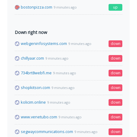
bostonpizza.com
up
9 minutes ago
Down right now
webgeninfosystems.com
down
9 minutes ago
chillyaar.com
down
9 minutes ago
734brt8webfi.me
down
9 minutes ago
shopkitson.com
down
9 minutes ago
kolicim.online
down
9 minutes ago
www.venetubo.com
down
9 minutes ago
segwaycommunications.com
down
9 minutes ago