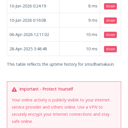
10-Jun-2026 0:24:19
8
ms
down
10-Jun-2026 0:16:08
9
ms
down
06-Apr-2026 12:11:02
10
ms
down
28-Apr-2025 3:48:48
10
ms
down
This table reflects the uptime history for smsdhamaka.in.
Important - Protect Yourself
Your online activity is publicly visible to your internet
service provider and others online. Use a VPN to
securely encrypt your Internet connections and stay
safe online.