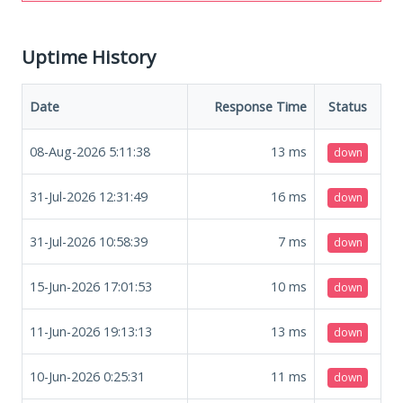
Uptime History
Date
Response Time
Status
08-Aug-2026 5:11:38
13
ms
down
31-Jul-2026 12:31:49
16
ms
down
31-Jul-2026 10:58:39
7
ms
down
15-Jun-2026 17:01:53
10
ms
down
11-Jun-2026 19:13:13
13
ms
down
10-Jun-2026 0:25:31
11
ms
down