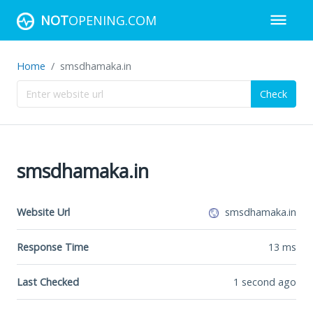
NOT
OPENING.COM
Home
smsdhamaka.in
Check
smsdhamaka.in
Website Url
smsdhamaka.in
Response Time
13
ms
Last Checked
1 second ago