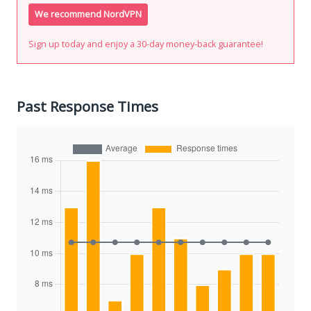
We recommend NordVPN
Sign up today and enjoy a 30-day money-back guarantee!
Past Response Times