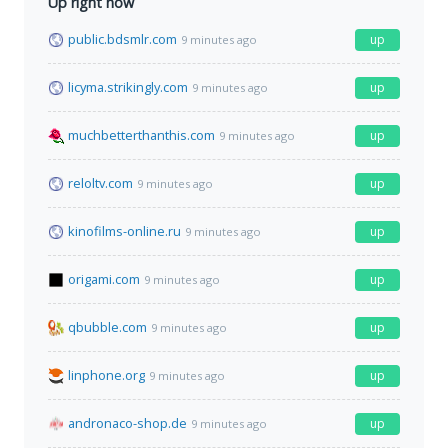
Up right now
public.bdsmlr.com
up
9 minutes ago
licyma.strikingly.com
up
9 minutes ago
muchbetterthanthis.com
up
9 minutes ago
reloltv.com
up
9 minutes ago
kinofilms-online.ru
up
9 minutes ago
origami.com
up
9 minutes ago
qbubble.com
up
9 minutes ago
linphone.org
up
9 minutes ago
andronaco-shop.de
up
9 minutes ago