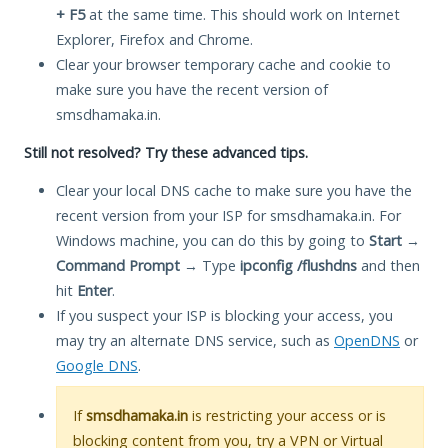
+ F5
at the same time. This should work on Internet
Explorer, Firefox and Chrome.
Clear your browser temporary cache and cookie to
make sure you have the recent version of
smsdhamaka.in.
Still not resolved? Try these advanced tips.
Clear your local DNS cache to make sure you have the
recent version from your ISP for smsdhamaka.in. For
Windows machine, you can do this by going to
Start
→
Command Prompt
→ Type
ipconfig /flushdns
and then
hit
Enter
.
If you suspect your ISP is blocking your access, you
may try an alternate DNS service, such as
OpenDNS
or
Google DNS
.
If
smsdhamaka.in
is restricting your access or is
blocking content from you, try a VPN or Virtual