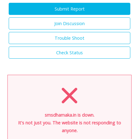
Submit Report
Join Discussion
Trouble Shoot
Check Status
smsdhamaka.in is down.
It's not just you. The website is not responding to
anyone.