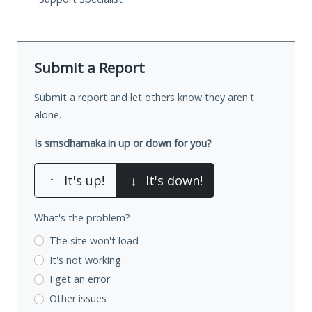
Submit a Report
Submit a report and let others know they aren't
alone.
Is smsdhamaka.in up or down for you?
↑
It's up!
↓
It's down!
What's the problem?
The site won't load
It's not working
I get an error
Other issues