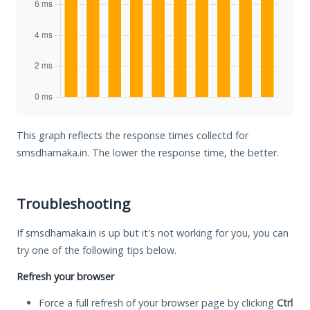
This graph reflects the response times collectd for
smsdhamaka.in. The lower the response time, the better.
Troubleshooting
If smsdhamaka.in is up but it's not working for you, you can
try one of the following tips below.
Refresh your browser
Force a full refresh of your browser page by clicking
Ctrl