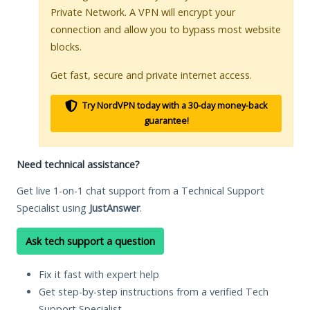
Private Network. A VPN will encrypt your
connection and allow you to bypass most website
blocks.
Get fast, secure and private internet access.
Try NordVPN today with a 30-day money-back
guarantee!
Need technical assistance?
Get live 1-on-1 chat support from a Technical Support
Specialist using
JustAnswer
.
Ask tech support a question
Fix it fast with expert help
Get step-by-step instructions from a verified Tech
Support Specialist