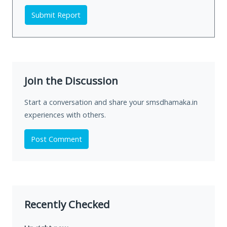
Submit Report
Join the Discussion
Start a conversation and share your smsdhamaka.in
experiences with others.
Post Comment
Recently Checked