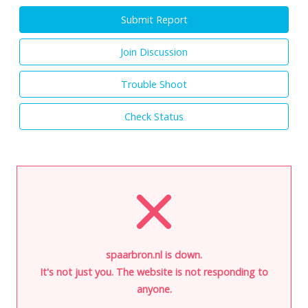
Submit Report
Join Discussion
Trouble Shoot
Check Status
spaarbron.nl is down.
It's not just you. The website is not responding to
anyone.