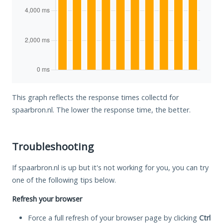
This graph reflects the response times collectd for
spaarbron.nl. The lower the response time, the better.
Troubleshooting
If spaarbron.nl is up but it's not working for you, you can try
one of the following tips below.
Refresh your browser
Force a full refresh of your browser page by clicking
Ctrl