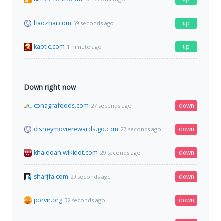
haozhai.com
up
59 seconds ago
kaotic.com
up
1 minute ago
Down right now
conagrafoods.com
down
27 seconds ago
disneymovierewards.go.com
down
27 seconds ago
khaidoan.wikidot.com
down
29 seconds ago
sharjfa.com
down
29 seconds ago
porvir.org
down
32 seconds ago