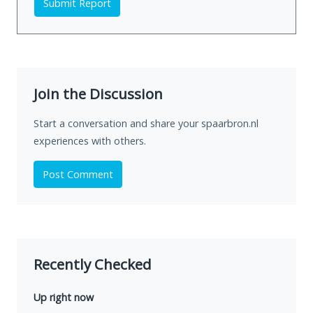
Submit Report
Join the Discussion
Start a conversation and share your spaarbron.nl
experiences with others.
Post Comment
Recently Checked
Up right now