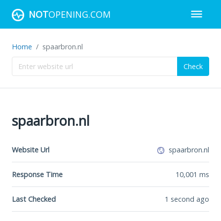
NOT
OPENING.COM
Home
spaarbron.nl
Check
spaarbron.nl
Website Url
spaarbron.nl
Response Time
10,001
ms
Last Checked
1 second ago