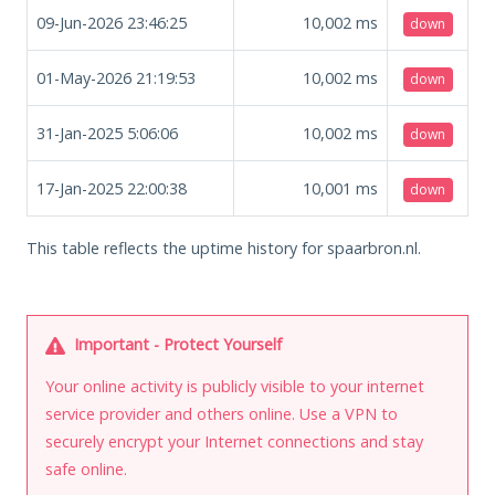
09-Jun-2026 23:46:25
10,002
ms
down
01-May-2026 21:19:53
10,002
ms
down
31-Jan-2025 5:06:06
10,002
ms
down
17-Jan-2025 22:00:38
10,001
ms
down
This table reflects the uptime history for spaarbron.nl.
Important - Protect Yourself
Your online activity is publicly visible to your internet
service provider and others online. Use a VPN to
securely encrypt your Internet connections and stay
safe online.