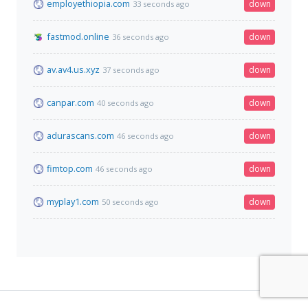
employethiopia.com
down
33 seconds ago
fastmod.online
down
36 seconds ago
av.av4.us.xyz
down
37 seconds ago
canpar.com
down
40 seconds ago
adurascans.com
down
46 seconds ago
fimtop.com
down
46 seconds ago
myplay1.com
down
50 seconds ago