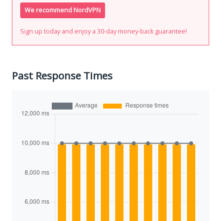
We recommend NordVPN
Sign up today and enjoy a 30-day money-back guarantee!
Past Response Times