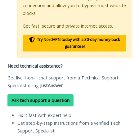
connection and allow you to bypass most website
blocks.
Get fast, secure and private internet access.
Try NordVPN today with a 30-day money-back
guarantee!
Need technical assistance?
Get live 1-on-1 chat support from a Technical Support
Specialist using
JustAnswer
.
Ask tech support a question
Fix it fast with expert help
Get step-by-step instructions from a verified Tech
Support Specialist