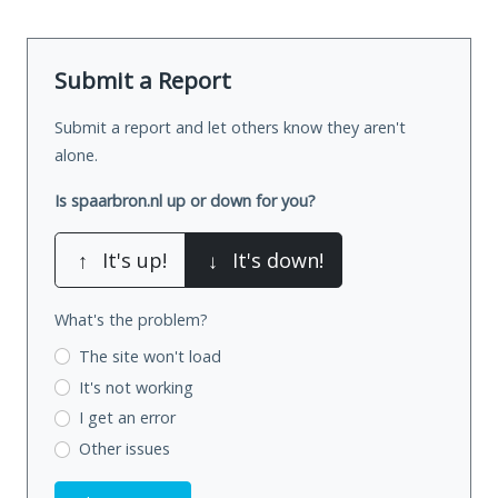
Submit a Report
Submit a report and let others know they aren't
alone.
Is spaarbron.nl up or down for you?
↑
It's up!
↓
It's down!
What's the problem?
The site won't load
It's not working
I get an error
Other issues