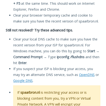
+ F5
at the same time. This should work on Internet
Explorer, Firefox and Chrome.
Clear your browser temporary cache and cookie to
make sure you have the recent version of spaarbron.nl.
Still not resolved? Try these advanced tips.
Clear your local DNS cache to make sure you have the
recent version from your ISP for spaarbron.nl. For
Windows machine, you can do this by going to
Start
→
Command Prompt
→ Type
ipconfig /flushdns
and then
hit
Enter
.
If you suspect your ISP is blocking your access, you
may try an alternate DNS service, such as
OpenDNS
or
Google DNS
.
If
spaarbron.nl
is restricting your access or is
blocking content from you, try a VPN or Virtual
Private Network. A VPN will encrypt your