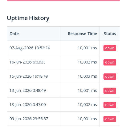
Uptime History
Date
Response Time
Status
07-Aug-2026 13:52:24
10,001
ms
down
16-Jun-2026 6:03:33
10,002
ms
down
15-Jun-2026 19:18:49
10,003
ms
down
13-Jun-2026 0:48:49
10,001
ms
down
13-Jun-2026 0:47:00
10,002
ms
down
09-Jun-2026 23:55:57
10,001
ms
down