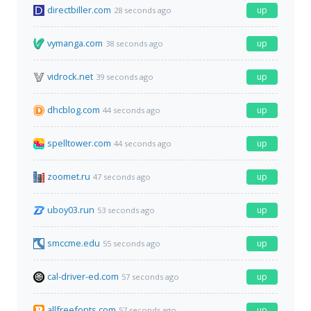
directbiller.com
up
28 seconds ago
vymanga.com
up
38 seconds ago
vidrock.net
up
39 seconds ago
dhcblog.com
up
44 seconds ago
spelltower.com
up
44 seconds ago
zoomet.ru
up
47 seconds ago
uboy03.run
up
53 seconds ago
smccme.edu
up
55 seconds ago
cal-driver-ed.com
up
57 seconds ago
allfreefonts.com
up
57 seconds ago