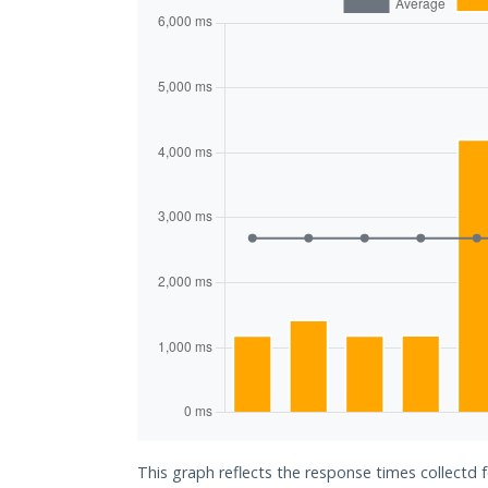
This graph reflects the response times collectd 