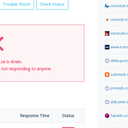
Trouble Shoot
Check Status
nnmclub.t
comodo.it
miraculou
www.tran
delta-por
.za is down.
is not responding to anyone.
substack
primejb.c
dab.yeet.
Response Time
Status
fapwiki.c