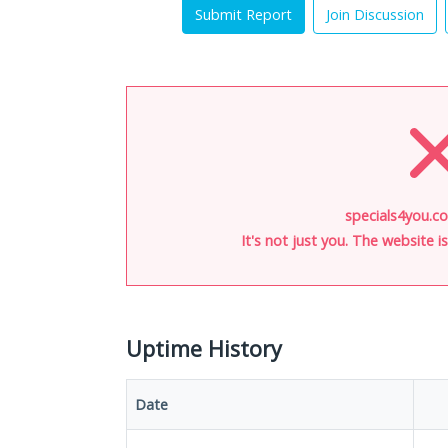
Submit Report
Join Discussion
specials4you.co
It's not just you. The website 
Uptime History
Date