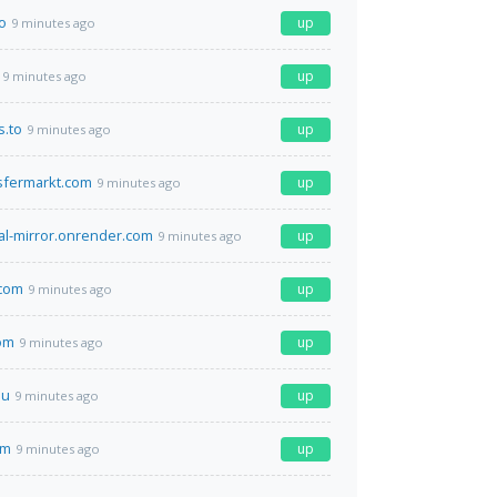
o
up
9 minutes ago
up
9 minutes ago
s.to
up
9 minutes ago
sfermarkt.com
up
9 minutes ago
tal-mirror.onrender.com
up
9 minutes ago
.com
up
9 minutes ago
om
up
9 minutes ago
su
up
9 minutes ago
om
up
9 minutes ago