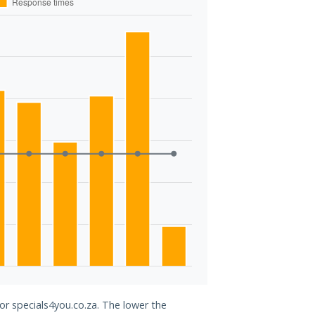
for specials4you.co.za. The lower the