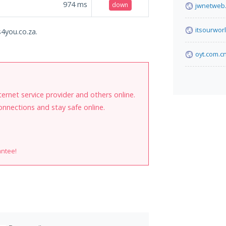
974
ms
down
jwnetweb.
itsourwor
s4you.co.za.
oyt.com.c
internet service provider and others online.
onnections and stay safe online.
antee!