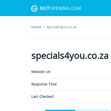
NOT
OPENING.COM
Home
specials4you.co.za
specials4you.co.za
Website Url
Response Time
Last Checked