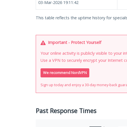
03-Mar-2026 19:11:42
This table reflects the uptime history for special
Important - Protect Yourself
Your online activity is publicly visible to your 
Use a VPN to securely encrypt your Internet c
We recommend NordVPN
Sign up today and enjoy a 30-day money-back guar
Past Response Times