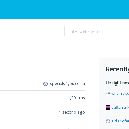
Recentl
Up right no
specials4you.co.za
whsmith.c
1,201
ms
qqflix.ru
9
1 second ago
eldiariof