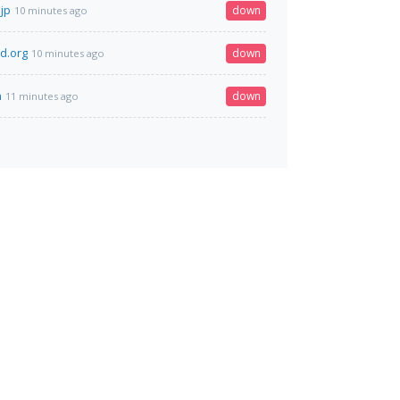
jp
down
10 minutes ago
ld.org
down
10 minutes ago
n
down
11 minutes ago