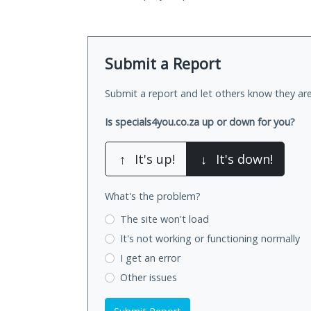
Submit a Report
Submit a report and let others know they are
Is specials4you.co.za up or down for you?
↑
It's up!
↓
It's down!
What's the problem?
The site won't load
It's not working
or functioning normally
I get an error
Other issues