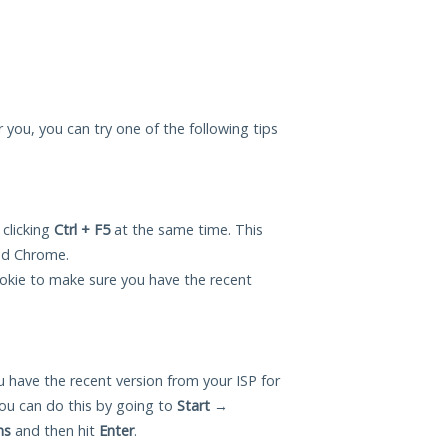
or you, you can try one of the following tips
 clicking
Ctrl + F5
at the same time. This
and Chrome.
okie to make sure you have the recent
 have the recent version from your ISP for
ou can do this by going to
Start
→
ns
and then hit
Enter
.