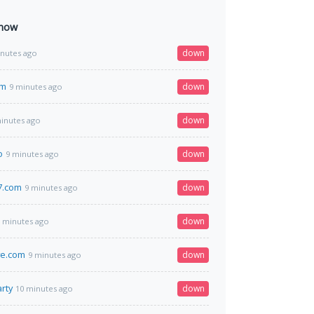
 now
down
inutes ago
om
down
9 minutes ago
down
inutes ago
o
down
9 minutes ago
7.com
down
9 minutes ago
down
 minutes ago
ve.com
down
9 minutes ago
rty
down
10 minutes ago