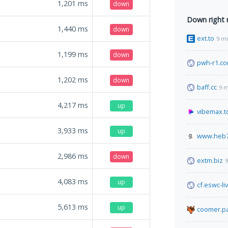
1,201
ms
down
Down right
1,440
ms
down
ext.to
9 m
1,199
ms
down
pwh-r1.c
1,202
ms
down
baff.cc
9 m
4,217
ms
up
vibemax.t
3,933
ms
up
www.heb
2,986
ms
down
extm.biz
9
4,083
ms
up
cf.eswc-li
5,613
ms
up
coomer.pa