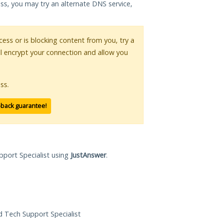
ess, you may try an alternate DNS service,
ccess or is blocking content from you, try a
ll encrypt your connection and allow you
ss.
-back guarantee!
pport Specialist using
JustAnswer
.
ed Tech Support Specialist