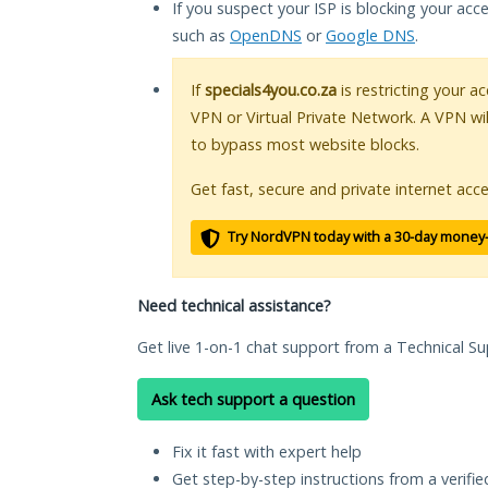
If you suspect your ISP is blocking your acc
such as
OpenDNS
or
Google DNS
.
If
specials4you.co.za
is restricting your a
VPN or Virtual Private Network. A VPN wi
to bypass most website blocks.
Get fast, secure and private internet acce
Try NordVPN today with a 30-day money
Need technical assistance?
Get live 1-on-1 chat support from a Technical Su
Ask tech support a question
Fix it fast with expert help
Get step-by-step instructions from a verifi