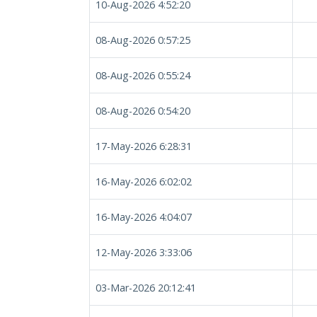
10-Aug-2026 4:52:20
08-Aug-2026 0:57:25
08-Aug-2026 0:55:24
08-Aug-2026 0:54:20
17-May-2026 6:28:31
16-May-2026 6:02:02
16-May-2026 4:04:07
12-May-2026 3:33:06
03-Mar-2026 20:12:41