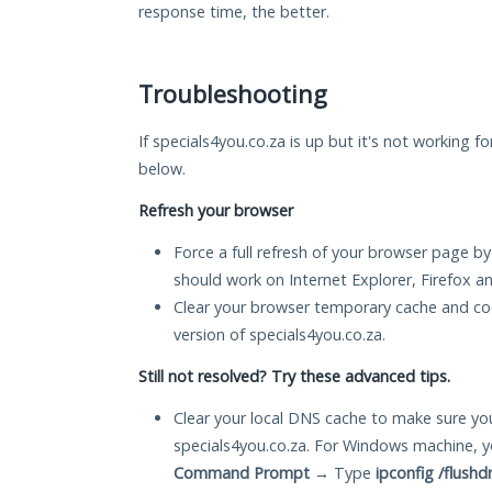
response time, the better.
Troubleshooting
If specials4you.co.za is up but it's not working f
below.
Refresh your browser
Force a full refresh of your browser page by
should work on Internet Explorer, Firefox 
Clear your browser temporary cache and co
version of specials4you.co.za.
Still not resolved? Try these advanced tips.
Clear your local DNS cache to make sure you
specials4you.co.za. For Windows machine, y
Command Prompt
→ Type
ipconfig /flushd