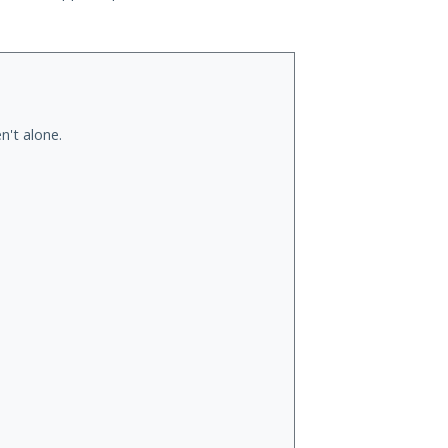
n't alone.