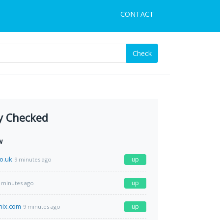
CONTACT
Check
y Checked
w
o.uk
up
9 minutes ago
up
 minutes ago
enix.com
up
9 minutes ago