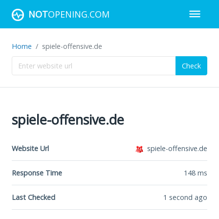
NOT
OPENING.COM
Home
spiele-offensive.de
Check
spiele-offensive.de
Website Url
spiele-offensive.de
Response Time
148
ms
Last Checked
1 second ago