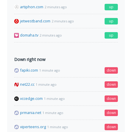
artiphon.com
up
2 minutes ago
jetwestband.com
up
2 minutes ago
domaha.tv
up
2 minutes ago
Down right now
fapiki.com
down
1 minute ago
net22.cc
down
1 minute ago
vccedge.com
down
1 minute ago
prmania.net
down
1 minute ago
viperteens.org
down
1 minute ago