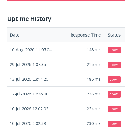
Uptime History
Date
Response Time
Status
10-Aug-2026 11:05:04
148
ms
down
29-Jul-2026 1:07:35
215
ms
down
13-Jul-2026 23:14:25
185
ms
down
12-Jul-2026 12:26:00
228
ms
down
10-Jul-2026 12:02:05
254
ms
down
10-Jul-2026 2:02:39
230
ms
down