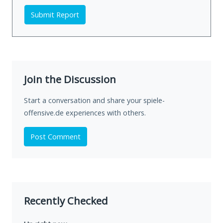
Submit Report
Join the Discussion
Start a conversation and share your spiele-
offensive.de experiences with others.
Post Comment
Recently Checked