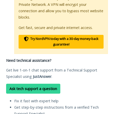
Private Network. A VPN will encrypt your
connection and allow you to bypass most website
blocks.
Get fast, secure and private internet access.
Try NordVPN today with a 30-day money-back
guarantee!
Need technical assistance?
Get live 1-on-1 chat support from a Technical Support
Specialist using
JustAnswer
.
Ask tech support a question
Fix it fast with expert help
Get step-by-step instructions from a verified Tech
Support Specialist