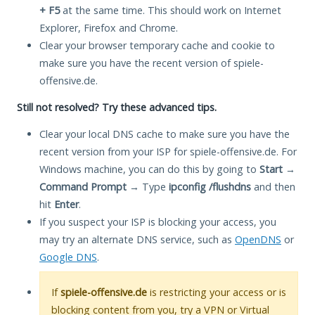
+ F5
at the same time. This should work on Internet
Explorer, Firefox and Chrome.
Clear your browser temporary cache and cookie to
make sure you have the recent version of spiele-
offensive.de.
Still not resolved? Try these advanced tips.
Clear your local DNS cache to make sure you have the
recent version from your ISP for spiele-offensive.de. For
Windows machine, you can do this by going to
Start
→
Command Prompt
→ Type
ipconfig /flushdns
and then
hit
Enter
.
If you suspect your ISP is blocking your access, you
may try an alternate DNS service, such as
OpenDNS
or
Google DNS
.
If
spiele-offensive.de
is restricting your access or is
blocking content from you, try a VPN or Virtual