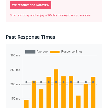
We recommend NordVPN
Sign up today and enjoy a 30-day money-back guarantee!
Past Response Times