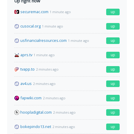
Up right now
securemac.com
up
1 minute ago
cusocal.org
up
1 minute ago
usfinancialresources.com
up
1 minute ago
aprs.tv
up
1 minute ago
tvapp.to
up
2 minutes ago
av4.us
up
2 minutes ago
fapwiki.com
up
2 minutes ago
hoopladigital.com
up
2 minutes ago
bokepindo13.net
up
2 minutes ago