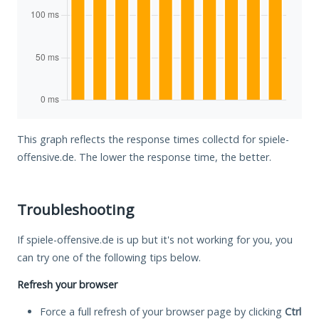
This graph reflects the response times collectd for spiele-
offensive.de. The lower the response time, the better.
Troubleshooting
If spiele-offensive.de is up but it's not working for you, you
can try one of the following tips below.
Refresh your browser
Force a full refresh of your browser page by clicking
Ctrl