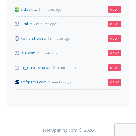
vidbox.cc
down
2 minutes ago
lsml.in
down
2 minutes ago
xoma-shop.ru
down
2 minutes ago
916.com
down
2 minutes ago
aggenkeech.com
down
2 minutes ago
softpedia.com
down
2 minutes ago
NotOpening.com © 2026