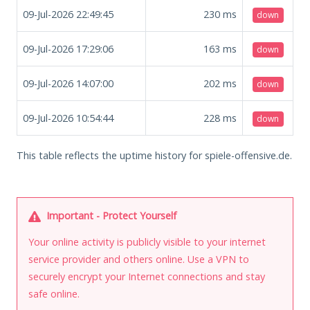
09-Jul-2026 22:49:45
230
ms
down
09-Jul-2026 17:29:06
163
ms
down
09-Jul-2026 14:07:00
202
ms
down
09-Jul-2026 10:54:44
228
ms
down
This table reflects the uptime history for spiele-offensive.de.
Important - Protect Yourself
Your online activity is publicly visible to your internet
service provider and others online. Use a VPN to
securely encrypt your Internet connections and stay
safe online.