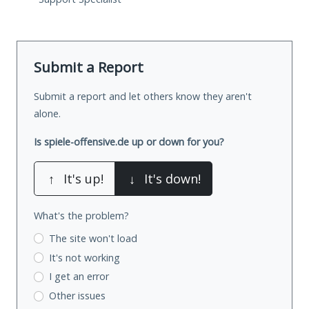
Submit a Report
Submit a report and let others know they aren't
alone.
Is spiele-offensive.de up or down for you?
↑
It's up!
↓
It's down!
What's the problem?
The site won't load
It's not working
I get an error
Other issues