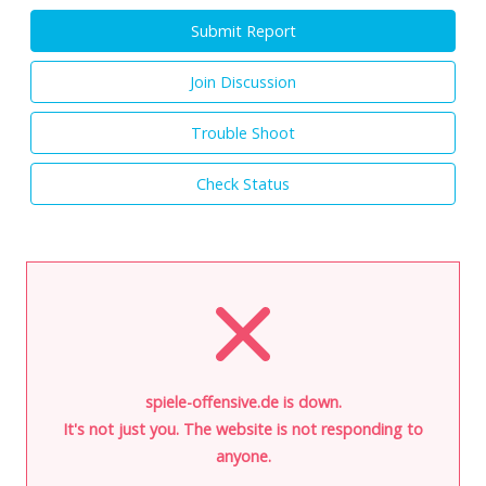
Submit Report
Join Discussion
Trouble Shoot
Check Status
spiele-offensive.de is down.
It's not just you. The website is not responding to
anyone.