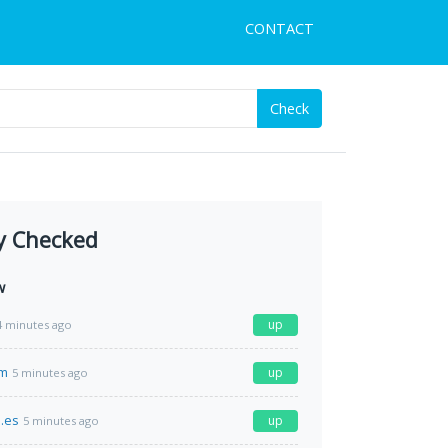
CONTACT
Check
y Checked
w
up
4 minutes ago
om
up
5 minutes ago
.es
up
5 minutes ago