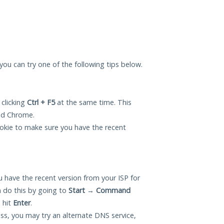
, you can try one of the following tips below.
 clicking
Ctrl + F5
at the same time. This
and Chrome.
okie to make sure you have the recent
 have the recent version from your ISP for
 do this by going to
Start
→
Command
 hit
Enter
.
ess, you may try an alternate DNS service,