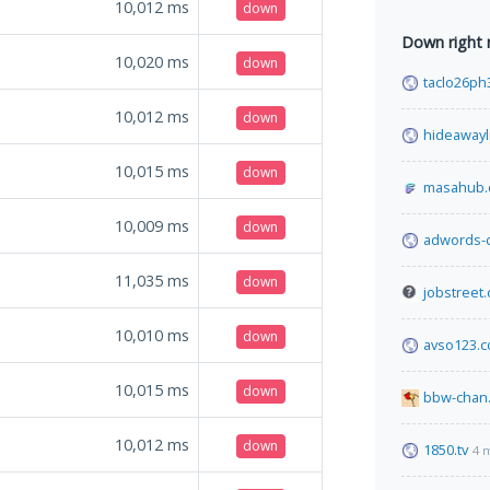
10,012
ms
down
Down right
10,020
ms
down
taclo26ph
10,012
ms
down
hideawayl
10,015
ms
down
masahub
10,009
ms
down
adwords-
11,035
ms
down
jobstreet.
10,010
ms
down
avso123.
10,015
ms
down
bbw-chan.
10,012
ms
down
1850.tv
4 