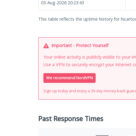
03-Aug-2026 20:23:43
This table reflects the uptime history for hicarto
Important - Protect Yourself
Your online activity is publicly visible to your 
Use a VPN to securely encrypt your Internet c
We recommend NordVPN
Sign up today and enjoy a 30-day money-back guar
Past Response Times