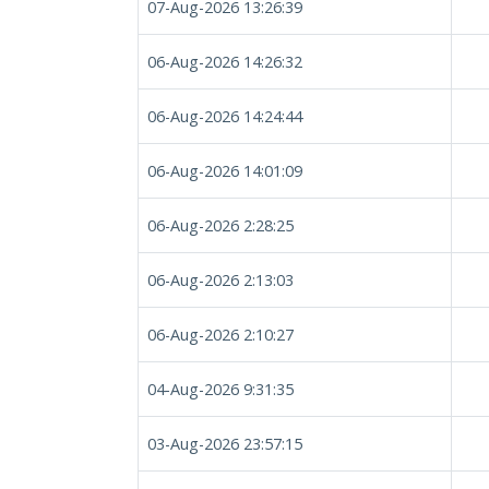
07-Aug-2026 13:26:39
06-Aug-2026 14:26:32
06-Aug-2026 14:24:44
06-Aug-2026 14:01:09
06-Aug-2026 2:28:25
06-Aug-2026 2:13:03
06-Aug-2026 2:10:27
04-Aug-2026 9:31:35
03-Aug-2026 23:57:15