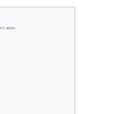
n't alone.