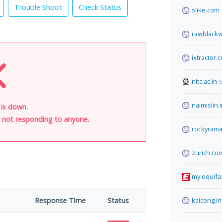
Trouble Shoot
Check Status
slike.com
rawblackv
ixtractor.
nitc.ac.in
5
naimisiin.
 is down.
is not responding to anyone.
rockyram
zurich.co
my.equifa
Response Time
Status
kaicong.in