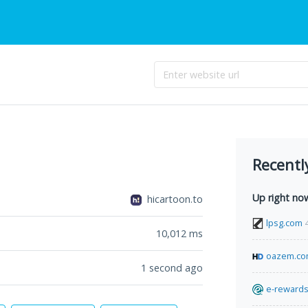
Recentl
Up right no
hicartoon.to
lpsg.com
10,012
ms
oazem.c
1 second ago
e-rewards