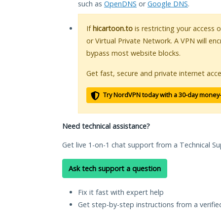
such as
OpenDNS
or
Google DNS
.
If
hicartoon.to
is restricting your access 
or Virtual Private Network. A VPN will en
bypass most website blocks.
Get fast, secure and private internet acce
Try NordVPN today with a 30-day money
Need technical assistance?
Get live 1-on-1 chat support from a Technical Su
Ask tech support a question
Fix it fast with expert help
Get step-by-step instructions from a verifi