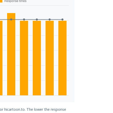
for hicartoon.to. The lower the response