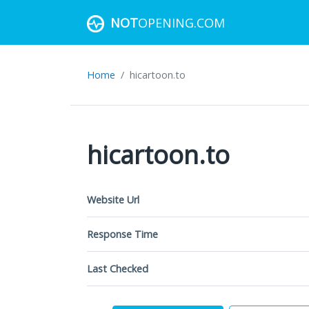
NOT
OPENING.COM
Home
hicartoon.to
hicartoon.to
Website Url
Response Time
Last Checked