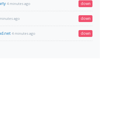
rty
down
4 minutes ago
down
minutes ago
ad.net
down
4 minutes ago