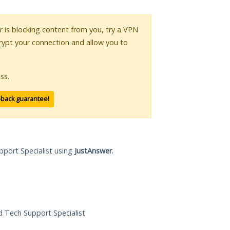
or is blocking content from you, try a VPN
crypt your connection and allow you to
ss.
-back guarantee!
pport Specialist using
JustAnswer
.
ed Tech Support Specialist