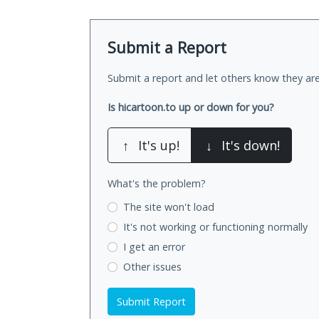
Submit a Report
Submit a report and let others know they are
Is hicartoon.to up or down for you?
↑
It's up!
↓
It's down!
What's the problem?
The site won't load
It's not working
or functioning normally
I get an error
Other issues
Submit Report