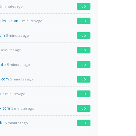
up
5 minutes ago
ideos.com
up
5 minutes ago
com
up
5 minutes ago
up
 minutes ago
info
up
5 minutes ago
a.com
up
5 minutes ago
m
up
5 minutes ago
x.com
up
5 minutes ago
fo
up
5 minutes ago