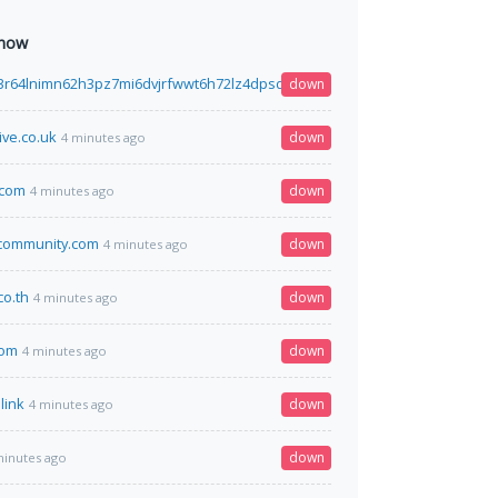
 now
3r64lnimn62h3pz7mi6dvjrfwwt6h72lz4dpsdhtcguysad.onion
down
4 minutes ago
ive.co.uk
down
4 minutes ago
.com
down
4 minutes ago
community.com
down
4 minutes ago
co.th
down
4 minutes ago
com
down
4 minutes ago
link
down
4 minutes ago
down
minutes ago