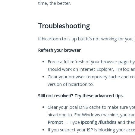
time, the better.
Troubleshooting
If hicartoon.to is up but it's not working for you
Refresh your browser
Force a full refresh of your browser page by
should work on Internet Explorer, Firefox 
Clear your browser temporary cache and co
version of hicartoon.to.
Still not resolved? Try these advanced tips.
Clear your local DNS cache to make sure you
hicartoon.to. For Windows machine, you can
Prompt
→ Type
ipconfig /flushdns
and then
If you suspect your ISP is blocking your acc