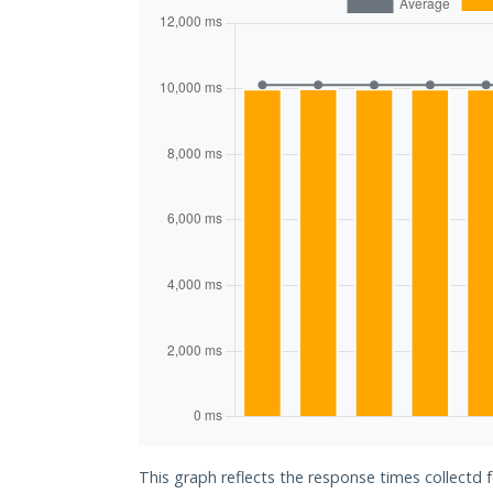
This graph reflects the response times collectd 