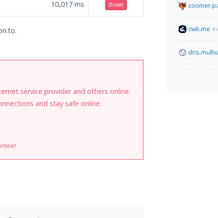
10,017
ms
down
coomer.pa
cwk.me
4 
on.to.
dns.mullv
internet service provider and others online.
onnections and stay safe online.
antee!