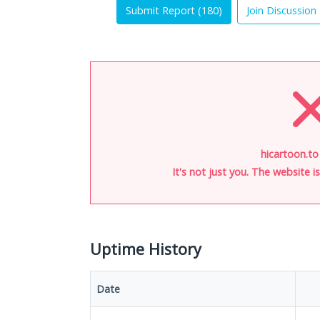
Submit Report (
180
)
Join Discussion
hicartoon.to
It's not just you. The website 
Uptime History
Date