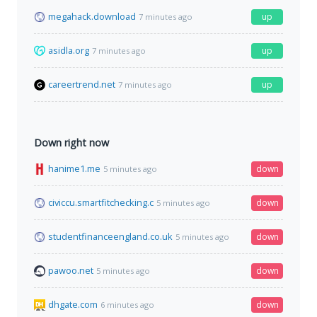
megahack.download
up
7 minutes ago
asidla.org
up
7 minutes ago
careertrend.net
up
7 minutes ago
Down right now
hanime1.me
down
5 minutes ago
civiccu.smartfitchecking.c
down
5 minutes ago
studentfinanceengland.co.uk
down
5 minutes ago
pawoo.net
down
5 minutes ago
dhgate.com
down
6 minutes ago