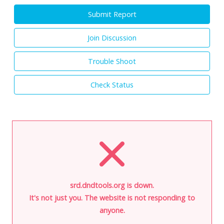
Submit Report
Join Discussion
Trouble Shoot
Check Status
srd.dndtools.org is down.
It's not just you. The website is not responding to
anyone.