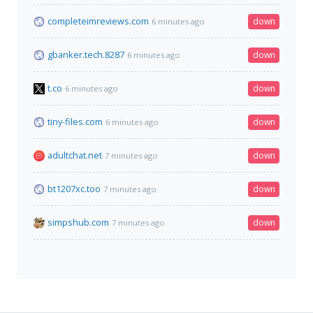
completeimreviews.com
down
6 minutes ago
gbanker.tech.8287
down
6 minutes ago
t.co
down
6 minutes ago
tiny-files.com
down
6 minutes ago
adultchat.net
down
7 minutes ago
bt1207xc.too
down
7 minutes ago
simpshub.com
down
7 minutes ago