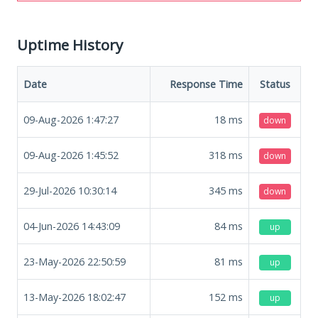
Uptime History
Date
Response Time
Status
09-Aug-2026 1:47:27
18
ms
down
09-Aug-2026 1:45:52
318
ms
down
29-Jul-2026 10:30:14
345
ms
down
04-Jun-2026 14:43:09
84
ms
up
23-May-2026 22:50:59
81
ms
up
13-May-2026 18:02:47
152
ms
up