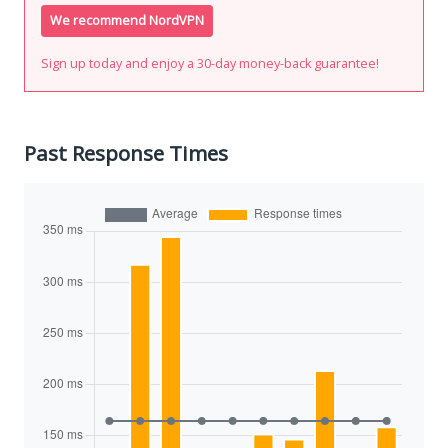
We recommend NordVPN
Sign up today and enjoy a 30-day money-back guarantee!
Past Response Times