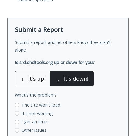
Submit a Report
Submit a report and let others know they aren't
alone.
Is srd.dndtools.org up or down for you?
↑
It's up!
↓
It's down!
What's the problem?
The site won't load
It's not working
I get an error
Other issues