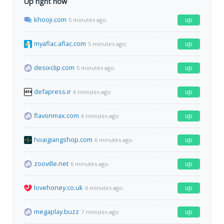
Up right now
khooji.com
up
5 minutes ago
myaflac.aflac.com
up
5 minutes ago
desixclip.com
up
5 minutes ago
defapress.ir
up
6 minutes ago
flavonmax.com
up
6 minutes ago
hoaigiangshop.com
up
6 minutes ago
zooville.net
up
6 minutes ago
lovehoney.co.uk
up
6 minutes ago
megaplay.buzz
up
7 minutes ago