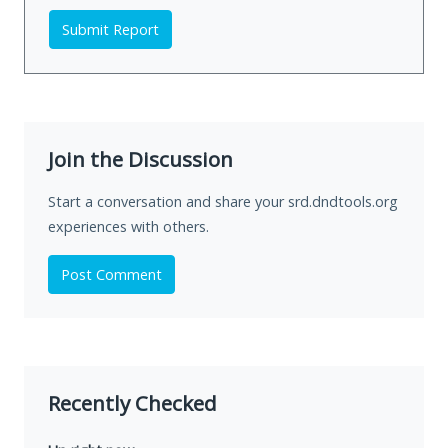
Submit Report
Join the Discussion
Start a conversation and share your srd.dndtools.org
experiences with others.
Post Comment
Recently Checked