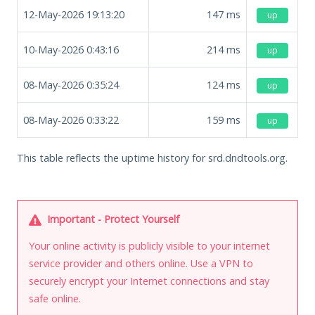
12-May-2026 19:13:20
147
ms
up
10-May-2026 0:43:16
214
ms
up
08-May-2026 0:35:24
124
ms
up
08-May-2026 0:33:22
159
ms
up
This table reflects the uptime history for srd.dndtools.org.
Important - Protect Yourself
Your online activity is publicly visible to your internet
service provider and others online. Use a VPN to
securely encrypt your Internet connections and stay
safe online.