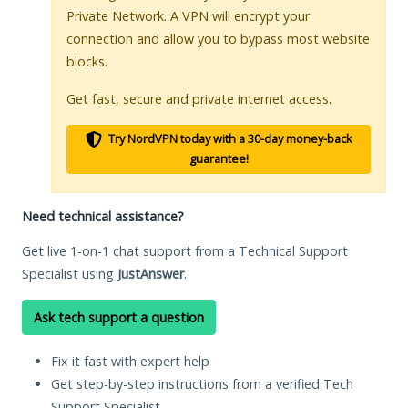
Private Network. A VPN will encrypt your
connection and allow you to bypass most website
blocks.
Get fast, secure and private internet access.
Try NordVPN today with a 30-day money-back
guarantee!
Need technical assistance?
Get live 1-on-1 chat support from a Technical Support
Specialist using
JustAnswer
.
Ask tech support a question
Fix it fast with expert help
Get step-by-step instructions from a verified Tech
Support Specialist