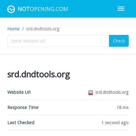
NOT
OPENING.COM
Home
srd.dndtools.org
Check
srd.dndtools.org
Website Url
srd.dndtools.org
Response Time
18
ms
Last Checked
1 second ago