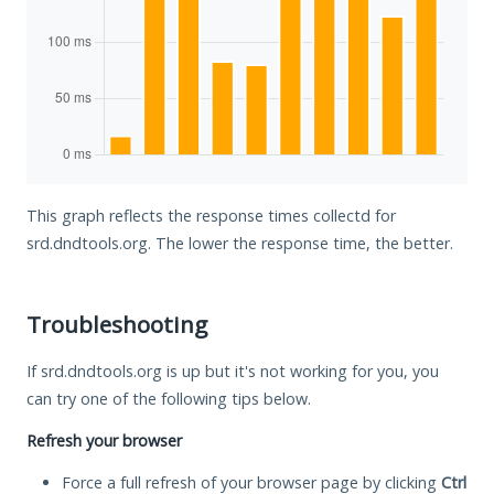
This graph reflects the response times collectd for
srd.dndtools.org. The lower the response time, the better.
Troubleshooting
If srd.dndtools.org is up but it's not working for you, you
can try one of the following tips below.
Refresh your browser
Force a full refresh of your browser page by clicking
Ctrl