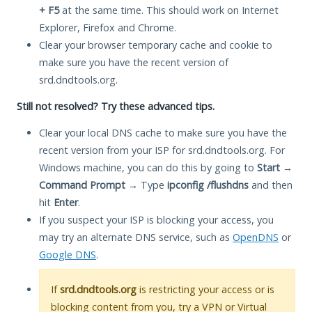
+ F5
at the same time. This should work on Internet
Explorer, Firefox and Chrome.
Clear your browser temporary cache and cookie to
make sure you have the recent version of
srd.dndtools.org.
Still not resolved? Try these advanced tips.
Clear your local DNS cache to make sure you have the
recent version from your ISP for srd.dndtools.org. For
Windows machine, you can do this by going to
Start
→
Command Prompt
→ Type
ipconfig /flushdns
and then
hit
Enter
.
If you suspect your ISP is blocking your access, you
may try an alternate DNS service, such as
OpenDNS
or
Google DNS
.
If
srd.dndtools.org
is restricting your access or is
blocking content from you, try a VPN or Virtual