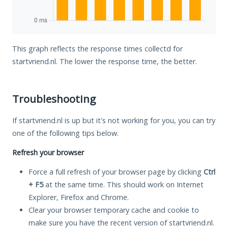
This graph reflects the response times collectd for
startvriend.nl. The lower the response time, the better.
Troubleshooting
If startvriend.nl is up but it's not working for you, you can try
one of the following tips below.
Refresh your browser
Force a full refresh of your browser page by clicking
Ctrl
+ F5
at the same time. This should work on Internet
Explorer, Firefox and Chrome.
Clear your browser temporary cache and cookie to
make sure you have the recent version of startvriend.nl.