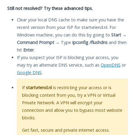
Still not resolved? Try these advanced tips.
Clear your local DNS cache to make sure you have the
recent version from your ISP for startvriend.nl. For
Windows machine, you can do this by going to
Start
→
Command Prompt
→ Type
ipconfig /flushdns
and then
hit
Enter
.
If you suspect your ISP is blocking your access, you
may try an alternate DNS service, such as
OpenDNS
or
Google DNS
.
If
startvriend.nl
is restricting your access or is
blocking content from you, try a VPN or Virtual
Private Network. A VPN will encrypt your
connection and allow you to bypass most website
blocks.
Get fast, secure and private internet access.