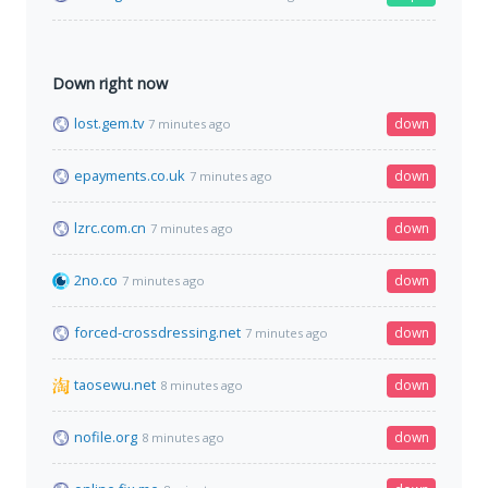
Down right now
lost.gem.tv
down
7 minutes ago
epayments.co.uk
down
7 minutes ago
lzrc.com.cn
down
7 minutes ago
2no.co
down
7 minutes ago
forced-crossdressing.net
down
7 minutes ago
taosewu.net
down
8 minutes ago
nofile.org
down
8 minutes ago