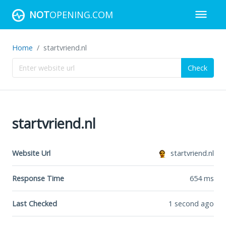
NOT
OPENING.COM
Home
startvriend.nl
Check
startvriend.nl
Website Url
startvriend.nl
Response Time
654
ms
Last Checked
1 second ago