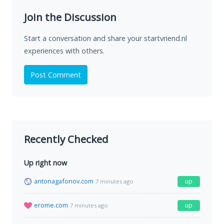
Join the Discussion
Start a conversation and share your startvriend.nl
experiences with others.
Post Comment
Recently Checked
Up right now
antonagafonov.com
up
7 minutes ago
erome.com
up
7 minutes ago