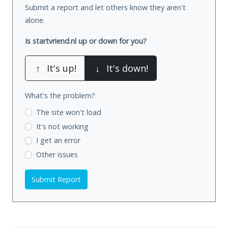
Submit a report and let others know they aren't
alone.
Is startvriend.nl up or down for you?
↑
It's up!
↓
It's down!
What's the problem?
The site won't load
It's not working
I get an error
Other issues
Submit Report