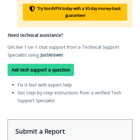
Try NordVPN today with a 30-day money-back
guarantee!
Need technical assistance?
Get live 1-on-1 chat support from a Technical Support
Specialist using
JustAnswer
.
Ask tech support a question
Fix it fast with expert help
Get step-by-step instructions from a verified Tech
Support Specialist
Submit a Report