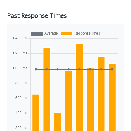
Past Response Times