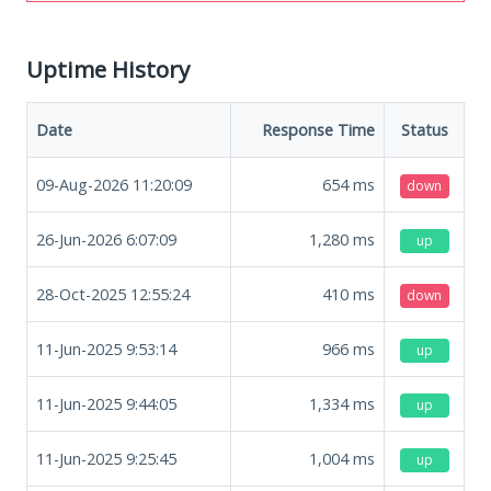
Uptime History
Date
Response Time
Status
09-Aug-2026 11:20:09
654
ms
down
26-Jun-2026 6:07:09
1,280
ms
up
28-Oct-2025 12:55:24
410
ms
down
11-Jun-2025 9:53:14
966
ms
up
11-Jun-2025 9:44:05
1,334
ms
up
11-Jun-2025 9:25:45
1,004
ms
up