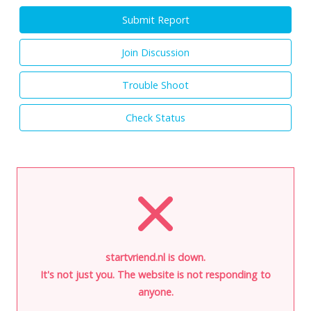
Submit Report
Join Discussion
Trouble Shoot
Check Status
startvriend.nl is down.
It's not just you. The website is not responding to
anyone.