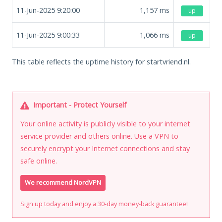
11-Jun-2025 9:20:00
1,157
ms
up
11-Jun-2025 9:00:33
1,066
ms
up
This table reflects the uptime history for startvriend.nl.
Important - Protect Yourself
Your online activity is publicly visible to your internet
service provider and others online. Use a VPN to
securely encrypt your Internet connections and stay
safe online.
We recommend NordVPN
Sign up today and enjoy a 30-day money-back guarantee!