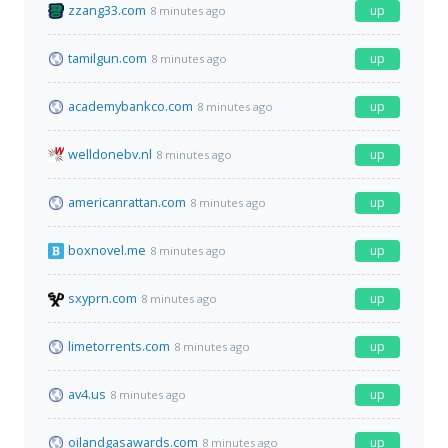
zzang33.com
up
8 minutes ago
tamilgun.com
up
8 minutes ago
academybankco.com
up
8 minutes ago
welldonebv.nl
up
8 minutes ago
americanrattan.com
up
8 minutes ago
boxnovel.me
up
8 minutes ago
sxyprn.com
up
8 minutes ago
limetorrents.com
up
8 minutes ago
av4.us
up
8 minutes ago
oilandgasawards.com
up
8 minutes ago