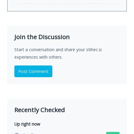
Join the Discussion
Start a conversation and share your stihec.si
experiences with others.
Post Comment
Recently Checked
Up right now