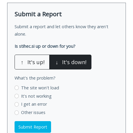
Submit a Report
Submit a report and let others know they aren't
alone.
Is stihec.si up or down for you?
↑
It's up!
↓
It's down!
What's the problem?
The site won't load
It's not working
I get an error
Other issues
Submit Report