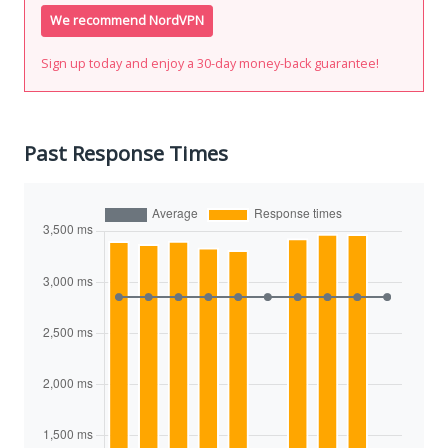
We recommend NordVPN
Sign up today and enjoy a 30-day money-back guarantee!
Past Response Times