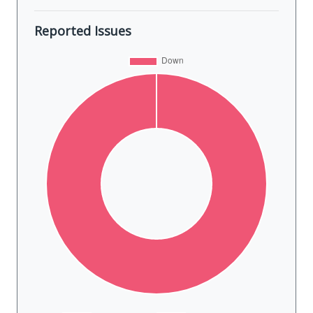
Reported Issues