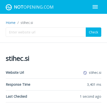
NOT
OPENING.COM
Home
stihec.si
Check
stihec.si
Website Url
stihec.si
Response Time
3,401
ms
Last Checked
1 second ago