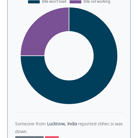
Someone from
Lucknow, India
reported stihec.si was
down
.