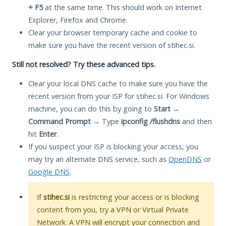
+ F5
at the same time. This should work on Internet
Explorer, Firefox and Chrome.
Clear your browser temporary cache and cookie to
make sure you have the recent version of stihec.si.
Still not resolved? Try these advanced tips.
Clear your local DNS cache to make sure you have the
recent version from your ISP for stihec.si. For Windows
machine, you can do this by going to
Start
→
Command Prompt
→ Type
ipconfig /flushdns
and then
hit
Enter
.
If you suspect your ISP is blocking your access, you
may try an alternate DNS service, such as
OpenDNS
or
Google DNS
.
If
stihec.si
is restricting your access or is blocking
content from you, try a VPN or Virtual Private
Network. A VPN will encrypt your connection and