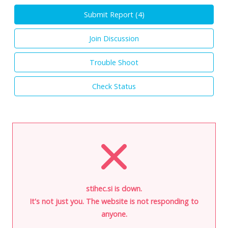
Submit Report (
4
)
Join Discussion
Trouble Shoot
Check Status
stihec.si is down.
It's not just you. The website is not responding to
anyone.