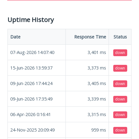
Uptime History
Date
Response Time
Status
07-Aug-2026 14:07:40
3,401
ms
down
15-Jun-2026 13:59:37
3,373
ms
down
09-Jun-2026 17:44:24
3,405
ms
down
09-Jun-2026 17:35:49
3,339
ms
down
06-Apr-2026 0:16:41
3,315
ms
down
24-Nov-2025 20:09:49
959
ms
down