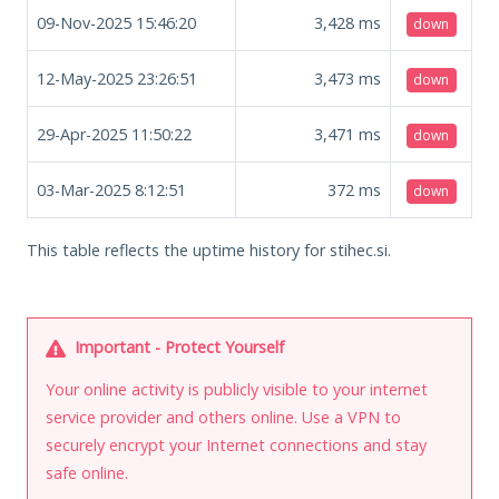
09-Nov-2025 15:46:20
3,428
ms
down
12-May-2025 23:26:51
3,473
ms
down
29-Apr-2025 11:50:22
3,471
ms
down
03-Mar-2025 8:12:51
372
ms
down
This table reflects the uptime history for stihec.si.
Important - Protect Yourself
Your online activity is publicly visible to your internet
service provider and others online. Use a VPN to
securely encrypt your Internet connections and stay
safe online.