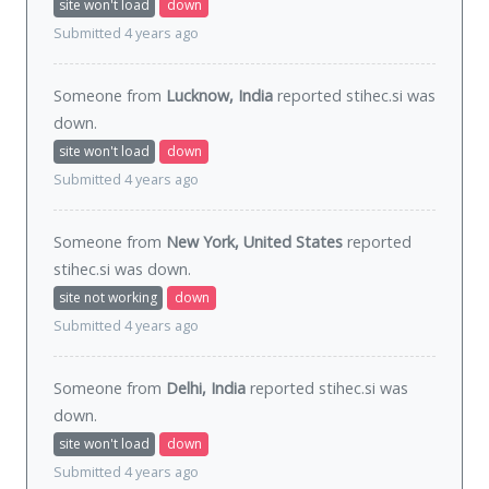
site won't load
down
Submitted 4 years ago
Someone from
Lucknow, India
reported stihec.si was
down
.
site won't load
down
Submitted 4 years ago
Someone from
New York, United States
reported
stihec.si was
down
.
site not working
down
Submitted 4 years ago
Someone from
Delhi, India
reported stihec.si was
down
.
site won't load
down
Submitted 4 years ago