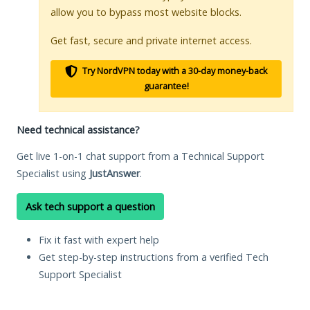
allow you to bypass most website blocks.
Get fast, secure and private internet access.
Try NordVPN today with a 30-day money-back
guarantee!
Need technical assistance?
Get live 1-on-1 chat support from a Technical Support
Specialist using
JustAnswer
.
Ask tech support a question
Fix it fast with expert help
Get step-by-step instructions from a verified Tech
Support Specialist