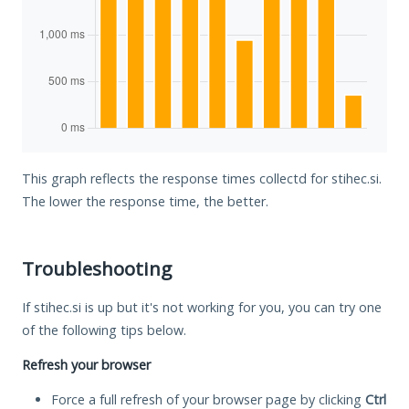
This graph reflects the response times collectd for stihec.si.
The lower the response time, the better.
Troubleshooting
If stihec.si is up but it's not working for you, you can try one
of the following tips below.
Refresh your browser
Force a full refresh of your browser page by clicking
Ctrl