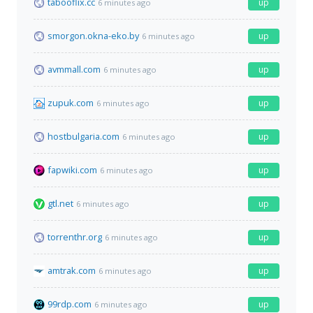
tabooflix.cc
up
6 minutes ago
smorgon.okna-eko.by
up
6 minutes ago
avmmall.com
up
6 minutes ago
zupuk.com
up
6 minutes ago
hostbulgaria.com
up
6 minutes ago
fapwiki.com
up
6 minutes ago
gtl.net
up
6 minutes ago
torrenthr.org
up
6 minutes ago
amtrak.com
up
6 minutes ago
99rdp.com
up
6 minutes ago