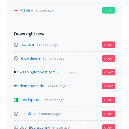
rds.ca
up
6 minutes ago
Down right now
irctc.co.in
down
5 minutes ago
rewardme.in
down
5 minutes ago
washingtonpost.com
down
5 minutes ago
deinphone.de
down
6 minutes ago
zoechip.com
down
6 minutes ago
laoiin01.cc
down
6 minutes ago
clubintegra.com
down
6 minutes ago