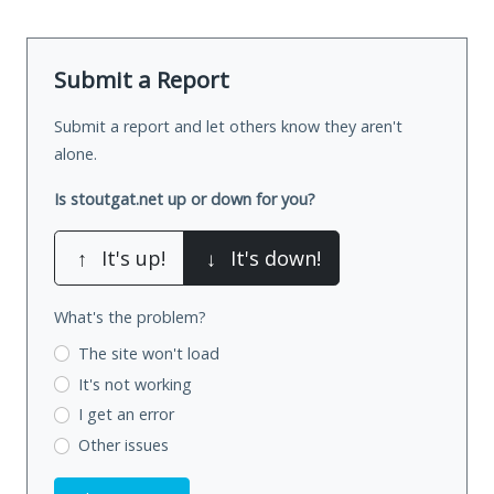
Submit a Report
Submit a report and let others know they aren't
alone.
Is stoutgat.net up or down for you?
↑
It's up!
↓
It's down!
What's the problem?
The site won't load
It's not working
I get an error
Other issues