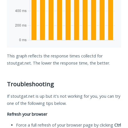
This graph reflects the response times collectd for
stoutgat.net. The lower the response time, the better.
Troubleshooting
If stoutgat.net is up but it's not working for you, you can try
one of the following tips below.
Refresh your browser
Force a full refresh of your browser page by clicking
Ctrl