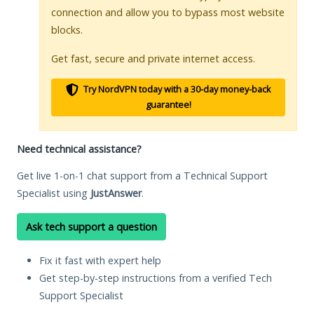
connection and allow you to bypass most website
blocks.
Get fast, secure and private internet access.
Try NordVPN today with a 30-day money-back
guarantee!
Need technical assistance?
Get live 1-on-1 chat support from a Technical Support
Specialist using
JustAnswer
.
Ask tech support a question
Fix it fast with expert help
Get step-by-step instructions from a verified Tech
Support Specialist