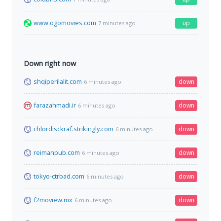
www.ogomovies.com
up
7 minutes ago
Down right now
shqiperilalit.com
down
6 minutes ago
farazahmadi.ir
down
6 minutes ago
chlordisckraf.strikingly.com
down
6 minutes ago
reimanpub.com
down
6 minutes ago
tokyo-ctrbad.com
down
6 minutes ago
f2moview.mx
down
6 minutes ago