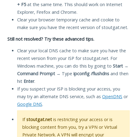
+ F5
at the same time. This should work on Internet
Explorer, Firefox and Chrome.
Clear your browser temporary cache and cookie to
make sure you have the recent version of stoutgat.net.
Still not resolved? Try these advanced tips.
Clear your local DNS cache to make sure you have the
recent version from your ISP for stoutgat.net. For
Windows machine, you can do this by going to
Start
→
Command Prompt
→ Type
ipconfig /flushdns
and then
hit
Enter
.
If you suspect your ISP is blocking your access, you
may try an alternate DNS service, such as
OpenDNS
or
Google DNS
.
If
stoutgat.net
is restricting your access or is
blocking content from you, try a VPN or Virtual
Private Network. A VPN will encrypt your