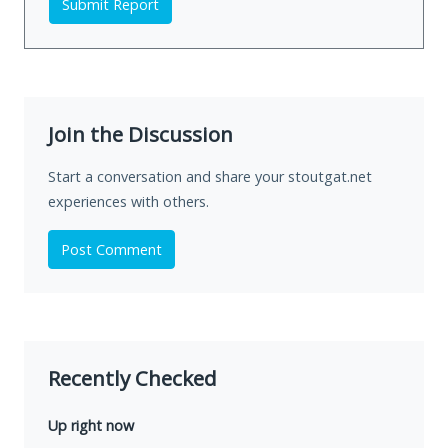
Submit Report
Join the Discussion
Start a conversation and share your stoutgat.net
experiences with others.
Post Comment
Recently Checked
Up right now