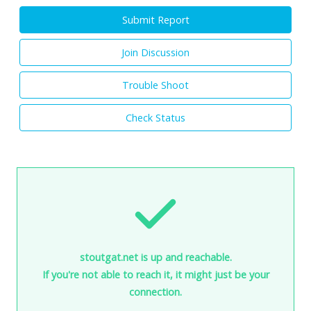
Submit Report
Join Discussion
Trouble Shoot
Check Status
stoutgat.net is up and reachable.
If you're not able to reach it, it might just be your
connection.