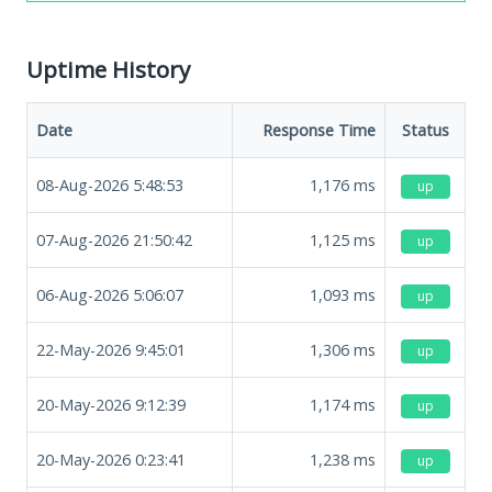
Uptime History
Date
Response Time
Status
08-Aug-2026 5:48:53
1,176
ms
up
07-Aug-2026 21:50:42
1,125
ms
up
06-Aug-2026 5:06:07
1,093
ms
up
22-May-2026 9:45:01
1,306
ms
up
20-May-2026 9:12:39
1,174
ms
up
20-May-2026 0:23:41
1,238
ms
up