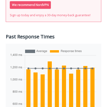
We recommend NordVPN
Sign up today and enjoy a 30-day money-back guarantee!
Past Response Times