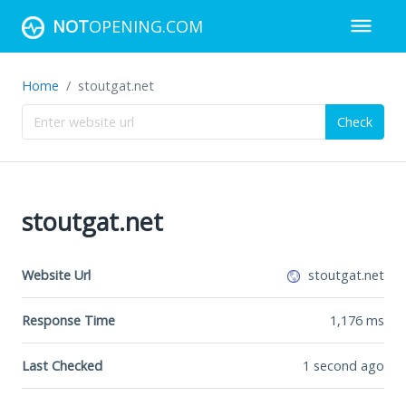
NOT
OPENING.COM
Home
stoutgat.net
Check
stoutgat.net
Website Url
stoutgat.net
Response Time
1,176
ms
Last Checked
1 second ago