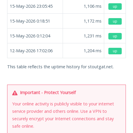
15-May-2026 23:05:45
1,106
ms
up
15-May-2026 0:18:51
1,172
ms
up
15-May-2026 0:12:04
1,231
ms
up
12-May-2026 17:02:06
1,204
ms
up
This table reflects the uptime history for stoutgat.net.
Important - Protect Yourself
Your online activity is publicly visible to your internet
service provider and others online. Use a VPN to
securely encrypt your Internet connections and stay
safe online.