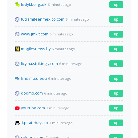
levlykkeligt.dk
up
6 minutes ago
tutramiteenmexico.com
up
6 minutes ago
www.jmkit.com
up
6 minutes ago
mogilevnews.by
up
6 minutes ago
licyma.strikingly.com
up
6 minutes ago
find.mtsu.edu
up
6 minutes ago
dodmo.com
up
6 minutes ago
youtube.com
up
7 minutes ago
1.piratebays.to
up
7 minutes ago
colubris.com
up
7 minutes ago