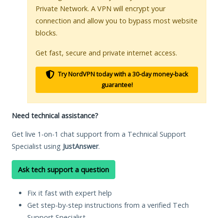
Private Network. A VPN will encrypt your
connection and allow you to bypass most website
blocks.
Get fast, secure and private internet access.
Try NordVPN today with a 30-day money-back
guarantee!
Need technical assistance?
Get live 1-on-1 chat support from a Technical Support
Specialist using
JustAnswer
.
Ask tech support a question
Fix it fast with expert help
Get step-by-step instructions from a verified Tech
Support Specialist