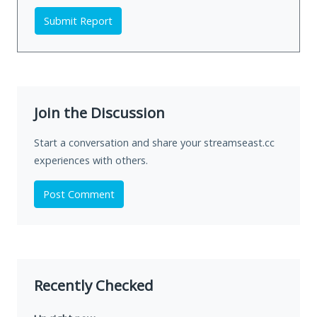
Submit Report
Join the Discussion
Start a conversation and share your streamseast.cc
experiences with others.
Post Comment
Recently Checked