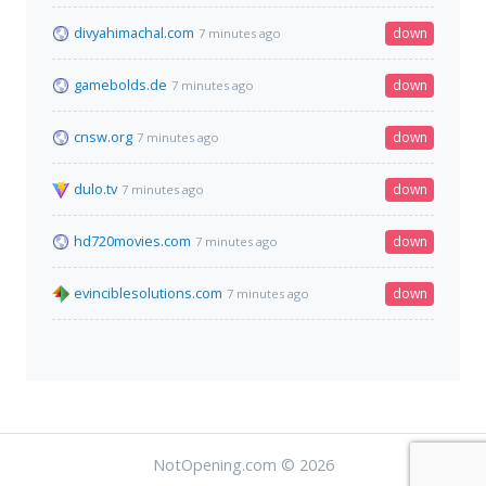
divyahimachal.com
down
7 minutes ago
gamebolds.de
down
7 minutes ago
cnsw.org
down
7 minutes ago
dulo.tv
down
7 minutes ago
hd720movies.com
down
7 minutes ago
evinciblesolutions.com
down
7 minutes ago
NotOpening.com © 2026