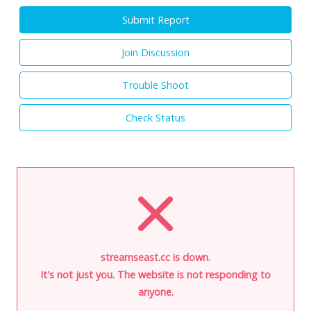
Submit Report
Join Discussion
Trouble Shoot
Check Status
streamseast.cc is down.
It's not just you. The website is not responding to
anyone.