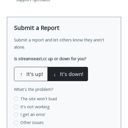
Submit a Report
Submit a report and let others know they aren't
alone.
Is streamseast.cc up or down for you?
↑
It's up!
↓
It's down!
What's the problem?
The site won't load
It's not working
I get an error
Other issues