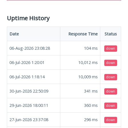
Uptime History
Date
Response Time
Status
06-Aug-2026 23:08:28
104
ms
down
06-Jul-2026 1:20:01
10,012
ms
down
06-Jul-2026 1:18:14
10,009
ms
down
30-Jun-2026 22:50:09
341
ms
down
29-Jun-2026 18:00:11
360
ms
down
27-Jun-2026 23:37:08
296
ms
down