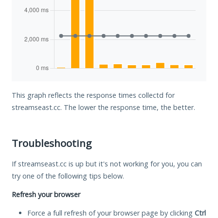
This graph reflects the response times collectd for
streamseast.cc. The lower the response time, the better.
Troubleshooting
If streamseast.cc is up but it's not working for you, you can
try one of the following tips below.
Refresh your browser
Force a full refresh of your browser page by clicking
Ctrl