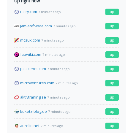
Up right now
nalry.com
up
7 minutes ago
jam-software.com
up
7 minutes ago
mcsuk.com
up
7 minutes ago
fapwiki.com
up
7 minutes ago
palacenet.com
up
7 minutes ago
microventures.com
up
7 minutes ago
aktivtraning.se
up
7 minutes ago
kuketz-blog.de
up
7 minutes ago
aurelio.net
up
7 minutes ago