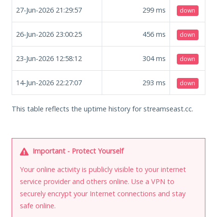
27-Jun-2026 21:29:57
299
ms
down
26-Jun-2026 23:00:25
456
ms
down
23-Jun-2026 12:58:12
304
ms
down
14-Jun-2026 22:27:07
293
ms
down
This table reflects the uptime history for streamseast.cc.
Important - Protect Yourself
Your online activity is publicly visible to your internet
service provider and others online. Use a VPN to
securely encrypt your Internet connections and stay
safe online.