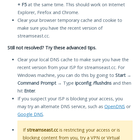
+ F5
at the same time. This should work on Internet
Explorer, Firefox and Chrome.
Clear your browser temporary cache and cookie to
make sure you have the recent version of
streamseast.cc.
Still not resolved? Try these advanced tips.
Clear your local DNS cache to make sure you have the
recent version from your ISP for streamseast.cc. For
Windows machine, you can do this by going to
Start
→
Command Prompt
→ Type
ipconfig /flushdns
and then
hit
Enter
.
If you suspect your ISP is blocking your access, you
may try an alternate DNS service, such as
OpenDNS
or
Google DNS
.
If
streamseast.cc
is restricting your access or is
blocking content from you, try a VPN or Virtual