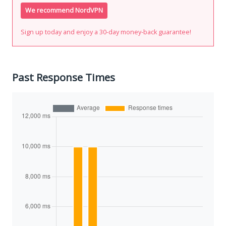
We recommend NordVPN
Sign up today and enjoy a 30-day money-back guarantee!
Past Response Times