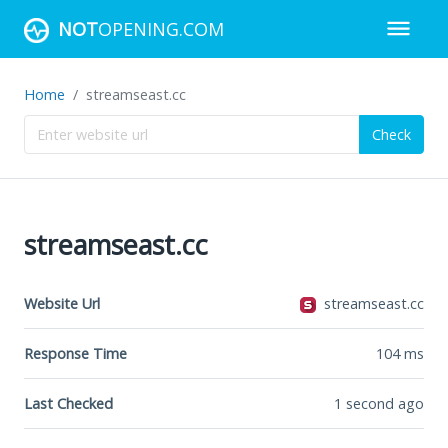
NOT
OPENING.COM
Home
streamseast.cc
Check
streamseast.cc
Website Url
streamseast.cc
Response Time
104
ms
Last Checked
1 second ago