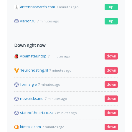
antennasearch.com
up
7 minutes ago
vianor.ru
up
7 minutes ago
Down right now
vipamateur.top
down
7 minutes ago
1eurohosting.nl
down
7 minutes ago
forms.gle
down
7 minutes ago
newtricks.me
down
7 minutes ago
stateoftheart.co.za
down
7 minutes ago
ktmtalk.com
down
7 minutes ago