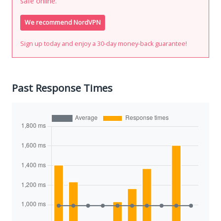
safe online.
We recommend NordVPN
Sign up today and enjoy a 30-day money-back guarantee!
Past Response Times