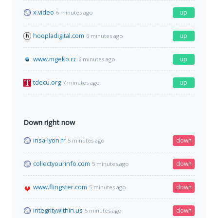
x.video
up
6 minutes ago
hoopladigital.com
up
6 minutes ago
www.mgeko.cc
up
6 minutes ago
tdecu.org
up
7 minutes ago
Down right now
insa-lyon.fr
down
5 minutes ago
collectyourinfo.com
down
5 minutes ago
www.flingster.com
down
5 minutes ago
integritywithin.us
down
5 minutes ago