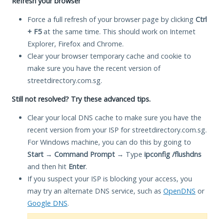
Refresh your browser
Force a full refresh of your browser page by clicking
Ctrl
+ F5
at the same time. This should work on Internet
Explorer, Firefox and Chrome.
Clear your browser temporary cache and cookie to
make sure you have the recent version of
streetdirectory.com.sg.
Still not resolved? Try these advanced tips.
Clear your local DNS cache to make sure you have the
recent version from your ISP for streetdirectory.com.sg.
For Windows machine, you can do this by going to
Start
→
Command Prompt
→ Type
ipconfig /flushdns
and then hit
Enter
.
If you suspect your ISP is blocking your access, you
may try an alternate DNS service, such as
OpenDNS
or
Google DNS
.