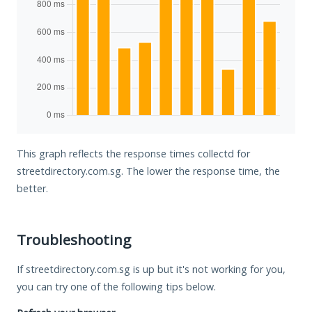
This graph reflects the response times collectd for
streetdirectory.com.sg. The lower the response time, the
better.
Troubleshooting
If streetdirectory.com.sg is up but it's not working for you,
you can try one of the following tips below.