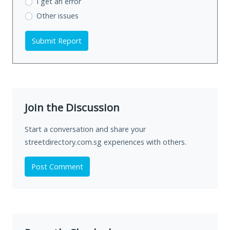
I get an error
Other issues
Submit Report
Join the Discussion
Start a conversation and share your
streetdirectory.com.sg experiences with others.
Post Comment