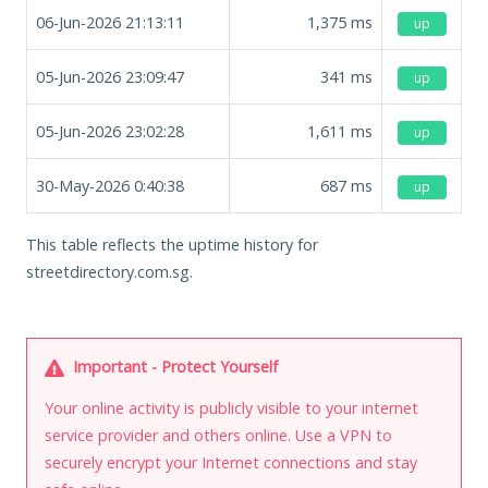
06-Jun-2026 21:13:11
1,375
ms
up
05-Jun-2026 23:09:47
341
ms
up
05-Jun-2026 23:02:28
1,611
ms
up
30-May-2026 0:40:38
687
ms
up
This table reflects the uptime history for
streetdirectory.com.sg.
Important - Protect Yourself
Your online activity is publicly visible to your internet
service provider and others online. Use a VPN to
securely encrypt your Internet connections and stay