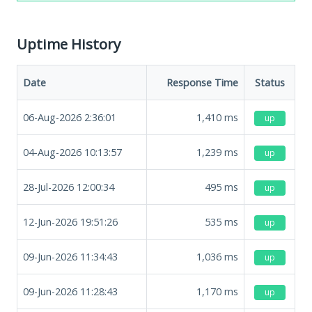
Uptime History
Date
Response Time
Status
06-Aug-2026 2:36:01
1,410
ms
up
04-Aug-2026 10:13:57
1,239
ms
up
28-Jul-2026 12:00:34
495
ms
up
12-Jun-2026 19:51:26
535
ms
up
09-Jun-2026 11:34:43
1,036
ms
up
09-Jun-2026 11:28:43
1,170
ms
up