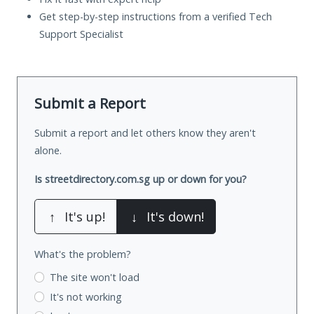
Get step-by-step instructions from a verified Tech
Support Specialist
Submit a Report
Submit a report and let others know they aren't
alone.
Is streetdirectory.com.sg up or down for you?
↑
It's up!
↓
It's down!
What's the problem?
The site won't load
It's not working