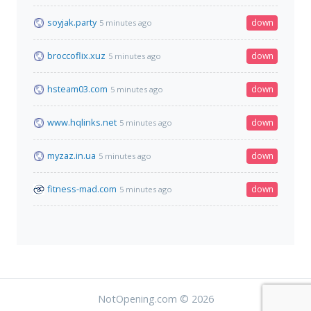
soyjak.party
down
5 minutes ago
broccoflix.xuz
down
5 minutes ago
hsteam03.com
down
5 minutes ago
www.hqlinks.net
down
5 minutes ago
myzaz.in.ua
down
5 minutes ago
fitness-mad.com
down
5 minutes ago
NotOpening.com © 2026