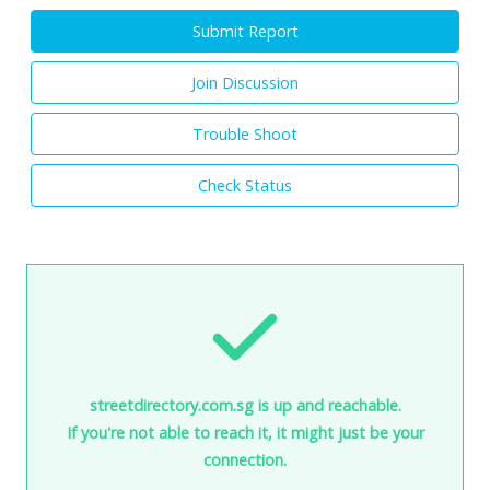
Submit Report
Join Discussion
Trouble Shoot
Check Status
streetdirectory.com.sg is up and reachable.
If you're not able to reach it, it might just be your
connection.