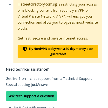
If
streetdirectory.com.sg
is restricting your access
or is blocking content from you, try a VPN or
Virtual Private Network. A VPN will encrypt your
connection and allow you to bypass most website
blocks.
Get fast, secure and private internet access.
Try NordVPN today with a 30-day money-back
guarantee!
Need technical assistance?
Get live 1-on-1 chat support from a Technical Support
Specialist using
JustAnswer
.
Ask tech support a question
Fix it fast with expert help