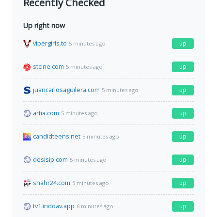
Recently Checked
Up right now
vipergirls.to
up
5 minutes ago
stcine.com
up
5 minutes ago
juancarlosaguilera.com
up
5 minutes ago
artia.com
up
5 minutes ago
candidteens.net
up
5 minutes ago
desisip.com
up
5 minutes ago
shahr24.com
up
5 minutes ago
tv1.indoav.app
up
6 minutes ago