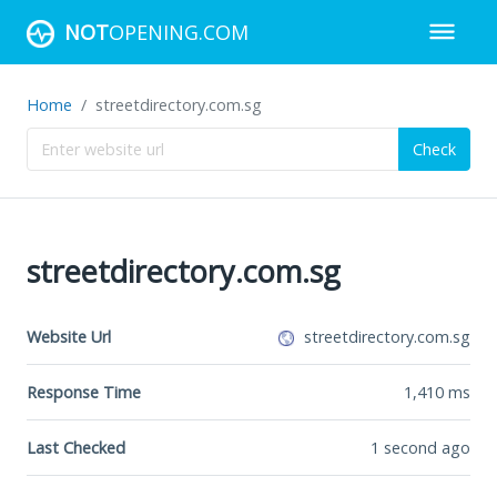
NOT
OPENING.COM
Home
streetdirectory.com.sg
Check
streetdirectory.com.sg
Website Url
streetdirectory.com.sg
Response Time
1,410
ms
Last Checked
1 second ago