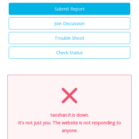
Submit Report
Join Discussion
Trouble Shoot
Check Status
taoshan.it is down.
It's not just you. The website is not responding to
anyone.