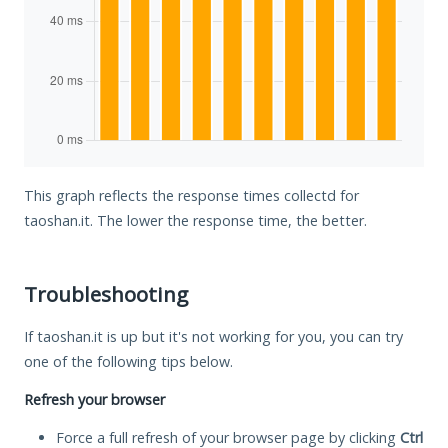
This graph reflects the response times collectd for
taoshan.it. The lower the response time, the better.
Troubleshooting
If taoshan.it is up but it's not working for you, you can try
one of the following tips below.
Refresh your browser
Force a full refresh of your browser page by clicking
Ctrl