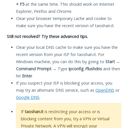
+ F5
at the same time. This should work on Internet
Explorer, Firefox and Chrome.
Clear your browser temporary cache and cookie to
make sure you have the recent version of taoshan.it.
Still not resolved? Try these advanced tips.
Clear your local DNS cache to make sure you have the
recent version from your ISP for taoshan.it. For
Windows machine, you can do this by going to
Start
→
Command Prompt
→ Type
ipconfig /flushdns
and then
hit
Enter
.
If you suspect your ISP is blocking your access, you
may try an alternate DNS service, such as
OpenDNS
or
Google DNS
.
If
taoshan.it
is restricting your access or is
blocking content from you, try a VPN or Virtual
Private Network. A VPN will encrypt your