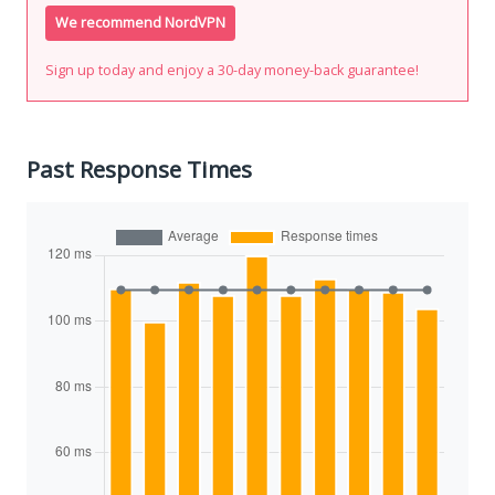
We recommend NordVPN
Sign up today and enjoy a 30-day money-back guarantee!
Past Response Times