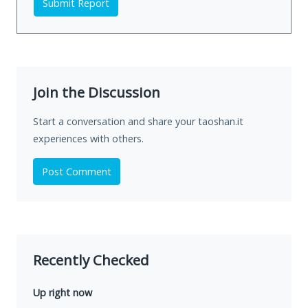
Submit Report
Join the Discussion
Start a conversation and share your taoshan.it
experiences with others.
Post Comment
Recently Checked
Up right now