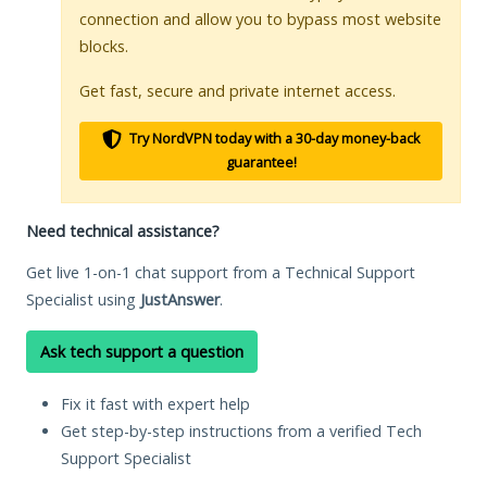
connection and allow you to bypass most website
blocks.
Get fast, secure and private internet access.
Try NordVPN today with a 30-day money-back
guarantee!
Need technical assistance?
Get live 1-on-1 chat support from a Technical Support
Specialist using
JustAnswer
.
Ask tech support a question
Fix it fast with expert help
Get step-by-step instructions from a verified Tech
Support Specialist