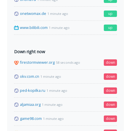
onetwomax.de
up
1 minute ago
www.bilibili.com
up
1 minute ago
Down right now
firestormviewer.org
down
58 seconds ago
okv.com.cn
down
1 minute ago
ped-kopilka.ru
down
1 minute ago
aljamiaa.org
down
1 minute ago
game98.com
down
1 minute ago