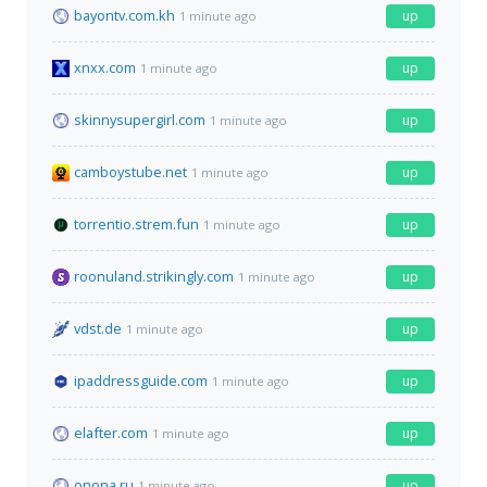
bayontv.com.kh
up
1 minute ago
xnxx.com
up
1 minute ago
skinnysupergirl.com
up
1 minute ago
camboystube.net
up
1 minute ago
torrentio.strem.fun
up
1 minute ago
roonuland.strikingly.com
up
1 minute ago
vdst.de
up
1 minute ago
ipaddressguide.com
up
1 minute ago
elafter.com
up
1 minute ago
onona.ru
up
1 minute ago