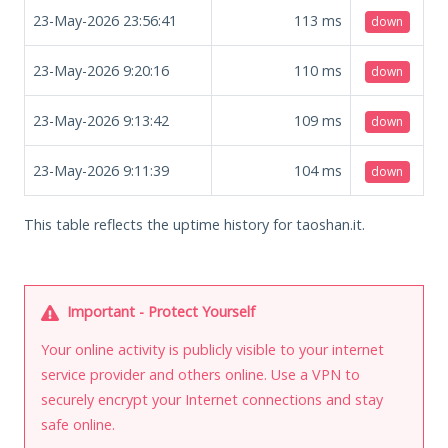
23-May-2026 23:56:41
113
ms
down
23-May-2026 9:20:16
110
ms
down
23-May-2026 9:13:42
109
ms
down
23-May-2026 9:11:39
104
ms
down
This table reflects the uptime history for taoshan.it.
Important - Protect Yourself
Your online activity is publicly visible to your internet
service provider and others online. Use a VPN to
securely encrypt your Internet connections and stay
safe online.