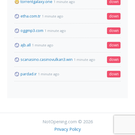
torrentgalaxy.one
down
1 minute ago
etha.com.tr
down
1 minute ago
oggmp3.com
down
1 minute ago
ajb.all
down
1 minute ago
scanasino.casinovulkan3.win
down
1 minute ago
pardad.ir
down
1 minute ago
NotOpening.com © 2026
Privacy Policy