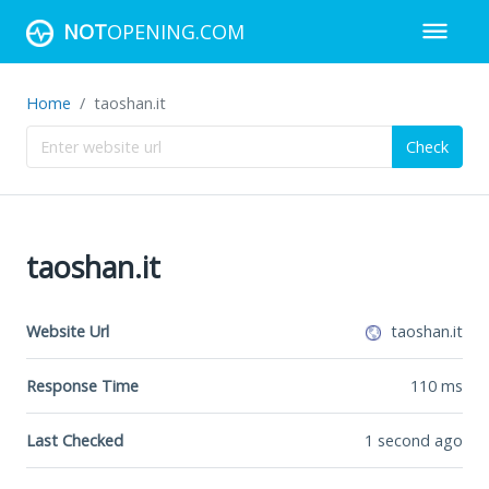
NOT
OPENING.COM
Home
taoshan.it
Check
taoshan.it
Website Url
taoshan.it
Response Time
110
ms
Last Checked
1 second ago