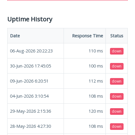
Uptime History
Date
Response Time
Status
06-Aug-2026 20:22:23
110
ms
down
30-Jun-2026 17:45:05
100
ms
down
09-Jun-2026 6:20:51
112
ms
down
04-Jun-2026 3:10:54
108
ms
down
29-May-2026 2:15:36
120
ms
down
28-May-2026 4:27:30
108
ms
down