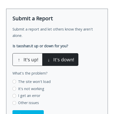
Submit a Report
Submit a report and let others know they aren't
alone.
Is taoshan.it up or down for you?
↑
It's up!
↓
It's down!
What's the problem?
The site won't load
It's not working
I get an error
Other issues