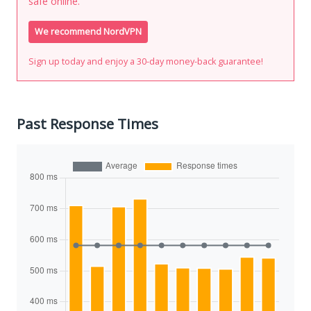
safe online.
We recommend NordVPN
Sign up today and enjoy a 30-day money-back guarantee!
Past Response Times