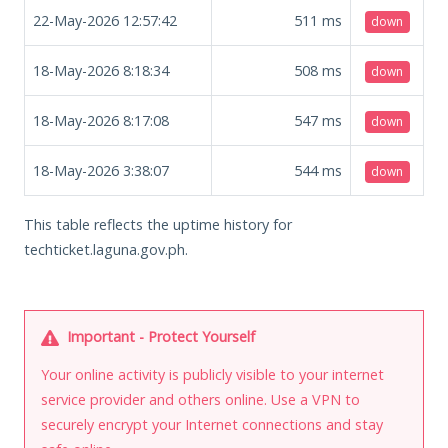
22-May-2026 12:57:42
511
ms
down
18-May-2026 8:18:34
508
ms
down
18-May-2026 8:17:08
547
ms
down
18-May-2026 3:38:07
544
ms
down
This table reflects the uptime history for
techticket.laguna.gov.ph.
Important - Protect Yourself
Your online activity is publicly visible to your internet
service provider and others online. Use a VPN to
securely encrypt your Internet connections and stay