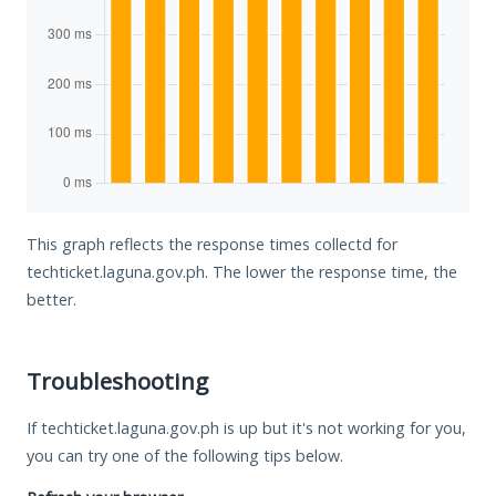
This graph reflects the response times collectd for
techticket.laguna.gov.ph. The lower the response time, the
better.
Troubleshooting
If techticket.laguna.gov.ph is up but it's not working for you,
you can try one of the following tips below.