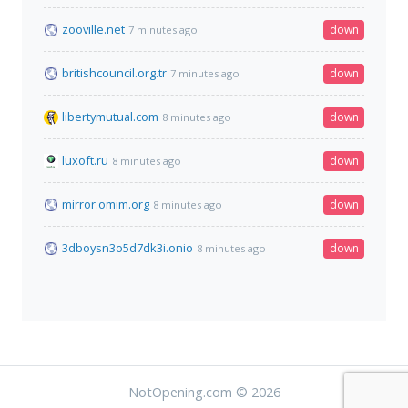
zooville.net
down
7 minutes ago
britishcouncil.org.tr
down
7 minutes ago
libertymutual.com
down
8 minutes ago
luxoft.ru
down
8 minutes ago
mirror.omim.org
down
8 minutes ago
3dboysn3o5d7dk3i.onio
down
8 minutes ago
NotOpening.com © 2026