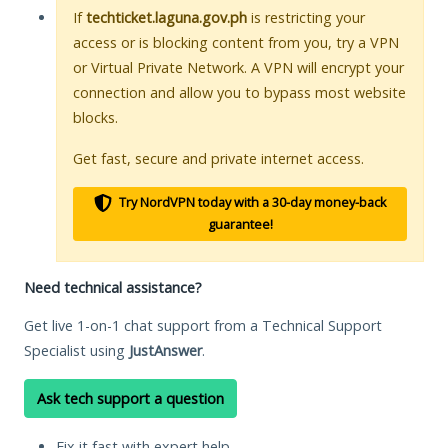
If
techticket.laguna.gov.ph
is restricting your
access or is blocking content from you, try a VPN
or Virtual Private Network. A VPN will encrypt your
connection and allow you to bypass most website
blocks.
Get fast, secure and private internet access.
Try NordVPN today with a 30-day money-back
guarantee!
Need technical assistance?
Get live 1-on-1 chat support from a Technical Support
Specialist using
JustAnswer
.
Ask tech support a question
Fix it fast with expert help