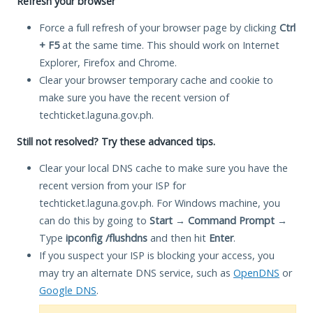
Refresh your browser
Force a full refresh of your browser page by clicking
Ctrl
+ F5
at the same time. This should work on Internet
Explorer, Firefox and Chrome.
Clear your browser temporary cache and cookie to
make sure you have the recent version of
techticket.laguna.gov.ph.
Still not resolved? Try these advanced tips.
Clear your local DNS cache to make sure you have the
recent version from your ISP for
techticket.laguna.gov.ph. For Windows machine, you
can do this by going to
Start
→
Command Prompt
→
Type
ipconfig /flushdns
and then hit
Enter
.
If you suspect your ISP is blocking your access, you
may try an alternate DNS service, such as
OpenDNS
or
Google DNS
.