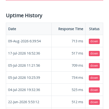
Uptime History
Date
Response Time
Status
09-Aug-2026 6:39:54
713
ms
down
17-Jul-2026 16:52:36
517
ms
down
05-Jul-2026 11:21:56
709
ms
down
05-Jul-2026 10:25:39
734
ms
down
04-Jul-2026 19:32:36
525
ms
down
22-Jun-2026 5:53:12
512
ms
down