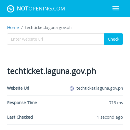
NOT
OPENING.COM
Home
techticket.laguna.gov.ph
Check
techticket.laguna.gov.ph
Website Url
techticket.laguna.gov.ph
Response Time
713
ms
Last Checked
1 second ago