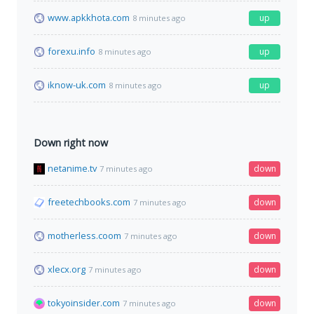
www.apkkhota.com
up
8 minutes ago
forexu.info
up
8 minutes ago
iknow-uk.com
up
8 minutes ago
Down right now
netanime.tv
down
7 minutes ago
freetechbooks.com
down
7 minutes ago
motherless.coom
down
7 minutes ago
xlecx.org
down
7 minutes ago
tokyoinsider.com
down
7 minutes ago