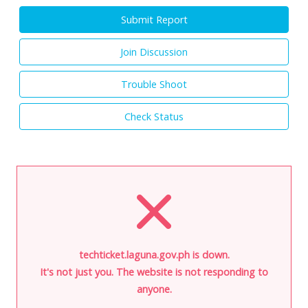
Submit Report
Join Discussion
Trouble Shoot
Check Status
techticket.laguna.gov.ph is down.
It's not just you. The website is not responding to
anyone.