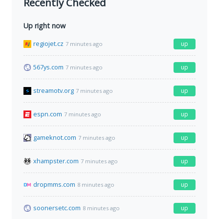
Recently Checked
Up right now
regiojet.cz
up
7 minutes ago
567ys.com
up
7 minutes ago
streamotv.org
up
7 minutes ago
espn.com
up
7 minutes ago
gameknot.com
up
7 minutes ago
xhampster.com
up
7 minutes ago
dropmms.com
up
8 minutes ago
soonersetc.com
up
8 minutes ago