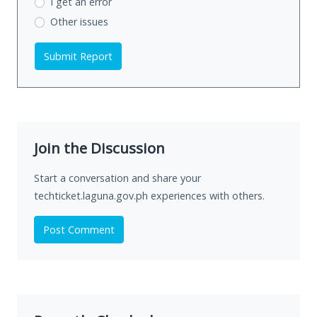
I get an error
Other issues
Submit Report
Join the Discussion
Start a conversation and share your
techticket.laguna.gov.ph experiences with others.
Post Comment