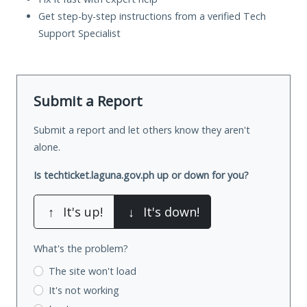
Get step-by-step instructions from a verified Tech
Support Specialist
Submit a Report
Submit a report and let others know they aren't
alone.
Is techticket.laguna.gov.ph up or down for you?
↑
It's up!
↓
It's down!
What's the problem?
The site won't load
It's not working