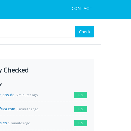
CONTACT
Check
y Checked
w
mjobs.de
up
5 minutes ago
frica.com
up
5 minutes ago
s.es
up
5 minutes ago