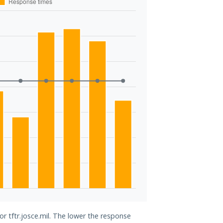
or tftr.josce.mil. The lower the response