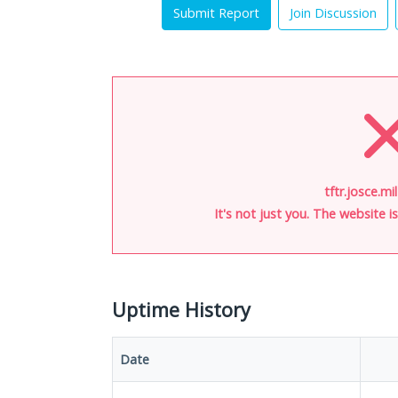
Submit Report
Join Discussion
tftr.josce.mi
It's not just you. The website 
Uptime History
Date