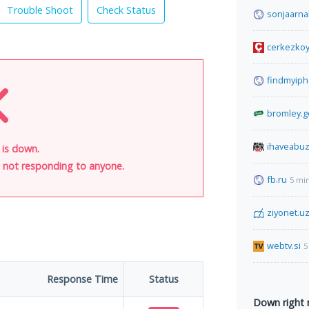
Trouble Shoot
Check Status
sonjaarn
cerkezkoy
findmyip
bromley.g
ihaveabu
l is down.
is not responding to anyone.
fb.ru
5 mi
ziyonet.u
webtv.si
5
Response Time
Status
Down right