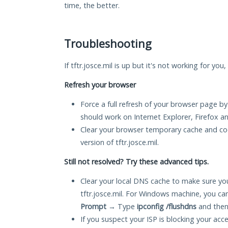
time, the better.
Troubleshooting
If tftr.josce.mil is up but it's not working for yo
Refresh your browser
Force a full refresh of your browser page by
should work on Internet Explorer, Firefox 
Clear your browser temporary cache and co
version of tftr.josce.mil.
Still not resolved? Try these advanced tips.
Clear your local DNS cache to make sure you
tftr.josce.mil. For Windows machine, you ca
Prompt
→ Type
ipconfig /flushdns
and then
If you suspect your ISP is blocking your acc