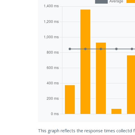
This graph reflects the response times collectd f