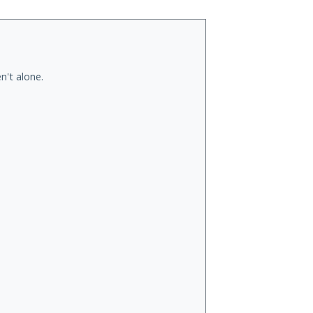
n't alone.