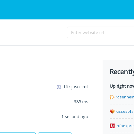
Recentl
Up right no
tftr.josce.mil
rosenhei
385
ms
kissesofa
1 second ago
infoexpre