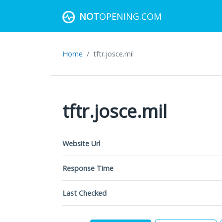
NOT
OPENING.COM
Home
tftr.josce.mil
tftr.josce.mil
Website Url
Response Time
Last Checked