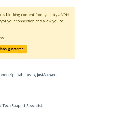
or is blocking content from you, try a VPN
crypt your connection and allow you to
ss.
-back guarantee!
pport Specialist using
JustAnswer
.
ed Tech Support Specialist