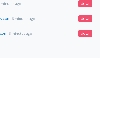
down
 minutes ago
bs.com
down
6 minutes ago
.com
down
6 minutes ago