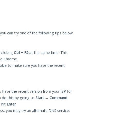
u, you can try one of the following tips below.
 clicking
Ctrl + F5
at the same time. This
and Chrome.
okie to make sure you have the recent
 have the recent version from your ISP for
n do this by going to
Start
→
Command
 hit
Enter
.
ess, you may try an alternate DNS service,