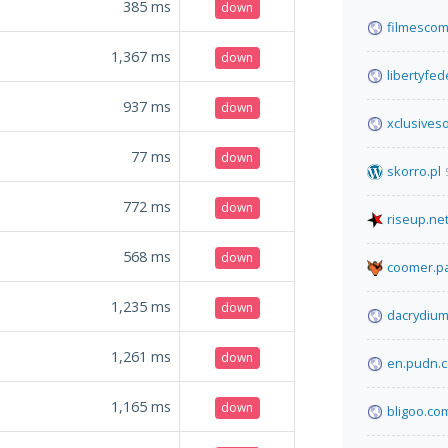
385
ms
down
filmescom
1,367
ms
down
libertyfe
937
ms
down
xclusives
77
ms
down
skorro.pl
772
ms
down
riseup.ne
568
ms
down
coomer.pa
1,235
ms
down
dacrydium
1,261
ms
down
en.pudn.
1,165
ms
down
bligoo.co