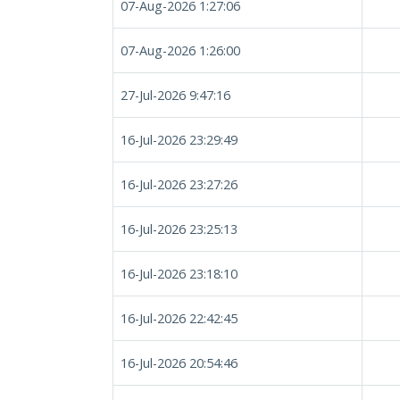
07-Aug-2026 1:27:06
07-Aug-2026 1:26:00
27-Jul-2026 9:47:16
16-Jul-2026 23:29:49
16-Jul-2026 23:27:26
16-Jul-2026 23:25:13
16-Jul-2026 23:18:10
16-Jul-2026 22:42:45
16-Jul-2026 20:54:46