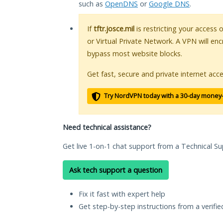
such as
OpenDNS
or
Google DNS
.
If
tftr.josce.mil
is restricting your access 
or Virtual Private Network. A VPN will en
bypass most website blocks.
Get fast, secure and private internet acce
Try NordVPN today with a 30-day money
Need technical assistance?
Get live 1-on-1 chat support from a Technical Su
Ask tech support a question
Fix it fast with expert help
Get step-by-step instructions from a verifi