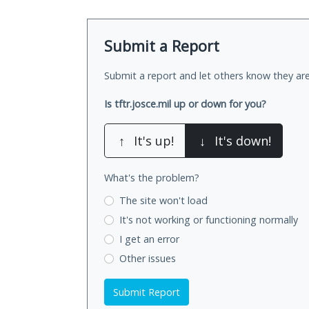
Submit a Report
Submit a report and let others know they are
Is tftr.josce.mil up or down for you?
↑
It's up!
↓
It's down!
What's the problem?
The site won't load
It's not working
or functioning normally
I get an error
Other issues
Submit Report