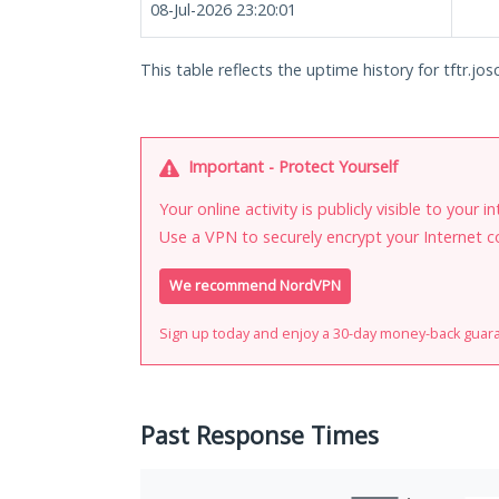
08-Jul-2026 23:20:01
This table reflects the uptime history for tftr.josc
Important - Protect Yourself
Your online activity is publicly visible to your 
Use a VPN to securely encrypt your Internet c
We recommend NordVPN
Sign up today and enjoy a 30-day money-back guar
Past Response Times