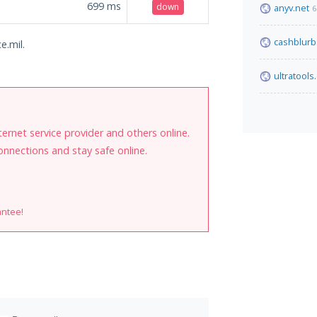
699
ms
down
anyv.net
6
cashblur
e.mil.
ultratools
internet service provider and others online.
onnections and stay safe online.
antee!