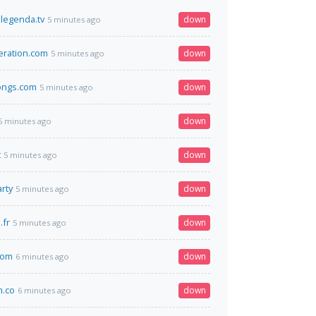
legenda.tv
down
5 minutes ago
deration.com
down
5 minutes ago
ongs.com
down
5 minutes ago
down
5 minutes ago
t
down
5 minutes ago
rty
down
5 minutes ago
.fr
down
5 minutes ago
com
down
6 minutes ago
m.co
down
6 minutes ago