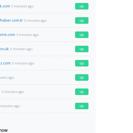
ak.com
up
5 minutes ago
haber.com.tr
up
5 minutes ago
hone.com
up
5 minutes ago
ov.uk
up
5 minutes ago
zz.com
up
5 minutes ago
up
nutes ago
z
up
5 minutes ago
up
 minutes ago
 now