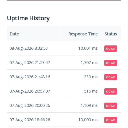
Uptime History
Date
Response Time
Status
08-Aug-2026 8:32:53
10,001
ms
down
07-Aug-2026 21:53:47
1,707
ms
down
07-Aug-2026 21:48:16
230
ms
down
07-Aug-2026 20:57:07
516
ms
down
07-Aug-2026 20:00:26
1,109
ms
down
07-Aug-2026 18:46:26
10,000
ms
down