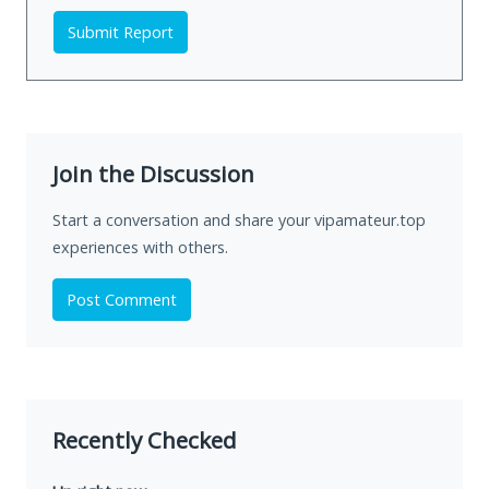
Submit Report
Join the Discussion
Start a conversation and share your vipamateur.top
experiences with others.
Post Comment
Recently Checked