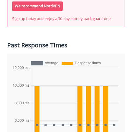
We recommend NordVPN
Sign up today and enjoy a 30-day money-back guarantee!
Past Response Times