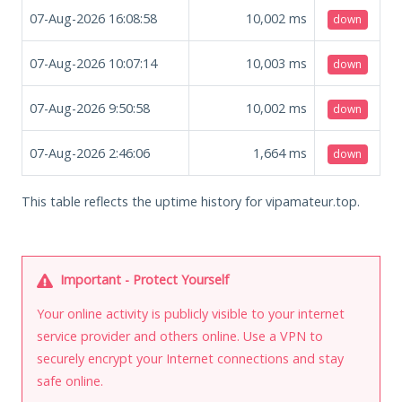
07-Aug-2026 16:08:58
10,002
ms
down
07-Aug-2026 10:07:14
10,003
ms
down
07-Aug-2026 9:50:58
10,002
ms
down
07-Aug-2026 2:46:06
1,664
ms
down
This table reflects the uptime history for vipamateur.top.
Important - Protect Yourself
Your online activity is publicly visible to your internet
service provider and others online. Use a VPN to
securely encrypt your Internet connections and stay
safe online.