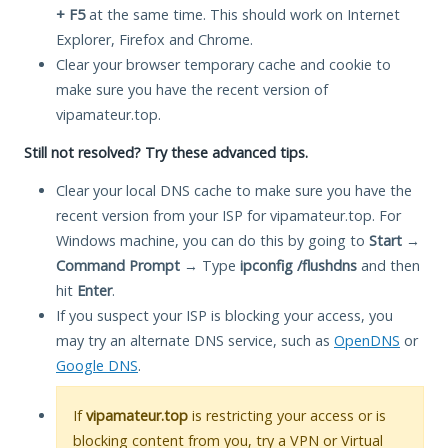
+ F5
at the same time. This should work on Internet
Explorer, Firefox and Chrome.
Clear your browser temporary cache and cookie to
make sure you have the recent version of
vipamateur.top.
Still not resolved? Try these advanced tips.
Clear your local DNS cache to make sure you have the
recent version from your ISP for vipamateur.top. For
Windows machine, you can do this by going to
Start
→
Command Prompt
→ Type
ipconfig /flushdns
and then
hit
Enter
.
If you suspect your ISP is blocking your access, you
may try an alternate DNS service, such as
OpenDNS
or
Google DNS
.
If
vipamateur.top
is restricting your access or is
blocking content from you, try a VPN or Virtual