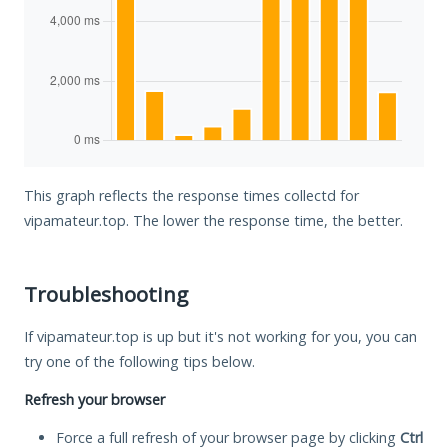
This graph reflects the response times collectd for
vipamateur.top. The lower the response time, the better.
Troubleshooting
If vipamateur.top is up but it's not working for you, you can
try one of the following tips below.
Refresh your browser
Force a full refresh of your browser page by clicking
Ctrl