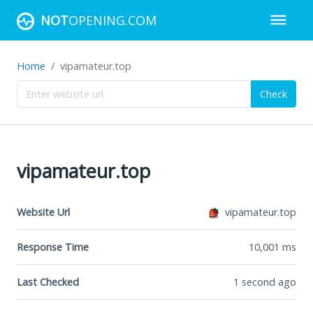
NOT
OPENING.COM
Home
vipamateur.top
Check
vipamateur.top
Website Url
vipamateur.top
Response Time
10,001
ms
Last Checked
1 second ago