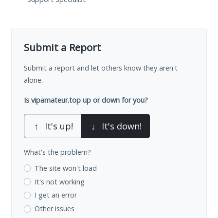
Submit a Report
Submit a report and let others know they aren't
alone.
Is vipamateur.top up or down for you?
↑
It's up!
↓
It's down!
What's the problem?
The site won't load
It's not working
I get an error
Other issues