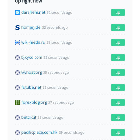
Up right now
darahem.net
up
32 seconds ago
homerj.de
up
32 seconds ago
wiki-meds.ru
up
33 seconds ago
bjxyxd.com
up
35 seconds ago
vwhost.org
up
35 seconds ago
futube.net
up
35 seconds ago
forexblog.org
up
37 seconds ago
betclic.it
up
38 seconds ago
pacificplace.com.hk
up
39 seconds ago