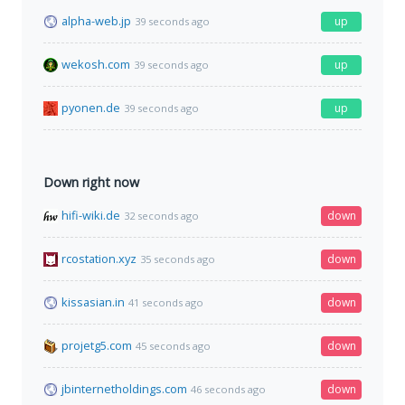
alpha-web.jp
up
39 seconds ago
wekosh.com
up
39 seconds ago
pyonen.de
up
39 seconds ago
Down right now
hifi-wiki.de
down
32 seconds ago
rcostation.xyz
down
35 seconds ago
kissasian.in
down
41 seconds ago
projetg5.com
down
45 seconds ago
jbinternetholdings.com
down
46 seconds ago