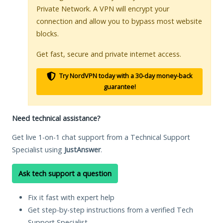
Private Network. A VPN will encrypt your
connection and allow you to bypass most website
blocks.
Get fast, secure and private internet access.
Try NordVPN today with a 30-day money-back
guarantee!
Need technical assistance?
Get live 1-on-1 chat support from a Technical Support
Specialist using
JustAnswer
.
Ask tech support a question
Fix it fast with expert help
Get step-by-step instructions from a verified Tech
Support Specialist