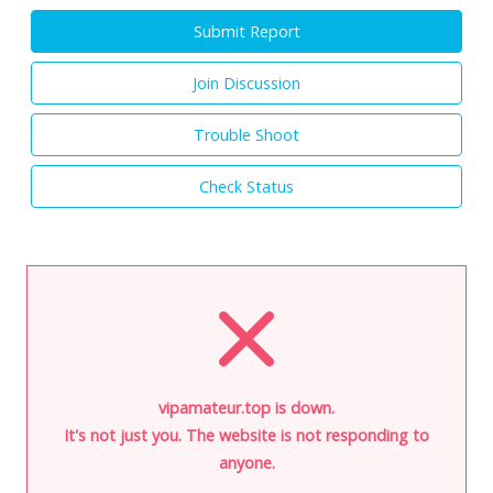
Submit Report
Join Discussion
Trouble Shoot
Check Status
vipamateur.top is down.
It's not just you. The website is not responding to
anyone.