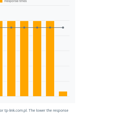
or tp-link.com.pl. The lower the response