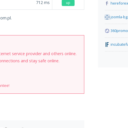
712
ms
up
herefore
joomla-bg
com.pl.
360promot
incubate
internet service provider and others online.
onnections and stay safe online.
antee!