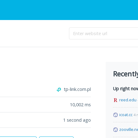
Recentl
Up right no
tp-link.com.pl
reed.edu
10,002
ms
icoat.cc
4 
1 second ago
zooville.n