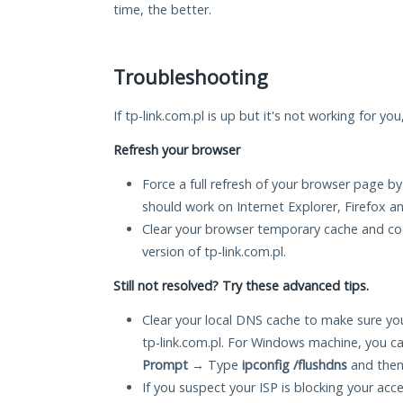
time, the better.
Troubleshooting
If tp-link.com.pl is up but it's not working for yo
Refresh your browser
Force a full refresh of your browser page by
should work on Internet Explorer, Firefox 
Clear your browser temporary cache and co
version of tp-link.com.pl.
Still not resolved? Try these advanced tips.
Clear your local DNS cache to make sure you
tp-link.com.pl. For Windows machine, you c
Prompt
→ Type
ipconfig /flushdns
and then
If you suspect your ISP is blocking your acc