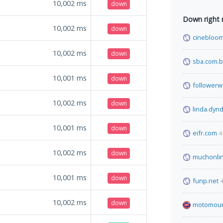
10,002
ms
down
Down right
10,002
ms
down
cinebloom
10,002
ms
down
sba.com.b
10,001
ms
down
follower
10,002
ms
down
linda.dynd
10,001
ms
down
eifr.com
4
10,002
ms
down
muchonli
10,001
ms
down
funp.net
10,002
ms
down
motomour