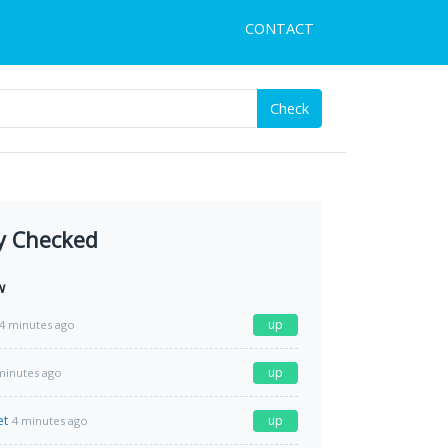
CONTACT
Check
y Checked
w
up
4 minutes ago
up
minutes ago
et
up
4 minutes ago