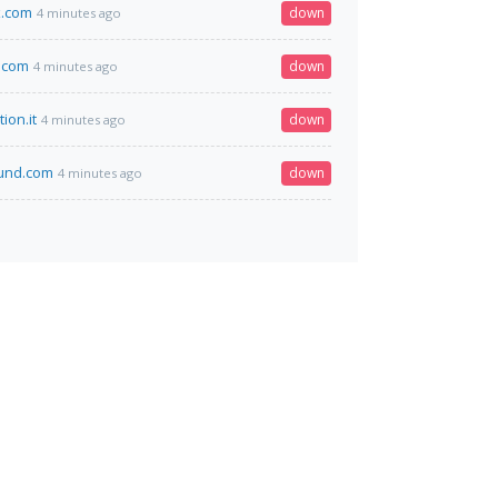
x.com
down
4 minutes ago
.com
down
4 minutes ago
ion.it
down
4 minutes ago
fund.com
down
4 minutes ago