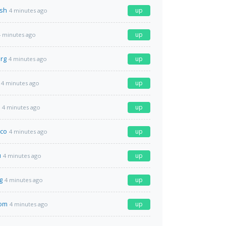
.sh
up
4 minutes ago
up
4 minutes ago
org
up
4 minutes ago
up
4 minutes ago
up
4 minutes ago
co
up
4 minutes ago
u
up
4 minutes ago
g
up
4 minutes ago
com
up
4 minutes ago