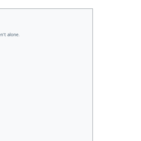
n't alone.