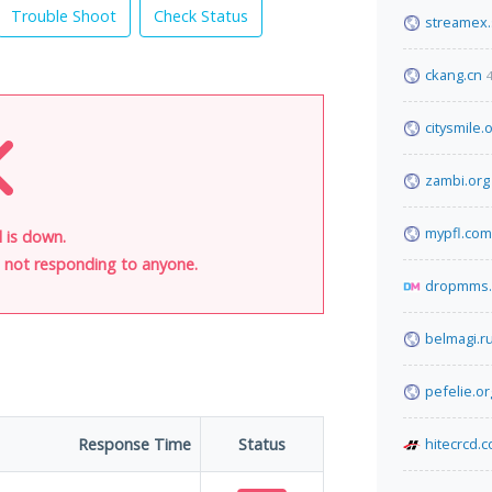
Trouble Shoot
Check Status
streamex
ckang.cn
citysmile.
zambi.org
mypfl.com
l is down.
is not responding to anyone.
dropmms.
belmagi.r
pefelie.or
Response Time
Status
hitecrcd.