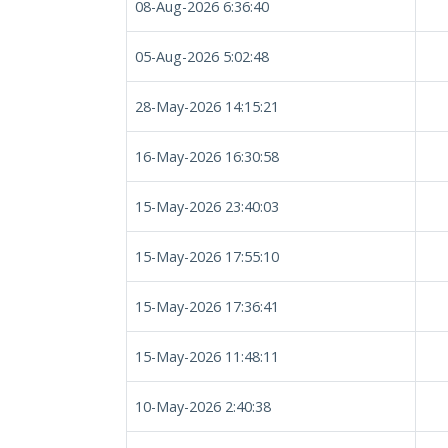
08-Aug-2026 6:36:40
05-Aug-2026 5:02:48
28-May-2026 14:15:21
16-May-2026 16:30:58
15-May-2026 23:40:03
15-May-2026 17:55:10
15-May-2026 17:36:41
15-May-2026 11:48:11
10-May-2026 2:40:38