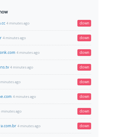
 now
.cc
down
4 minutes ago
r
down
4 minutes ago
wonk.com
down
4 minutes ago
ns.tv
down
4 minutes ago
down
 minutes ago
ne.com
down
4 minutes ago
down
4 minutes ago
a.com.br
down
4 minutes ago