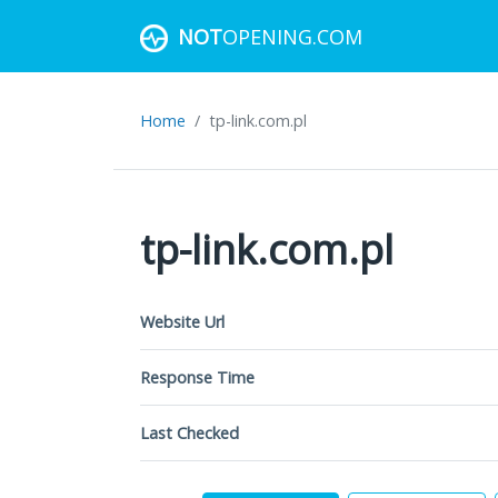
NOT
OPENING.COM
Home
tp-link.com.pl
tp-link.com.pl
Website Url
Response Time
Last Checked