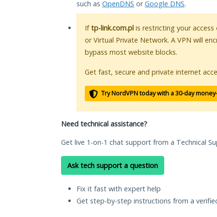
such as
OpenDNS
or
Google DNS
.
If
tp-link.com.pl
is restricting your access
or Virtual Private Network. A VPN will en
bypass most website blocks.
Get fast, secure and private internet acce
Try NordVPN today with a 30-day money
Need technical assistance?
Get live 1-on-1 chat support from a Technical Su
Ask tech support a question
Fix it fast with expert help
Get step-by-step instructions from a verifi