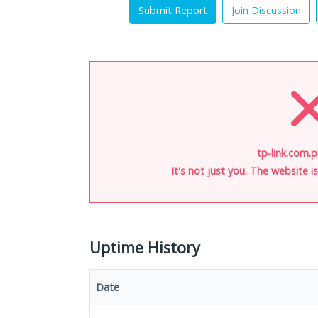
Submit Report
Join Discussion
tp-link.com.p
It's not just you. The website 
Uptime History
Date