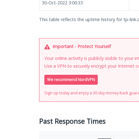
30-Oct-2022 3:00:33
This table reflects the uptime history for tp-link.
Important - Protect Yourself
Your online activity is publicly visible to your 
Use a VPN to securely encrypt your Internet c
We recommend NordVPN
Sign up today and enjoy a 30-day money-back guar
Past Response Times