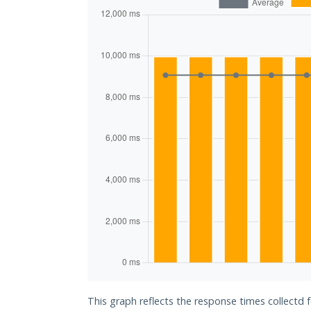
This graph reflects the response times collectd f