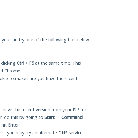
u, you can try one of the following tips below.
 clicking
Ctrl + F5
at the same time. This
and Chrome.
okie to make sure you have the recent
 have the recent version from your ISP for
an do this by going to
Start
→
Command
 hit
Enter
.
ess, you may try an alternate DNS service,