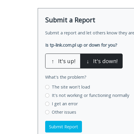
Submit a Report
Submit a report and let others know they are
Is tp-link.com.pl up or down for you?
↑
It's up!
↓
It's down!
What's the problem?
The site won't load
It's not working
or functioning normally
I get an error
Other issues
Submit Report