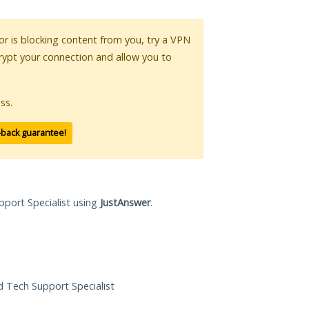
 or is blocking content from you, try a VPN
crypt your connection and allow you to
ss.
-back guarantee!
pport Specialist using
JustAnswer
.
ed Tech Support Specialist