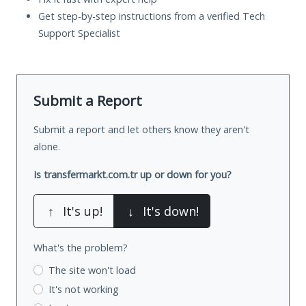
Get step-by-step instructions from a verified Tech
Support Specialist
Submit a Report
Submit a report and let others know they aren't
alone.
Is transfermarkt.com.tr up or down for you?
↑
It's up!
↓
It's down!
What's the problem?
The site won't load
It's not working