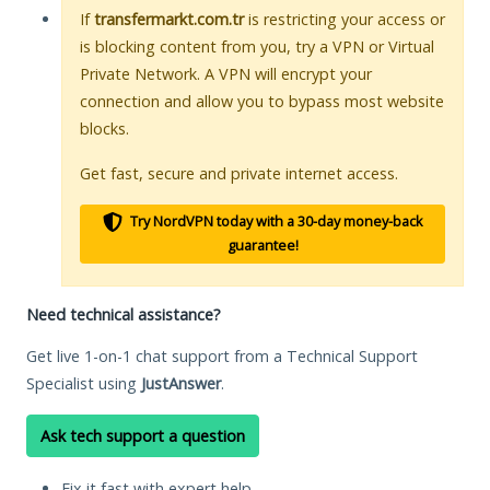
If
transfermarkt.com.tr
is restricting your access or
is blocking content from you, try a VPN or Virtual
Private Network. A VPN will encrypt your
connection and allow you to bypass most website
blocks.
Get fast, secure and private internet access.
Try NordVPN today with a 30-day money-back
guarantee!
Need technical assistance?
Get live 1-on-1 chat support from a Technical Support
Specialist using
JustAnswer
.
Ask tech support a question
Fix it fast with expert help