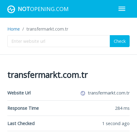
NOT
OPENING.COM
Home
transfermarkt.com.tr
Check
transfermarkt.com.tr
Website Url
transfermarkt.com.tr
Response Time
284
ms
Last Checked
1 second ago