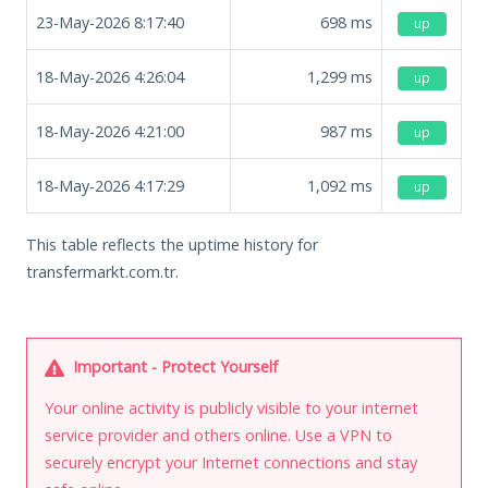
23-May-2026 8:17:40
698
ms
up
18-May-2026 4:26:04
1,299
ms
up
18-May-2026 4:21:00
987
ms
up
18-May-2026 4:17:29
1,092
ms
up
This table reflects the uptime history for
transfermarkt.com.tr.
Important - Protect Yourself
Your online activity is publicly visible to your internet
service provider and others online. Use a VPN to
securely encrypt your Internet connections and stay