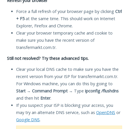
Refresh your browser
Force a full refresh of your browser page by clicking
Ctrl
+ F5
at the same time. This should work on Internet
Explorer, Firefox and Chrome.
Clear your browser temporary cache and cookie to
make sure you have the recent version of
transfermarkt.com.tr.
Still not resolved? Try these advanced tips.
Clear your local DNS cache to make sure you have the
recent version from your ISP for transfermarkt.com.tr.
For Windows machine, you can do this by going to
Start
→
Command Prompt
→ Type
ipconfig /flushdns
and then hit
Enter
.
If you suspect your ISP is blocking your access, you
may try an alternate DNS service, such as
OpenDNS
or
Google DNS
.