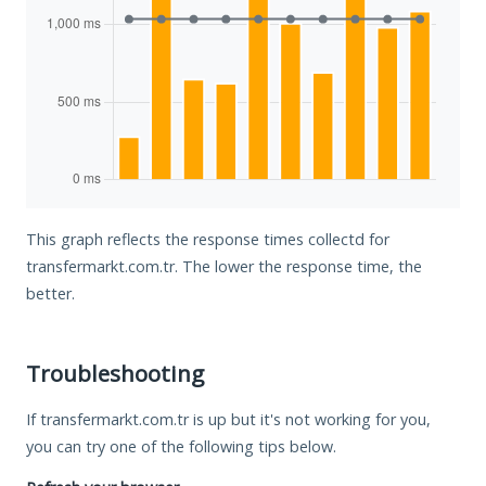
This graph reflects the response times collectd for
transfermarkt.com.tr. The lower the response time, the
better.
Troubleshooting
If transfermarkt.com.tr is up but it's not working for you,
you can try one of the following tips below.