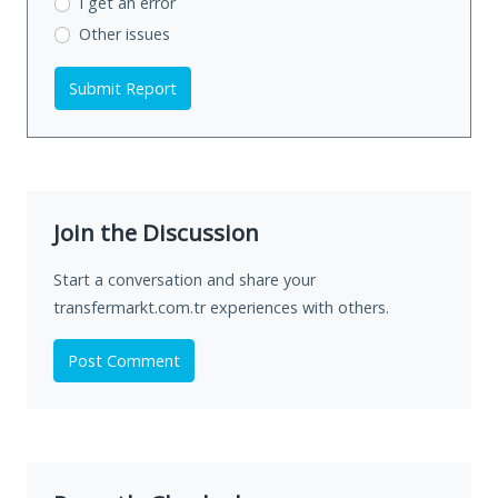
I get an error
Other issues
Submit Report
Join the Discussion
Start a conversation and share your
transfermarkt.com.tr experiences with others.
Post Comment