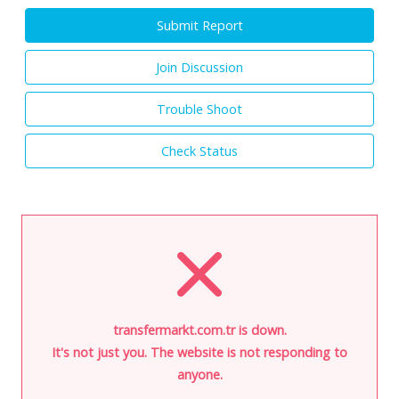
Submit Report
Join Discussion
Trouble Shoot
Check Status
transfermarkt.com.tr is down.
It's not just you. The website is not responding to
anyone.