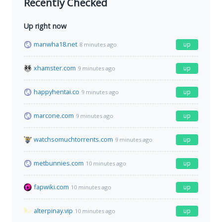
Recently Checked
Up right now
manwha18.net
up
8 minutes ago
xhamster.com
up
9 minutes ago
happyhentai.co
up
9 minutes ago
marcone.com
up
9 minutes ago
watchsomuchtorrents.com
up
9 minutes ago
metbunnies.com
up
10 minutes ago
fapwiki.com
up
10 minutes ago
alterpinay.vip
up
10 minutes ago