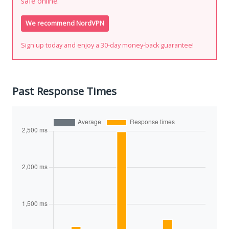
safe online.
We recommend NordVPN
Sign up today and enjoy a 30-day money-back guarantee!
Past Response Times