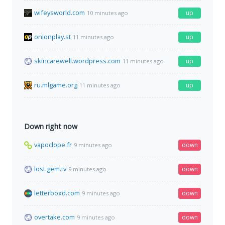
wifeysworld.com
up
10 minutes ago
onionplay.st
up
11 minutes ago
skincarewell.wordpress.com
up
11 minutes ago
ru.mlgame.org
up
11 minutes ago
Down right now
vapoclope.fr
down
9 minutes ago
lost.gem.tv
down
9 minutes ago
letterboxd.com
down
9 minutes ago
overtake.com
down
9 minutes ago