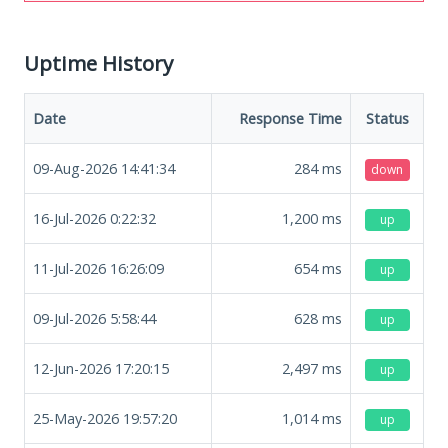
Uptime History
Date
Response Time
Status
09-Aug-2026 14:41:34
284
ms
down
16-Jul-2026 0:22:32
1,200
ms
up
11-Jul-2026 16:26:09
654
ms
up
09-Jul-2026 5:58:44
628
ms
up
12-Jun-2026 17:20:15
2,497
ms
up
25-May-2026 19:57:20
1,014
ms
up