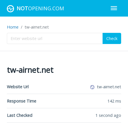
NOT
OPENING.COM
Home
tw-airnet.net
Check
tw-airnet.net
Website Url
tw-airnet.net
Response Time
142
ms
Last Checked
1 second ago