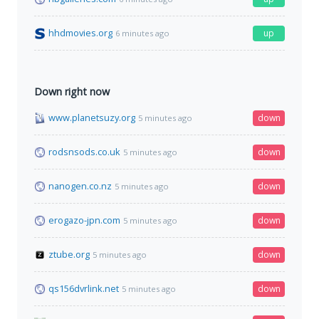
hhdmovies.org
up
6 minutes ago
Down right now
www.planetsuzy.org
down
5 minutes ago
rodsnsods.co.uk
down
5 minutes ago
nanogen.co.nz
down
5 minutes ago
erogazo-jpn.com
down
5 minutes ago
ztube.org
down
5 minutes ago
qs156dvrlink.net
down
5 minutes ago