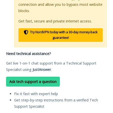
connection and allow you to bypass most website
blocks.
Get fast, secure and private internet access.
Try NordVPN today with a 30-day money-back
guarantee!
Need technical assistance?
Get live 1-on-1 chat support from a Technical Support
Specialist using
JustAnswer
.
Ask tech support a question
Fix it fast with expert help
Get step-by-step instructions from a verified Tech
Support Specialist