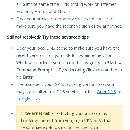
+ F5
at the same time. This should work on Internet
Explorer, Firefox and Chrome.
Clear your browser temporary cache and cookie to
make sure you have the recent version of tw-airnet.net.
Still not resolved? Try these advanced tips.
Clear your local DNS cache to make sure you have the
recent version from your ISP for tw-airnet.net. For
Windows machine, you can do this by going to
Start
→
Command Prompt
→ Type
ipconfig /flushdns
and then
hit
Enter
.
If you suspect your ISP is blocking your access, you
may try an alternate DNS service, such as
OpenDNS
or
Google DNS
.
If
tw-airnet.net
is restricting your access or is
blocking content from you, try a VPN or Virtual
Private Network. A VPN will encrypt your