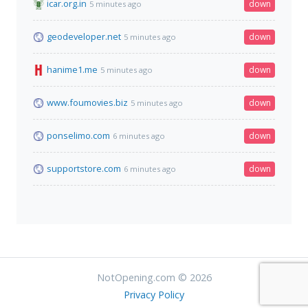
icar.org.in
down
5 minutes ago
geodeveloper.net
down
5 minutes ago
hanime1.me
down
5 minutes ago
www.foumovies.biz
down
5 minutes ago
ponselimo.com
down
6 minutes ago
supportstore.com
down
6 minutes ago
NotOpening.com © 2026
Privacy Policy