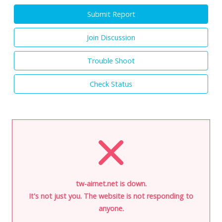
Submit Report
Join Discussion
Trouble Shoot
Check Status
tw-airnet.net is down.
It's not just you. The website is not responding to
anyone.