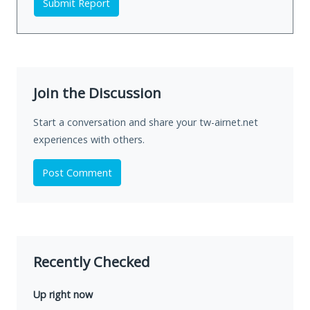
Submit Report
Join the Discussion
Start a conversation and share your tw-airnet.net
experiences with others.
Post Comment
Recently Checked
Up right now