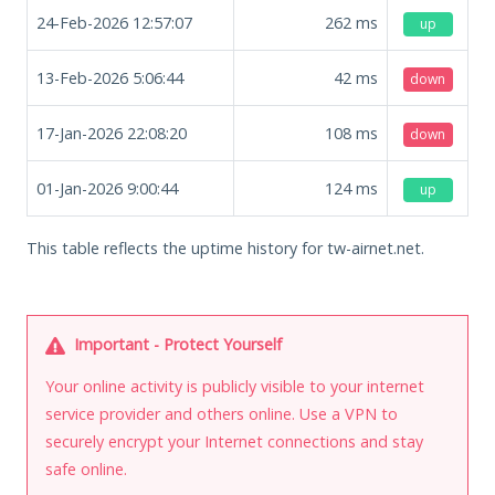
24-Feb-2026 12:57:07
262
ms
up
13-Feb-2026 5:06:44
42
ms
down
17-Jan-2026 22:08:20
108
ms
down
01-Jan-2026 9:00:44
124
ms
up
This table reflects the uptime history for tw-airnet.net.
Important - Protect Yourself
Your online activity is publicly visible to your internet
service provider and others online. Use a VPN to
securely encrypt your Internet connections and stay
safe online.