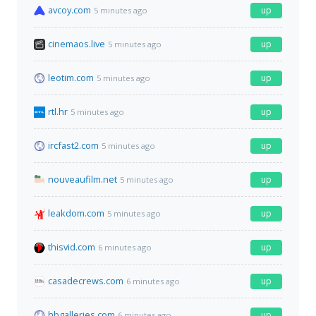
avcoy.com
up
5 minutes ago
cinemaos.live
up
5 minutes ago
leotim.com
up
5 minutes ago
rtl.hr
up
5 minutes ago
ircfast2.com
up
5 minutes ago
nouveaufilm.net
up
5 minutes ago
leakdom.com
up
5 minutes ago
thisvid.com
up
6 minutes ago
casadecrews.com
up
6 minutes ago
hbgalleries.com
up
6 minutes ago