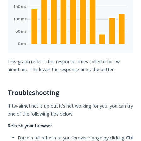
This graph reflects the response times collectd for tw-
airnet.net. The lower the response time, the better.
Troubleshooting
If tw-airnet.net is up but it's not working for you, you can try
one of the following tips below.
Refresh your browser
Force a full refresh of your browser page by clicking
Ctrl