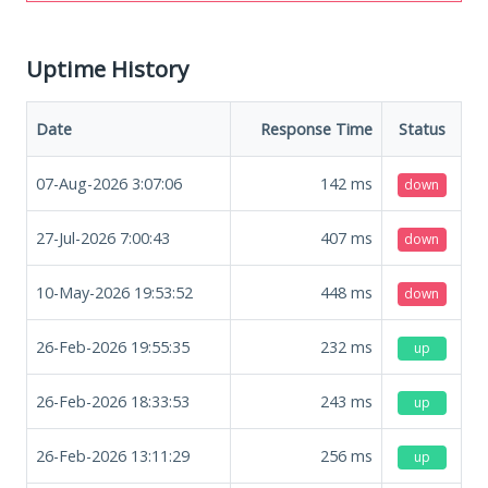
Uptime History
Date
Response Time
Status
07-Aug-2026 3:07:06
142
ms
down
27-Jul-2026 7:00:43
407
ms
down
10-May-2026 19:53:52
448
ms
down
26-Feb-2026 19:55:35
232
ms
up
26-Feb-2026 18:33:53
243
ms
up
26-Feb-2026 13:11:29
256
ms
up