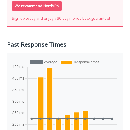
We recommend NordVPN
Sign up today and enjoy a 30-day money-back guarantee!
Past Response Times