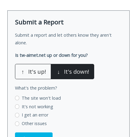
Submit a Report
Submit a report and let others know they aren't
alone.
Is tw-airnet.net up or down for you?
↑
It's up!
↓
It's down!
What's the problem?
The site won't load
It's not working
I get an error
Other issues