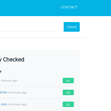
CONTACT
Check
y Checked
w
up
4 minutes ago
nt.me
up
4 minutes ago
d.com
up
4 minutes ago