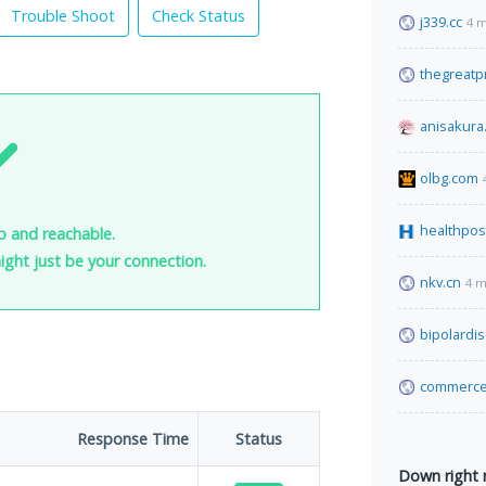
Trouble Shoot
Check Status
j339.cc
4 m
thegreatp
anisakura
olbg.com
healthpos
p and reachable.
 might just be your connection.
nkv.cn
4 m
bipolardi
commerce
Response Time
Status
Down right