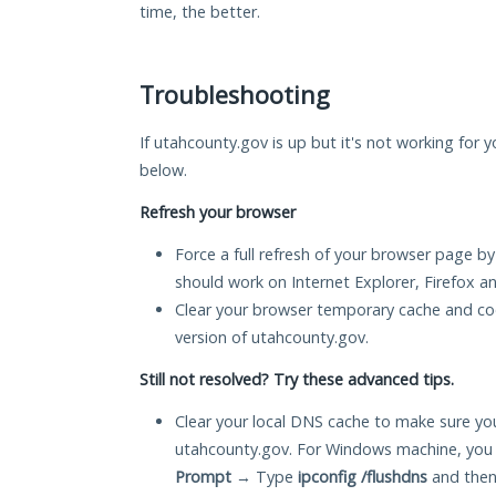
time, the better.
Troubleshooting
If utahcounty.gov is up but it's not working for y
below.
Refresh your browser
Force a full refresh of your browser page by
should work on Internet Explorer, Firefox 
Clear your browser temporary cache and co
version of utahcounty.gov.
Still not resolved? Try these advanced tips.
Clear your local DNS cache to make sure you
utahcounty.gov. For Windows machine, you 
Prompt
→ Type
ipconfig /flushdns
and then