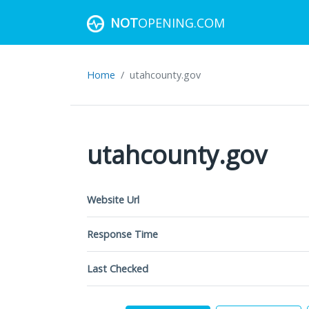
NOT
OPENING.COM
Home
utahcounty.gov
utahcounty.gov
Website Url
Response Time
Last Checked