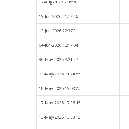
07-Aug-2026 7:05:38
19-Jun-2026 21:12:26
13-Jun-2026 22:37:31
04-Jun-2026 12:17:04
30-May-2026 4:21:47
23-May-2026 21:24:55
18-May-2026 19:00:25
17-May-2026 17:26:45
13-May-2026 13:38:12