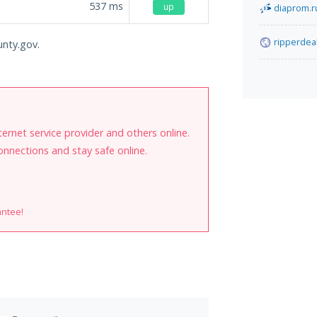
537
ms
up
diaprom.r
ripperdea
unty.gov.
internet service provider and others online.
onnections and stay safe online.
antee!