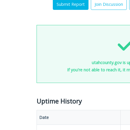
Submit Report
Join Discussion
utahcounty.gov is u
If you're not able to reach it, it
Uptime History
Date