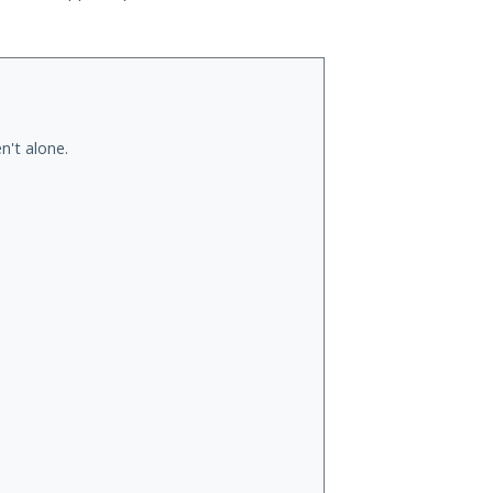
n't alone.