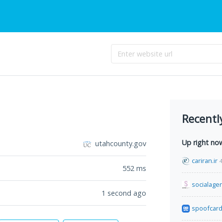
Recentl
Up right no
utahcounty.gov
cariran.ir
552
ms
socialage
1 second ago
spoofcar