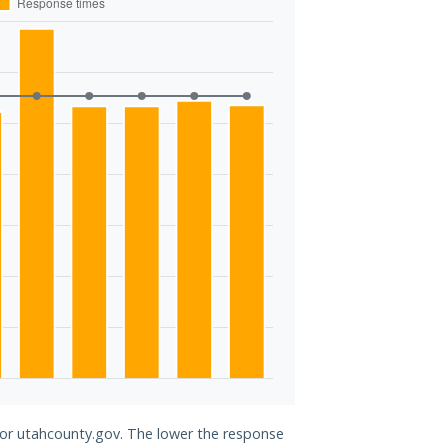
 for utahcounty.gov. The lower the response