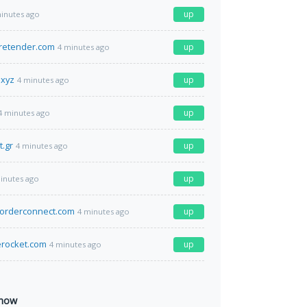
up
inutes ago
retender.com
up
4 minutes ago
.xyz
up
4 minutes ago
up
4 minutes ago
t.gr
up
4 minutes ago
up
inutes ago
sorderconnect.com
up
4 minutes ago
rocket.com
up
4 minutes ago
 now