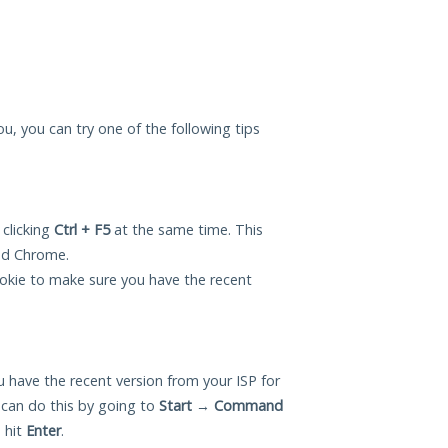
ou, you can try one of the following tips
 clicking
Ctrl + F5
at the same time. This
and Chrome.
okie to make sure you have the recent
 have the recent version from your ISP for
can do this by going to
Start
→
Command
 hit
Enter
.