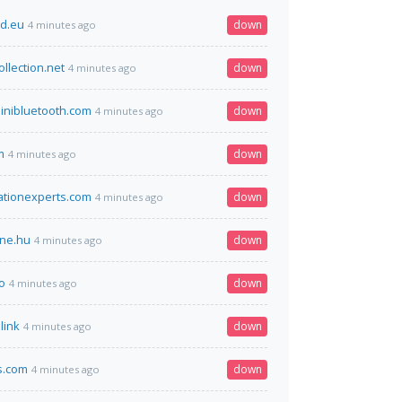
d.eu
down
4 minutes ago
llection.net
down
4 minutes ago
inibluetooth.com
down
4 minutes ago
m
down
4 minutes ago
ationexperts.com
down
4 minutes ago
ine.hu
down
4 minutes ago
o
down
4 minutes ago
link
down
4 minutes ago
s.com
down
4 minutes ago