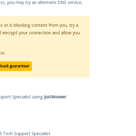
ess, you may try an alternate DNS service,
ss or is blocking content from you, try a
ll encrypt your connection and allow you
ss.
-back guarantee!
pport Specialist using
JustAnswer
.
ed Tech Support Specialist