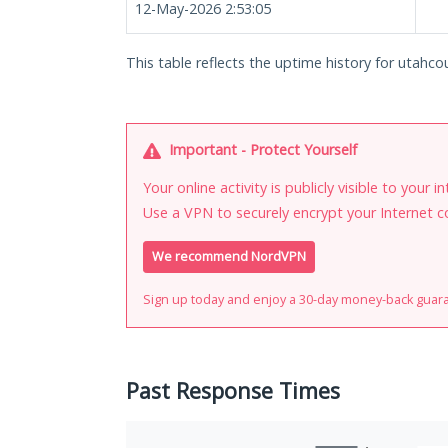
12-May-2026 2:53:05
This table reflects the uptime history for utahco
Important - Protect Yourself
Your online activity is publicly visible to your 
Use a VPN to securely encrypt your Internet c
We recommend NordVPN
Sign up today and enjoy a 30-day money-back guar
Past Response Times