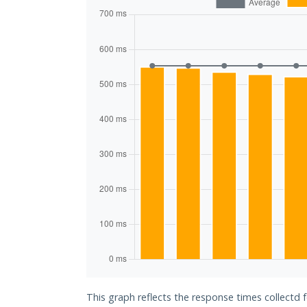
This graph reflects the response times collectd