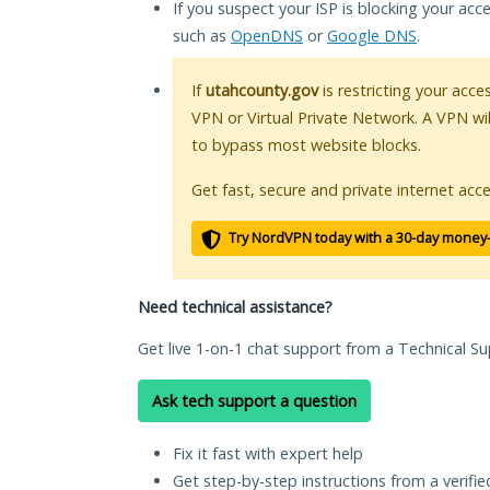
If you suspect your ISP is blocking your acc
such as
OpenDNS
or
Google DNS
.
If
utahcounty.gov
is restricting your acce
VPN or Virtual Private Network. A VPN wi
to bypass most website blocks.
Get fast, secure and private internet acce
Try NordVPN today with a 30-day money
Need technical assistance?
Get live 1-on-1 chat support from a Technical Su
Ask tech support a question
Fix it fast with expert help
Get step-by-step instructions from a verifi