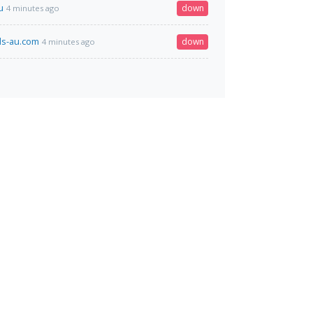
u
down
4 minutes ago
ls-au.com
down
4 minutes ago