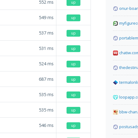
552
ms
up
onur-boar
549
ms
up
myfigureco
537
ms
up
portablem
531
ms
up
chatiw.co
524
ms
up
thedestin
687
ms
up
termalonl
535
ms
up
loopapp.c
535
ms
up
bbw-chan.
546
ms
up
postusad