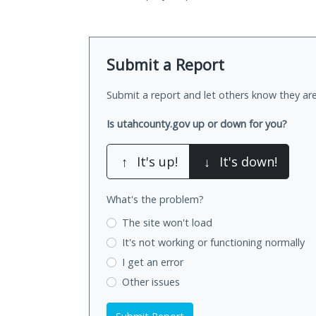
Submit a Report
Submit a report and let others know they are
Is utahcounty.gov up or down for you?
↑
It's up!
↓
It's down!
What's the problem?
The site won't load
It's not working
or functioning normally
I get an error
Other issues