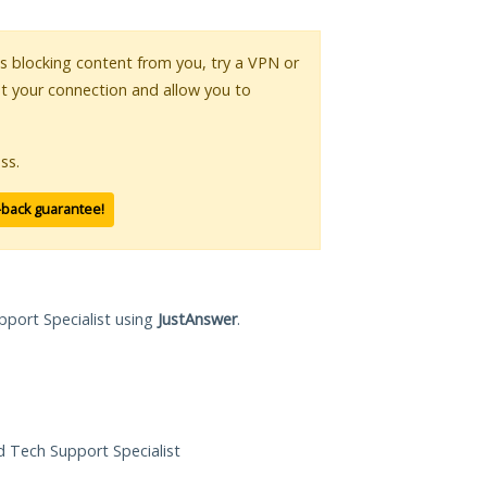
 is blocking content from you, try a VPN or
pt your connection and allow you to
ss.
-back guarantee!
pport Specialist using
JustAnswer
.
ed Tech Support Specialist