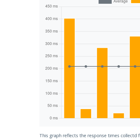
This graph reflects the response times collectd f