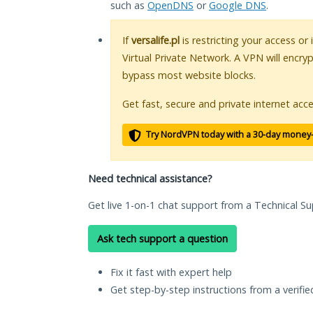
such as
OpenDNS
or
Google DNS
.
If
versalife.pl
is restricting your access or
Virtual Private Network. A VPN will encry
bypass most website blocks.
Get fast, secure and private internet acce
Try NordVPN today with a 30-day money
Need technical assistance?
Get live 1-on-1 chat support from a Technical Su
Ask tech support a question
Fix it fast with expert help
Get step-by-step instructions from a verifi