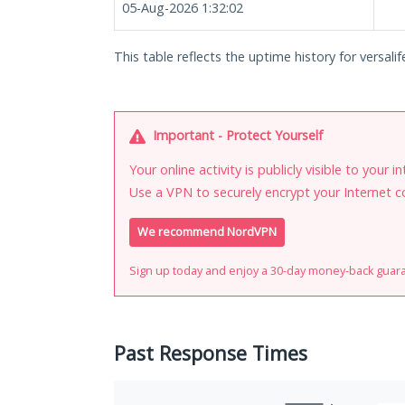
05-Aug-2026 1:32:02
This table reflects the uptime history for versalife
Important - Protect Yourself
Your online activity is publicly visible to your 
Use a VPN to securely encrypt your Internet c
We recommend NordVPN
Sign up today and enjoy a 30-day money-back guar
Past Response Times