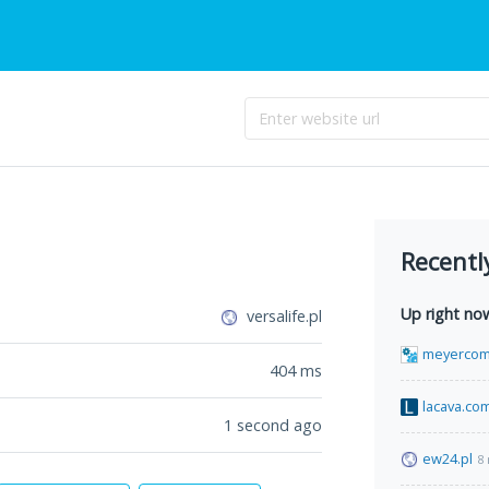
Recentl
Up right no
versalife.pl
meyercom
404
ms
lacava.co
1 second ago
ew24.pl
8