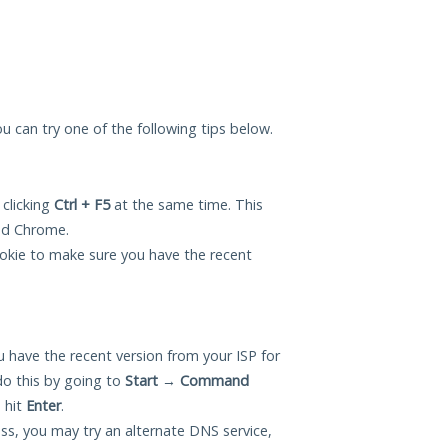
 you can try one of the following tips below.
 clicking
Ctrl + F5
at the same time. This
and Chrome.
okie to make sure you have the recent
 have the recent version from your ISP for
do this by going to
Start
→
Command
 hit
Enter
.
ess, you may try an alternate DNS service,