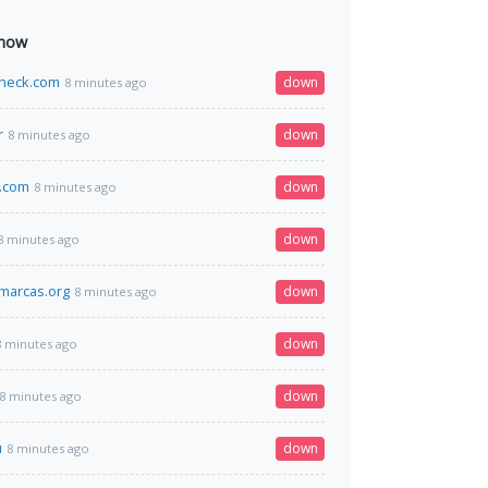
 now
heck.com
down
8 minutes ago
r
down
8 minutes ago
.com
down
8 minutes ago
down
8 minutes ago
marcas.org
down
8 minutes ago
down
8 minutes ago
down
8 minutes ago
u
down
8 minutes ago