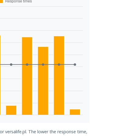
or versalife.pl. The lower the response time,