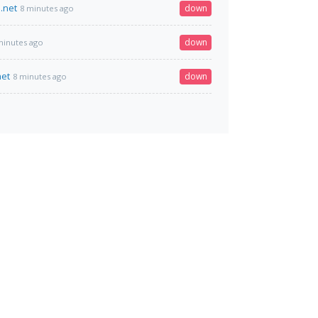
.net
down
8 minutes ago
down
minutes ago
net
down
8 minutes ago