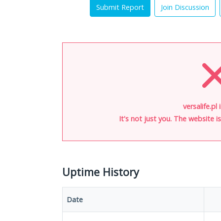
Submit Report
Join Discussion
versalife.pl
It's not just you. The website 
Uptime History
Date