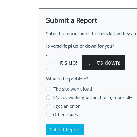
Submit a Report
Submit a report and let others know they are
Is versalife.pl up or down for you?
↑
It's up!
↓
It's down!
What's the problem?
The site won't load
It's not working
or functioning normally
I get an error
Other issues
Submit Report