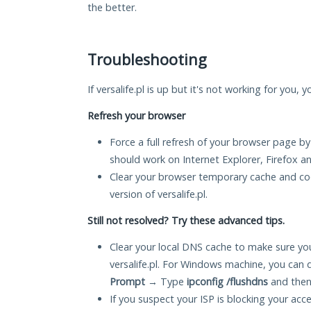
the better.
Troubleshooting
If versalife.pl is up but it's not working for you,
Refresh your browser
Force a full refresh of your browser page by
should work on Internet Explorer, Firefox 
Clear your browser temporary cache and co
version of versalife.pl.
Still not resolved? Try these advanced tips.
Clear your local DNS cache to make sure you
versalife.pl. For Windows machine, you can 
Prompt
→ Type
ipconfig /flushdns
and then
If you suspect your ISP is blocking your acc