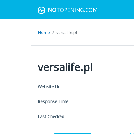
NOT
OPENING.COM
Home
versalife.pl
versalife.pl
Website Url
Response Time
Last Checked