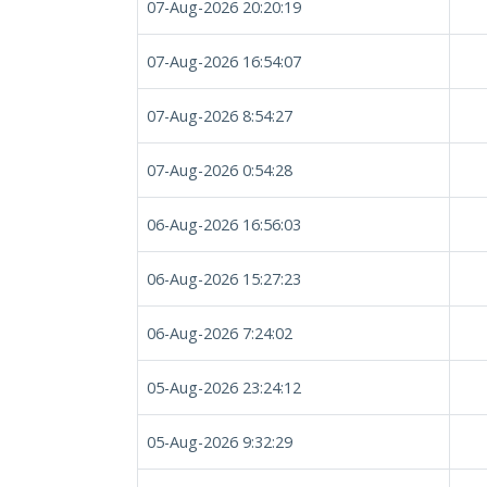
07-Aug-2026 20:20:19
07-Aug-2026 16:54:07
07-Aug-2026 8:54:27
07-Aug-2026 0:54:28
06-Aug-2026 16:56:03
06-Aug-2026 15:27:23
06-Aug-2026 7:24:02
05-Aug-2026 23:24:12
05-Aug-2026 9:32:29