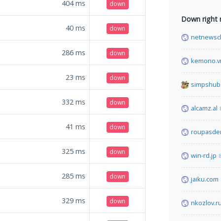
404
ms
down
Down right
40
ms
down
netnewsc
286
ms
down
kemono.v
23
ms
down
simpshub
332
ms
down
alcamz.al
41
ms
down
roupasde
325
ms
down
win-rd.jp
285
ms
down
jaiku.com
329
ms
down
nkozlov.r