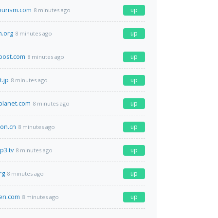
ourism.com
up
8 minutes ago
.org
up
8 minutes ago
post.com
up
8 minutes ago
t.jp
up
8 minutes ago
planet.com
up
8 minutes ago
on.cn
up
8 minutes ago
p3.tv
up
8 minutes ago
rg
up
8 minutes ago
en.com
up
8 minutes ago