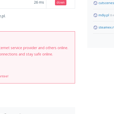
26
ms
down
cutscenes
mdiy.pl
8 
.pl.
steamex.
internet service provider and others online.
onnections and stay safe online.
antee!