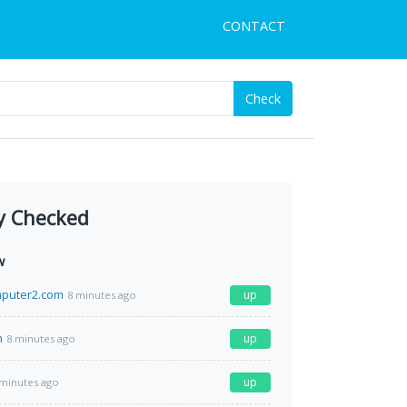
CONTACT
Check
y Checked
w
puter2.com
up
8 minutes ago
m
up
8 minutes ago
up
 minutes ago