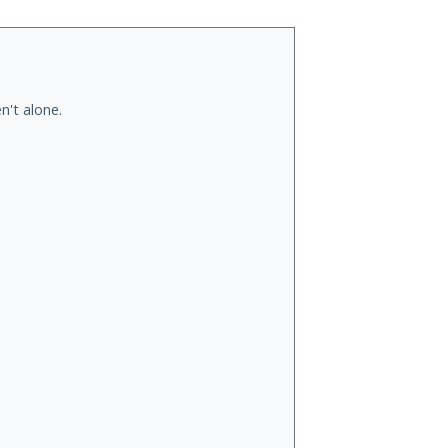
n't alone.