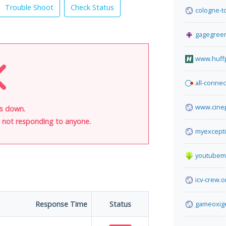
Trouble Shoot
Check Status
cologne-t
gagegreen
www.huff
all-connec
www.cine
 is down.
is not responding to anyone.
myexcepti
youtubem
icv-crew.o
Response Time
Status
gameoxig