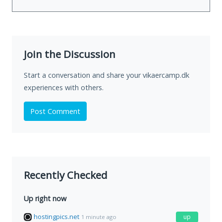
Join the Discussion
Start a conversation and share your vikaercamp.dk
experiences with others.
Post Comment
Recently Checked
Up right now
hostingpics.net
up
1 minute ago