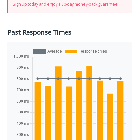
Sign up today and enjoy a 30-day money-back guarantee!
Past Response Times