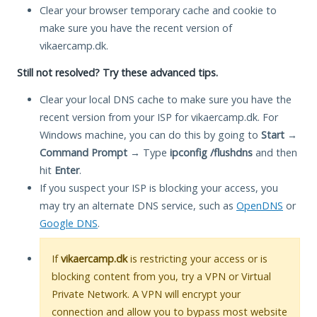
Clear your browser temporary cache and cookie to
make sure you have the recent version of
vikaercamp.dk.
Still not resolved? Try these advanced tips.
Clear your local DNS cache to make sure you have the
recent version from your ISP for vikaercamp.dk. For
Windows machine, you can do this by going to
Start
→
Command Prompt
→ Type
ipconfig /flushdns
and then
hit
Enter
.
If you suspect your ISP is blocking your access, you
may try an alternate DNS service, such as
OpenDNS
or
Google DNS
.
If
vikaercamp.dk
is restricting your access or is
blocking content from you, try a VPN or Virtual
Private Network. A VPN will encrypt your
connection and allow you to bypass most website