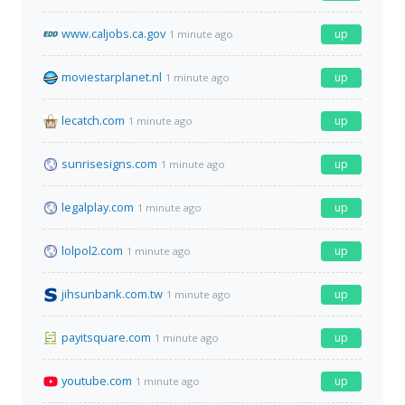
www.caljobs.ca.gov
up
1 minute ago
moviestarplanet.nl
up
1 minute ago
lecatch.com
up
1 minute ago
sunrisesigns.com
up
1 minute ago
legalplay.com
up
1 minute ago
lolpol2.com
up
1 minute ago
jihsunbank.com.tw
up
1 minute ago
payitsquare.com
up
1 minute ago
youtube.com
up
1 minute ago