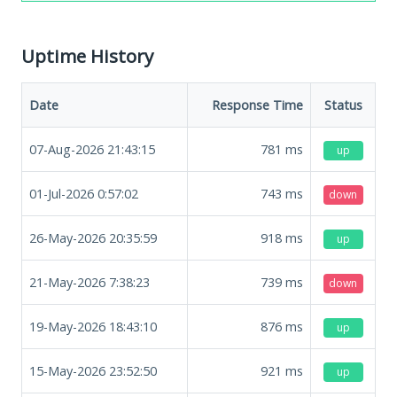
Uptime History
Date
Response Time
Status
07-Aug-2026 21:43:15
781
ms
up
01-Jul-2026 0:57:02
743
ms
down
26-May-2026 20:35:59
918
ms
up
21-May-2026 7:38:23
739
ms
down
19-May-2026 18:43:10
876
ms
up
15-May-2026 23:52:50
921
ms
up