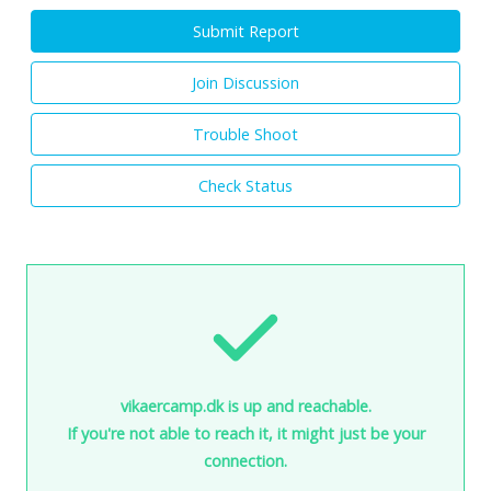
Submit Report
Join Discussion
Trouble Shoot
Check Status
vikaercamp.dk is up and reachable.
If you're not able to reach it, it might just be your
connection.