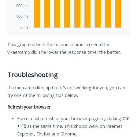
This graph reflects the response times collectd for
vikaercamp.dk. The lower the response time, the better.
Troubleshooting
If vikaercamp.dk is up but it's not working for you, you can
try one of the following tips below.
Refresh your browser
Force a full refresh of your browser page by clicking
Ctrl
+ F5
at the same time. This should work on Internet
Explorer, Firefox and Chrome.