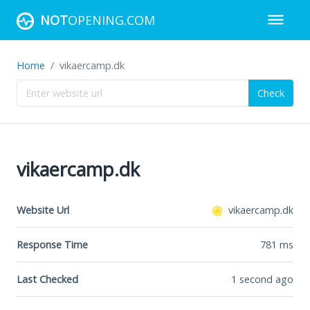
NOT
OPENING.COM
Home
vikaercamp.dk
Check
vikaercamp.dk
Website Url
vikaercamp.dk
Response Time
781
ms
Last Checked
1 second ago