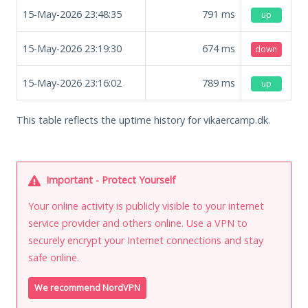
15-May-2026 23:48:35
791
ms
up
15-May-2026 23:19:30
674
ms
down
15-May-2026 23:16:02
789
ms
up
This table reflects the uptime history for vikaercamp.dk.
Important - Protect Yourself
Your online activity is publicly visible to your internet
service provider and others online. Use a VPN to
securely encrypt your Internet connections and stay
safe online.
We recommend NordVPN