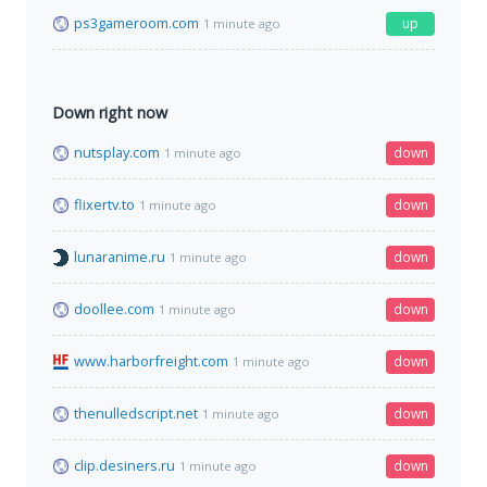
ps3gameroom.com
up
1 minute ago
Down right now
nutsplay.com
down
1 minute ago
flixertv.to
down
1 minute ago
lunaranime.ru
down
1 minute ago
doollee.com
down
1 minute ago
www.harborfreight.com
down
1 minute ago
thenulledscript.net
down
1 minute ago
clip.desiners.ru
down
1 minute ago