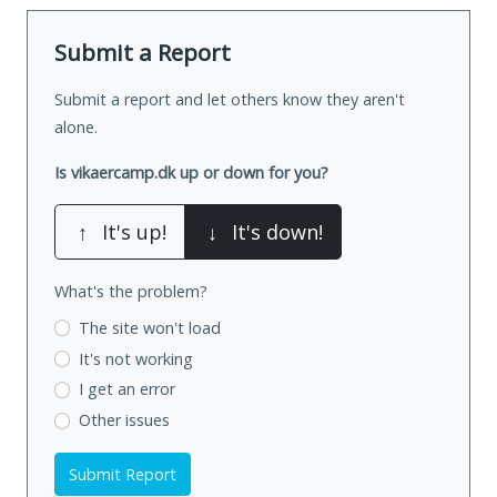
Submit a Report
Submit a report and let others know they aren't
alone.
Is vikaercamp.dk up or down for you?
↑
It's up!
↓
It's down!
What's the problem?
The site won't load
It's not working
I get an error
Other issues
Submit Report