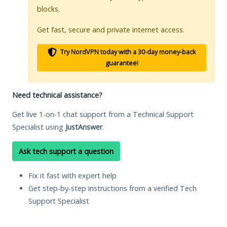
blocks.
Get fast, secure and private internet access.
Try NordVPN today with a 30-day money-back
guarantee!
Need technical assistance?
Get live 1-on-1 chat support from a Technical Support
Specialist using
JustAnswer
.
Ask tech support a question
Fix it fast with expert help
Get step-by-step instructions from a verified Tech
Support Specialist