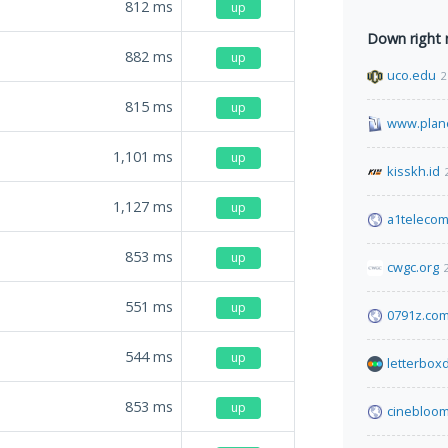
812
ms
up
Down right
882
ms
up
uco.edu
2
815
ms
up
www.plane
1,101
ms
up
kisskh.id
1,127
ms
up
a1teleco
853
ms
up
cwgc.org
551
ms
up
0791z.co
544
ms
up
letterbox
853
ms
up
cinebloom