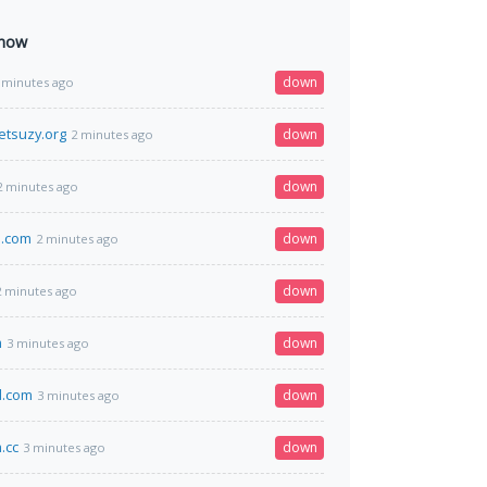
 now
down
 minutes ago
tsuzy.org
down
2 minutes ago
down
2 minutes ago
m.com
down
2 minutes ago
down
2 minutes ago
m
down
3 minutes ago
d.com
down
3 minutes ago
.cc
down
3 minutes ago