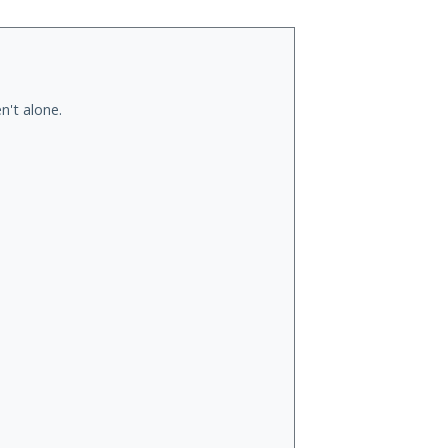
n't alone.