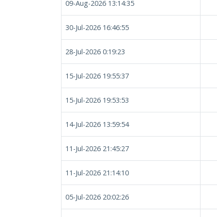
09-Aug-2026 13:14:35
30-Jul-2026 16:46:55
28-Jul-2026 0:19:23
15-Jul-2026 19:55:37
15-Jul-2026 19:53:53
14-Jul-2026 13:59:54
11-Jul-2026 21:45:27
11-Jul-2026 21:14:10
05-Jul-2026 20:02:26