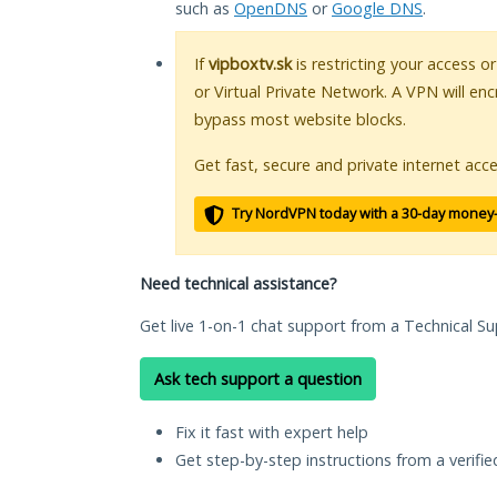
such as
OpenDNS
or
Google DNS
.
If
vipboxtv.sk
is restricting your access o
or Virtual Private Network. A VPN will en
bypass most website blocks.
Get fast, secure and private internet acce
Try NordVPN today with a 30-day money
Need technical assistance?
Get live 1-on-1 chat support from a Technical Su
Ask tech support a question
Fix it fast with expert help
Get step-by-step instructions from a verifi