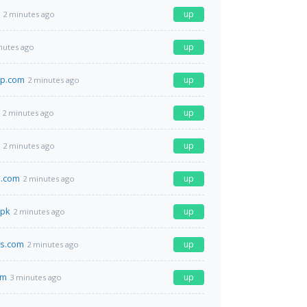
up
2 minutes ago
up
nutes ago
p.com
up
2 minutes ago
up
2 minutes ago
up
2 minutes ago
d.com
up
2 minutes ago
.pk
up
2 minutes ago
es.com
up
2 minutes ago
om
up
3 minutes ago