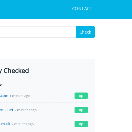
CONTACT
Check
y Checked
w
h.com
up
1 minute ago
ema.net
up
2 minutes ago
.co.uk
up
2 minutes ago