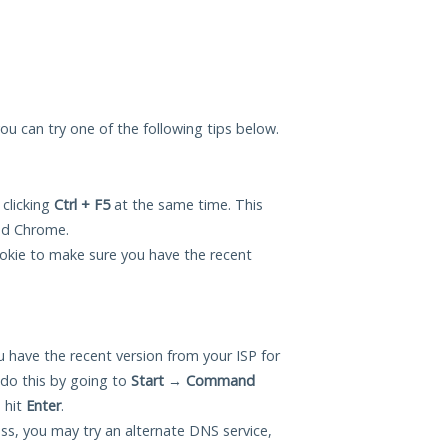
 you can try one of the following tips below.
 clicking
Ctrl + F5
at the same time. This
and Chrome.
okie to make sure you have the recent
 have the recent version from your ISP for
do this by going to
Start
→
Command
 hit
Enter
.
ess, you may try an alternate DNS service,