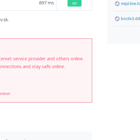
897
ms
up
mtpl.live.l
bocilx3.d
v.sk.
internet service provider and others online.
onnections and stay safe online.
antee!