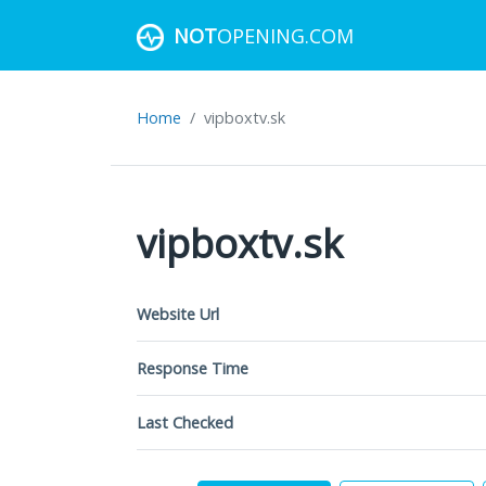
NOT
OPENING.COM
Home
vipboxtv.sk
vipboxtv.sk
Website Url
Response Time
Last Checked