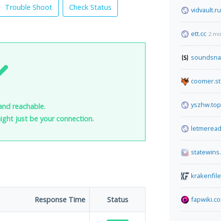
Trouble Shoot
Check Status
vidvault.ru
ett.cc
2 mi
soundsna
coomer.st
yszhw.top
and reachable.
 might just be your connection.
letmerea
statewins
krakenfil
Response Time
Status
fapwiki.c