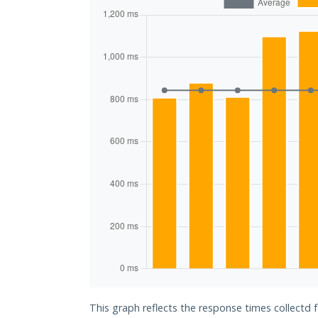
This graph reflects the response times collectd 