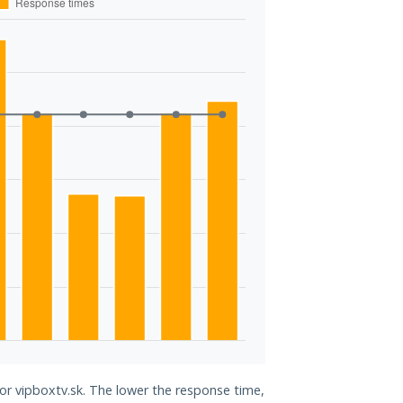
for vipboxtv.sk. The lower the response time,