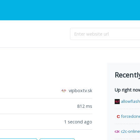
Recentl
Up right no
vipboxtv.sk
allowflas
812
ms
forcedcin
1 second ago
c2c-online