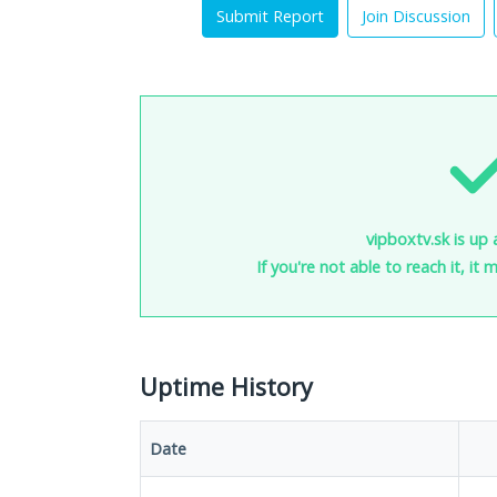
Submit Report
Join Discussion
vipboxtv.sk is up 
If you're not able to reach it, it
Uptime History
Date