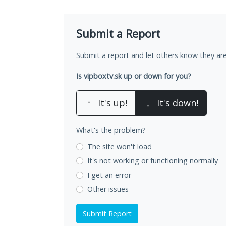
Submit a Report
Submit a report and let others know they are
Is vipboxtv.sk up or down for you?
↑
It's up!
↓
It's down!
What's the problem?
The site won't load
It's not working
or functioning normally
I get an error
Other issues
Submit Report