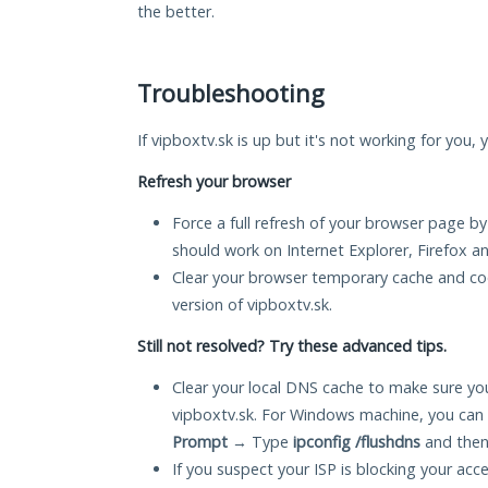
the better.
Troubleshooting
If vipboxtv.sk is up but it's not working for you,
Refresh your browser
Force a full refresh of your browser page by
should work on Internet Explorer, Firefox 
Clear your browser temporary cache and co
version of vipboxtv.sk.
Still not resolved? Try these advanced tips.
Clear your local DNS cache to make sure you
vipboxtv.sk. For Windows machine, you can 
Prompt
→ Type
ipconfig /flushdns
and then
If you suspect your ISP is blocking your acc