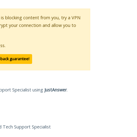
r is blocking content from you, try a VPN
crypt your connection and allow you to
ss.
-back guarantee!
pport Specialist using
JustAnswer
.
ed Tech Support Specialist