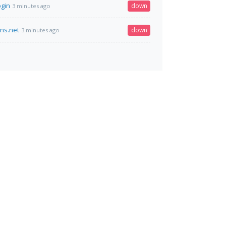
ogin
down
3 minutes ago
dns.net
down
3 minutes ago