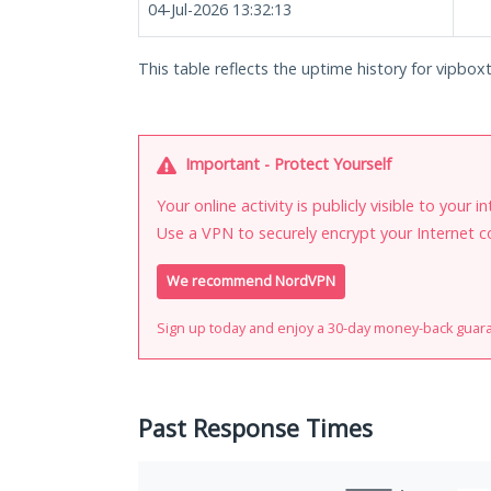
04-Jul-2026 13:32:13
This table reflects the uptime history for vipboxt
Important - Protect Yourself
Your online activity is publicly visible to your 
Use a VPN to securely encrypt your Internet c
We recommend NordVPN
Sign up today and enjoy a 30-day money-back guar
Past Response Times