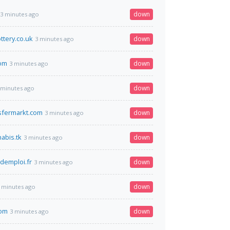
down
3 minutes ago
ottery.co.uk
down
3 minutes ago
com
down
3 minutes ago
down
 minutes ago
sfermarkt.com
down
3 minutes ago
abis.tk
down
3 minutes ago
demploi.fr
down
3 minutes ago
down
 minutes ago
com
down
3 minutes ago