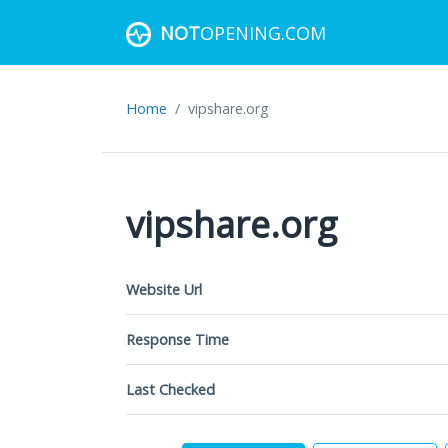
NOT
OPENING.COM
Home
vipshare.org
vipshare.org
Website Url
Response Time
Last Checked