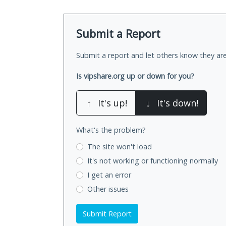
Submit a Report
Submit a report and let others know they are
Is vipshare.org up or down for you?
↑
It's up!
↓
It's down!
What's the problem?
The site won't load
It's not working
or functioning normally
I get an error
Other issues
Submit Report