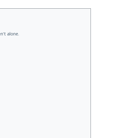
n't alone.