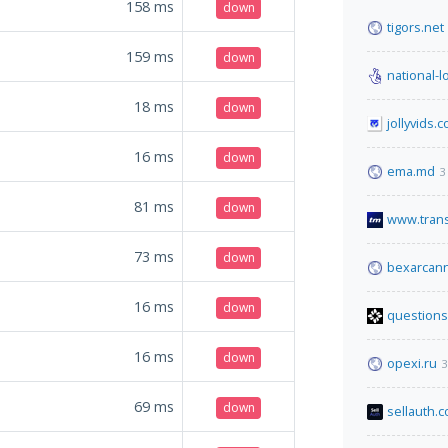
158
ms
down
tigors.net
159
ms
down
national-l
18
ms
down
jollyvids.
16
ms
down
ema.md
3
81
ms
down
www.tran
73
ms
down
bexarcann
16
ms
down
questions
16
ms
down
opexi.ru
3
69
ms
down
sellauth.