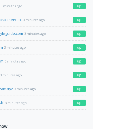
up
3 minutes ago
asalaseen.cc
up
3 minutes ago
styleguide.com
up
3 minutes ago
om
up
3 minutes ago
om
up
3 minutes ago
up
3 minutes ago
ream.xyz
up
3 minutes ago
fr
up
3 minutes ago
 now