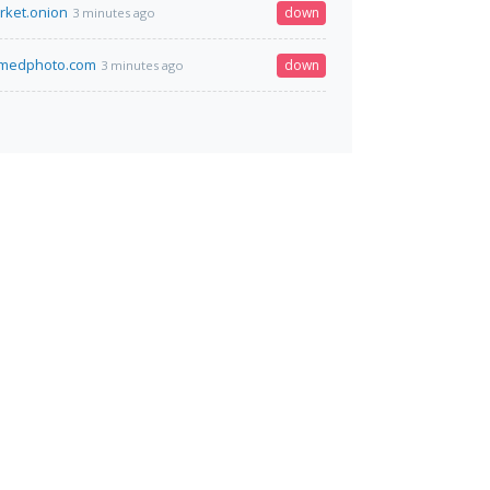
rket.onion
down
3 minutes ago
amedphoto.com
down
3 minutes ago