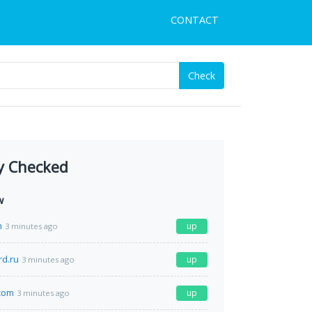
CONTACT
Check
y Checked
w
m
up
3 minutes ago
rd.ru
up
3 minutes ago
com
up
3 minutes ago