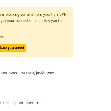
or is blocking content from you, try a VPN
crypt your connection and allow you to
ss.
-back guarantee!
pport Specialist using
JustAnswer
.
ed Tech Support Specialist