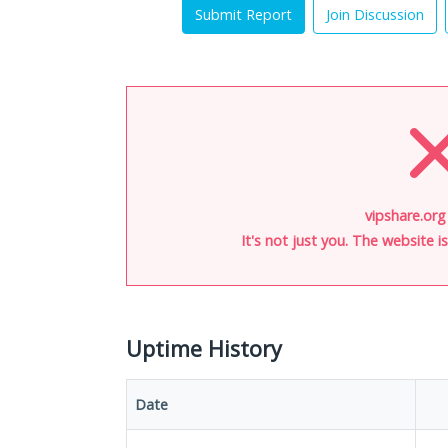
Submit Report
Join Discussion
vipshare.org
It's not just you. The website 
Uptime History
Date