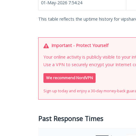
01-May-2026 7:54:24
This table reflects the uptime history for vipshar
Important - Protect Yourself
Your online activity is publicly visible to your 
Use a VPN to securely encrypt your Internet c
We recommend NordVPN
Sign up today and enjoy a 30-day money-back guar
Past Response Times