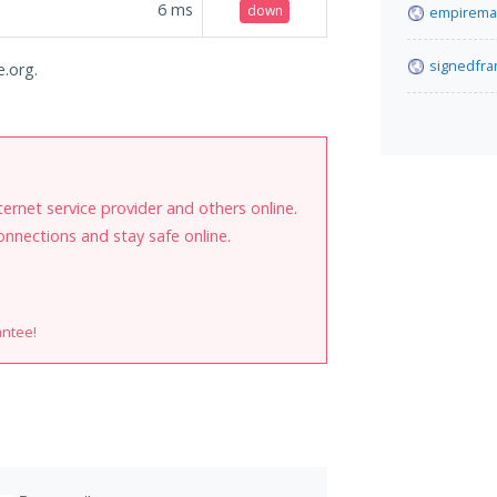
6
ms
down
empirema
signedfr
e.org.
internet service provider and others online.
onnections and stay safe online.
antee!