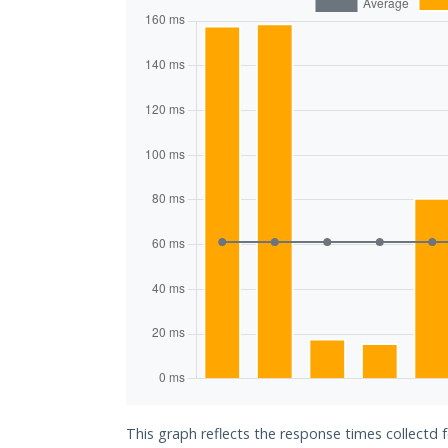
This graph reflects the response times collectd 