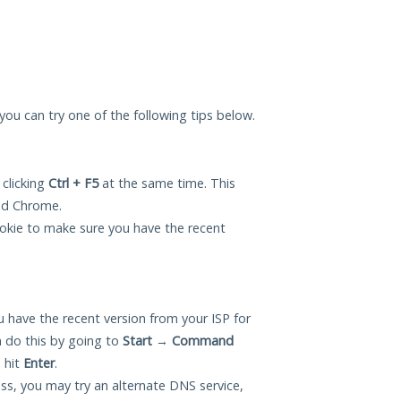
, you can try one of the following tips below.
 clicking
Ctrl + F5
at the same time. This
and Chrome.
okie to make sure you have the recent
 have the recent version from your ISP for
 do this by going to
Start
→
Command
 hit
Enter
.
ess, you may try an alternate DNS service,