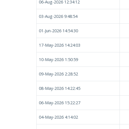
06-Aug-2026 12:34:12
03-Aug-2026 9:48:54
01-Jun-2026 14:54:30
17-May-2026 14:24:03
10-May-2026 1:50:59
09-May-2026 2:28:52
08-May-2026 14:22:45
06-May-2026 15:22:27
04-May-2026 4:14:02