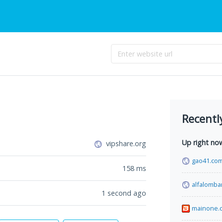
Recentl
Up right no
vipshare.org
gao41.co
158
ms
alfalomba
1 second ago
mainone.