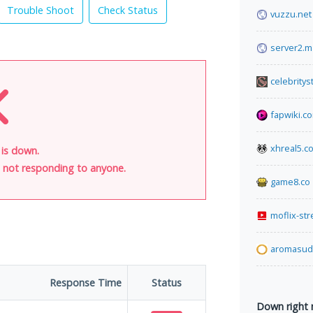
Trouble Shoot
Check Status
vuzzu.net
server2.m
celebrity
fapwiki.c
xhreal5.c
 is down.
is not responding to anyone.
game8.co
moflix-st
aromasud.
Response Time
Status
Down right