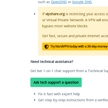
such as
OpenDNS
or
Google DNS
.
If
vipshare.org
is restricting your access 
or Virtual Private Network. A VPN will en
bypass most website blocks.
Get fast, secure and private internet acce
Try NordVPN today with a 30-day money
Need technical assistance?
Get live 1-on-1 chat support from a Technical Su
Ask tech support a question
Fix it fast with expert help
Get step-by-step instructions from a verifi