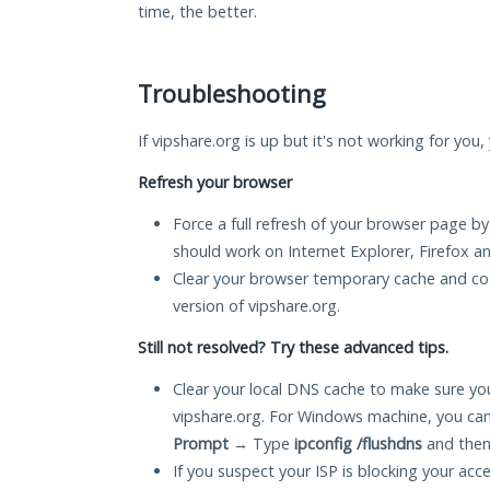
time, the better.
Troubleshooting
If vipshare.org is up but it's not working for you
Refresh your browser
Force a full refresh of your browser page by
should work on Internet Explorer, Firefox 
Clear your browser temporary cache and co
version of vipshare.org.
Still not resolved? Try these advanced tips.
Clear your local DNS cache to make sure you
vipshare.org. For Windows machine, you can
Prompt
→ Type
ipconfig /flushdns
and then
If you suspect your ISP is blocking your acc