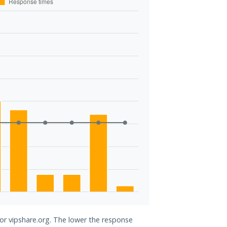
for vipshare.org. The lower the response