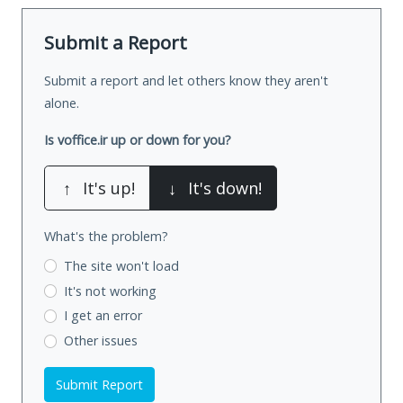
Submit a Report
Submit a report and let others know they aren't
alone.
Is voffice.ir up or down for you?
↑
It's up!
↓
It's down!
What's the problem?
The site won't load
It's not working
I get an error
Other issues
Submit Report