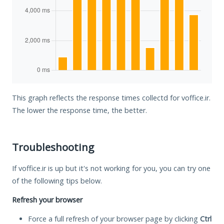
This graph reflects the response times collectd for voffice.ir.
The lower the response time, the better.
Troubleshooting
If voffice.ir is up but it's not working for you, you can try one
of the following tips below.
Refresh your browser
Force a full refresh of your browser page by clicking
Ctrl