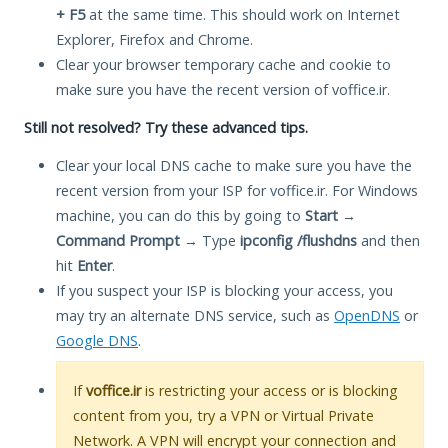
+ F5
at the same time. This should work on Internet
Explorer, Firefox and Chrome.
Clear your browser temporary cache and cookie to
make sure you have the recent version of voffice.ir.
Still not resolved? Try these advanced tips.
Clear your local DNS cache to make sure you have the
recent version from your ISP for voffice.ir. For Windows
machine, you can do this by going to
Start
→
Command Prompt
→ Type
ipconfig /flushdns
and then
hit
Enter
.
If you suspect your ISP is blocking your access, you
may try an alternate DNS service, such as
OpenDNS
or
Google DNS
.
If
voffice.ir
is restricting your access or is blocking
content from you, try a VPN or Virtual Private
Network. A VPN will encrypt your connection and