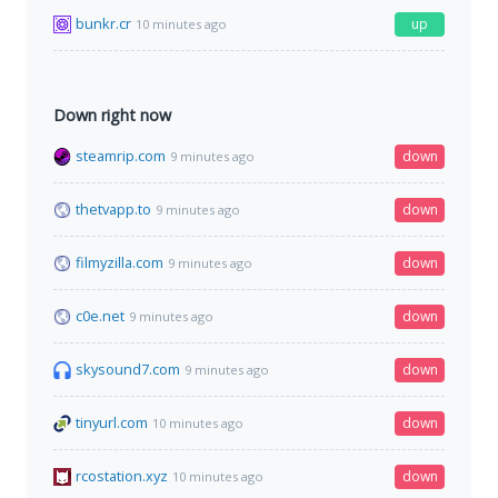
bunkr.cr
up
10 minutes ago
Down right now
steamrip.com
down
9 minutes ago
thetvapp.to
down
9 minutes ago
filmyzilla.com
down
9 minutes ago
c0e.net
down
9 minutes ago
skysound7.com
down
9 minutes ago
tinyurl.com
down
10 minutes ago
rcostation.xyz
down
10 minutes ago