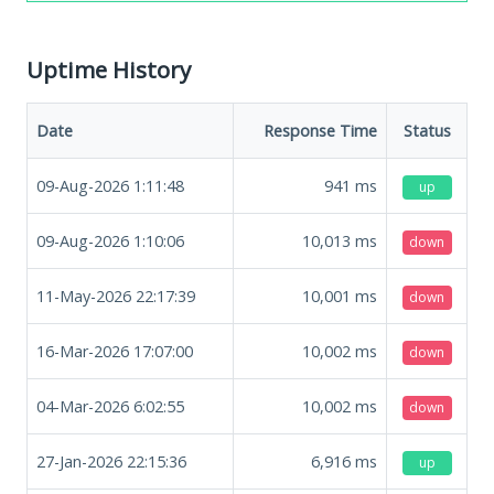
Uptime History
Date
Response Time
Status
09-Aug-2026 1:11:48
941
ms
up
09-Aug-2026 1:10:06
10,013
ms
down
11-May-2026 22:17:39
10,001
ms
down
16-Mar-2026 17:07:00
10,002
ms
down
04-Mar-2026 6:02:55
10,002
ms
down
27-Jan-2026 22:15:36
6,916
ms
up