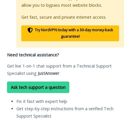
allow you to bypass most website blocks.
Get fast, secure and private internet access.
Try NordVPN today with a 30-day money-back
guarantee!
Need technical assistance?
Get live 1-on-1 chat support from a Technical Support
Specialist using
JustAnswer
.
Ask tech support a question
Fix it fast with expert help
Get step-by-step instructions from a verified Tech
Support Specialist