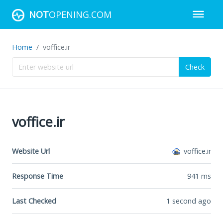
NOT
OPENING.COM
Home
voffice.ir
Check
voffice.ir
Website Url
voffice.ir
Response Time
941
ms
Last Checked
1 second ago