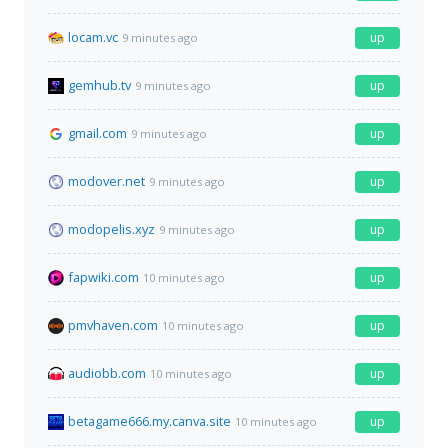
locam.vc
up
9 minutes ago
gemhub.tv
up
9 minutes ago
gmail.com
up
9 minutes ago
modover.net
up
9 minutes ago
modopelis.xyz
up
9 minutes ago
fapwiki.com
up
10 minutes ago
pmvhaven.com
up
10 minutes ago
audiobb.com
up
10 minutes ago
betagame666.my.canva.site
up
10 minutes ago