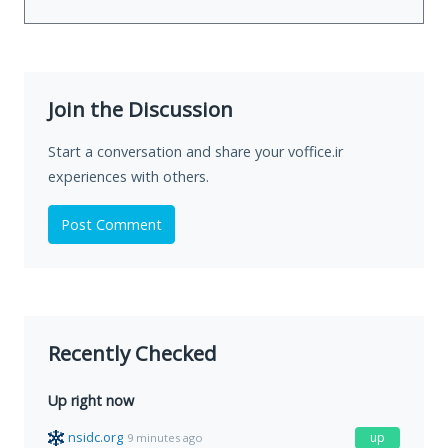
Join the Discussion
Start a conversation and share your voffice.ir
experiences with others.
Post Comment
Recently Checked
Up right now
nsidc.org
up
9 minutes ago