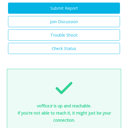
Submit Report
Join Discussion
Trouble Shoot
Check Status
voffice.ir is up and reachable.
If you're not able to reach it, it might just be your
connection.