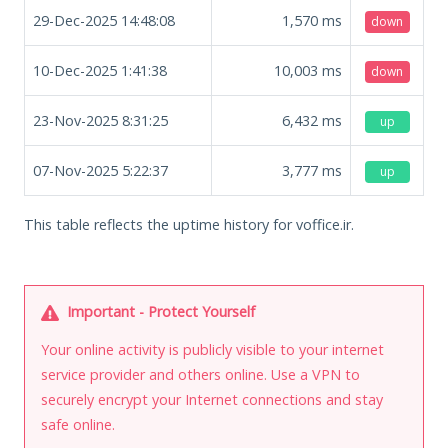
29-Dec-2025 14:48:08
1,570
ms
down
10-Dec-2025 1:41:38
10,003
ms
down
23-Nov-2025 8:31:25
6,432
ms
up
07-Nov-2025 5:22:37
3,777
ms
up
This table reflects the uptime history for voffice.ir.
Important - Protect Yourself
Your online activity is publicly visible to your internet
service provider and others online. Use a VPN to
securely encrypt your Internet connections and stay
safe online.