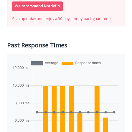
We recommend NordVPN
Sign up today and enjoy a 30-day money-back guarantee!
Past Response Times