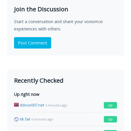
Join the Discussion
Start a conversation and share your voxiom.io
experiences with others.
Post Comment
Recently Checked
Up right now
ddose007.net
up
6 minutes ago
tik.fail
up
6 minutes ago