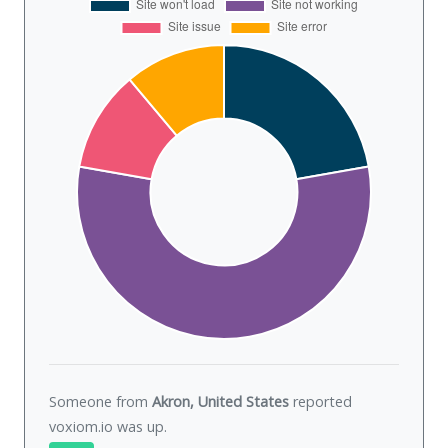
Someone from
Akron, United States
reported
voxiom.io was
up
.