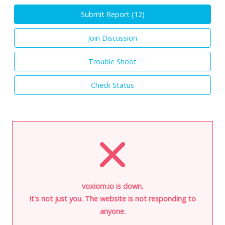
Submit Report (
12
)
Join Discussion
Trouble Shoot
Check Status
voxiom.io is down.
It's not just you. The website is not responding to
anyone.