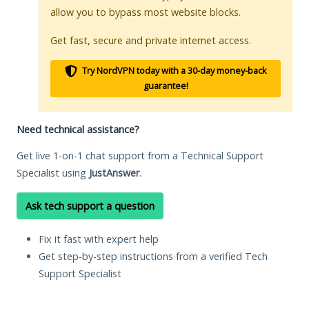
allow you to bypass most website blocks.
Get fast, secure and private internet access.
Try NordVPN today with a 30-day money-back
guarantee!
Need technical assistance?
Get live 1-on-1 chat support from a Technical Support
Specialist using
JustAnswer
.
Ask tech support a question
Fix it fast with expert help
Get step-by-step instructions from a verified Tech
Support Specialist