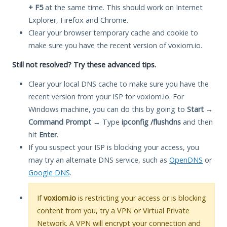
+ F5
at the same time. This should work on Internet
Explorer, Firefox and Chrome.
Clear your browser temporary cache and cookie to
make sure you have the recent version of voxiom.io.
Still not resolved? Try these advanced tips.
Clear your local DNS cache to make sure you have the
recent version from your ISP for voxiom.io. For
Windows machine, you can do this by going to
Start
→
Command Prompt
→ Type
ipconfig /flushdns
and then
hit
Enter
.
If you suspect your ISP is blocking your access, you
may try an alternate DNS service, such as
OpenDNS
or
Google DNS
.
If
voxiom.io
is restricting your access or is blocking
content from you, try a VPN or Virtual Private
Network. A VPN will encrypt your connection and