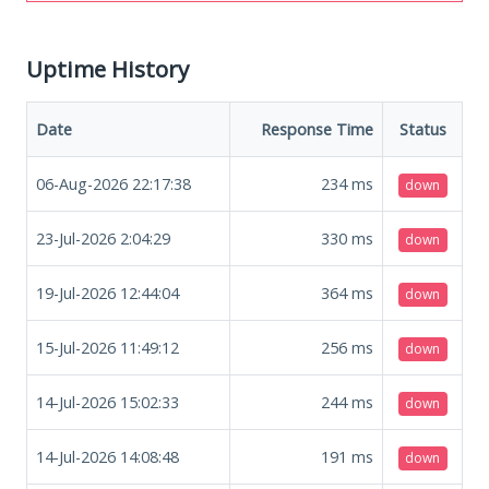
Uptime History
Date
Response Time
Status
06-Aug-2026 22:17:38
234
ms
down
23-Jul-2026 2:04:29
330
ms
down
19-Jul-2026 12:44:04
364
ms
down
15-Jul-2026 11:49:12
256
ms
down
14-Jul-2026 15:02:33
244
ms
down
14-Jul-2026 14:08:48
191
ms
down