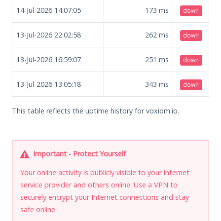
14-Jul-2026 14:07:05
173
ms
down
13-Jul-2026 22:02:58
262
ms
down
13-Jul-2026 16:59:07
251
ms
down
13-Jul-2026 13:05:18
343
ms
down
This table reflects the uptime history for voxiom.io.
Important - Protect Yourself
Your online activity is publicly visible to your internet
service provider and others online. Use a VPN to
securely encrypt your Internet connections and stay
safe online.