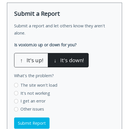
Submit a Report
Submit a report and let others know they aren't
alone.
Is voxiom.io up or down for you?
↑
It's up!
↓
It's down!
What's the problem?
The site won't load
It's not working
I get an error
Other issues
Submit Report