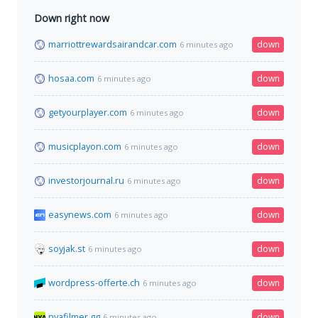
Down right now
marriottrewardsairandcar.com
down
6 minutes ago
hosaa.com
down
6 minutes ago
getyourplayer.com
down
6 minutes ago
musicplayon.com
down
6 minutes ago
investorjournal.ru
down
6 minutes ago
easynews.com
down
6 minutes ago
soyjak.st
down
6 minutes ago
wordpress-offerte.ch
down
6 minutes ago
nyafilmer.gg
down
6 minutes ago