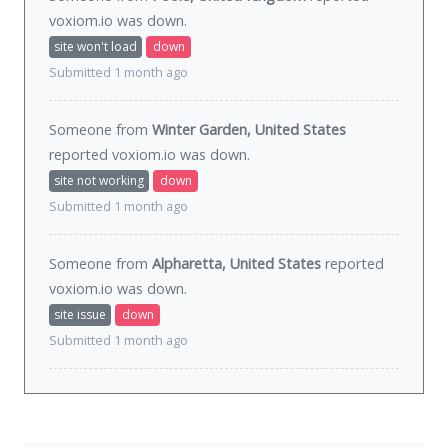
voxiom.io was
down
.
site won't load
down
Submitted 1 month ago
Someone from
Winter Garden, United States
reported voxiom.io was
down
.
site not working
down
Submitted 1 month ago
Someone from
Alpharetta, United States
reported
voxiom.io was
down
.
site issue
down
Submitted 1 month ago