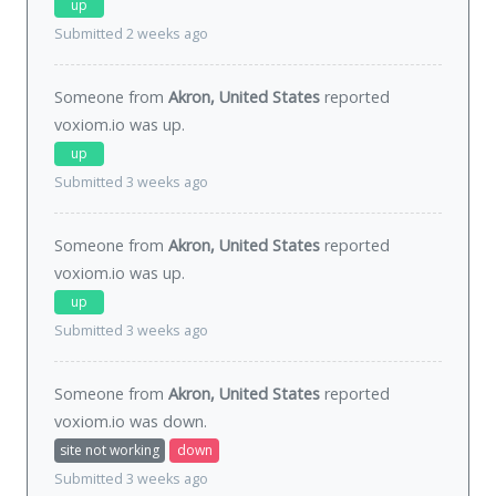
up
Submitted 2 weeks ago
Someone from
Akron, United States
reported
voxiom.io was
up
.
up
Submitted 3 weeks ago
Someone from
Akron, United States
reported
voxiom.io was
up
.
up
Submitted 3 weeks ago
Someone from
Akron, United States
reported
voxiom.io was
down
.
site not working
down
Submitted 3 weeks ago