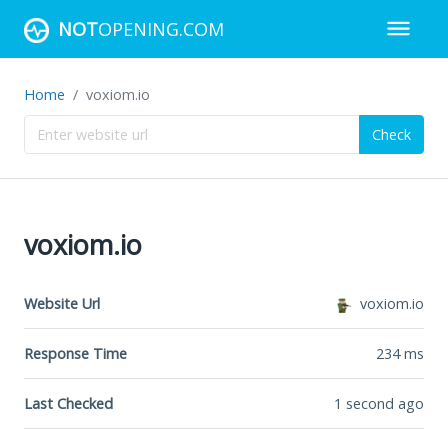
NOT
OPENING.COM
Home
voxiom.io
Check
voxiom.io
Website Url
voxiom.io
Response Time
234
ms
Last Checked
1 second ago