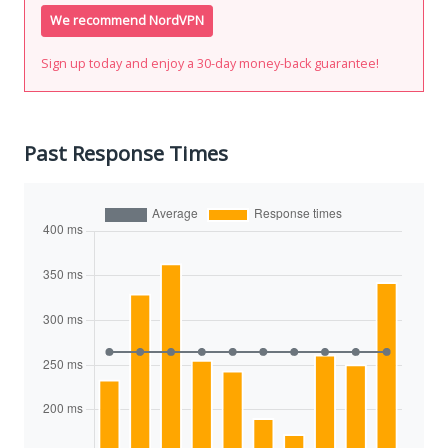
We recommend NordVPN
Sign up today and enjoy a 30-day money-back guarantee!
Past Response Times