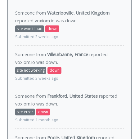
Someone from
Waterlooville, United Kingdom
reported voxiom.io was
down
.
site won't load
down
Submitted 3 weeks ago
Someone from
Villeurbanne, France
reported
voxiom.io was
down
.
site not working
down
Submitted 3 weeks ago
Someone from
Frankford, United States
reported
voxiom.io was
down
.
site error
down
Submitted 1 month ago
Someone from
Poole, United Kingdom
reported