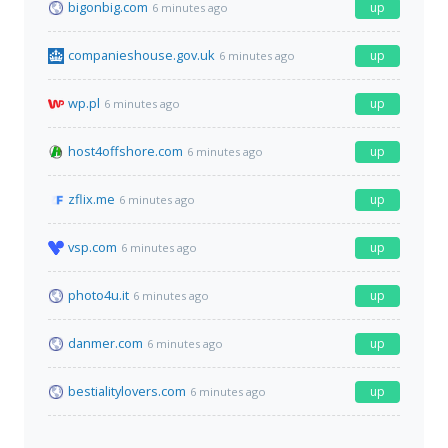
bigonbig.com
up
6 minutes ago
companieshouse.gov.uk
up
6 minutes ago
wp.pl
up
6 minutes ago
host4offshore.com
up
6 minutes ago
zflix.me
up
6 minutes ago
vsp.com
up
6 minutes ago
photo4u.it
up
6 minutes ago
danmer.com
up
6 minutes ago
bestialitylovers.com
up
6 minutes ago