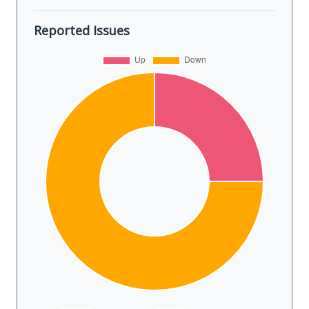
Reported Issues