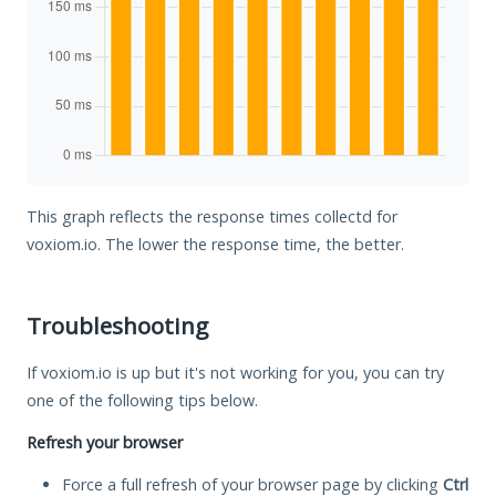
This graph reflects the response times collectd for
voxiom.io. The lower the response time, the better.
Troubleshooting
If voxiom.io is up but it's not working for you, you can try
one of the following tips below.
Refresh your browser
Force a full refresh of your browser page by clicking
Ctrl