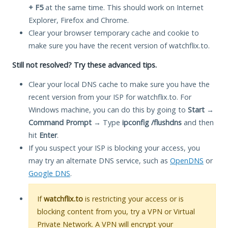
+ F5
at the same time. This should work on Internet
Explorer, Firefox and Chrome.
Clear your browser temporary cache and cookie to
make sure you have the recent version of watchflix.to.
Still not resolved? Try these advanced tips.
Clear your local DNS cache to make sure you have the
recent version from your ISP for watchflix.to. For
Windows machine, you can do this by going to
Start
→
Command Prompt
→ Type
ipconfig /flushdns
and then
hit
Enter
.
If you suspect your ISP is blocking your access, you
may try an alternate DNS service, such as
OpenDNS
or
Google DNS
.
If
watchflix.to
is restricting your access or is
blocking content from you, try a VPN or Virtual
Private Network. A VPN will encrypt your