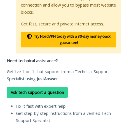
connection and allow you to bypass most website
blocks.
Get fast, secure and private internet access.
Try NordVPN today with a 30-day money-back
guarantee!
Need technical assistance?
Get live 1-on-1 chat support from a Technical Support
Specialist using
JustAnswer
.
Ask tech support a question
Fix it fast with expert help
Get step-by-step instructions from a verified Tech
Support Specialist