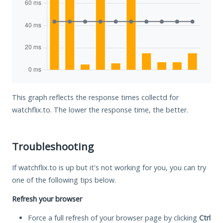
This graph reflects the response times collectd for
watchflix.to. The lower the response time, the better.
Troubleshooting
If watchflix.to is up but it's not working for you, you can try
one of the following tips below.
Refresh your browser
Force a full refresh of your browser page by clicking
Ctrl