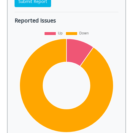
Submit Report
Reported Issues