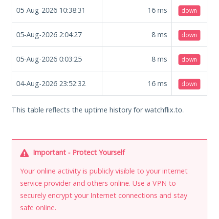
05-Aug-2026 10:38:31
16
ms
down
05-Aug-2026 2:04:27
8
ms
down
05-Aug-2026 0:03:25
8
ms
down
04-Aug-2026 23:52:32
16
ms
down
This table reflects the uptime history for watchflix.to.
Important - Protect Yourself
Your online activity is publicly visible to your internet
service provider and others online. Use a VPN to
securely encrypt your Internet connections and stay
safe online.