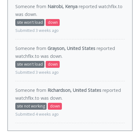
Someone from
Nairobi, Kenya
reported watchflix.to
was
down
.
site won't load
down
Submitted 3 weeks ago
Someone from
Grayson, United States
reported
watchflix.to was
down
.
site won't load
down
Submitted 3 weeks ago
Someone from
Richardson, United States
reported
watchflix.to was
down
.
site not working
down
Submitted 4 weeks ago