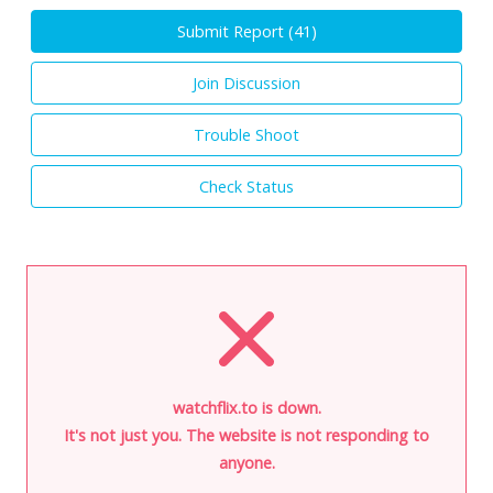
Submit Report (
41
)
Join Discussion
Trouble Shoot
Check Status
watchflix.to is down.
It's not just you. The website is not responding to
anyone.