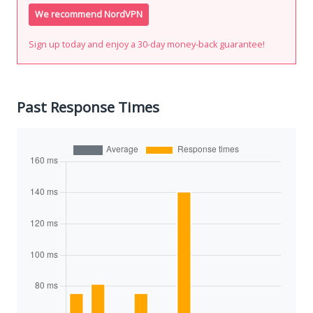
We recommend NordVPN
Sign up today and enjoy a 30-day money-back guarantee!
Past Response Times