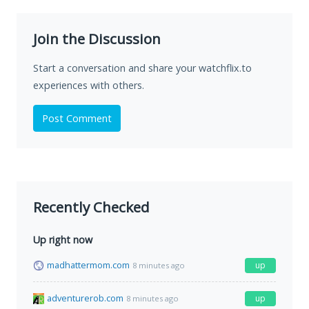
Join the Discussion
Start a conversation and share your watchflix.to
experiences with others.
Post Comment
Recently Checked
Up right now
madhattermom.com
up
8 minutes ago
adventurerob.com
up
8 minutes ago