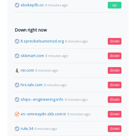
xbokepfb.co
up
8 minutes ago
Down right now
lt.spreckelsunionsd.org
down
8 minutes ago
skbmart.com
down
8 minutes ago
rei.com
down
8 minutes ago
hrx.talx.com
down
8 minutes ago
ships--engineering.info
down
8 minutes ago
xn--emreaydn-zkb.com.tr
down
8 minutes ago
rule.34
down
8 minutes ago