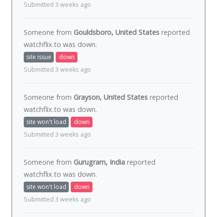
Submitted 3 weeks ago
Someone from
Gouldsboro, United States
reported
watchflix.to was
down
.
site issue
down
Submitted 3 weeks ago
Someone from
Grayson, United States
reported
watchflix.to was
down
.
site won't load
down
Submitted 3 weeks ago
Someone from
Gurugram, India
reported
watchflix.to was
down
.
site won't load
down
Submitted 3 weeks ago