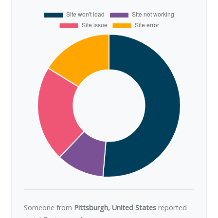
Someone from
Pittsburgh, United States
reported