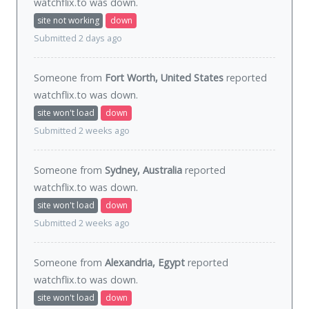
watchflix.to was
down
.
site not working
down
Submitted 2 days ago
Someone from
Fort Worth, United States
reported
watchflix.to was
down
.
site won't load
down
Submitted 2 weeks ago
Someone from
Sydney, Australia
reported
watchflix.to was
down
.
site won't load
down
Submitted 2 weeks ago
Someone from
Alexandria, Egypt
reported
watchflix.to was
down
.
site won't load
down