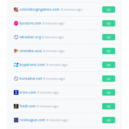
colordesigngames.com
up
8 minutes ago
lysstore.com
up
8 minutes ago
ivtracker.org
up
8 minutes ago
cinevibe.asia
up
8 minutes ago
kryptronic.com
up
8 minutes ago
korealive.net
up
8 minutes ago
xnxx.com
up
8 minutes ago
fstdt.com
up
8 minutes ago
rosleague.com
up
8 minutes ago