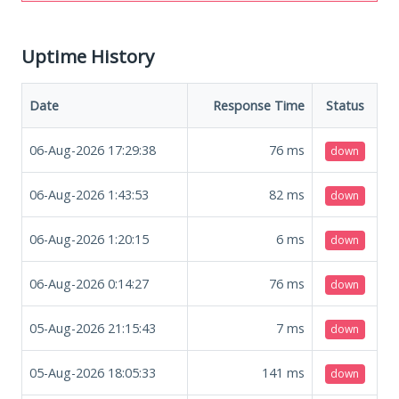
Uptime History
Date
Response Time
Status
06-Aug-2026 17:29:38
76
ms
down
06-Aug-2026 1:43:53
82
ms
down
06-Aug-2026 1:20:15
6
ms
down
06-Aug-2026 0:14:27
76
ms
down
05-Aug-2026 21:15:43
7
ms
down
05-Aug-2026 18:05:33
141
ms
down