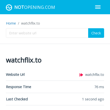
NOT
OPENING.COM
Home
watchflix.to
Check
watchflix.to
Website Url
watchflix.to
Response Time
76
ms
Last Checked
1 second ago