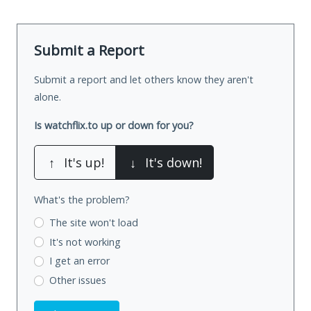
Submit a Report
Submit a report and let others know they aren't
alone.
Is watchflix.to up or down for you?
↑
It's up!
↓
It's down!
What's the problem?
The site won't load
It's not working
I get an error
Other issues