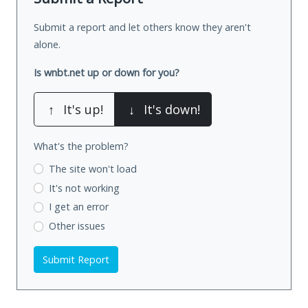
Submit a report and let others know they aren't
alone.
Is wnbt.net up or down for you?
↑
It's up!
↓
It's down!
What's the problem?
The site won't load
It's not working
I get an error
Other issues
Submit Report