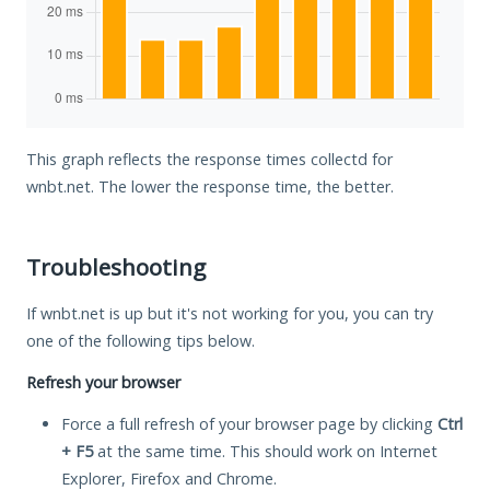
This graph reflects the response times collectd for
wnbt.net. The lower the response time, the better.
Troubleshooting
If wnbt.net is up but it's not working for you, you can try
one of the following tips below.
Refresh your browser
Force a full refresh of your browser page by clicking
Ctrl
+ F5
at the same time. This should work on Internet
Explorer, Firefox and Chrome.