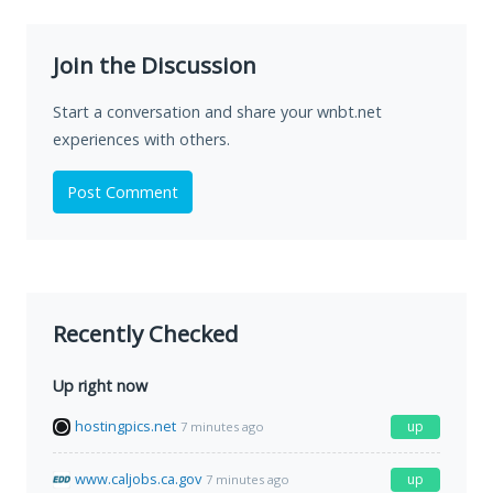
Join the Discussion
Start a conversation and share your wnbt.net
experiences with others.
Post Comment
Recently Checked
Up right now
hostingpics.net
up
7 minutes ago
www.caljobs.ca.gov
up
7 minutes ago