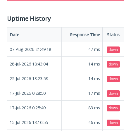
Uptime History
Date
Response Time
Status
07-Aug-2026 21:49:18
47
ms
down
28-Jul-2026 18:43:04
14
ms
down
25-Jul-2026 13:23:58
14
ms
down
17-Jul-2026 0:28:50
17
ms
down
17-Jul-2026 0:25:49
83
ms
down
15-Jul-2026 13:10:55
46
ms
down