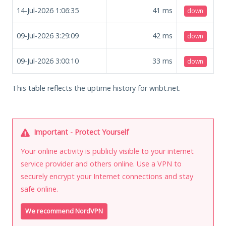
14-Jul-2026 1:06:35
41
ms
down
09-Jul-2026 3:29:09
42
ms
down
09-Jul-2026 3:00:10
33
ms
down
This table reflects the uptime history for wnbt.net.
Important - Protect Yourself
Your online activity is publicly visible to your internet
service provider and others online. Use a VPN to
securely encrypt your Internet connections and stay
safe online.
We recommend NordVPN