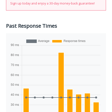
Sign up today and enjoy a 30-day money-back guarantee!
Past Response Times