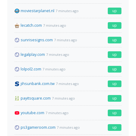
moviestarplanet.nl
up
7 minutes ago
lecatch.com
up
7 minutes ago
sunrisesigns.com
up
7 minutes ago
legalplay.com
up
7 minutes ago
lolpol2.com
up
7 minutes ago
jihsunbank.com.tw
up
7 minutes ago
payitsquare.com
up
7 minutes ago
youtube.com
up
7 minutes ago
ps3gameroom.com
up
7 minutes ago