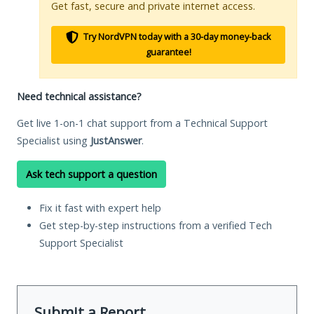
Get fast, secure and private internet access.
Try NordVPN today with a 30-day money-back
guarantee!
Need technical assistance?
Get live 1-on-1 chat support from a Technical Support
Specialist using
JustAnswer
.
Ask tech support a question
Fix it fast with expert help
Get step-by-step instructions from a verified Tech
Support Specialist
Submit a Report