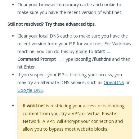
Clear your browser temporary cache and cookie to
make sure you have the recent version of wnbt.net.
Still not resolved? Try these advanced tips.
Clear your local DNS cache to make sure you have the
recent version from your ISP for wnbt.net. For Windows
machine, you can do this by going to
Start
→
Command Prompt
→ Type
ipconfig /flushdns
and then
hit
Enter
.
If you suspect your ISP is blocking your access, you
may try an alternate DNS service, such as
OpenDNS
or
Google DNS
.
If
wnbt.net
is restricting your access or is blocking
content from you, try a VPN or Virtual Private
Network. A VPN will encrypt your connection and
allow you to bypass most website blocks.