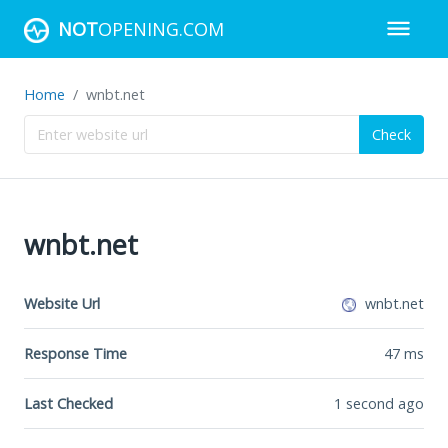
NOT
OPENING.COM
Home
wnbt.net
Check
wnbt.net
Website Url
wnbt.net
Response Time
47
ms
Last Checked
1 second ago