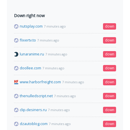
Down right now
nutsplay.com
down
7 minutes ago
flixertv.to
down
7 minutes ago
lunaranime.ru
down
7 minutes ago
doollee.com
down
7 minutes ago
www.harborfreight.com
down
7 minutes ago
thenulledscript.net
down
7 minutes ago
clip.desiners.ru
down
7 minutes ago
dzautoblog.com
down
7 minutes ago