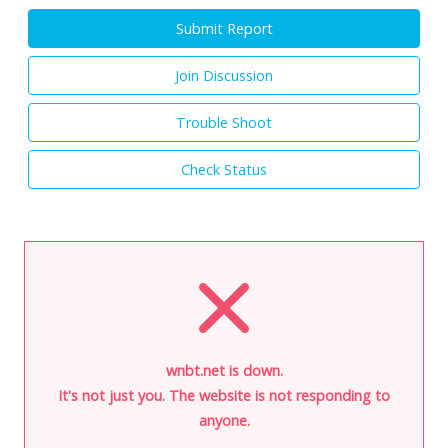
Submit Report
Join Discussion
Trouble Shoot
Check Status
wnbt.net is down.
It's not just you. The website is not responding to
anyone.