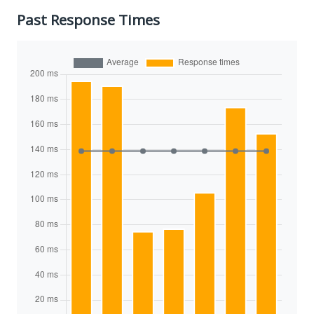
Past Response Times