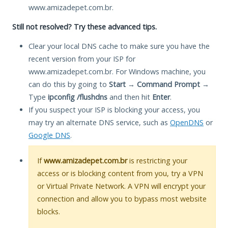
www.amizadepet.com.br.
Still not resolved? Try these advanced tips.
Clear your local DNS cache to make sure you have the
recent version from your ISP for
www.amizadepet.com.br. For Windows machine, you
can do this by going to
Start
→
Command Prompt
→
Type
ipconfig /flushdns
and then hit
Enter
.
If you suspect your ISP is blocking your access, you
may try an alternate DNS service, such as
OpenDNS
or
Google DNS
.
If
www.amizadepet.com.br
is restricting your
access or is blocking content from you, try a VPN
or Virtual Private Network. A VPN will encrypt your
connection and allow you to bypass most website
blocks.