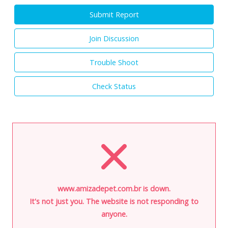
Submit Report
Join Discussion
Trouble Shoot
Check Status
www.amizadepet.com.br is down.
It's not just you. The website is not responding to
anyone.