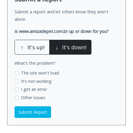
Submit a report and let others know they aren't
alone.
Is www.amizadepet.com.br up or down for you?
↑
It's up!
↓
It's down!
What's the problem?
The site won't load
It's not working
I get an error
Other issues
Submit Report