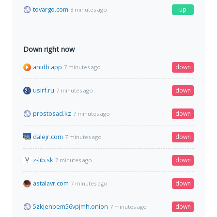
tovargo.com
up
8 minutes ago
Down right now
anidb.app
down
7 minutes ago
usirf.ru
down
7 minutes ago
prostosad.kz
down
7 minutes ago
dalejr.com
down
7 minutes ago
z-lib.sk
down
7 minutes ago
astalavr.com
down
7 minutes ago
5zkjenbem56vpjmh.onion
down
7 minutes ago