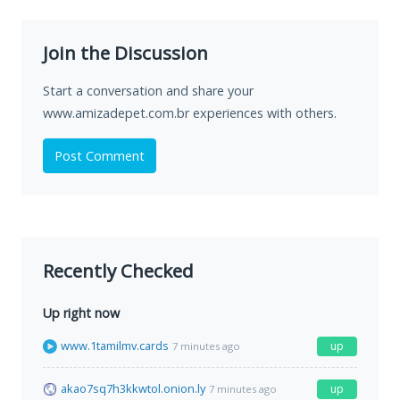
Join the Discussion
Start a conversation and share your
www.amizadepet.com.br experiences with others.
Post Comment
Recently Checked
Up right now
www.1tamilmv.cards
up
7 minutes ago
akao7sq7h3kkwtol.onion.ly
up
7 minutes ago