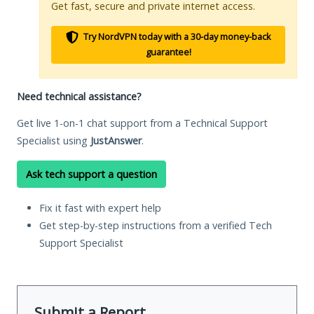
Get fast, secure and private internet access.
Try NordVPN today with a 30-day money-back
guarantee!
Need technical assistance?
Get live 1-on-1 chat support from a Technical Support
Specialist using
JustAnswer
.
Ask tech support a question
Fix it fast with expert help
Get step-by-step instructions from a verified Tech
Support Specialist
Submit a Report