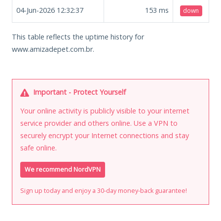
04-Jun-2026 12:32:37
153
ms
down
This table reflects the uptime history for
www.amizadepet.com.br.
Important - Protect Yourself
Your online activity is publicly visible to your internet
service provider and others online. Use a VPN to
securely encrypt your Internet connections and stay
safe online.
We recommend NordVPN
Sign up today and enjoy a 30-day money-back guarantee!