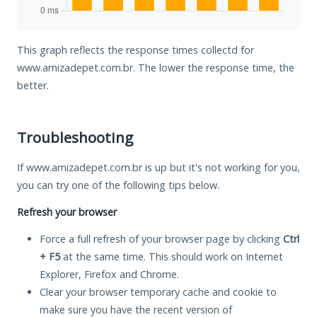
This graph reflects the response times collectd for
www.amizadepet.com.br. The lower the response time, the
better.
Troubleshooting
If www.amizadepet.com.br is up but it's not working for you,
you can try one of the following tips below.
Refresh your browser
Force a full refresh of your browser page by clicking
Ctrl
+ F5
at the same time. This should work on Internet
Explorer, Firefox and Chrome.
Clear your browser temporary cache and cookie to
make sure you have the recent version of