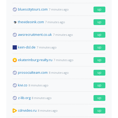
bluescitytours.com
up
7 minutes ago
thevideoink.com
up
7 minutes ago
awsrecruitment.co.uk
up
7 minutes ago
kein-dsl.de
up
7 minutes ago
ekaterinburg-realty.ru
up
7 minutes ago
prosocialteam.com
up
8 minutes ago
kivi.co
up
8 minutes ago
z-lib.org
up
8 minutes ago
cdnvideo.ru
up
8 minutes ago