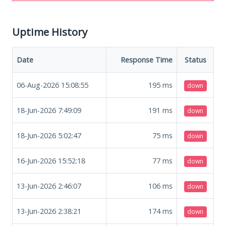
Uptime History
Date
Response Time
Status
06-Aug-2026 15:08:55
195
ms
down
18-Jun-2026 7:49:09
191
ms
down
18-Jun-2026 5:02:47
75
ms
down
16-Jun-2026 15:52:18
77
ms
down
13-Jun-2026 2:46:07
106
ms
down
13-Jun-2026 2:38:21
174
ms
down