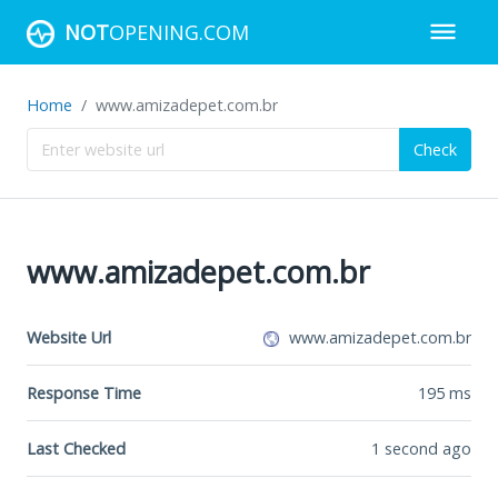
NOT
OPENING.COM
Home
www.amizadepet.com.br
Check
www.amizadepet.com.br
Website Url
www.amizadepet.com.br
Response Time
195
ms
Last Checked
1 second ago