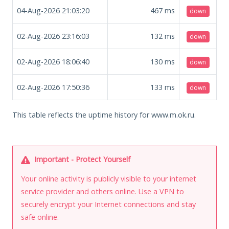
04-Aug-2026 21:03:20
467
ms
down
02-Aug-2026 23:16:03
132
ms
down
02-Aug-2026 18:06:40
130
ms
down
02-Aug-2026 17:50:36
133
ms
down
This table reflects the uptime history for www.m.ok.ru.
Important - Protect Yourself
Your online activity is publicly visible to your internet
service provider and others online. Use a VPN to
securely encrypt your Internet connections and stay
safe online.