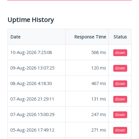
Uptime History
Date
Response Time
Status
10-Aug-2026 7:25:08
568
ms
down
09-Aug-2026 13:07:25
120
ms
down
08-Aug-2026 4:18:30
467
ms
down
07-Aug-2026 21:29:11
131
ms
down
07-Aug-2026 15:00:29
247
ms
down
05-Aug-2026 17:49:12
271
ms
down