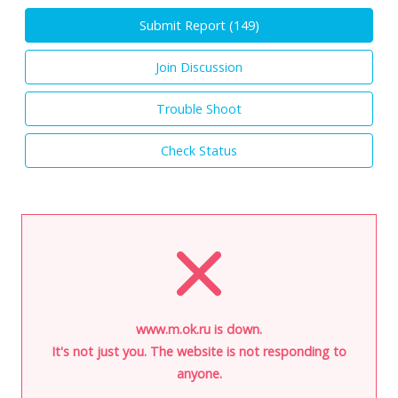
Submit Report (
149
)
Join Discussion
Trouble Shoot
Check Status
www.m.ok.ru is down.
It's not just you. The website is not responding to
anyone.