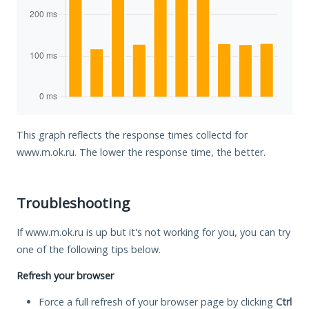
This graph reflects the response times collectd for
www.m.ok.ru. The lower the response time, the better.
Troubleshooting
If www.m.ok.ru is up but it's not working for you, you can try
one of the following tips below.
Refresh your browser
Force a full refresh of your browser page by clicking
Ctrl