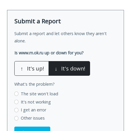
Submit a Report
Submit a report and let others know they aren't
alone.
Is www.m.ok.ru up or down for you?
↑
It's up!
↓
It's down!
What's the problem?
The site won't load
It's not working
I get an error
Other issues