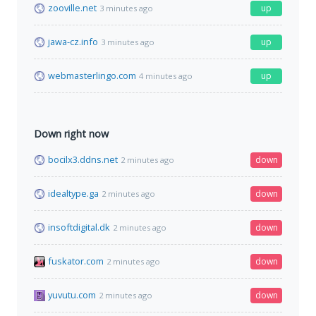
zooville.net
up
3 minutes ago
jawa-cz.info
up
3 minutes ago
webmasterlingo.com
up
4 minutes ago
Down right now
bocilx3.ddns.net
down
2 minutes ago
idealtype.ga
down
2 minutes ago
insoftdigital.dk
down
2 minutes ago
fuskator.com
down
2 minutes ago
yuvutu.com
down
2 minutes ago