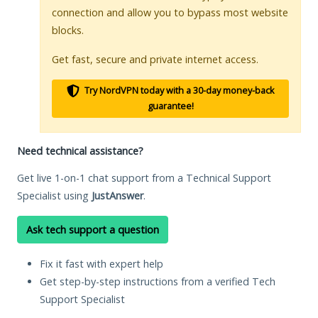
connection and allow you to bypass most website
blocks.
Get fast, secure and private internet access.
Try NordVPN today with a 30-day money-back
guarantee!
Need technical assistance?
Get live 1-on-1 chat support from a Technical Support
Specialist using
JustAnswer
.
Ask tech support a question
Fix it fast with expert help
Get step-by-step instructions from a verified Tech
Support Specialist