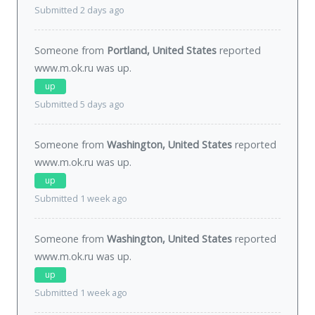
Submitted 2 days ago
Someone from
Portland, United States
reported
www.m.ok.ru was
up
.
up
Submitted 5 days ago
Someone from
Washington, United States
reported
www.m.ok.ru was
up
.
up
Submitted 1 week ago
Someone from
Washington, United States
reported
www.m.ok.ru was
up
.
up
Submitted 1 week ago