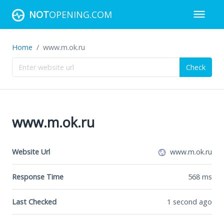
NOT
OPENING.COM
Home
www.m.ok.ru
Check
www.m.ok.ru
Website Url
www.m.ok.ru
Response Time
568
ms
Last Checked
1 second ago