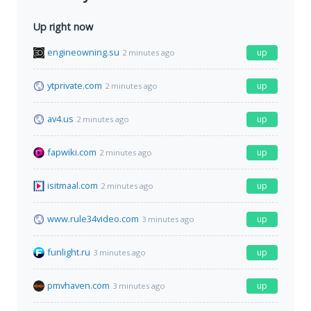
Up right now
engineowning.su
up
2 minutes ago
ytprivate.com
up
2 minutes ago
av4.us
up
2 minutes ago
fapwiki.com
up
2 minutes ago
isitmaal.com
up
2 minutes ago
www.rule34video.com
up
3 minutes ago
funlight.ru
up
3 minutes ago
pmvhaven.com
up
3 minutes ago