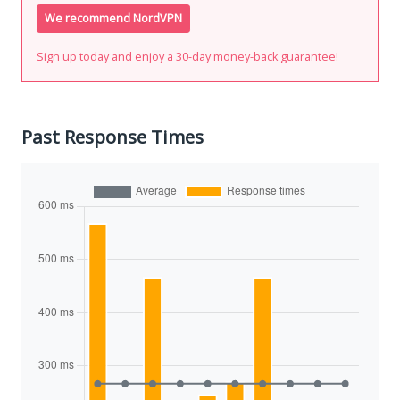
We recommend NordVPN
Sign up today and enjoy a 30-day money-back guarantee!
Past Response Times