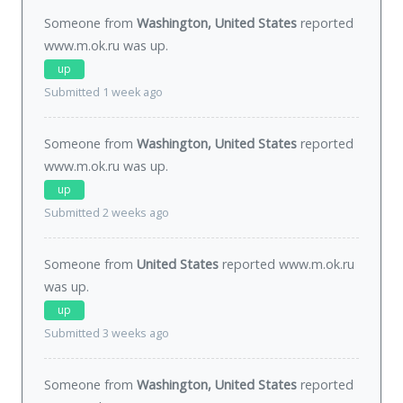
Someone from
Washington, United States
reported
www.m.ok.ru was
up
.
up
Submitted 1 week ago
Someone from
Washington, United States
reported
www.m.ok.ru was
up
.
up
Submitted 2 weeks ago
Someone from
United States
reported www.m.ok.ru
was
up
.
up
Submitted 3 weeks ago
Someone from
Washington, United States
reported