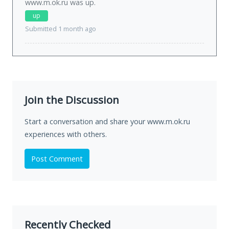
www.m.ok.ru was
up
.
up
Submitted 1 month ago
Join the Discussion
Start a conversation and share your www.m.ok.ru
experiences with others.
Post Comment
Recently Checked