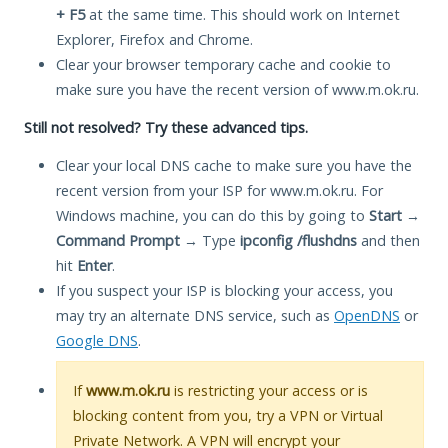
+ F5
at the same time. This should work on Internet
Explorer, Firefox and Chrome.
Clear your browser temporary cache and cookie to
make sure you have the recent version of www.m.ok.ru.
Still not resolved? Try these advanced tips.
Clear your local DNS cache to make sure you have the
recent version from your ISP for www.m.ok.ru. For
Windows machine, you can do this by going to
Start
→
Command Prompt
→ Type
ipconfig /flushdns
and then
hit
Enter
.
If you suspect your ISP is blocking your access, you
may try an alternate DNS service, such as
OpenDNS
or
Google DNS
.
If
www.m.ok.ru
is restricting your access or is
blocking content from you, try a VPN or Virtual
Private Network. A VPN will encrypt your