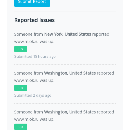
Submit Report
Reported Issues
Someone from
New York, United States
reported
www.m.ok.ru was
up
.
up
Submitted 18 hours ago
Someone from
Washington, United States
reported
www.m.ok.ru was
up
.
up
Submitted 2 days ago
Someone from
Washington, United States
reported
www.m.ok.ru was
up
.
up