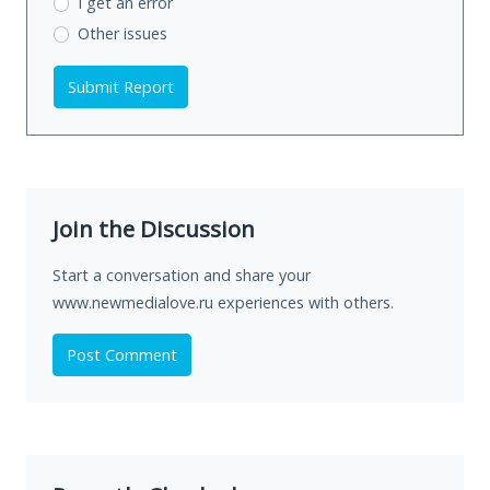
I get an error
Other issues
Submit Report
Join the Discussion
Start a conversation and share your
www.newmedialove.ru experiences with others.
Post Comment