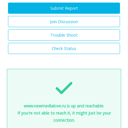
Submit Report
Join Discussion
Trouble Shoot
Check Status
www.newmedialove.ru is up and reachable.
If you're not able to reach it, it might just be your
connection.