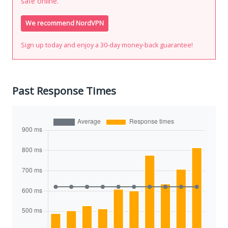
safe online.
We recommend NordVPN
Sign up today and enjoy a 30-day money-back guarantee!
Past Response Times