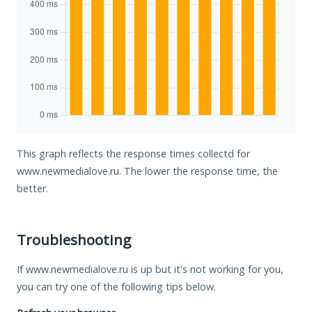
This graph reflects the response times collectd for
www.newmedialove.ru. The lower the response time, the
better.
Troubleshooting
If www.newmedialove.ru is up but it's not working for you,
you can try one of the following tips below.