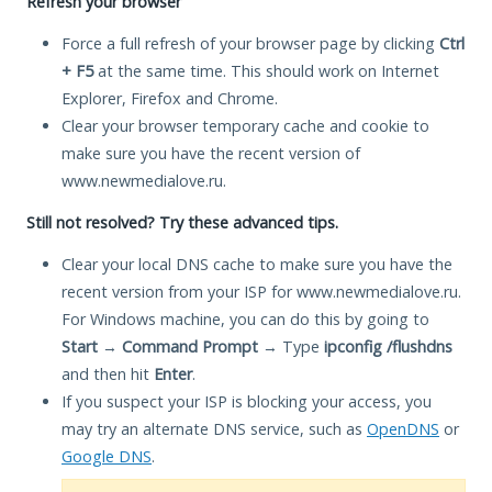
Refresh your browser
Force a full refresh of your browser page by clicking
Ctrl
+ F5
at the same time. This should work on Internet
Explorer, Firefox and Chrome.
Clear your browser temporary cache and cookie to
make sure you have the recent version of
www.newmedialove.ru.
Still not resolved? Try these advanced tips.
Clear your local DNS cache to make sure you have the
recent version from your ISP for www.newmedialove.ru.
For Windows machine, you can do this by going to
Start
→
Command Prompt
→ Type
ipconfig /flushdns
and then hit
Enter
.
If you suspect your ISP is blocking your access, you
may try an alternate DNS service, such as
OpenDNS
or
Google DNS
.