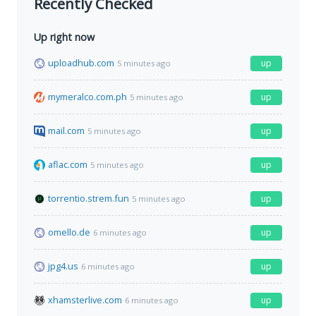
Recently Checked
Up right now
uploadhub.com
up
5 minutes ago
mymeralco.com.ph
up
5 minutes ago
mail.com
up
5 minutes ago
aflac.com
up
5 minutes ago
torrentio.strem.fun
up
5 minutes ago
omello.de
up
6 minutes ago
jpg4.us
up
6 minutes ago
xhamsterlive.com
up
6 minutes ago