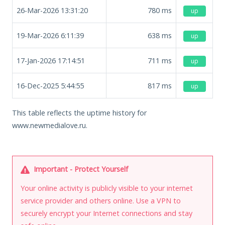
26-Mar-2026 13:31:20
780
ms
up
19-Mar-2026 6:11:39
638
ms
up
17-Jan-2026 17:14:51
711
ms
up
16-Dec-2025 5:44:55
817
ms
up
This table reflects the uptime history for
www.newmedialove.ru.
Important - Protect Yourself
Your online activity is publicly visible to your internet
service provider and others online. Use a VPN to
securely encrypt your Internet connections and stay