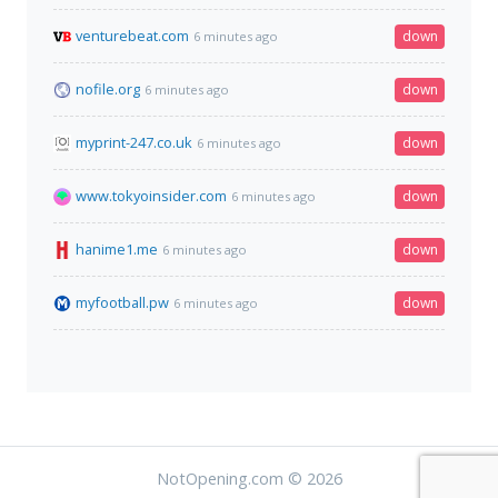
venturebeat.com
down
6 minutes ago
nofile.org
down
6 minutes ago
myprint-247.co.uk
down
6 minutes ago
www.tokyoinsider.com
down
6 minutes ago
hanime1.me
down
6 minutes ago
myfootball.pw
down
6 minutes ago
NotOpening.com © 2026