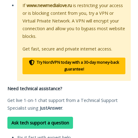
If
www.newmedialove.ru
is restricting your access
or is blocking content from you, try a VPN or
Virtual Private Network. A VPN will encrypt your
connection and allow you to bypass most website
blocks.
Get fast, secure and private internet access.
Try NordVPN today with a 30-day money-back
guarantee!
Need technical assistance?
Get live 1-on-1 chat support from a Technical Support
Specialist using
JustAnswer
.
Ask tech support a question
Fix it fast with expert help