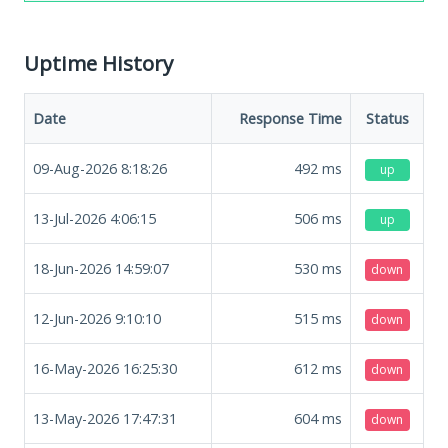
Uptime History
Date
Response Time
Status
09-Aug-2026 8:18:26
492
ms
up
13-Jul-2026 4:06:15
506
ms
up
18-Jun-2026 14:59:07
530
ms
down
12-Jun-2026 9:10:10
515
ms
down
16-May-2026 16:25:30
612
ms
down
13-May-2026 17:47:31
604
ms
down