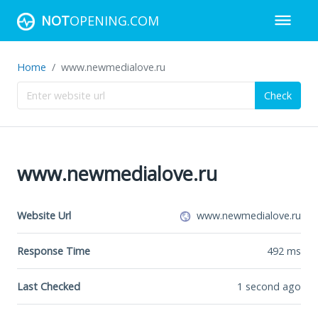
NOT
OPENING.COM
Home
www.newmedialove.ru
Check
www.newmedialove.ru
Website Url
www.newmedialove.ru
Response Time
492
ms
Last Checked
1 second ago