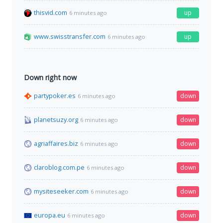
thisvid.com
up
6 minutes ago
www.swisstransfer.com
up
6 minutes ago
Down right now
partypoker.es
down
6 minutes ago
planetsuzy.org
down
6 minutes ago
agriaffaires.biz
down
6 minutes ago
claroblog.com.pe
down
6 minutes ago
mysiteseeker.com
down
6 minutes ago
europa.eu
down
6 minutes ago