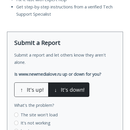
Get step-by-step instructions from a verified Tech
Support Specialist
Submit a Report
Submit a report and let others know they aren't
alone.
Is www.newmedialove.ru up or down for you?
↑
It's up!
↓
It's down!
What's the problem?
The site won't load
It's not working