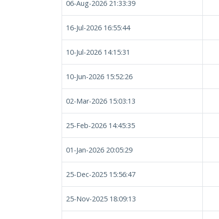
06-Aug-2026 21:33:39
16-Jul-2026 16:55:44
10-Jul-2026 14:15:31
10-Jun-2026 15:52:26
02-Mar-2026 15:03:13
25-Feb-2026 14:45:35
01-Jan-2026 20:05:29
25-Dec-2025 15:56:47
25-Nov-2025 18:09:13