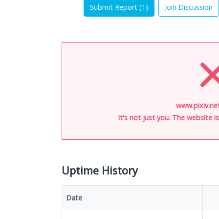
Submit Report (
1
)
Join Discussion
www.pixiv.ne
It's not just you. The website 
Uptime History
Date