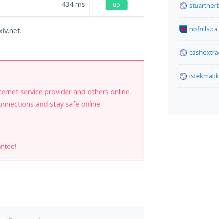
434
ms
up
stuarther
nofrills.ca
iv.net.
cashextra
istekmati
internet service provider and others online.
onnections and stay safe online.
antee!