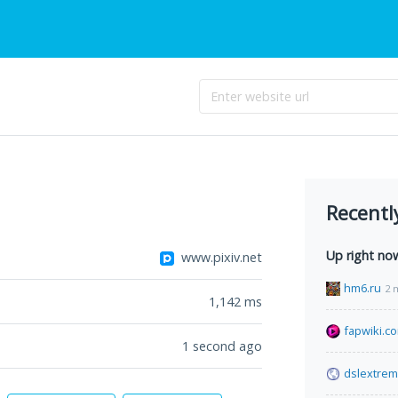
Recentl
Up right no
www.pixiv.net
hm6.ru
2 
1,142
ms
fapwiki.c
1 second ago
dslextre