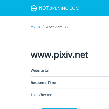
NOT
OPENING.COM
Home
www.pixiv.net
www.pixiv.net
Website Url
Response Time
Last Checked