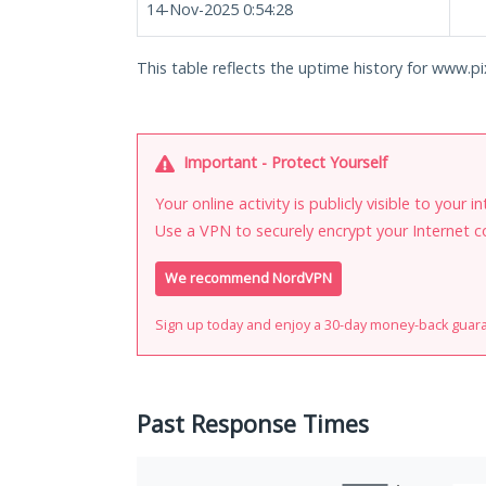
14-Nov-2025 0:54:28
This table reflects the uptime history for www.pix
Important - Protect Yourself
Your online activity is publicly visible to your 
Use a VPN to securely encrypt your Internet c
We recommend NordVPN
Sign up today and enjoy a 30-day money-back guar
Past Response Times