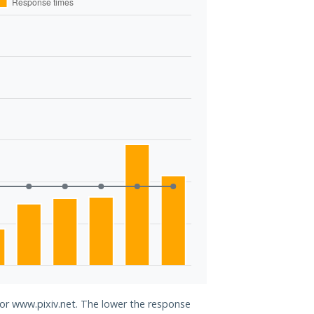
for www.pixiv.net. The lower the response