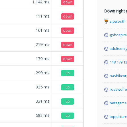
1,142
ms
down
Down right
111
ms
down
sipa.or.th
161
ms
down
gohospital
219
ms
down
adultsonl
179
ms
down
118.179.1
299
ms
up
nashikcor
325
ms
up
rosswolf
331
ms
up
betagame6
583
ms
up
toppicture