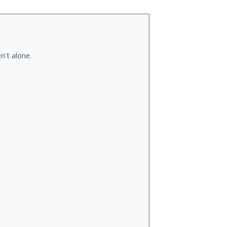
n't alone.