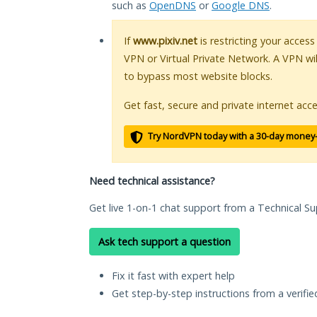
such as
OpenDNS
or
Google DNS
.
If
www.pixiv.net
is restricting your access
VPN or Virtual Private Network. A VPN wi
to bypass most website blocks.
Get fast, secure and private internet acce
Try NordVPN today with a 30-day money
Need technical assistance?
Get live 1-on-1 chat support from a Technical Su
Ask tech support a question
Fix it fast with expert help
Get step-by-step instructions from a verifi