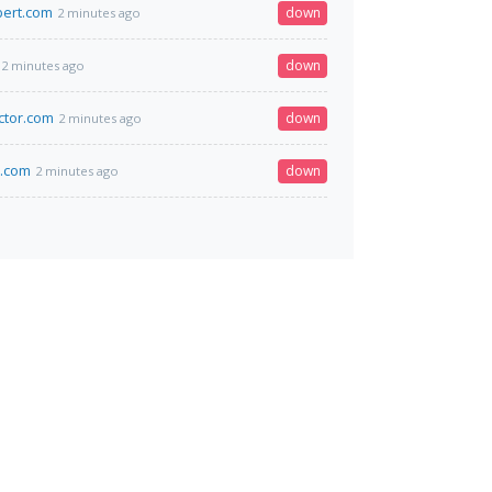
bert.com
down
2 minutes ago
down
2 minutes ago
ctor.com
down
2 minutes ago
k.com
down
2 minutes ago