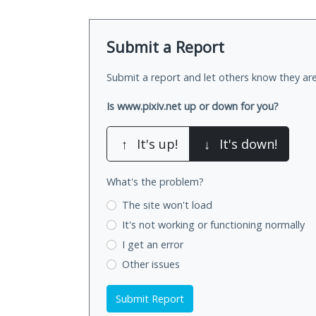
Submit a Report
Submit a report and let others know they are
Is www.pixiv.net up or down for you?
↑
It's up!
↓
It's down!
What's the problem?
The site won't load
It's not working
or functioning normally
I get an error
Other issues
Submit Report