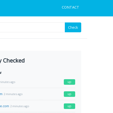
CONTACT
Check
y Checked
w
up
minutes ago
om
up
2 minutes ago
me.com
up
2 minutes ago