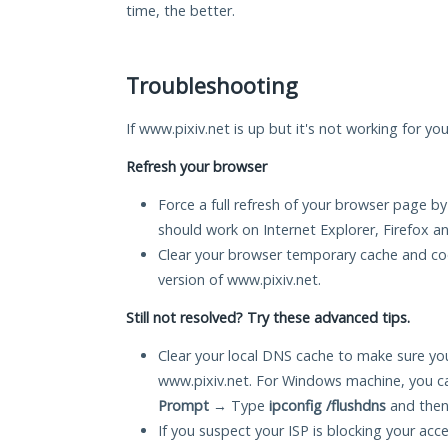
time, the better.
Troubleshooting
If www.pixiv.net is up but it's not working for yo
Refresh your browser
Force a full refresh of your browser page by
should work on Internet Explorer, Firefox 
Clear your browser temporary cache and co
version of www.pixiv.net.
Still not resolved? Try these advanced tips.
Clear your local DNS cache to make sure you
www.pixiv.net. For Windows machine, you c
Prompt
→ Type
ipconfig /flushdns
and then
If you suspect your ISP is blocking your acc