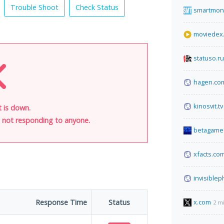
Trouble Shoot
Check Status
smartmon
moviedex
statuso.ru
hagen.co
kinosvit.tv
t is down.
is not responding to anyone.
betagame6
xfacts.co
invisible
Response Time
Status
x.com
2 m