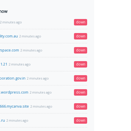
 now
down
2 minutes ago
ity.com.au
down
2 minutes ago
yspace.com
down
2 minutes ago
31.21
down
2 minutes ago
poration.gov.in
down
2 minutes ago
e.wordpress.com
down
2 minutes ago
66.mycanva.site
down
2 minutes ago
.ru
down
2 minutes ago