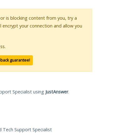
 or is blocking content from you, try a
ll encrypt your connection and allow you
ss.
-back guarantee!
pport Specialist using
JustAnswer
.
ed Tech Support Specialist