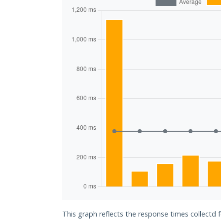
This graph reflects the response times collectd 