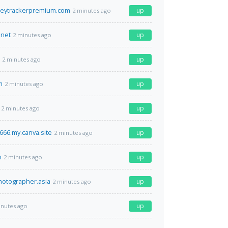
eytrackerpremium.com
up
2 minutes ago
.net
up
2 minutes ago
up
2 minutes ago
m
up
2 minutes ago
up
2 minutes ago
66.my.canva.site
up
2 minutes ago
m
up
2 minutes ago
photographer.asia
up
2 minutes ago
up
inutes ago