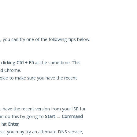
u, you can try one of the following tips below.
 clicking
Ctrl + F5
at the same time. This
and Chrome.
okie to make sure you have the recent
 have the recent version from your ISP for
an do this by going to
Start
→
Command
 hit
Enter
.
ess, you may try an alternate DNS service,