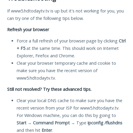
If www5.hdtodaytv.tv is up but it's not working for you, you
can try one of the following tips below.
Refresh your browser
Force a full refresh of your browser page by clicking
Ctrl
+ F5
at the same time. This should work on Internet
Explorer, Firefox and Chrome.
Clear your browser temporary cache and cookie to
make sure you have the recent version of
www5.hdtodaytv.tv.
Still not resolved? Try these advanced tips.
Clear your local DNS cache to make sure you have the
recent version from your ISP for www5.hdtodaytv.tv.
For Windows machine, you can do this by going to
Start
→
Command Prompt
→ Type
ipconfig /flushdns
and then hit
Enter
.