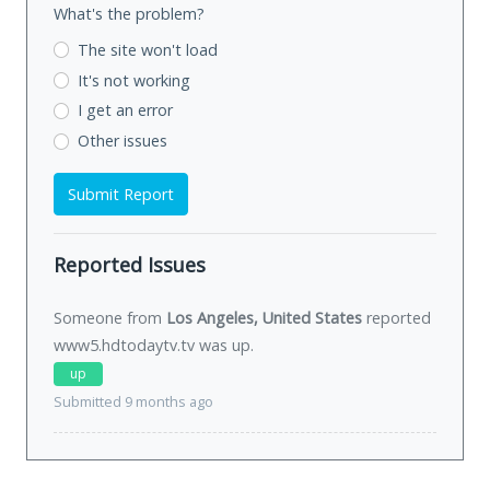
What's the problem?
The site won't load
It's not working
I get an error
Other issues
Submit Report
Reported Issues
Someone from
Los Angeles, United States
reported
www5.hdtodaytv.tv was
up
.
up
Submitted 9 months ago