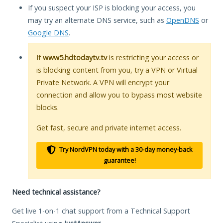
If you suspect your ISP is blocking your access, you
may try an alternate DNS service, such as
OpenDNS
or
Google DNS
.
If
www5.hdtodaytv.tv
is restricting your access or
is blocking content from you, try a VPN or Virtual
Private Network. A VPN will encrypt your
connection and allow you to bypass most website
blocks.
Get fast, secure and private internet access.
Try NordVPN today with a 30-day money-back
guarantee!
Need technical assistance?
Get live 1-on-1 chat support from a Technical Support