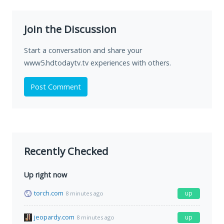
Join the Discussion
Start a conversation and share your
www5.hdtodaytv.tv experiences with others.
Post Comment
Recently Checked
Up right now
torch.com
up
8 minutes ago
jeopardy.com
up
8 minutes ago