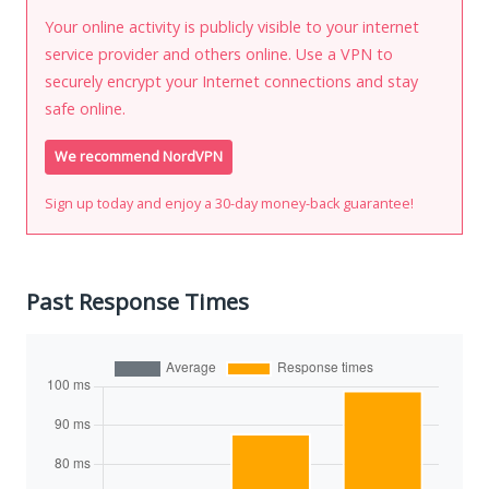
Your online activity is publicly visible to your internet
service provider and others online. Use a VPN to
securely encrypt your Internet connections and stay
safe online.
We recommend NordVPN
Sign up today and enjoy a 30-day money-back guarantee!
Past Response Times