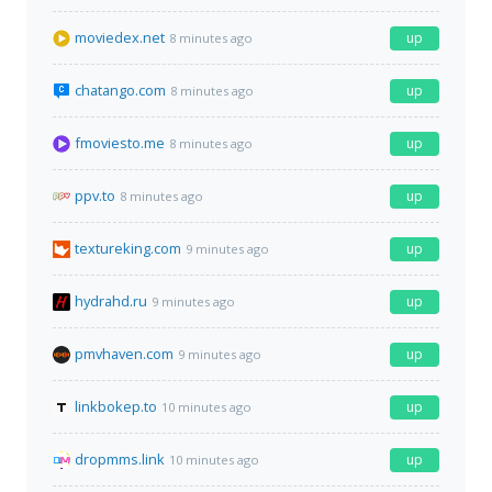
moviedex.net
up
8 minutes ago
chatango.com
up
8 minutes ago
fmoviesto.me
up
8 minutes ago
ppv.to
up
8 minutes ago
textureking.com
up
9 minutes ago
hydrahd.ru
up
9 minutes ago
pmvhaven.com
up
9 minutes ago
linkbokep.to
up
10 minutes ago
dropmms.link
up
10 minutes ago