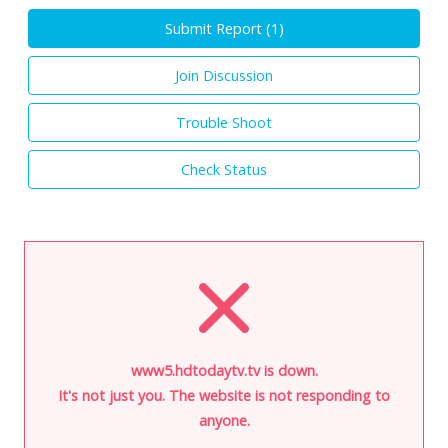
Submit Report (
1
)
Join Discussion
Trouble Shoot
Check Status
www5.hdtodaytv.tv is down.
It's not just you. The website is not responding to
anyone.