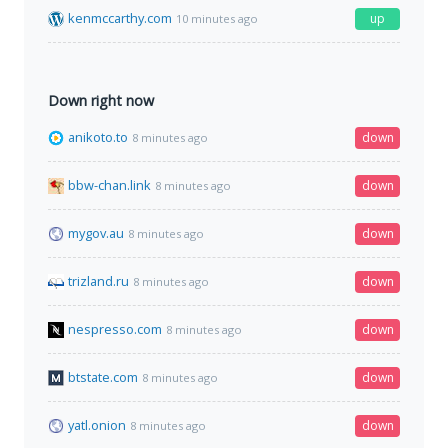
kenmccarthy.com
up
10 minutes ago
Down right now
anikoto.to
down
8 minutes ago
bbw-chan.link
down
8 minutes ago
mygov.au
down
8 minutes ago
trizland.ru
down
8 minutes ago
nespresso.com
down
8 minutes ago
btstate.com
down
8 minutes ago
yatl.onion
down
8 minutes ago