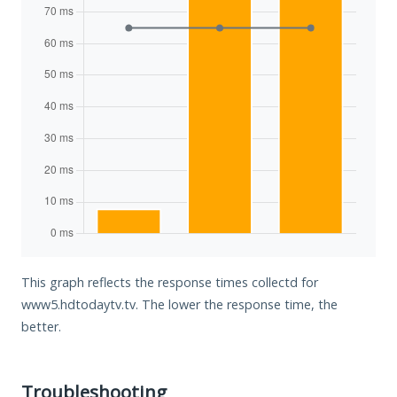
This graph reflects the response times collectd for
www5.hdtodaytv.tv. The lower the response time, the
better.
Troubleshooting