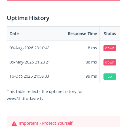
Uptime History
Date
Response Time
Status
08-Aug-2026 23:10:43
8
ms
down
05-May-2026 21:28:21
88
ms
down
16-Oct-2025 21:58:03
99
ms
up
This table reflects the uptime history for
www5.hdtodaytv.tv.
Important - Protect Yourself