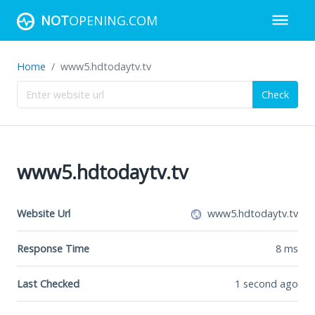
NOT
OPENING.COM
Home
www5.hdtodaytv.tv
Check
www5.hdtodaytv.tv
Website Url
www5.hdtodaytv.tv
Response Time
8
ms
Last Checked
1 second ago