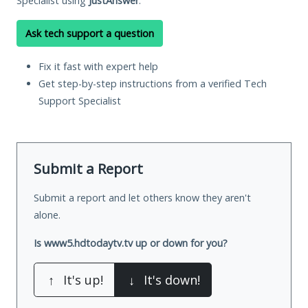
Specialist using
JustAnswer
.
Ask tech support a question
Fix it fast with expert help
Get step-by-step instructions from a verified Tech
Support Specialist
Submit a Report
Submit a report and let others know they aren't
alone.
Is www5.hdtodaytv.tv up or down for you?
↑
It's up!
↓
It's down!