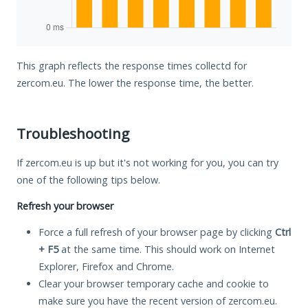
This graph reflects the response times collectd for
zercom.eu. The lower the response time, the better.
Troubleshooting
If zercom.eu is up but it's not working for you, you can try
one of the following tips below.
Refresh your browser
Force a full refresh of your browser page by clicking
Ctrl
+ F5
at the same time. This should work on Internet
Explorer, Firefox and Chrome.
Clear your browser temporary cache and cookie to
make sure you have the recent version of zercom.eu.