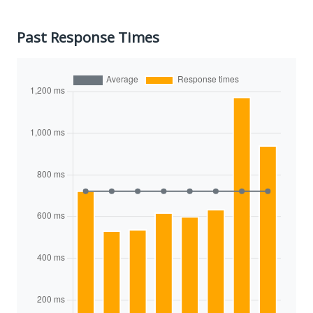
Past Response Times