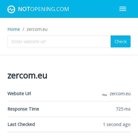
NOT
OPENING.COM
Home
zercom.eu
Check
zercom.eu
Website Url
zercom.eu
Response Time
725
ms
Last Checked
1 second ago