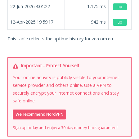
22-Jun-2026 4:01:22
1,175
ms
up
12-Apr-2025 19:59:17
942
ms
up
This table reflects the uptime history for zercom.eu.
Important - Protect Yourself
Your online activity is publicly visible to your internet
service provider and others online. Use a VPN to
securely encrypt your Internet connections and stay
safe online.
We recommend NordVPN
Sign up today and enjoy a 30-day money-back guarantee!