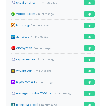
ukdailymail.com
up
7 minutes ago
vidboxto.com
up
7 minutes ago
tapnow.jp
up
7 minutes ago
abm.co.jp
up
7 minutes ago
cineby.tech
up
7 minutes ago
cepfeneri.com
up
7 minutes ago
wyzant.com
up
7 minutes ago
myob.com.au
up
7 minutes ago
manager.football7080.com
up
7 minutes ago
pixmania-pro.pl
up
8 minutes ago