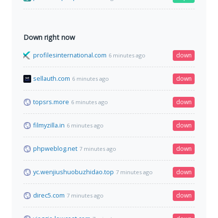
Down right now
profilesinternational.com
down
6 minutes ago
sellauth.com
down
6 minutes ago
topsrs.more
down
6 minutes ago
filmyzilla.in
down
6 minutes ago
phpweblog.net
down
7 minutes ago
yc.wenjiushuobuzhidao.top
down
7 minutes ago
direc5.com
down
7 minutes ago