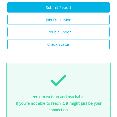
Submit Report
Join Discussion
Trouble Shoot
Check Status
zercom.eu is up and reachable.
If you're not able to reach it, it might just be your
connection.