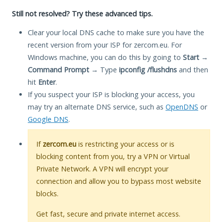
Still not resolved? Try these advanced tips.
Clear your local DNS cache to make sure you have the
recent version from your ISP for zercom.eu. For
Windows machine, you can do this by going to
Start
→
Command Prompt
→ Type
ipconfig /flushdns
and then
hit
Enter
.
If you suspect your ISP is blocking your access, you
may try an alternate DNS service, such as
OpenDNS
or
Google DNS
.
If
zercom.eu
is restricting your access or is
blocking content from you, try a VPN or Virtual
Private Network. A VPN will encrypt your
connection and allow you to bypass most website
blocks.
Get fast, secure and private internet access.