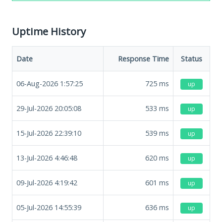
Uptime History
Date
Response Time
Status
06-Aug-2026 1:57:25
725
ms
up
29-Jul-2026 20:05:08
533
ms
up
15-Jul-2026 22:39:10
539
ms
up
13-Jul-2026 4:46:48
620
ms
up
09-Jul-2026 4:19:42
601
ms
up
05-Jul-2026 14:55:39
636
ms
up