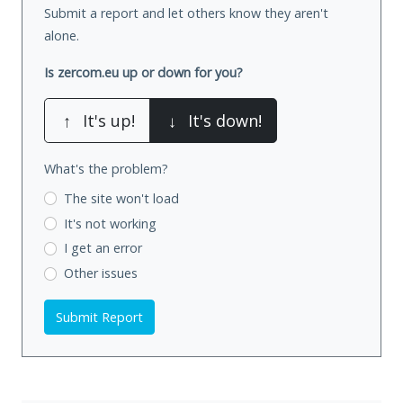
Submit a report and let others know they aren't
alone.
Is zercom.eu up or down for you?
↑
It's up!
↓
It's down!
What's the problem?
The site won't load
It's not working
I get an error
Other issues
Submit Report