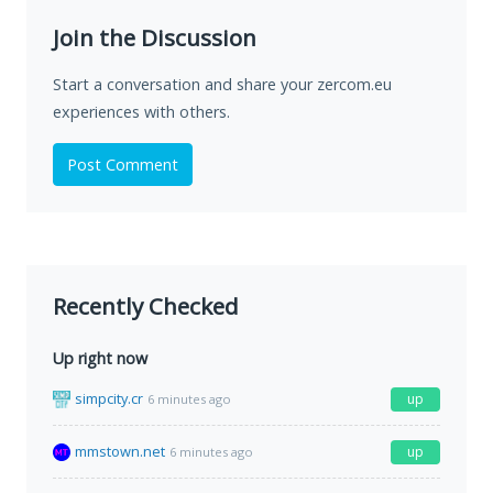
Join the Discussion
Start a conversation and share your zercom.eu
experiences with others.
Post Comment
Recently Checked
Up right now
simpcity.cr
up
6 minutes ago
mmstown.net
up
6 minutes ago