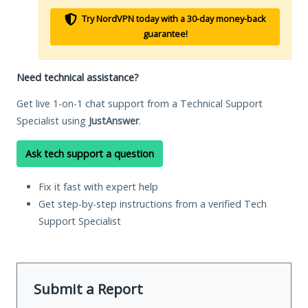
Try NordVPN today with a 30-day money-back
guarantee!
Need technical assistance?
Get live 1-on-1 chat support from a Technical Support
Specialist using
JustAnswer
.
Ask tech support a question
Fix it fast with expert help
Get step-by-step instructions from a verified Tech
Support Specialist
Submit a Report