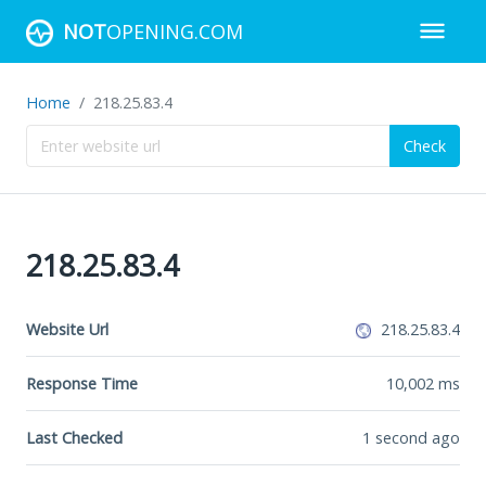
NOT
OPENING.COM
Home
218.25.83.4
Check
218.25.83.4
Website Url
218.25.83.4
Response Time
10,002
ms
Last Checked
1 second ago