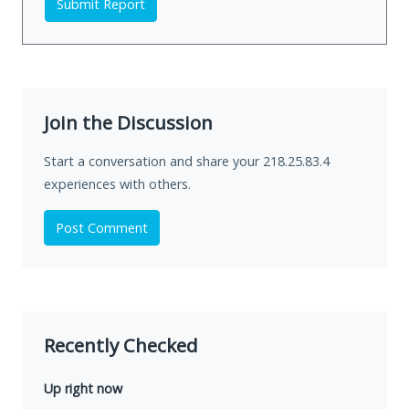
Submit Report
Join the Discussion
Start a conversation and share your 218.25.83.4
experiences with others.
Post Comment
Recently Checked
Up right now