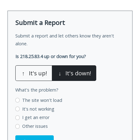
Submit a Report
Submit a report and let others know they aren't
alone.
Is 218.25.83.4 up or down for you?
↑
It's up!
↓
It's down!
What's the problem?
The site won't load
It's not working
I get an error
Other issues