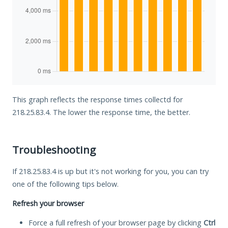
This graph reflects the response times collectd for
218.25.83.4. The lower the response time, the better.
Troubleshooting
If 218.25.83.4 is up but it's not working for you, you can try
one of the following tips below.
Refresh your browser
Force a full refresh of your browser page by clicking
Ctrl