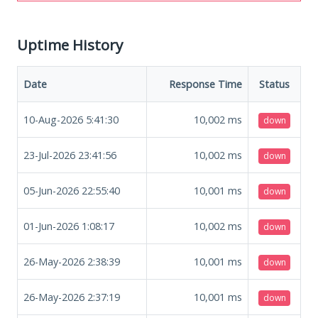
Uptime History
Date
Response Time
Status
10-Aug-2026 5:41:30
10,002
ms
down
23-Jul-2026 23:41:56
10,002
ms
down
05-Jun-2026 22:55:40
10,001
ms
down
01-Jun-2026 1:08:17
10,002
ms
down
26-May-2026 2:38:39
10,001
ms
down
26-May-2026 2:37:19
10,001
ms
down