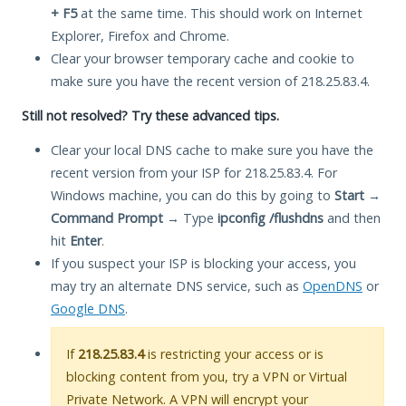
+ F5
at the same time. This should work on Internet
Explorer, Firefox and Chrome.
Clear your browser temporary cache and cookie to
make sure you have the recent version of 218.25.83.4.
Still not resolved? Try these advanced tips.
Clear your local DNS cache to make sure you have the
recent version from your ISP for 218.25.83.4. For
Windows machine, you can do this by going to
Start
→
Command Prompt
→ Type
ipconfig /flushdns
and then
hit
Enter
.
If you suspect your ISP is blocking your access, you
may try an alternate DNS service, such as
OpenDNS
or
Google DNS
.
If
218.25.83.4
is restricting your access or is
blocking content from you, try a VPN or Virtual
Private Network. A VPN will encrypt your