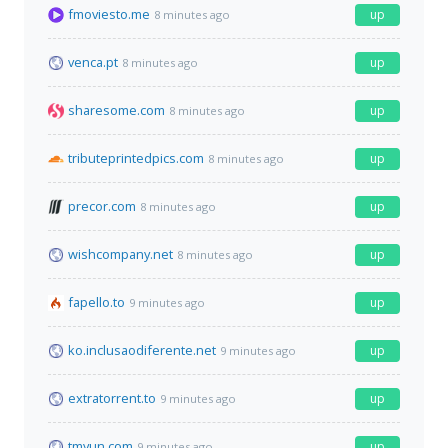
fmoviesto.me
up
8 minutes ago
venca.pt
up
8 minutes ago
sharesome.com
up
8 minutes ago
tributeprintedpics.com
up
8 minutes ago
precor.com
up
8 minutes ago
wishcompany.net
up
8 minutes ago
fapello.to
up
9 minutes ago
ko.inclusaodiferente.net
up
9 minutes ago
extratorrent.to
up
9 minutes ago
tmyun.com
up
9 minutes ago