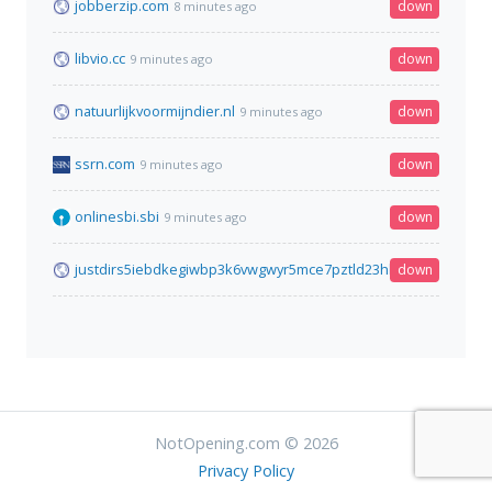
jobberzip.com
down
8 minutes ago
libvio.cc
down
9 minutes ago
natuurlijkvoormijndier.nl
down
9 minutes ago
ssrn.com
down
9 minutes ago
onlinesbi.sbi
down
9 minutes ago
justdirs5iebdkegiwbp3k6vwgwyr5mce7pztld23hlluy22ox4r3iad.
down
NotOpening.com © 2026
Privacy Policy