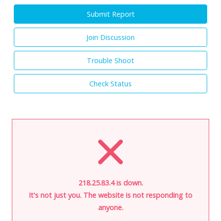
Submit Report
Join Discussion
Trouble Shoot
Check Status
218.25.83.4 is down.
It's not just you. The website is not responding to
anyone.