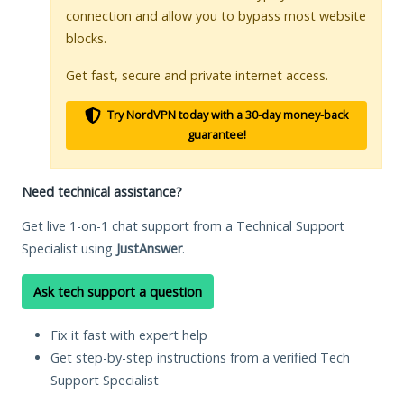
connection and allow you to bypass most website
blocks.
Get fast, secure and private internet access.
Try NordVPN today with a 30-day money-back
guarantee!
Need technical assistance?
Get live 1-on-1 chat support from a Technical Support
Specialist using
JustAnswer
.
Ask tech support a question
Fix it fast with expert help
Get step-by-step instructions from a verified Tech
Support Specialist