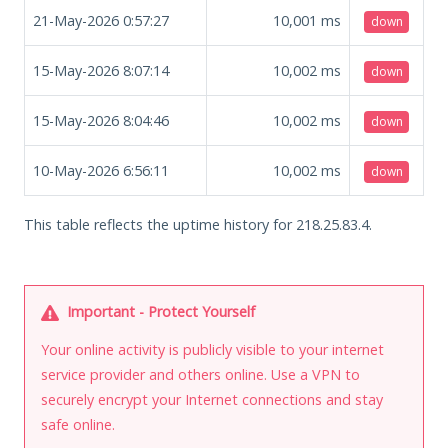
21-May-2026 0:57:27
10,001
ms
down
15-May-2026 8:07:14
10,002
ms
down
15-May-2026 8:04:46
10,002
ms
down
10-May-2026 6:56:11
10,002
ms
down
This table reflects the uptime history for 218.25.83.4.
Important - Protect Yourself
Your online activity is publicly visible to your internet
service provider and others online. Use a VPN to
securely encrypt your Internet connections and stay
safe online.