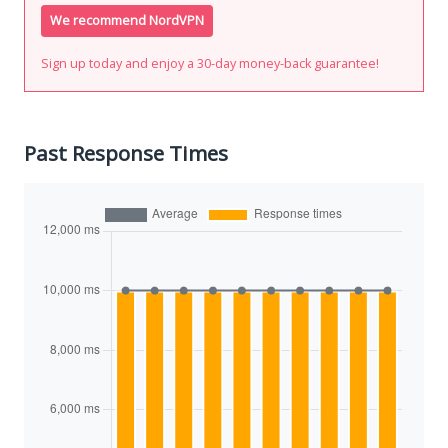
We recommend NordVPN
Sign up today and enjoy a 30-day money-back guarantee!
Past Response Times