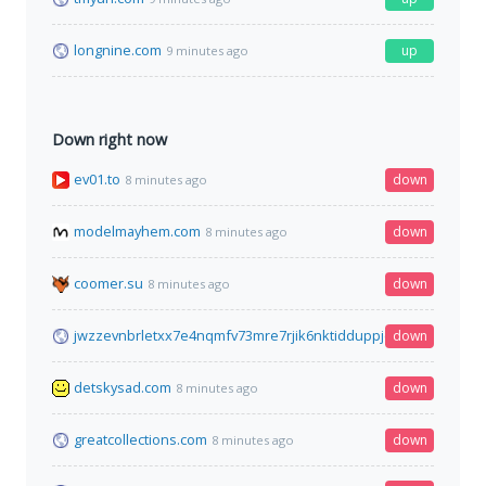
longnine.com
up
9 minutes ago
Down right now
ev01.to
down
8 minutes ago
modelmayhem.com
down
8 minutes ago
coomer.su
down
8 minutes ago
jwzzevnbrletxx7e4nqmfv73mre7rjik6nktidduppjcei6xr75aybyd.o
down
detskysad.com
down
8 minutes ago
greatcollections.com
down
8 minutes ago