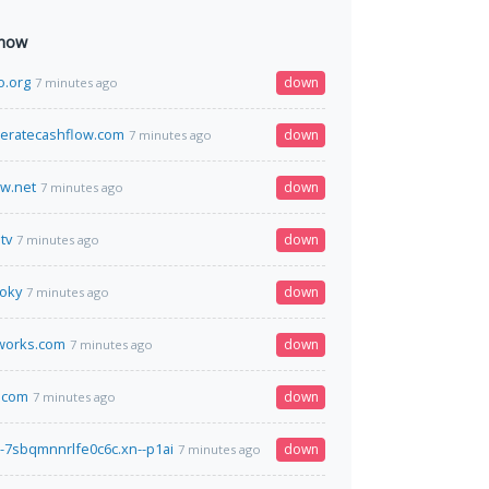
 now
o.org
down
7 minutes ago
eratecashflow.com
down
7 minutes ago
ow.net
down
7 minutes ago
tv
down
7 minutes ago
loky
down
7 minutes ago
works.com
down
7 minutes ago
.com
down
7 minutes ago
---7sbqmnnrlfe0c6c.xn--p1ai
down
7 minutes ago