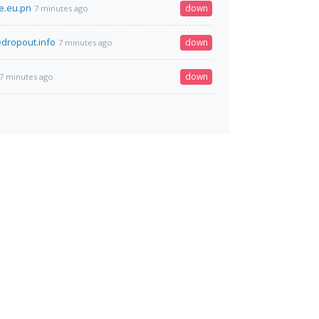
e.eu.pn
down
7 minutes ago
edropout.info
down
7 minutes ago
down
7 minutes ago