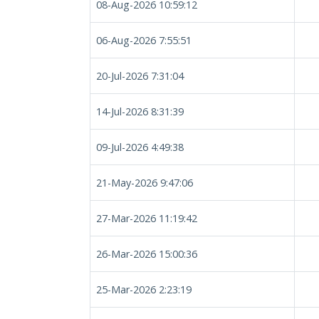
08-Aug-2026 10:59:12
06-Aug-2026 7:55:51
20-Jul-2026 7:31:04
14-Jul-2026 8:31:39
09-Jul-2026 4:49:38
21-May-2026 9:47:06
27-Mar-2026 11:19:42
26-Mar-2026 15:00:36
25-Mar-2026 2:23:19