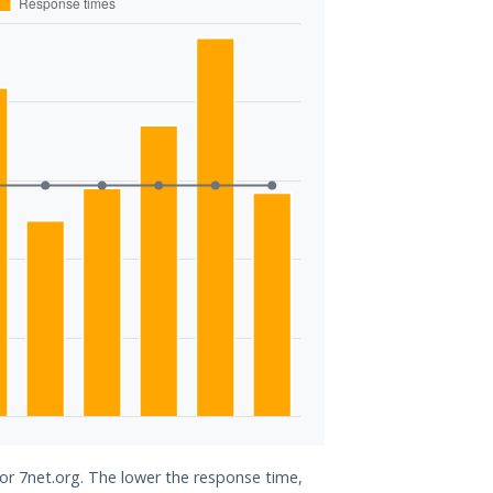
for 7net.org. The lower the response time,