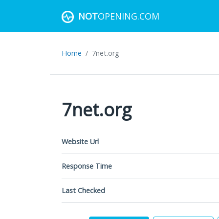
NOT
OPENING.COM
Home
7net.org
7net.org
Website Url
Response Time
Last Checked