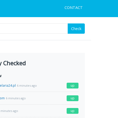
CONTACT
Check
y Checked
w
laria24.pl
up
6 minutes ago
com
up
6 minutes ago
up
 minutes ago