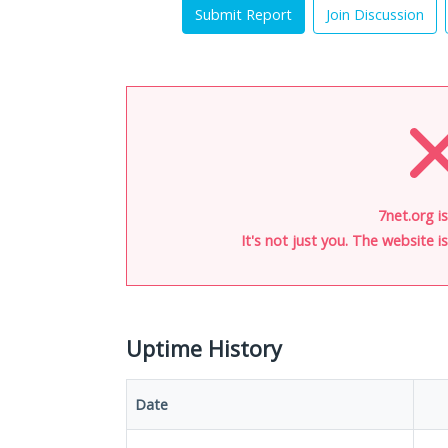
Submit Report
Join Discussion
7net.org i
It's not just you. The website 
Uptime History
Date