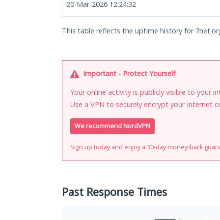
20-Mar-2026 12:24:32
This table reflects the uptime history for 7net.or
Important - Protect Yourself
Your online activity is publicly visible to your 
Use a VPN to securely encrypt your Internet c
We recommend NordVPN
Sign up today and enjoy a 30-day money-back guar
Past Response Times