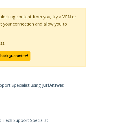
s blocking content from you, try a VPN or
pt your connection and allow you to
ss.
-back guarantee!
pport Specialist using
JustAnswer
.
ed Tech Support Specialist