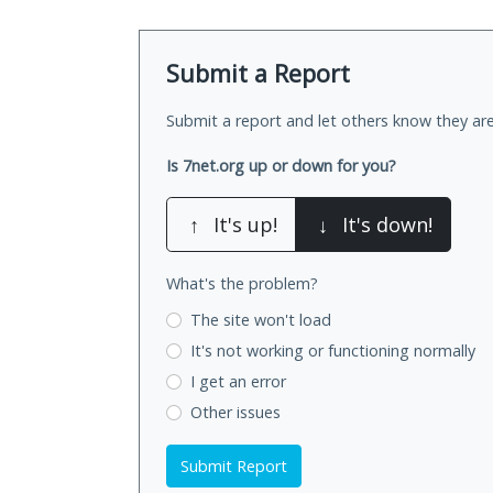
Submit a Report
Submit a report and let others know they are
Is 7net.org up or down for you?
↑
It's up!
↓
It's down!
What's the problem?
The site won't load
It's not working
or functioning normally
I get an error
Other issues
Submit Report