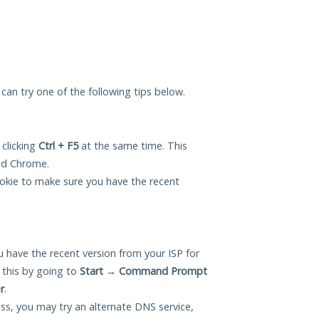
u can try one of the following tips below.
 clicking
Ctrl + F5
at the same time. This
and Chrome.
okie to make sure you have the recent
 have the recent version from your ISP for
 this by going to
Start
→
Command Prompt
r
.
ess, you may try an alternate DNS service,