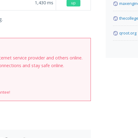
1,430
ms
up
maxengin
thecolleg
g.
qroot.org
internet service provider and others online.
onnections and stay safe online.
antee!