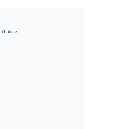
n't alone.