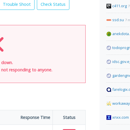
Trouble Shoot
Check Status
c411.org
7
ssd.su
7 
anekdota.
todoprog
idsc.gov.e
s down.
is not responding to anyone.
gardengn
farelogix
workaway.
Response Time
Status
xnxx.com