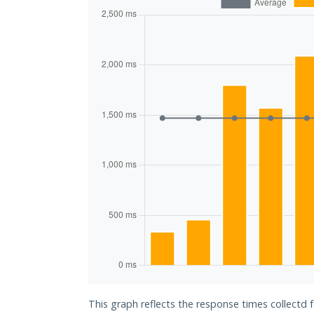
This graph reflects the response times collectd 