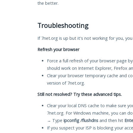
the better.
Troubleshooting
If 7net.org is up but it's not working for you, yo
Refresh your browser
Force a full refresh of your browser page by
should work on Internet Explorer, Firefox 
Clear your browser temporary cache and co
version of 7net.org.
Still not resolved? Try these advanced tips.
Clear your local DNS cache to make sure you
7net.org. For Windows machine, you can do
→ Type
ipconfig /flushdns
and then hit
Ente
If you suspect your ISP is blocking your acc