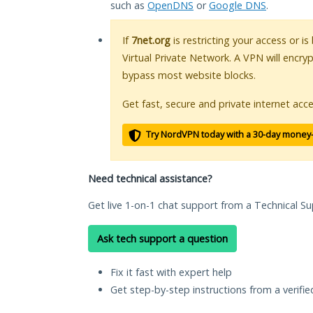
such as
OpenDNS
or
Google DNS
.
If
7net.org
is restricting your access or i
Virtual Private Network. A VPN will encry
bypass most website blocks.
Get fast, secure and private internet acce
Try NordVPN today with a 30-day money
Need technical assistance?
Get live 1-on-1 chat support from a Technical Su
Ask tech support a question
Fix it fast with expert help
Get step-by-step instructions from a verifi