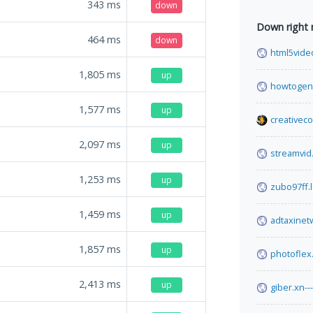
343
ms
down
Down right
464
ms
down
html5vide
1,805
ms
up
howtogen
1,577
ms
up
creativec
2,097
ms
up
streamvid.
1,253
ms
up
zubo97ff.
1,459
ms
up
adtaxinet
1,857
ms
up
photoflex
2,413
ms
up
giber.xn-