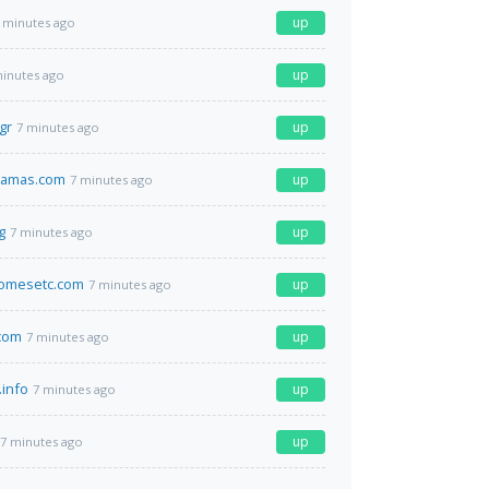
up
 minutes ago
up
minutes ago
gr
up
7 minutes ago
ramas.com
up
7 minutes ago
g
up
7 minutes ago
omesetc.com
up
7 minutes ago
.com
up
7 minutes ago
info
up
7 minutes ago
up
7 minutes ago