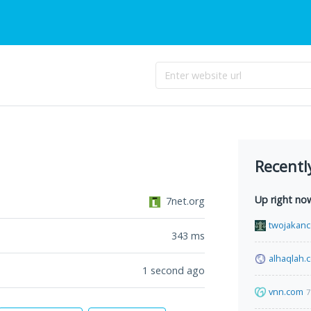
Recentl
Up right no
7net.org
twojakance
343
ms
alhaqlah.
1 second ago
vnn.com
7