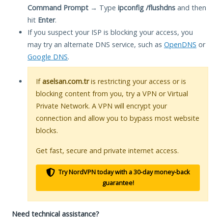
Command Prompt
→ Type
ipconfig /flushdns
and then
hit
Enter
.
If you suspect your ISP is blocking your access, you
may try an alternate DNS service, such as
OpenDNS
or
Google DNS
.
If
aselsan.com.tr
is restricting your access or is
blocking content from you, try a VPN or Virtual
Private Network. A VPN will encrypt your
connection and allow you to bypass most website
blocks.
Get fast, secure and private internet access.
Try NordVPN today with a 30-day money-back
guarantee!
Need technical assistance?