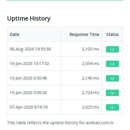
Uptime History
Date
Response Time
Status
06-Aug-2026 19:55:36
2,105
ms
up
16-Jun-2026 10:17:52
2,054
ms
up
10-Jun-2026 0:50:48
2,140
ms
up
10-Jun-2026 0:36:26
2,724
ms
up
07-Apr-2026 8:16:16
2,625
ms
up
This table reflects the uptime history for aselsan.com.tr.