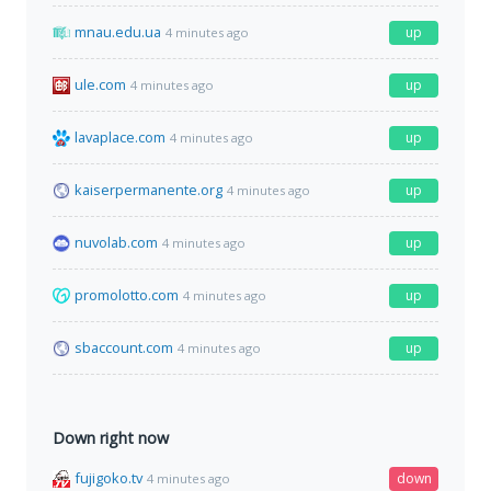
mnau.edu.ua
up
4 minutes ago
ule.com
up
4 minutes ago
lavaplace.com
up
4 minutes ago
kaiserpermanente.org
up
4 minutes ago
nuvolab.com
up
4 minutes ago
promolotto.com
up
4 minutes ago
sbaccount.com
up
4 minutes ago
Down right now
fujigoko.tv
down
4 minutes ago