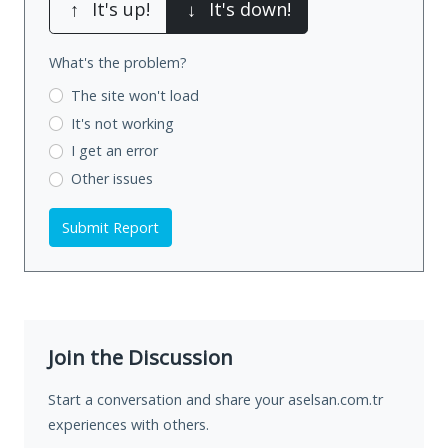
↑
It's up!
↓
It's down!
What's the problem?
The site won't load
It's not working
I get an error
Other issues
Submit Report
Join the Discussion
Start a conversation and share your aselsan.com.tr
experiences with others.