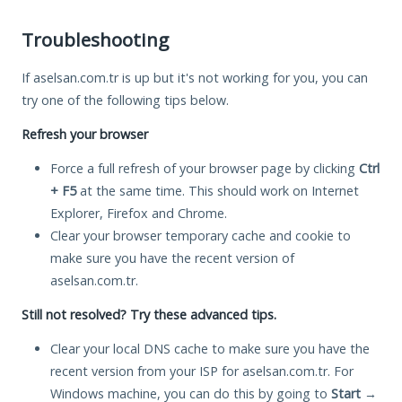
Troubleshooting
If aselsan.com.tr is up but it's not working for you, you can
try one of the following tips below.
Refresh your browser
Force a full refresh of your browser page by clicking
Ctrl
+ F5
at the same time. This should work on Internet
Explorer, Firefox and Chrome.
Clear your browser temporary cache and cookie to
make sure you have the recent version of
aselsan.com.tr.
Still not resolved? Try these advanced tips.
Clear your local DNS cache to make sure you have the
recent version from your ISP for aselsan.com.tr. For
Windows machine, you can do this by going to
Start
→