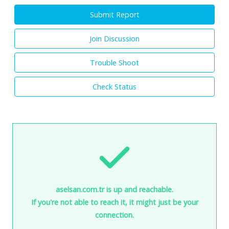
Submit Report
Join Discussion
Trouble Shoot
Check Status
aselsan.com.tr is up and reachable.
If you're not able to reach it, it might just be your
connection.