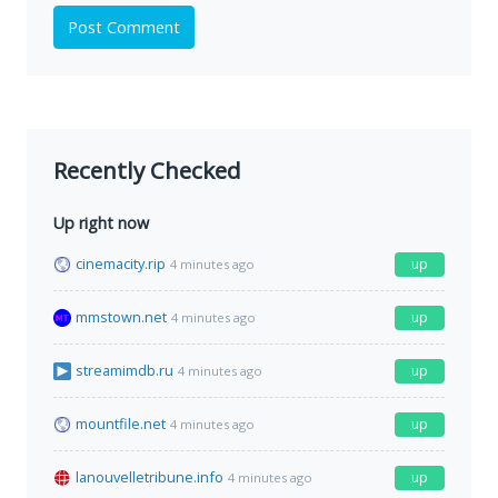
Post Comment
Recently Checked
Up right now
cinemacity.rip
up
4 minutes ago
mmstown.net
up
4 minutes ago
streamimdb.ru
up
4 minutes ago
mountfile.net
up
4 minutes ago
lanouvelletribune.info
up
4 minutes ago