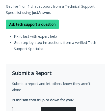
Get live 1-on-1 chat support from a Technical Support
Specialist using
JustAnswer
.
Ask tech support a question
Fix it fast with expert help
Get step-by-step instructions from a verified Tech
Support Specialist
Submit a Report
Submit a report and let others know they aren't
alone.
Is aselsan.com.tr up or down for you?