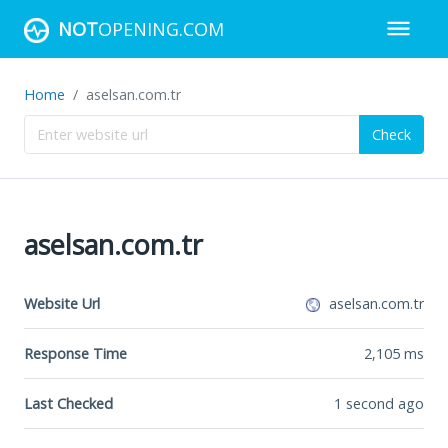
NOT
OPENING.COM
Home
aselsan.com.tr
Check
aselsan.com.tr
Website Url
aselsan.com.tr
Response Time
2,105
ms
Last Checked
1 second ago