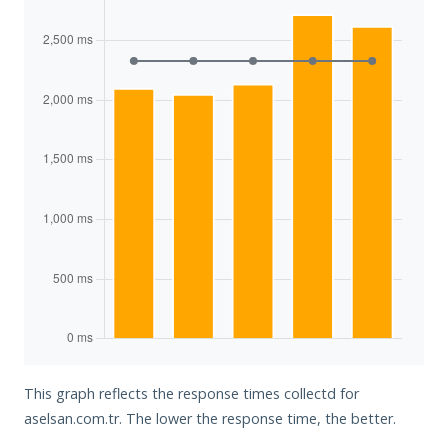
This graph reflects the response times collectd for
aselsan.com.tr. The lower the response time, the better.