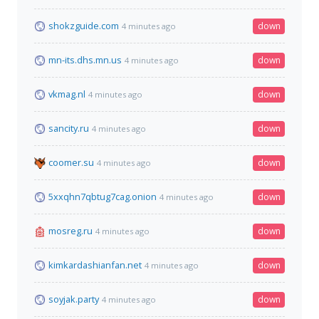
shokzguide.com
down
4 minutes ago
mn-its.dhs.mn.us
down
4 minutes ago
vkmag.nl
down
4 minutes ago
sancity.ru
down
4 minutes ago
coomer.su
down
4 minutes ago
5xxqhn7qbtug7cag.onion
down
4 minutes ago
mosreg.ru
down
4 minutes ago
kimkardashianfan.net
down
4 minutes ago
soyjak.party
down
4 minutes ago