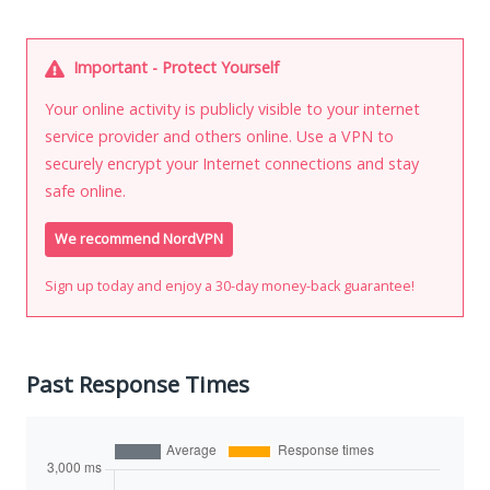
Important - Protect Yourself
Your online activity is publicly visible to your internet
service provider and others online. Use a VPN to
securely encrypt your Internet connections and stay
safe online.
We recommend NordVPN
Sign up today and enjoy a 30-day money-back guarantee!
Past Response Times