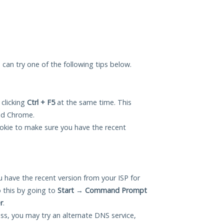
u can try one of the following tips below.
 clicking
Ctrl + F5
at the same time. This
and Chrome.
okie to make sure you have the recent
 have the recent version from your ISP for
 this by going to
Start
→
Command Prompt
r
.
ess, you may try an alternate DNS service,