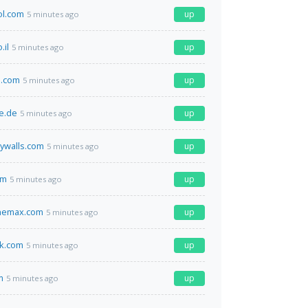
ol.com
up
5 minutes ago
.il
up
5 minutes ago
h.com
up
5 minutes ago
e.de
up
5 minutes ago
ywalls.com
up
5 minutes ago
om
up
5 minutes ago
themax.com
up
5 minutes ago
ok.com
up
5 minutes ago
m
up
5 minutes ago