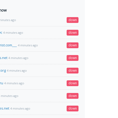
 now
down
minutes ago
vc
down
4 minutes ago
rist.com___
down
4 minutes ago
s.net
down
4 minutes ago
xorg
down
4 minutes ago
ru
down
4 minutes ago
down
 minutes ago
es.net
down
4 minutes ago