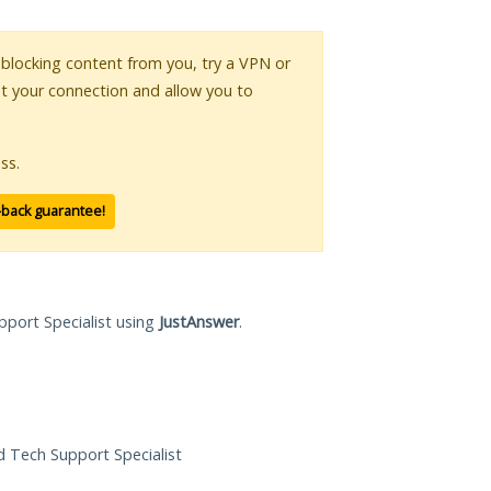
s blocking content from you, try a VPN or
pt your connection and allow you to
ss.
-back guarantee!
pport Specialist using
JustAnswer
.
ed Tech Support Specialist