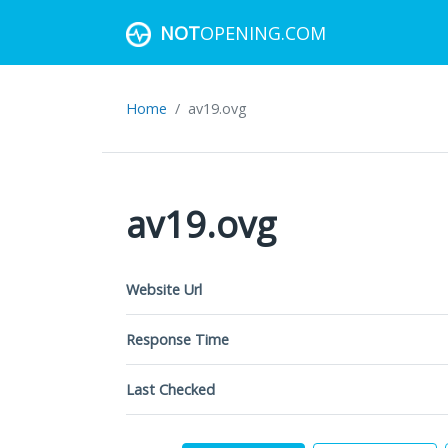
NOT
OPENING.COM
Home
av19.ovg
av19.ovg
Website Url
Response Time
Last Checked