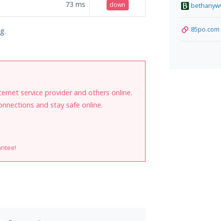
73
ms
down
bethanyw
85po.com
g.
internet service provider and others online.
onnections and stay safe online.
antee!