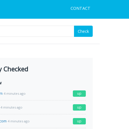
CONTACT
Check
y Checked
w
om
up
4 minutes ago
up
4 minutes ago
y.com
up
4 minutes ago