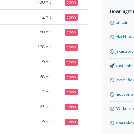
130
ms
down
Down right
12
ms
down
btdb.in
4 
80
ms
down
blackbox.
128
ms
down
jakartatou
9
ms
down
customhit
68
ms
down
www.1fle
12
ms
down
muszone.
43
ms
down
3911.net
4
19
ms
down
sweet-lov