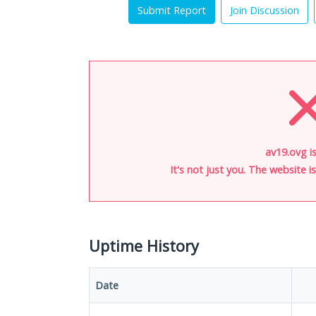
Submit Report
Join Discussion
av19.ovg i
It's not just you. The website 
Uptime History
Date