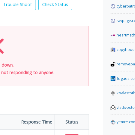
Trouble Shoot
Check Status
cyberpatr
ravpage.co
heartmat
copyhous
removepa
s down.
is not responding to anyone.
fugues.c
koalasto
vladivost
Response Time
Status
yemre.co