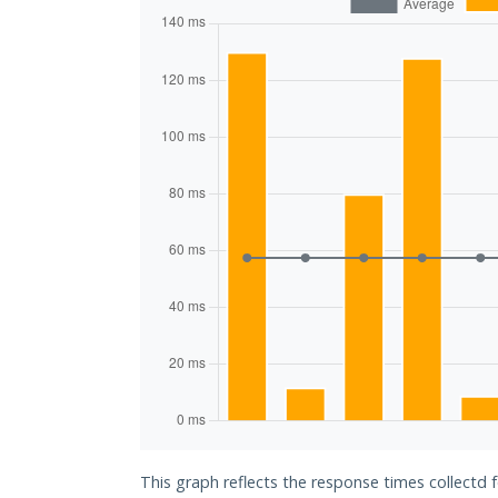
This graph reflects the response times collectd 