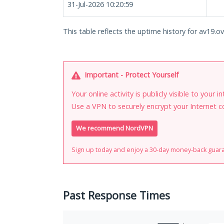
31-Jul-2026 10:20:59
This table reflects the uptime history for av19.ov
Important - Protect Yourself
Your online activity is publicly visible to your 
Use a VPN to securely encrypt your Internet c
We recommend NordVPN
Sign up today and enjoy a 30-day money-back guar
Past Response Times