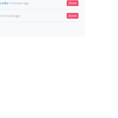
v.edu
down
4 minutes ago
down
5 minutes ago