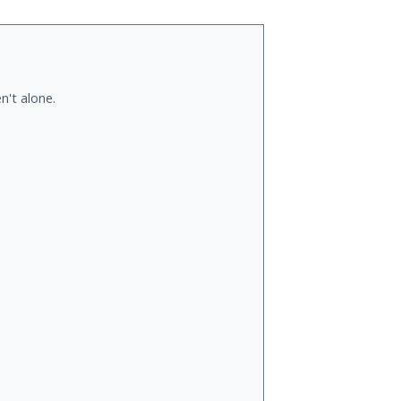
n't alone.