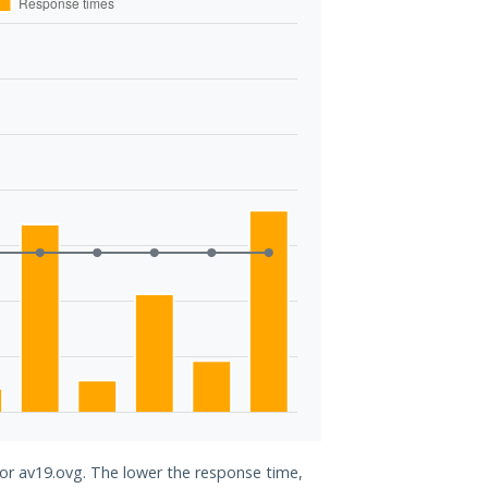
for av19.ovg. The lower the response time,