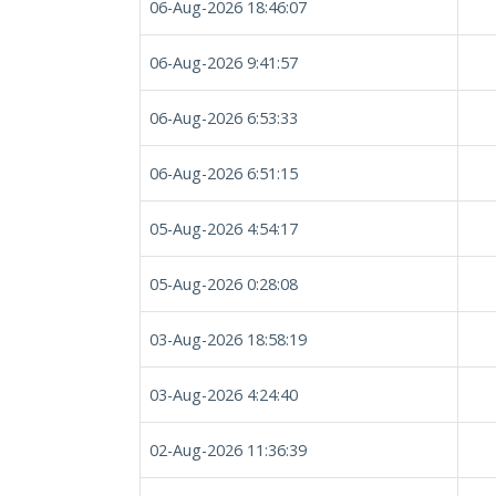
06-Aug-2026 18:46:07
06-Aug-2026 9:41:57
06-Aug-2026 6:53:33
06-Aug-2026 6:51:15
05-Aug-2026 4:54:17
05-Aug-2026 0:28:08
03-Aug-2026 18:58:19
03-Aug-2026 4:24:40
02-Aug-2026 11:36:39