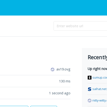
Recentl
Up right no
av19.ovg
sumup.c
130
ms
saihat.net
1 second ago
nitty-witt