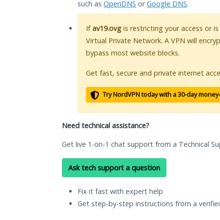
such as
OpenDNS
or
Google DNS
.
If
av19.ovg
is restricting your access or i
Virtual Private Network. A VPN will encry
bypass most website blocks.
Get fast, secure and private internet acce
Try NordVPN today with a 30-day money
Need technical assistance?
Get live 1-on-1 chat support from a Technical Su
Ask tech support a question
Fix it fast with expert help
Get step-by-step instructions from a verifi