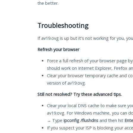
the better.
Troubleshooting
If av19.ovg is up but it's not working for you, yo
Refresh your browser
Force a full refresh of your browser page by
should work on Internet Explorer, Firefox 
Clear your browser temporary cache and co
version of av19.ovg.
Still not resolved? Try these advanced tips.
Clear your local DNS cache to make sure you
av19.ovg. For Windows machine, you can do
→ Type
ipconfig /flushdns
and then hit
Ente
If you suspect your ISP is blocking your acc