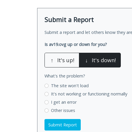
Submit a Report
Submit a report and let others know they are
Is av19.ovg up or down for you?
↑
It's up!
↓
It's down!
What's the problem?
The site won't load
It's not working
or functioning normally
I get an error
Other issues
Submit Report