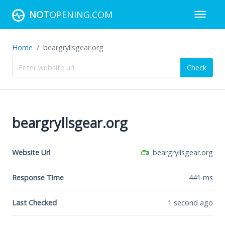
NOT
OPENING.COM
Home
beargryllsgear.org
Check
beargryllsgear.org
Website Url
beargryllsgear.org
Response Time
441
ms
Last Checked
1 second ago