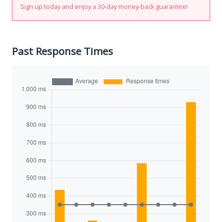
Sign up today and enjoy a 30-day money-back guarantee!
Past Response Times