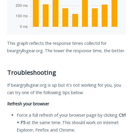
This graph reflects the response times collectd for
beargryllsgear.org. The lower the response time, the better.
Troubleshooting
If beargryllsgear.org is up but it's not working for you, you
can try one of the following tips below.
Refresh your browser
Force a full refresh of your browser page by clicking
Ctrl
+ F5
at the same time. This should work on Internet
Explorer, Firefox and Chrome.