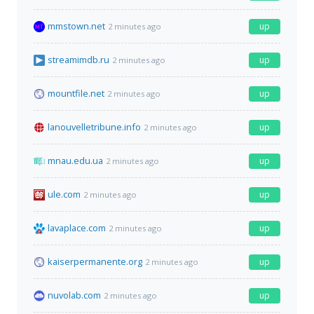
mmstown.net
up
2 minutes ago
streamimdb.ru
up
2 minutes ago
mountfile.net
up
2 minutes ago
lanouvelletribune.info
up
2 minutes ago
mnau.edu.ua
up
2 minutes ago
ule.com
up
2 minutes ago
lavaplace.com
up
2 minutes ago
kaiserpermanente.org
up
2 minutes ago
nuvolab.com
up
2 minutes ago