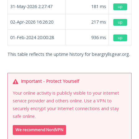
31-May-2026 2:27:47
181
ms
up
02-Apr-2026 16:26:20
217
ms
up
01-Feb-2024 20:00:28
936
ms
up
This table reflects the uptime history for beargryllsgear.org.
Important - Protect Yourself
Your online activity is publicly visible to your internet
service provider and others online. Use a VPN to
securely encrypt your Internet connections and stay
safe online.
We recommend NordVPN