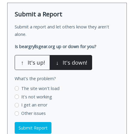
Submit a Report
Submit a report and let others know they aren't
alone.
Is beargryllsgear.org up or down for you?
↑
It's up!
↓
It's down!
What's the problem?
The site won't load
It's not working
I get an error
Other issues
Submit Report