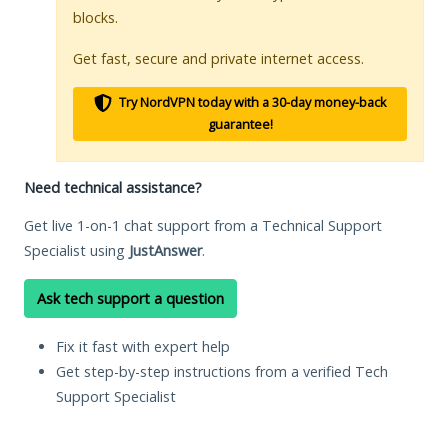
blocks.
Get fast, secure and private internet access.
Try NordVPN today with a 30-day money-back
guarantee!
Need technical assistance?
Get live 1-on-1 chat support from a Technical Support
Specialist using
JustAnswer
.
Ask tech support a question
Fix it fast with expert help
Get step-by-step instructions from a verified Tech
Support Specialist