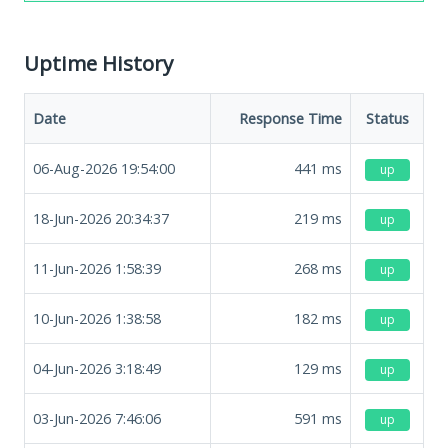
Uptime History
Date
Response Time
Status
06-Aug-2026 19:54:00
441
ms
up
18-Jun-2026 20:34:37
219
ms
up
11-Jun-2026 1:58:39
268
ms
up
10-Jun-2026 1:38:58
182
ms
up
04-Jun-2026 3:18:49
129
ms
up
03-Jun-2026 7:46:06
591
ms
up