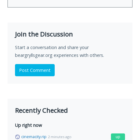
Join the Discussion
Start a conversation and share your
beargryllsgear.org experiences with others.
Post Comment
Recently Checked
Up right now
cinemacity.rip
up
2 minutes ago