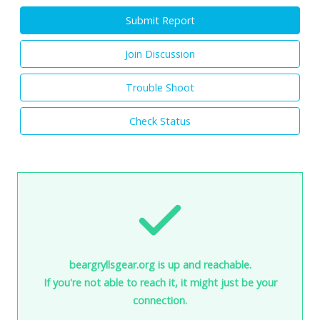
Submit Report
Join Discussion
Trouble Shoot
Check Status
beargryllsgear.org is up and reachable.
If you're not able to reach it, it might just be your
connection.