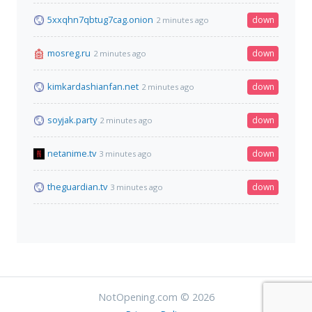
5xxqhn7qbtug7cag.onion
down
2 minutes ago
mosreg.ru
down
2 minutes ago
kimkardashianfan.net
down
2 minutes ago
soyjak.party
down
2 minutes ago
netanime.tv
down
3 minutes ago
theguardian.tv
down
3 minutes ago
NotOpening.com © 2026