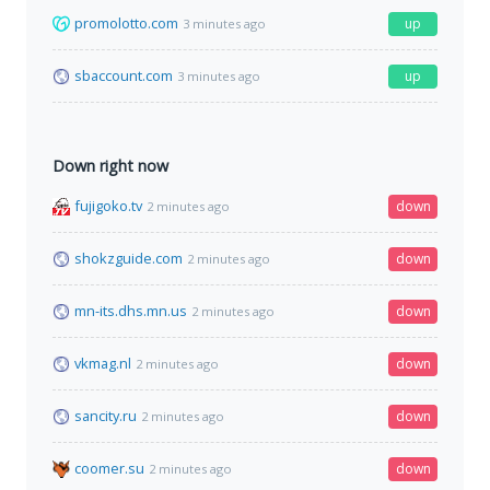
promolotto.com
up
3 minutes ago
sbaccount.com
up
3 minutes ago
Down right now
fujigoko.tv
down
2 minutes ago
shokzguide.com
down
2 minutes ago
mn-its.dhs.mn.us
down
2 minutes ago
vkmag.nl
down
2 minutes ago
sancity.ru
down
2 minutes ago
coomer.su
down
2 minutes ago