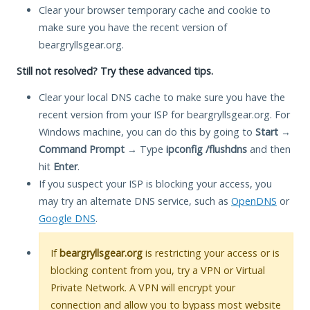
Clear your browser temporary cache and cookie to
make sure you have the recent version of
beargryllsgear.org.
Still not resolved? Try these advanced tips.
Clear your local DNS cache to make sure you have the
recent version from your ISP for beargryllsgear.org. For
Windows machine, you can do this by going to
Start
→
Command Prompt
→ Type
ipconfig /flushdns
and then
hit
Enter
.
If you suspect your ISP is blocking your access, you
may try an alternate DNS service, such as
OpenDNS
or
Google DNS
.
If
beargryllsgear.org
is restricting your access or is
blocking content from you, try a VPN or Virtual
Private Network. A VPN will encrypt your
connection and allow you to bypass most website