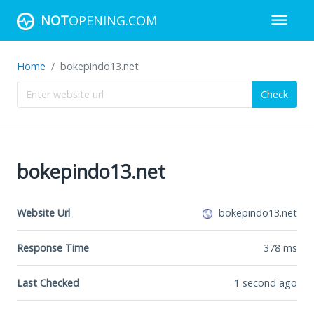
NOT
OPENING.COM
Home
bokepindo13.net
Check
bokepindo13.net
Website Url
bokepindo13.net
Response Time
378
ms
Last Checked
1 second ago