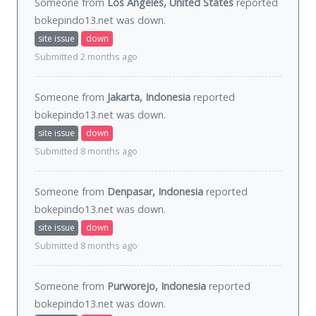
Someone from
Los Angeles, United States
reported
bokepindo13.net was
down
.
site issue
down
Submitted 2 months ago
Someone from
Jakarta, Indonesia
reported
bokepindo13.net was
down
.
site issue
down
Submitted 8 months ago
Someone from
Denpasar, Indonesia
reported
bokepindo13.net was
down
.
site issue
down
Submitted 8 months ago
Someone from
Purworejo, Indonesia
reported
bokepindo13.net was
down
.