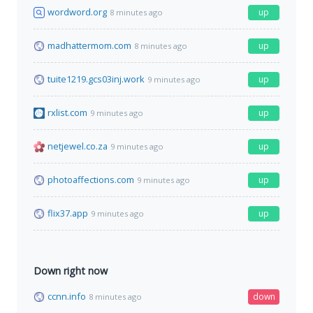
wordword.org
up
8 minutes ago
madhattermom.com
up
8 minutes ago
tuite1219.gcs03inj.work
up
9 minutes ago
rxlist.com
up
9 minutes ago
netjewel.co.za
up
9 minutes ago
photoaffections.com
up
9 minutes ago
flix37.app
up
9 minutes ago
Down right now
ccnn.info
down
8 minutes ago