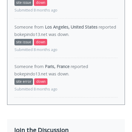
site issue
down
Submitted 8 months ago
Someone from
Los Angeles, United States
reported
bokepindo13.net was
down
.
site issue
down
Submitted 8 months ago
Someone from
Paris, France
reported
bokepindo13.net was
down
.
site error
down
Submitted 8 months ago
Join the Discussion