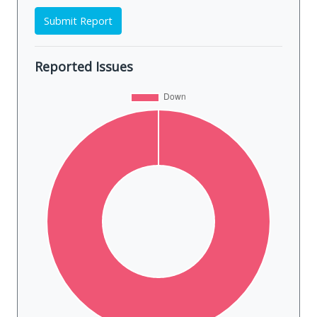
Submit Report
Reported Issues