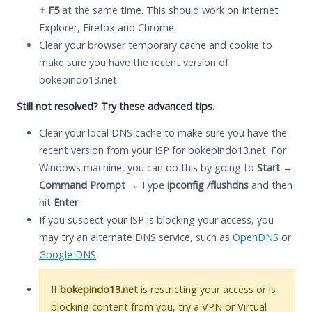
+ F5
at the same time. This should work on Internet
Explorer, Firefox and Chrome.
Clear your browser temporary cache and cookie to
make sure you have the recent version of
bokepindo13.net.
Still not resolved? Try these advanced tips.
Clear your local DNS cache to make sure you have the
recent version from your ISP for bokepindo13.net. For
Windows machine, you can do this by going to
Start
→
Command Prompt
→ Type
ipconfig /flushdns
and then
hit
Enter
.
If you suspect your ISP is blocking your access, you
may try an alternate DNS service, such as
OpenDNS
or
Google DNS
.
If
bokepindo13.net
is restricting your access or is
blocking content from you, try a VPN or Virtual