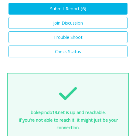
Submit Report (
6
)
Join Discussion
Trouble Shoot
Check Status
bokepindo13.net is up and reachable.
If you're not able to reach it, it might just be your
connection.