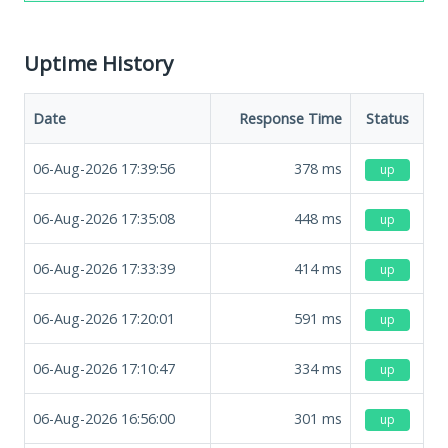
Uptime History
Date
Response Time
Status
06-Aug-2026 17:39:56
378
ms
up
06-Aug-2026 17:35:08
448
ms
up
06-Aug-2026 17:33:39
414
ms
up
06-Aug-2026 17:20:01
591
ms
up
06-Aug-2026 17:10:47
334
ms
up
06-Aug-2026 16:56:00
301
ms
up