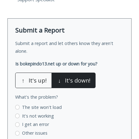
Submit a Report
Submit a report and let others know they aren't
alone.
Is bokepindo13.net up or down for you?
↑
It's up!
↓
It's down!
What's the problem?
The site won't load
It's not working
I get an error
Other issues