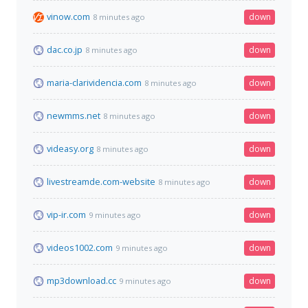
vinow.com
down
8 minutes ago
dac.co.jp
down
8 minutes ago
maria-clarividencia.com
down
8 minutes ago
newmms.net
down
8 minutes ago
videasy.org
down
8 minutes ago
livestreamde.com-website
down
8 minutes ago
vip-ir.com
down
9 minutes ago
videos1002.com
down
9 minutes ago
mp3download.cc
down
9 minutes ago