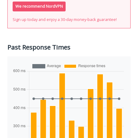
We recommend NordVPN
Sign up today and enjoy a 30-day money-back guarantee!
Past Response Times