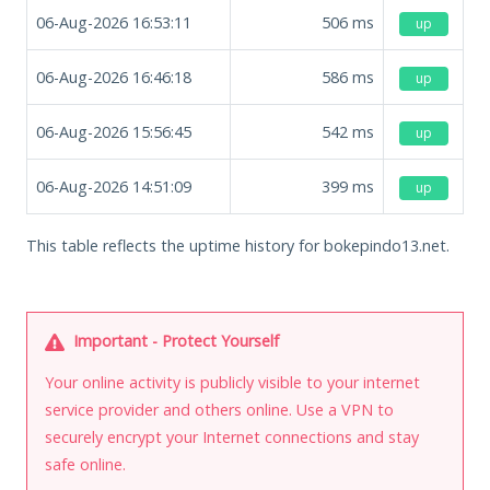
06-Aug-2026 16:53:11
506
ms
up
06-Aug-2026 16:46:18
586
ms
up
06-Aug-2026 15:56:45
542
ms
up
06-Aug-2026 14:51:09
399
ms
up
This table reflects the uptime history for bokepindo13.net.
Important - Protect Yourself
Your online activity is publicly visible to your internet
service provider and others online. Use a VPN to
securely encrypt your Internet connections and stay
safe online.