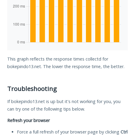
This graph reflects the response times collectd for
bokepindo13.net. The lower the response time, the better.
Troubleshooting
If bokepindo13.net is up but it's not working for you, you
can try one of the following tips below.
Refresh your browser
Force a full refresh of your browser page by clicking
Ctrl