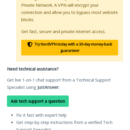
Private Network. A VPN will encrypt your
connection and allow you to bypass most website
blocks.
Get fast, secure and private internet access.
Try NordVPN today with a 30-day money-back
guarantee!
Need technical assistance?
Get live 1-on-1 chat support from a Technical Support
Specialist using
JustAnswer
.
Ask tech support a question
Fix it fast with expert help
Get step-by-step instructions from a verified Tech
Support Specialist