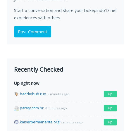
Start a conversation and share your bokepindo13.net
experiences with others.
Post Comment
Recently Checked
Up right now
baddiehub.run
up
8 minutes ago
paraty.com.br
up
8 minutes ago
kaiserpermanente.org
up
8 minutes ago