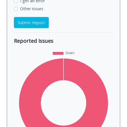
I get an error
Other issues
Submit Report
Reported Issues