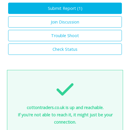
Submit Report (
1
)
Join Discussion
Trouble Shoot
Check Status
cottontraders.co.uk is up and reachable.
If you're not able to reach it, it might just be your
connection.