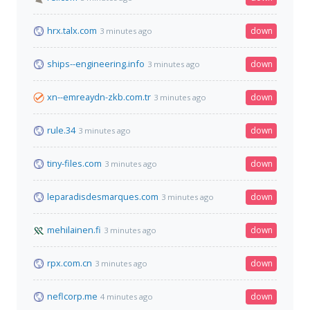
hrx.talx.com
down
3 minutes ago
ships--engineering.info
down
3 minutes ago
xn--emreaydn-zkb.com.tr
down
3 minutes ago
rule.34
down
3 minutes ago
tiny-files.com
down
3 minutes ago
leparadisdesmarques.com
down
3 minutes ago
mehilainen.fi
down
3 minutes ago
rpx.com.cn
down
3 minutes ago
neflcorp.me
down
4 minutes ago