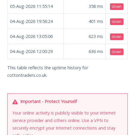
05-Aug-2026 11:55:14
358
ms
down
04-Aug-2026 19:56:24
401
ms
down
04-Aug-2026 13:05:06
623
ms
down
04-Aug-2026 12:00:29
636
ms
down
This table reflects the uptime history for
cottontraders.co.uk.
Important - Protect Yourself
Your online activity is publicly visible to your internet
service provider and others online. Use a VPN to
securely encrypt your Internet connections and stay