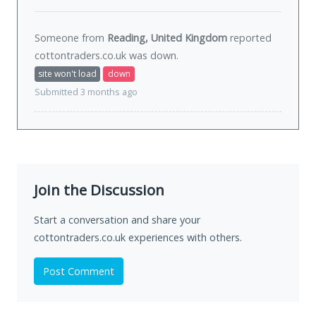
Someone from
Reading, United Kingdom
reported
cottontraders.co.uk was
down
.
site won't load
down
Submitted 3 months ago
Join the Discussion
Start a conversation and share your
cottontraders.co.uk experiences with others.
Post Comment