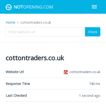
NOT
OPENING.COM
Home
cottontraders.co.uk
Check
cottontraders.co.uk
Website Url
cottontraders.co.uk
Response Time
740
ms
Last Checked
1 second ago