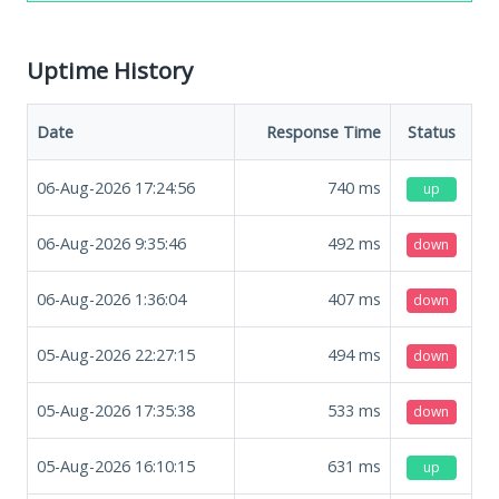
Uptime History
Date
Response Time
Status
06-Aug-2026 17:24:56
740
ms
up
06-Aug-2026 9:35:46
492
ms
down
06-Aug-2026 1:36:04
407
ms
down
05-Aug-2026 22:27:15
494
ms
down
05-Aug-2026 17:35:38
533
ms
down
05-Aug-2026 16:10:15
631
ms
up