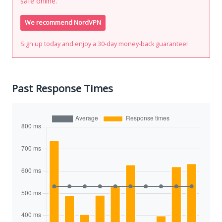
safe online.
We recommend NordVPN
Sign up today and enjoy a 30-day money-back guarantee!
Past Response Times