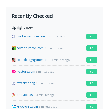
Recently Checked
Up right now
madhattermom.com
up
3 minutes ago
adventurerob.com
up
3 minutes ago
colordesigngames.com
up
3 minutes ago
lysstore.com
up
3 minutes ago
ivtracker.org
up
3 minutes ago
cinevibe.asia
up
3 minutes ago
kryptronic.com
up
3 minutes ago