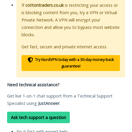
If
cottontraders.co.uk
is restricting your access or
is blocking content from you, try a VPN or Virtual
Private Network. A VPN will encrypt your
connection and allow you to bypass most website
blocks.
Get fast, secure and private internet access.
Try NordVPN today with a 30-day money-back
guarantee!
Need technical assistance?
Get live 1-on-1 chat support from a Technical Support
Specialist using
JustAnswer
.
Ask tech support a question
Fix it fast with expert help