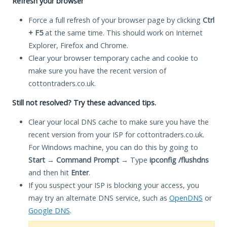
Refresh your browser
Force a full refresh of your browser page by clicking
Ctrl
+ F5
at the same time. This should work on Internet
Explorer, Firefox and Chrome.
Clear your browser temporary cache and cookie to
make sure you have the recent version of
cottontraders.co.uk.
Still not resolved? Try these advanced tips.
Clear your local DNS cache to make sure you have the
recent version from your ISP for cottontraders.co.uk.
For Windows machine, you can do this by going to
Start
→
Command Prompt
→ Type
ipconfig /flushdns
and then hit
Enter
.
If you suspect your ISP is blocking your access, you
may try an alternate DNS service, such as
OpenDNS
or
Google DNS
.