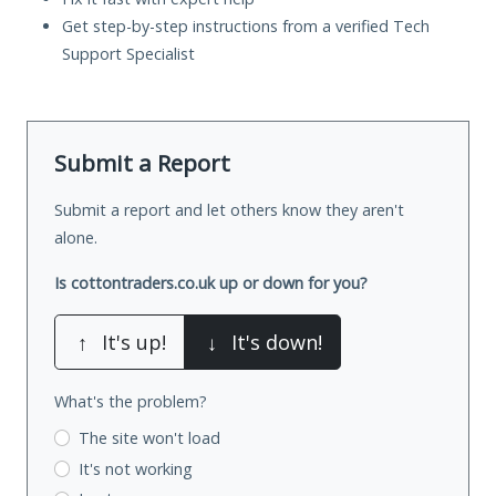
Get step-by-step instructions from a verified Tech
Support Specialist
Submit a Report
Submit a report and let others know they aren't
alone.
Is cottontraders.co.uk up or down for you?
↑
It's up!
↓
It's down!
What's the problem?
The site won't load
It's not working