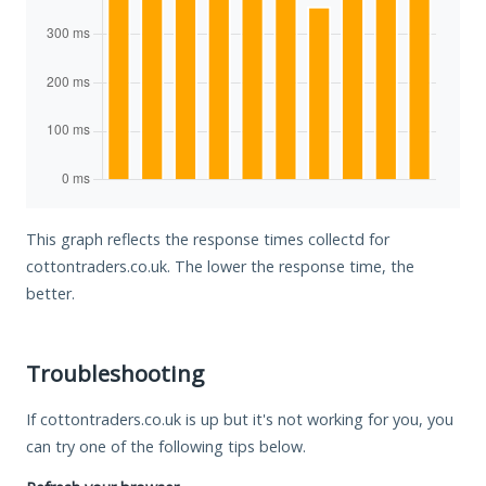
This graph reflects the response times collectd for
cottontraders.co.uk. The lower the response time, the
better.
Troubleshooting
If cottontraders.co.uk is up but it's not working for you, you
can try one of the following tips below.