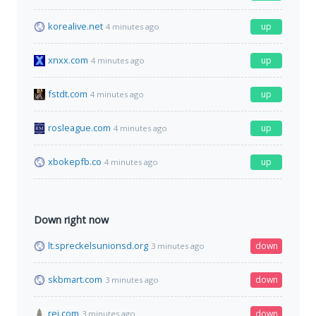
korealive.net
up
4 minutes ago
xnxx.com
up
4 minutes ago
fstdt.com
up
4 minutes ago
rosleague.com
up
4 minutes ago
xbokepfb.co
up
4 minutes ago
Down right now
lt.spreckelsunionsd.org
down
3 minutes ago
skbmart.com
down
3 minutes ago
rei.com
down
3 minutes ago