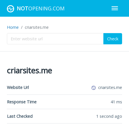
NOT
OPENING.COM
Home
criarsites.me
Check
criarsites.me
Website Url
criarsites.me
Response Time
41
ms
Last Checked
1 second ago