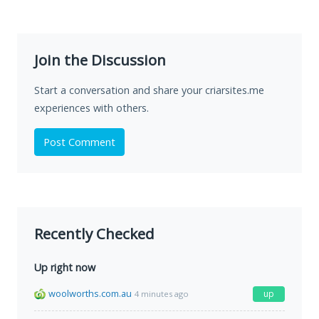
Join the Discussion
Start a conversation and share your criarsites.me
experiences with others.
Post Comment
Recently Checked
Up right now
woolworths.com.au
up
4 minutes ago