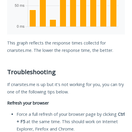
This graph reflects the response times collectd for
criarsites.me. The lower the response time, the better.
Troubleshooting
If criarsites.me is up but it's not working for you, you can try
one of the following tips below.
Refresh your browser
Force a full refresh of your browser page by clicking
Ctrl
+ F5
at the same time. This should work on Internet
Explorer, Firefox and Chrome.