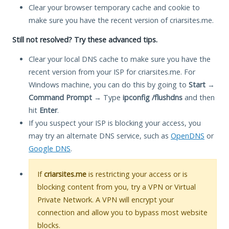
Clear your browser temporary cache and cookie to
make sure you have the recent version of criarsites.me.
Still not resolved? Try these advanced tips.
Clear your local DNS cache to make sure you have the
recent version from your ISP for criarsites.me. For
Windows machine, you can do this by going to
Start
→
Command Prompt
→ Type
ipconfig /flushdns
and then
hit
Enter
.
If you suspect your ISP is blocking your access, you
may try an alternate DNS service, such as
OpenDNS
or
Google DNS
.
If
criarsites.me
is restricting your access or is
blocking content from you, try a VPN or Virtual
Private Network. A VPN will encrypt your
connection and allow you to bypass most website
blocks.