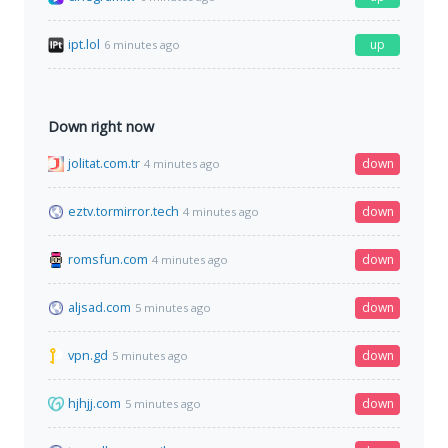
ipt.lol
up
6 minutes ago
Down right now
jolitat.com.tr
down
4 minutes ago
eztv.tormirror.tech
down
4 minutes ago
romsfun.com
down
4 minutes ago
aljsad.com
down
5 minutes ago
vpn.gd
down
5 minutes ago
hjhjj.com
down
5 minutes ago