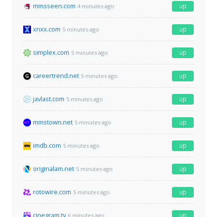
mmsseen.com
up
4 minutes ago
xnxx.com
up
5 minutes ago
simplex.com
up
5 minutes ago
careertrend.net
up
5 minutes ago
javlast.com
up
5 minutes ago
mmstown.net
up
5 minutes ago
imdb.com
up
5 minutes ago
originalam.net
up
5 minutes ago
rotowire.com
up
5 minutes ago
cinegram.tv
up
6 minutes ago