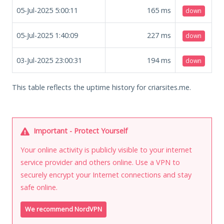
05-Jul-2025 5:00:11
165
ms
down
05-Jul-2025 1:40:09
227
ms
down
03-Jul-2025 23:00:31
194
ms
down
This table reflects the uptime history for criarsites.me.
Important - Protect Yourself
Your online activity is publicly visible to your internet
service provider and others online. Use a VPN to
securely encrypt your Internet connections and stay
safe online.
We recommend NordVPN