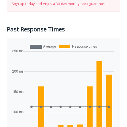
Sign up today and enjoy a 30-day money-back guarantee!
Past Response Times