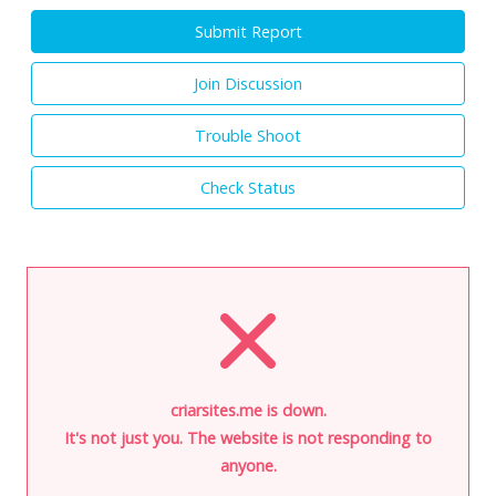
Submit Report
Join Discussion
Trouble Shoot
Check Status
criarsites.me is down.
It's not just you. The website is not responding to
anyone.