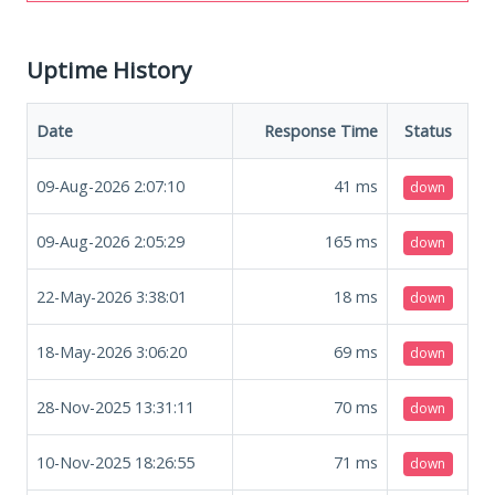
Uptime History
Date
Response Time
Status
09-Aug-2026 2:07:10
41
ms
down
09-Aug-2026 2:05:29
165
ms
down
22-May-2026 3:38:01
18
ms
down
18-May-2026 3:06:20
69
ms
down
28-Nov-2025 13:31:11
70
ms
down
10-Nov-2025 18:26:55
71
ms
down