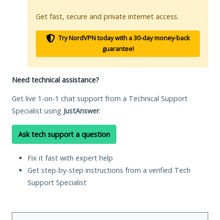
Get fast, secure and private internet access.
Try NordVPN today with a 30-day money-back
guarantee!
Need technical assistance?
Get live 1-on-1 chat support from a Technical Support
Specialist using
JustAnswer
.
Ask tech support a question
Fix it fast with expert help
Get step-by-step instructions from a verified Tech
Support Specialist