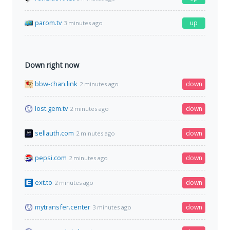
parom.tv
up
3 minutes ago
Down right now
bbw-chan.link
down
2 minutes ago
lost.gem.tv
down
2 minutes ago
sellauth.com
down
2 minutes ago
pepsi.com
down
2 minutes ago
ext.to
down
2 minutes ago
mytransfer.center
down
3 minutes ago