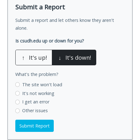
Submit a Report
Submit a report and let others know they aren't
alone.
Is csudh.edu up or down for you?
↑
It's up!
↓
It's down!
What's the problem?
The site won't load
It's not working
I get an error
Other issues
Submit Report