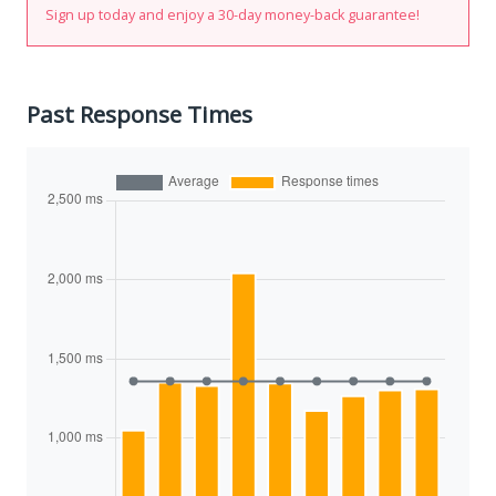
Sign up today and enjoy a 30-day money-back guarantee!
Past Response Times