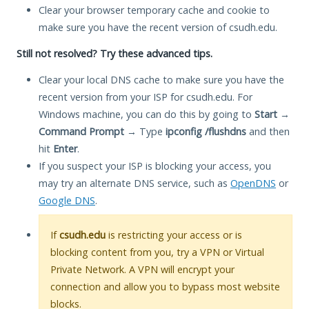
Clear your browser temporary cache and cookie to
make sure you have the recent version of csudh.edu.
Still not resolved? Try these advanced tips.
Clear your local DNS cache to make sure you have the
recent version from your ISP for csudh.edu. For
Windows machine, you can do this by going to
Start
→
Command Prompt
→ Type
ipconfig /flushdns
and then
hit
Enter
.
If you suspect your ISP is blocking your access, you
may try an alternate DNS service, such as
OpenDNS
or
Google DNS
.
If
csudh.edu
is restricting your access or is
blocking content from you, try a VPN or Virtual
Private Network. A VPN will encrypt your
connection and allow you to bypass most website
blocks.