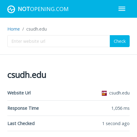
NOT
OPENING.COM
Home
csudh.edu
Check
csudh.edu
Website Url
csudh.edu
Response Time
1,056
ms
Last Checked
1 second ago