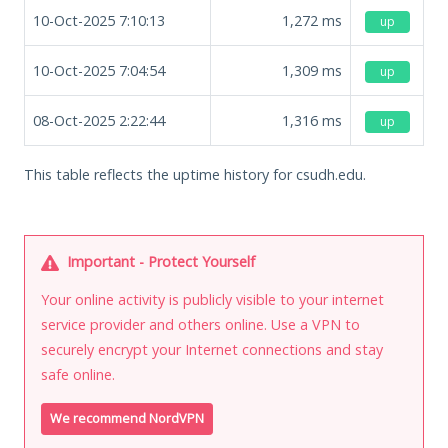
10-Oct-2025 7:10:13
1,272
ms
up
10-Oct-2025 7:04:54
1,309
ms
up
08-Oct-2025 2:22:44
1,316
ms
up
This table reflects the uptime history for csudh.edu.
Important - Protect Yourself
Your online activity is publicly visible to your internet
service provider and others online. Use a VPN to
securely encrypt your Internet connections and stay
safe online.
We recommend NordVPN