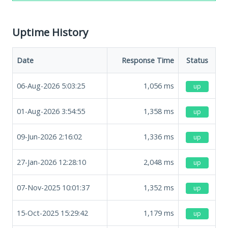
Uptime History
Date
Response Time
Status
06-Aug-2026 5:03:25
1,056
ms
up
01-Aug-2026 3:54:55
1,358
ms
up
09-Jun-2026 2:16:02
1,336
ms
up
27-Jan-2026 12:28:10
2,048
ms
up
07-Nov-2025 10:01:37
1,352
ms
up
15-Oct-2025 15:29:42
1,179
ms
up