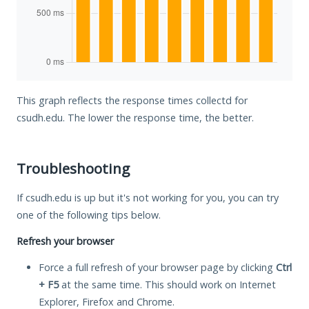
This graph reflects the response times collectd for
csudh.edu. The lower the response time, the better.
Troubleshooting
If csudh.edu is up but it's not working for you, you can try
one of the following tips below.
Refresh your browser
Force a full refresh of your browser page by clicking
Ctrl
+ F5
at the same time. This should work on Internet
Explorer, Firefox and Chrome.