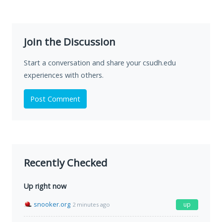
Join the Discussion
Start a conversation and share your csudh.edu
experiences with others.
Post Comment
Recently Checked
Up right now
snooker.org
up
2 minutes ago