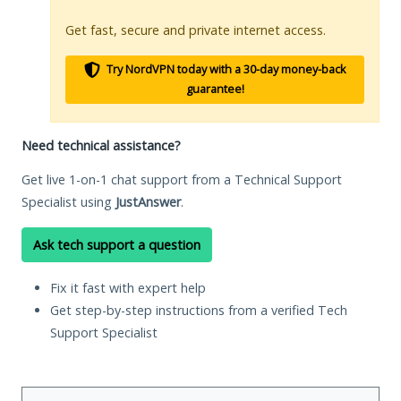
Get fast, secure and private internet access.
Try NordVPN today with a 30-day money-back
guarantee!
Need technical assistance?
Get live 1-on-1 chat support from a Technical Support
Specialist using
JustAnswer
.
Ask tech support a question
Fix it fast with expert help
Get step-by-step instructions from a verified Tech
Support Specialist