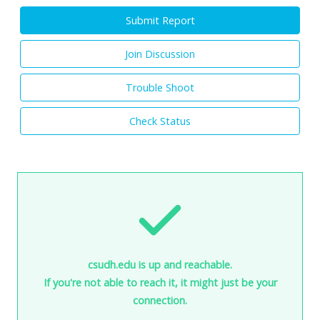
Submit Report
Join Discussion
Trouble Shoot
Check Status
csudh.edu is up and reachable.
If you're not able to reach it, it might just be your
connection.