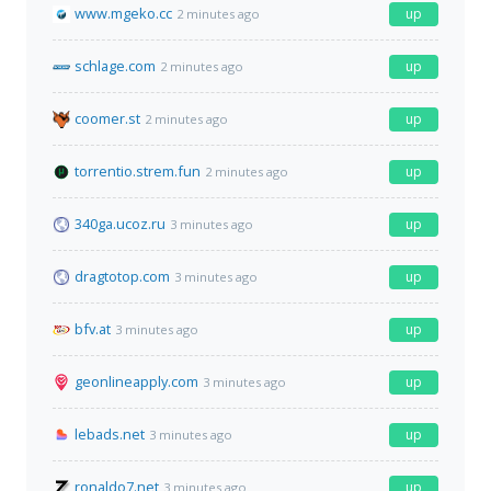
www.mgeko.cc
up
2 minutes ago
schlage.com
up
2 minutes ago
coomer.st
up
2 minutes ago
torrentio.strem.fun
up
2 minutes ago
340ga.ucoz.ru
up
3 minutes ago
dragtotop.com
up
3 minutes ago
bfv.at
up
3 minutes ago
geonlineapply.com
up
3 minutes ago
lebads.net
up
3 minutes ago
ronaldo7.net
up
3 minutes ago