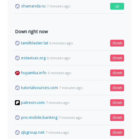
shamanda.ru
up
7 minutes ago
Down right now
tamilblaster.lat
down
6 minutes ago
estavisas.org
down
6 minutes ago
huyamba.info
down
6 minutes ago
tutorialsources.com
down
7 minutes ago
patreon.com
down
7 minutes ago
pnc.mobile.banking
down
7 minutes ago
qbgroup.net
down
7 minutes ago