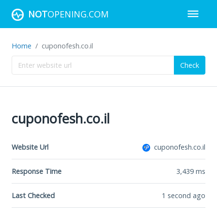
NOT
OPENING.COM
Home
cuponofesh.co.il
Check
cuponofesh.co.il
Website Url
cuponofesh.co.il
Response Time
3,439
ms
Last Checked
1 second ago