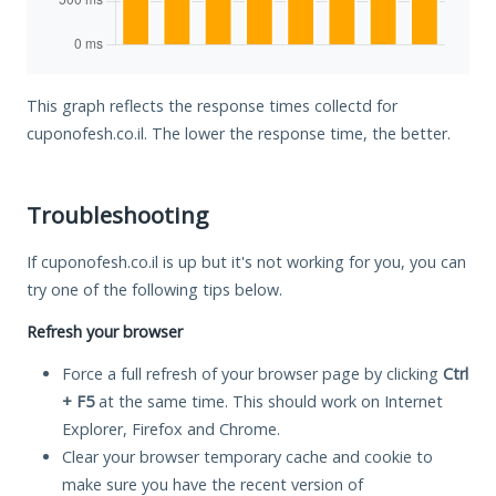
This graph reflects the response times collectd for
cuponofesh.co.il. The lower the response time, the better.
Troubleshooting
If cuponofesh.co.il is up but it's not working for you, you can
try one of the following tips below.
Refresh your browser
Force a full refresh of your browser page by clicking
Ctrl
+ F5
at the same time. This should work on Internet
Explorer, Firefox and Chrome.
Clear your browser temporary cache and cookie to
make sure you have the recent version of