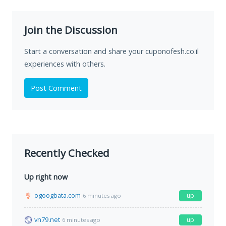
Join the Discussion
Start a conversation and share your cuponofesh.co.il
experiences with others.
Post Comment
Recently Checked
Up right now
ogoogbata.com
up
6 minutes ago
vn79.net
up
6 minutes ago