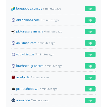
buquebus.com.uy
up
6 minutes ago
onlinemoca.com
up
6 minutes ago
picturescream.asia
up
6 minutes ago
apkxmod.com
up
7 minutes ago
vodiy.kiev.ua
up
7 minutes ago
buehnen-graz.com
up
7 minutes ago
ask4pc.fit
up
7 minutes ago
pianetahobby.it
up
7 minutes ago
anwalt.de
up
7 minutes ago