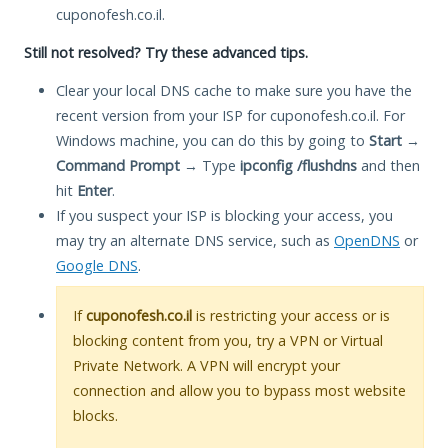
cuponofesh.co.il.
Still not resolved? Try these advanced tips.
Clear your local DNS cache to make sure you have the
recent version from your ISP for cuponofesh.co.il. For
Windows machine, you can do this by going to
Start
→
Command Prompt
→ Type
ipconfig /flushdns
and then
hit
Enter
.
If you suspect your ISP is blocking your access, you
may try an alternate DNS service, such as
OpenDNS
or
Google DNS
.
If
cuponofesh.co.il
is restricting your access or is
blocking content from you, try a VPN or Virtual
Private Network. A VPN will encrypt your
connection and allow you to bypass most website
blocks.