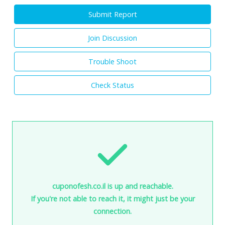
Submit Report
Join Discussion
Trouble Shoot
Check Status
cuponofesh.co.il is up and reachable.
If you're not able to reach it, it might just be your
connection.