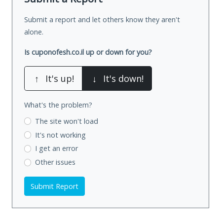
Submit a report and let others know they aren't
alone.
Is cuponofesh.co.il up or down for you?
↑
It's up!
↓
It's down!
What's the problem?
The site won't load
It's not working
I get an error
Other issues
Submit Report