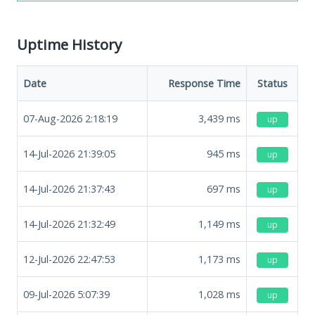
Uptime History
Date
Response Time
Status
07-Aug-2026 2:18:19
3,439
ms
up
14-Jul-2026 21:39:05
945
ms
up
14-Jul-2026 21:37:43
697
ms
up
14-Jul-2026 21:32:49
1,149
ms
up
12-Jul-2026 22:47:53
1,173
ms
up
09-Jul-2026 5:07:39
1,028
ms
up