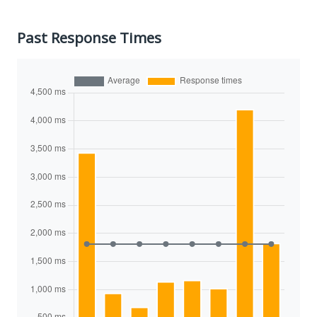
Past Response Times