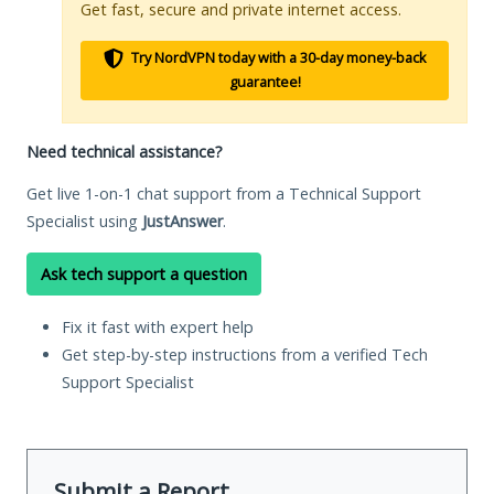
Get fast, secure and private internet access.
Try NordVPN today with a 30-day money-back
guarantee!
Need technical assistance?
Get live 1-on-1 chat support from a Technical Support
Specialist using
JustAnswer
.
Ask tech support a question
Fix it fast with expert help
Get step-by-step instructions from a verified Tech
Support Specialist
Submit a Report