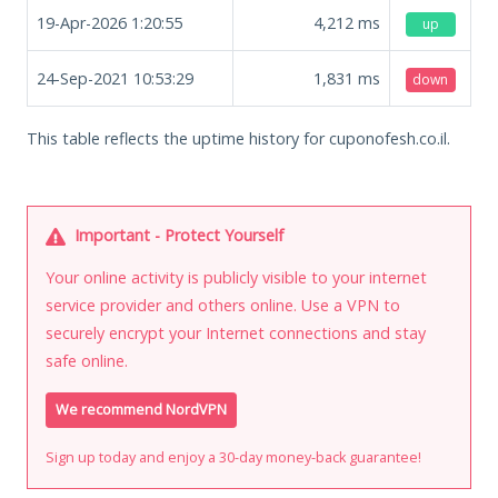
19-Apr-2026 1:20:55
4,212
ms
up
24-Sep-2021 10:53:29
1,831
ms
down
This table reflects the uptime history for cuponofesh.co.il.
Important - Protect Yourself
Your online activity is publicly visible to your internet
service provider and others online. Use a VPN to
securely encrypt your Internet connections and stay
safe online.
We recommend NordVPN
Sign up today and enjoy a 30-day money-back guarantee!