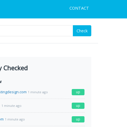
CONTACT
Check
y Checked
w
tingdesign.com
up
1 minute ago
m
up
1 minute ago
com
up
1 minute ago