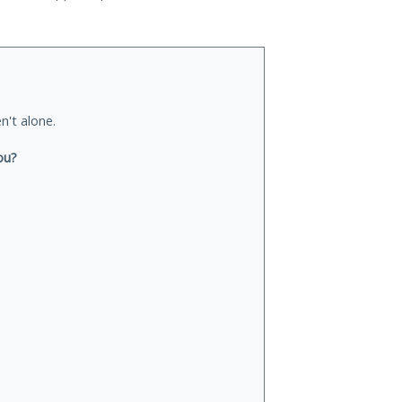
n't alone.
ou?