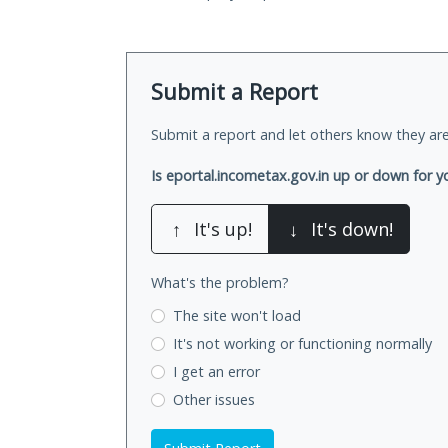
Submit a Report
Submit a report and let others know they are
Is eportal.incometax.gov.in up or down for y
↑
It's up!
↓
It's down!
What's the problem?
The site won't load
It's not working
or functioning normally
I get an error
Other issues