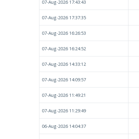
07-Aug-2026 17:43:43
07-Aug-2026 17:37:35
07-Aug-2026 16:26:53
07-Aug-2026 16:24:52
07-Aug-2026 14:33:12
07-Aug-2026 14:09:57
07-Aug-2026 11:49:21
07-Aug-2026 11:29:49
06-Aug-2026 14:04:37