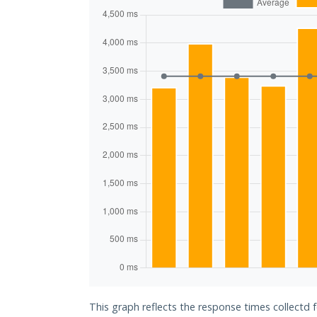
This graph reflects the response times collectd 