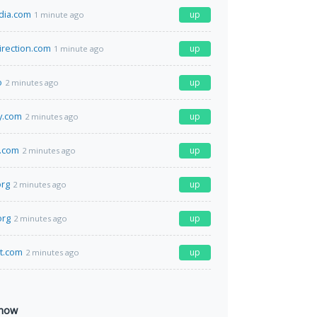
dia.com
up
1 minute ago
irection.com
up
1 minute ago
o
up
2 minutes ago
y.com
up
2 minutes ago
l.com
up
2 minutes ago
org
up
2 minutes ago
org
up
2 minutes ago
at.com
up
2 minutes ago
 now