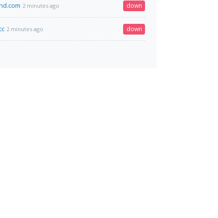
and.com
down
2 minutes ago
cc
down
2 minutes ago