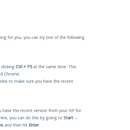
king for you, you can try one of the following
 clicking
Ctrl + F5
at the same time. This
and Chrome.
okie to make sure you have the recent
 have the recent version from your ISP for
ine, you can do this by going to
Start
→
ns
and then hit
Enter
.