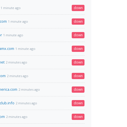
down
1 minute ago
.com
down
1 minute ago
br
down
1 minute ago
amx.com
down
1 minute ago
net
down
2 minutes ago
com
down
2 minutes ago
erica.com
down
2 minutes ago
club.info
down
2 minutes ago
com
down
2 minutes ago