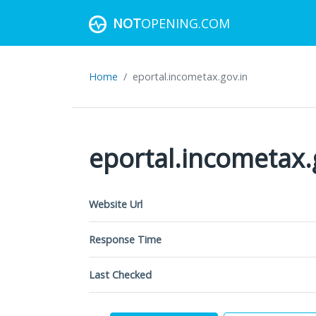
NOT
OPENING.COM
Home
eportal.incometax.gov.in
eportal.incometax.
Website Url
Response Time
Last Checked