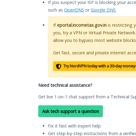
If you suspect your ISP is blocking your acc
such as
OpenDNS
or
Google DNS
.
If
eportal.incometax.gov.in
is restricting 
you, try a VPN or Virtual Private Network
allow you to bypass most website blocks
Get fast, secure and private internet acce
Try NordVPN today with a 30-day money
Need technical assistance?
Get live 1-on-1 chat support from a Technical Su
Ask tech support a question
Fix it fast with expert help
Get step-by-step instructions from a verifi