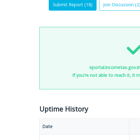
Submit Report (
18
)
Join Discussion (
2
eportal.incometax.gov.in
If you're not able to reach it, it
Uptime History
Date