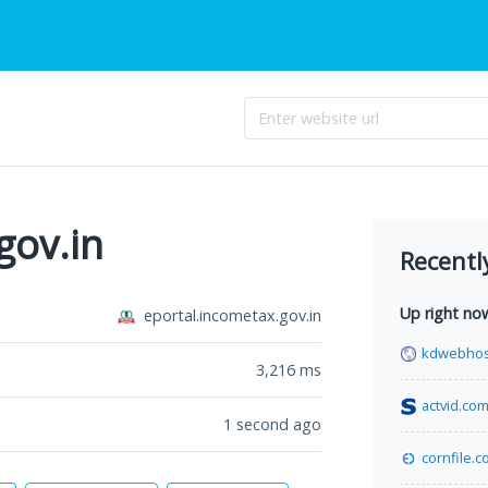
gov.in
Recentl
Up right no
eportal.incometax.gov.in
kdwebhos
3,216
ms
actvid.co
1 second ago
cornfile.