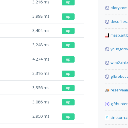
3,216
ms
up
cilory.com
3,998
ms
up
desufiles
3,404
ms
up
masp.art.
3,248
ms
up
youngdre
4,274
ms
up
web2.chk
3,316
ms
up
gfbrobot.
3,356
ms
up
reserveam
3,086
ms
up
gifthunter
2,950
ms
up
cineturn.