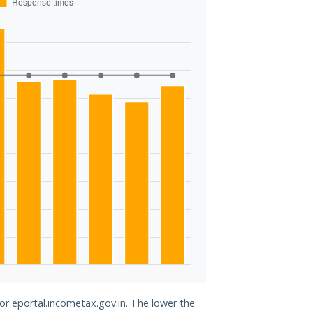
for eportal.incometax.gov.in. The lower the