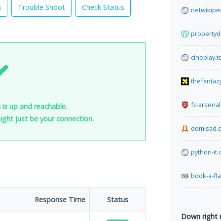
)
Trouble Shoot
Check Status
netwikipe
propertyd
cineplay.t
thefantaz
fc-arsena
 is up and reachable.
 might just be your connection.
domisad.
python-it.
book-a-fl
Response Time
Status
Down right