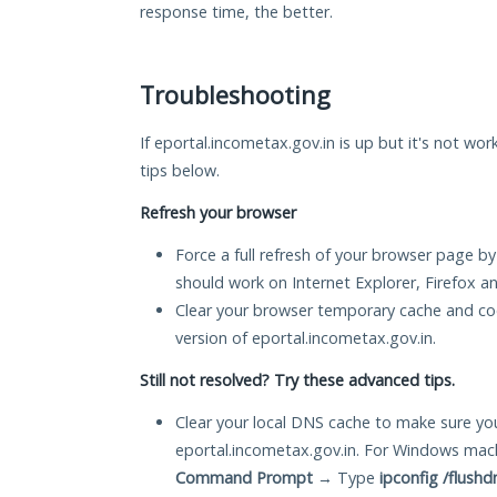
response time, the better.
Troubleshooting
If eportal.incometax.gov.in is up but it's not wor
tips below.
Refresh your browser
Force a full refresh of your browser page by
should work on Internet Explorer, Firefox 
Clear your browser temporary cache and co
version of eportal.incometax.gov.in.
Still not resolved? Try these advanced tips.
Clear your local DNS cache to make sure you
eportal.incometax.gov.in. For Windows mach
Command Prompt
→ Type
ipconfig /flushd