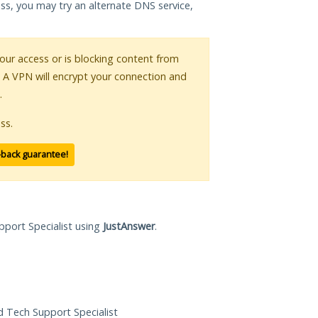
ess, you may try an alternate DNS service,
your access or is blocking content from
. A VPN will encrypt your connection and
.
ss.
-back guarantee!
pport Specialist using
JustAnswer
.
ed Tech Support Specialist