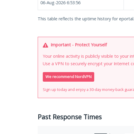
06-Aug-2026 6:53:56
This table reflects the uptime history for eporta
Important - Protect Yourself
Your online activity is publicly visible to your 
Use a VPN to securely encrypt your Internet c
We recommend NordVPN
Sign up today and enjoy a 30-day money-back guar
Past Response Times