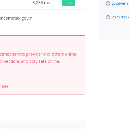
3,238
ms
up
go2everl
iosmirror.
l.incometax.gov.in.
internet service provider and others online.
onnections and stay safe online.
antee!