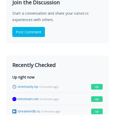
Join the Discussion
Start a conversation and share your cursor.cc
experiences with others.
Post Comment
Recently Checked
Up right now
cinemacity.rip
up
6 minutes ago
mmstown.net
up
6 minutes ago
streamimdb.ru
up
6 minutes ago