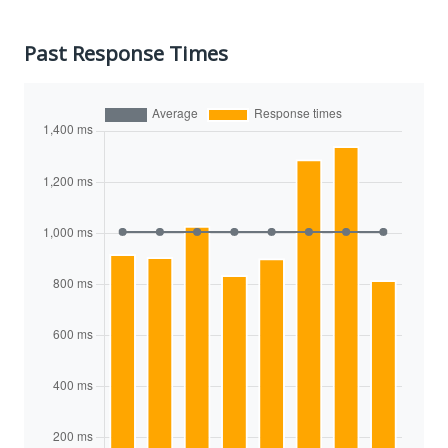
Past Response Times