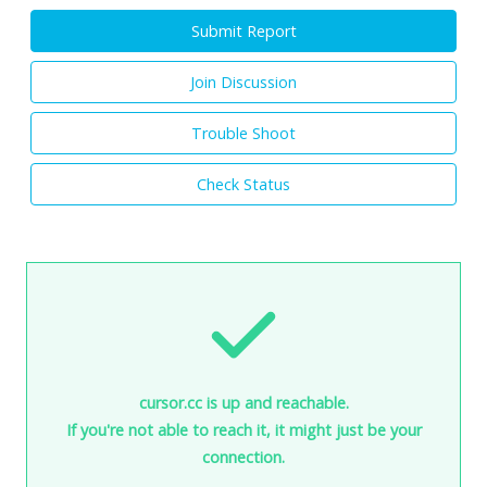
Submit Report
Join Discussion
Trouble Shoot
Check Status
cursor.cc is up and reachable.
If you're not able to reach it, it might just be your
connection.