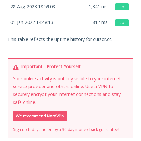
28-Aug-2023 18:59:03
1,341
ms
up
01-Jan-2022 14:48:13
817
ms
up
This table reflects the uptime history for cursor.cc.
Important - Protect Yourself
Your online activity is publicly visible to your internet
service provider and others online. Use a VPN to
securely encrypt your Internet connections and stay
safe online.
We recommend NordVPN
Sign up today and enjoy a 30-day money-back guarantee!