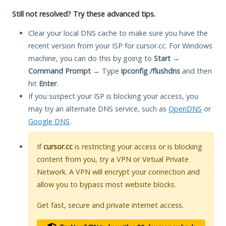
Still not resolved? Try these advanced tips.
Clear your local DNS cache to make sure you have the
recent version from your ISP for cursor.cc. For Windows
machine, you can do this by going to
Start
→
Command Prompt
→ Type
ipconfig /flushdns
and then
hit
Enter
.
If you suspect your ISP is blocking your access, you
may try an alternate DNS service, such as
OpenDNS
or
Google DNS
.
If
cursor.cc
is restricting your access or is blocking
content from you, try a VPN or Virtual Private
Network. A VPN will encrypt your connection and
allow you to bypass most website blocks.
Get fast, secure and private internet access.