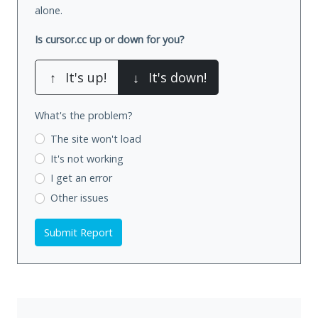
alone.
Is cursor.cc up or down for you?
↑
It's up!
↓
It's down!
What's the problem?
The site won't load
It's not working
I get an error
Other issues
Submit Report