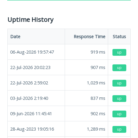
Uptime History
Date
Response Time
Status
06-Aug-2026 19:57:47
919
ms
up
22-Jul-2026 20:02:23
907
ms
up
22-Jul-2026 2:59:02
1,029
ms
up
03-Jul-2026 2:19:40
837
ms
up
09-Jun-2026 11:45:41
902
ms
up
28-Aug-2023 19:05:16
1,289
ms
up