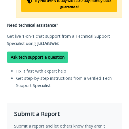
Try NordVPN today with a 30-day money-back
guarantee!
Need technical assistance?
Get live 1-on-1 chat support from a Technical Support
Specialist using
JustAnswer
.
Ask tech support a question
Fix it fast with expert help
Get step-by-step instructions from a verified Tech
Support Specialist
Submit a Report
Submit a report and let others know they aren't