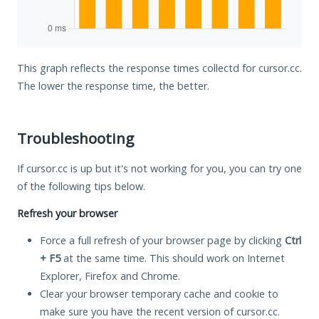
This graph reflects the response times collectd for cursor.cc.
The lower the response time, the better.
Troubleshooting
If cursor.cc is up but it's not working for you, you can try one
of the following tips below.
Refresh your browser
Force a full refresh of your browser page by clicking
Ctrl
+ F5
at the same time. This should work on Internet
Explorer, Firefox and Chrome.
Clear your browser temporary cache and cookie to
make sure you have the recent version of cursor.cc.