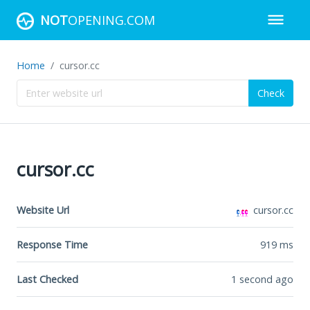
NOT
OPENING.COM
Home
cursor.cc
Check
cursor.cc
Website Url
cursor.cc
Response Time
919
ms
Last Checked
1 second ago