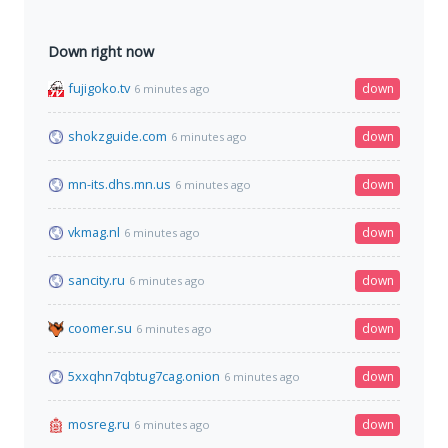
Down right now
fujigoko.tv
down
6 minutes ago
shokzguide.com
down
6 minutes ago
mn-its.dhs.mn.us
down
6 minutes ago
vkmag.nl
down
6 minutes ago
sancity.ru
down
6 minutes ago
coomer.su
down
6 minutes ago
5xxqhn7qbtug7cag.onion
down
6 minutes ago
mosreg.ru
down
6 minutes ago