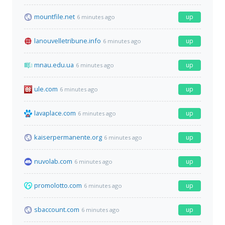
mountfile.net
up
6 minutes ago
lanouvelletribune.info
up
6 minutes ago
mnau.edu.ua
up
6 minutes ago
ule.com
up
6 minutes ago
lavaplace.com
up
6 minutes ago
kaiserpermanente.org
up
6 minutes ago
nuvolab.com
up
6 minutes ago
promolotto.com
up
6 minutes ago
sbaccount.com
up
6 minutes ago