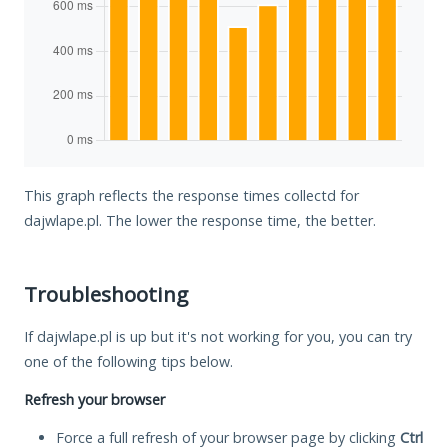
This graph reflects the response times collectd for
dajwlape.pl. The lower the response time, the better.
Troubleshooting
If dajwlape.pl is up but it's not working for you, you can try
one of the following tips below.
Refresh your browser
Force a full refresh of your browser page by clicking
Ctrl