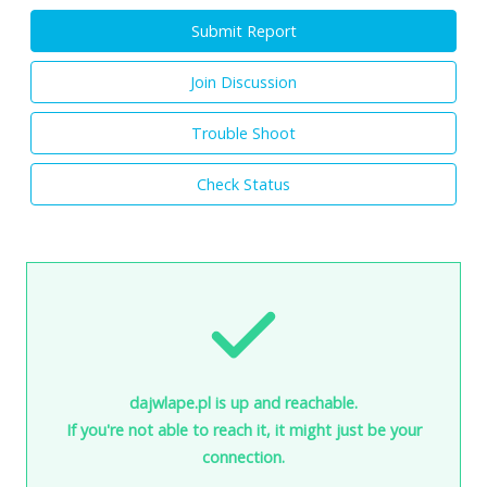
Submit Report
Join Discussion
Trouble Shoot
Check Status
dajwlape.pl is up and reachable.
If you're not able to reach it, it might just be your
connection.