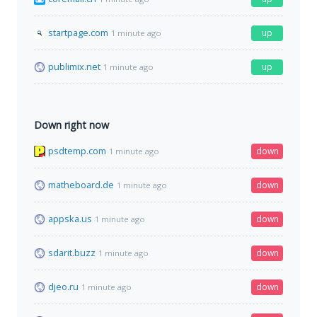
startpage.com
up
1 minute ago
publimix.net
up
1 minute ago
Down right now
psdtemp.com
down
1 minute ago
matheboard.de
down
1 minute ago
appska.us
down
1 minute ago
sdarit.buzz
down
1 minute ago
djeo.ru
down
1 minute ago