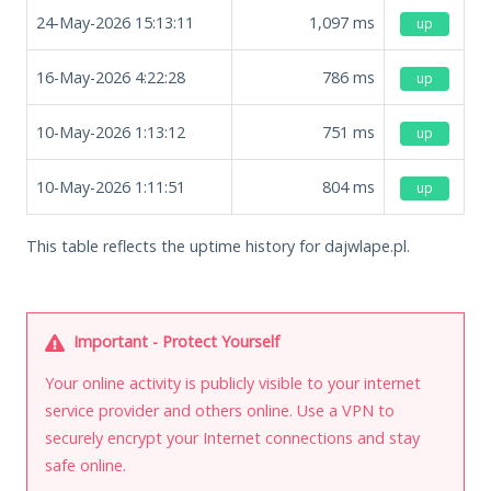
24-May-2026 15:13:11
1,097
ms
up
16-May-2026 4:22:28
786
ms
up
10-May-2026 1:13:12
751
ms
up
10-May-2026 1:11:51
804
ms
up
This table reflects the uptime history for dajwlape.pl.
Important - Protect Yourself
Your online activity is publicly visible to your internet
service provider and others online. Use a VPN to
securely encrypt your Internet connections and stay
safe online.