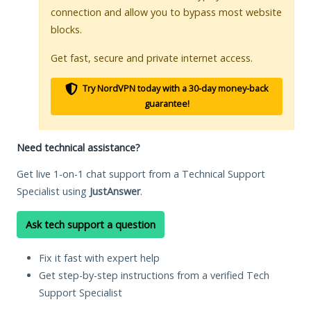
connection and allow you to bypass most website
blocks.
Get fast, secure and private internet access.
Try NordVPN today with a 30-day money-back
guarantee!
Need technical assistance?
Get live 1-on-1 chat support from a Technical Support
Specialist using
JustAnswer
.
Ask tech support a question
Fix it fast with expert help
Get step-by-step instructions from a verified Tech
Support Specialist