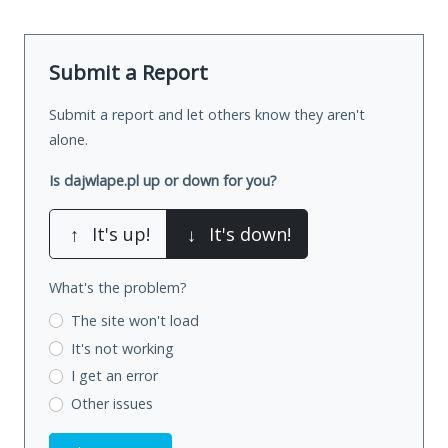
Submit a Report
Submit a report and let others know they aren't
alone.
Is dajwlape.pl up or down for you?
↑
It's up!
↓
It's down!
What's the problem?
The site won't load
It's not working
I get an error
Other issues