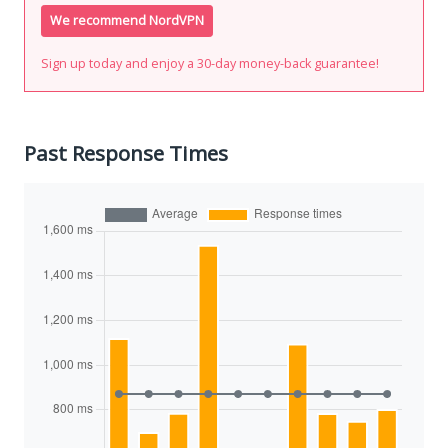
We recommend NordVPN
Sign up today and enjoy a 30-day money-back guarantee!
Past Response Times