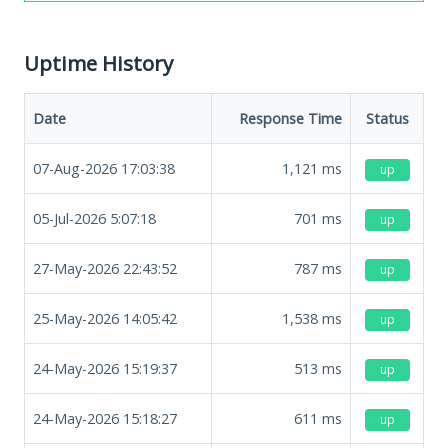
Uptime History
Date
Response Time
Status
07-Aug-2026 17:03:38
1,121
ms
up
05-Jul-2026 5:07:18
701
ms
up
27-May-2026 22:43:52
787
ms
up
25-May-2026 14:05:42
1,538
ms
up
24-May-2026 15:19:37
513
ms
up
24-May-2026 15:18:27
611
ms
up