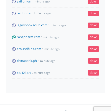
yatl.onion
down
1 minute ago
usdhdo.ru
down
1 minute ago
lagosbooksclub.com
down
1 minute ago
rahapharm.com
down
1 minute ago
aroundfiles.com
down
1 minute ago
chinabank.ph
down
1 minute ago
xiu123.cn
down
2 minutes ago