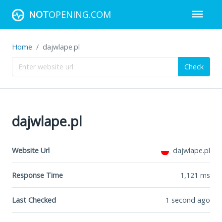
NOT
OPENING.COM
Home
dajwlape.pl
Check
dajwlape.pl
Website Url
dajwlape.pl
Response Time
1,121
ms
Last Checked
1 second ago