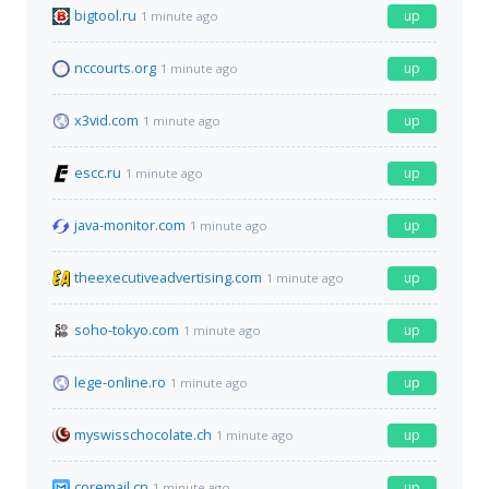
bigtool.ru
up
1 minute ago
nccourts.org
up
1 minute ago
x3vid.com
up
1 minute ago
escc.ru
up
1 minute ago
java-monitor.com
up
1 minute ago
theexecutiveadvertising.com
up
1 minute ago
soho-tokyo.com
up
1 minute ago
lege-online.ro
up
1 minute ago
myswisschocolate.ch
up
1 minute ago
coremail.cn
up
1 minute ago