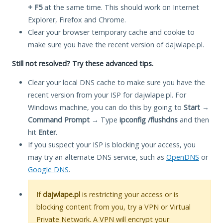
+ F5
at the same time. This should work on Internet
Explorer, Firefox and Chrome.
Clear your browser temporary cache and cookie to
make sure you have the recent version of dajwlape.pl.
Still not resolved? Try these advanced tips.
Clear your local DNS cache to make sure you have the
recent version from your ISP for dajwlape.pl. For
Windows machine, you can do this by going to
Start
→
Command Prompt
→ Type
ipconfig /flushdns
and then
hit
Enter
.
If you suspect your ISP is blocking your access, you
may try an alternate DNS service, such as
OpenDNS
or
Google DNS
.
If
dajwlape.pl
is restricting your access or is
blocking content from you, try a VPN or Virtual
Private Network. A VPN will encrypt your