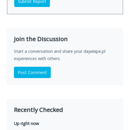
Submit Report
Join the Discussion
Start a conversation and share your dajwlape.pl
experiences with others.
Post Comment
Recently Checked
Up right now