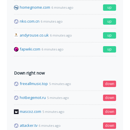
homegnome.com
up
6 minutes ago
nko.com.cn
up
6 minutes ago
andyrouse.co.uk
up
6 minutes ago
fapwiki.com
up
6 minutes ago
Down right now
freeallmusic.top
down
5 minutes ago
hotbegemot.ru
down
5 minutes ago
mascoz.com
down
5 minutes ago
attacker.tv
down
6 minutes ago