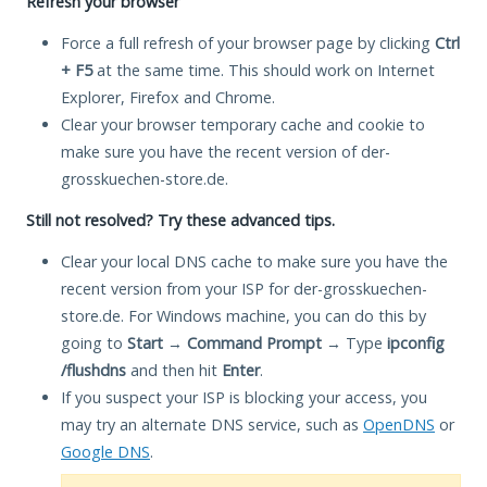
Refresh your browser
Force a full refresh of your browser page by clicking
Ctrl
+ F5
at the same time. This should work on Internet
Explorer, Firefox and Chrome.
Clear your browser temporary cache and cookie to
make sure you have the recent version of der-
grosskuechen-store.de.
Still not resolved? Try these advanced tips.
Clear your local DNS cache to make sure you have the
recent version from your ISP for der-grosskuechen-
store.de. For Windows machine, you can do this by
going to
Start
→
Command Prompt
→ Type
ipconfig
/flushdns
and then hit
Enter
.
If you suspect your ISP is blocking your access, you
may try an alternate DNS service, such as
OpenDNS
or
Google DNS
.