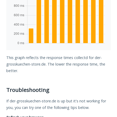
This graph reflects the response times collectd for der-
grosskuechen-store.de. The lower the response time, the
better.
Troubleshooting
If der-grosskuechen-store.de is up but it's not working for
you, you can try one of the following tips below.