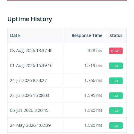
Uptime History
Date
Response Time
Status
08-Aug-2026 13:37:40
328
ms
down
01-Aug-2026 15:39:16
1,719
ms
up
24-Jul-2026 8:24:27
1,766
ms
up
22-Jul-2026 15:08:03
1,595
ms
up
05-Jun-2026 3:20:45
1,580
ms
up
24-May-2026 1:02:39
1,580
ms
up