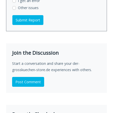
I get an error
Other issues
Submit Report
Join the Discussion
Start a conversation and share your der-
grosskuechen-store.de experiences with others.
Post Comment