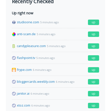
Recently Checked
Up right now
studioone.com
up
5 minutes ago
anti-scam.de
up
5 minutes ago
candypleasure.com
up
5 minutes ago
flashpoint.tv
up
5 minutes ago
frype.com
up
6 minutes ago
bloggercards.weebly.com
up
6 minutes ago
janitor.ai
up
6 minutes ago
xtoz.com
up
6 minutes ago