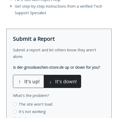
Get step-by-step instructions from a verified Tech
Support Specialist
Submit a Report
Submit a report and let others know they aren't
alone.
Is der-grosskuechen-store.de up or down for you?
↑
It's up!
↓
It's down!
What's the problem?
The site won't load
It's not working