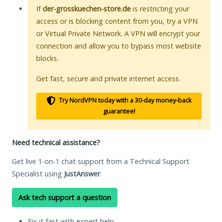
If
der-grosskuechen-store.de
is restricting your
access or is blocking content from you, try a VPN
or Virtual Private Network. A VPN will encrypt your
connection and allow you to bypass most website
blocks.
Get fast, secure and private internet access.
Try NordVPN today with a 30-day money-back
guarantee!
Need technical assistance?
Get live 1-on-1 chat support from a Technical Support
Specialist using
JustAnswer
.
Ask tech support a question
Fix it fast with expert help