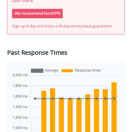
safe online.
We recommend NordVPN
Sign up today and enjoy a 30-day money-back guarantee!
Past Response Times