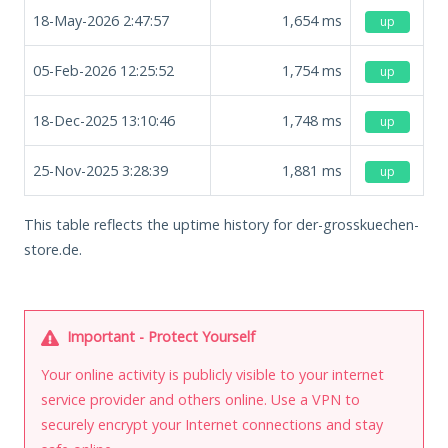
18-May-2026 2:47:57
1,654
ms
up
05-Feb-2026 12:25:52
1,754
ms
up
18-Dec-2025 13:10:46
1,748
ms
up
25-Nov-2025 3:28:39
1,881
ms
up
This table reflects the uptime history for der-grosskuechen-
store.de.
Important - Protect Yourself
Your online activity is publicly visible to your internet
service provider and others online. Use a VPN to
securely encrypt your Internet connections and stay