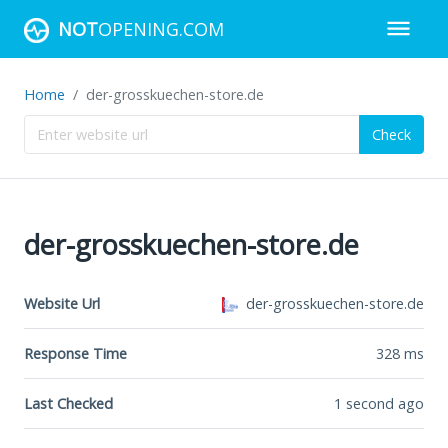
NOT
OPENING.COM
Home
der-grosskuechen-store.de
Check
der-grosskuechen-store.de
Website Url
der-grosskuechen-store.de
Response Time
328
ms
Last Checked
1 second ago