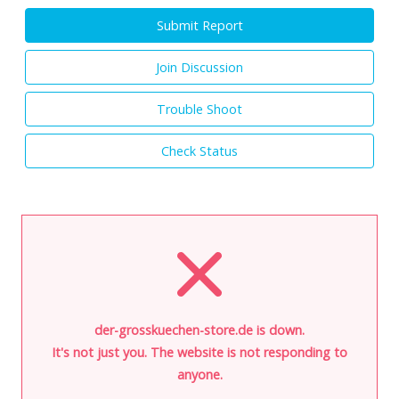
Submit Report
Join Discussion
Trouble Shoot
Check Status
der-grosskuechen-store.de is down.
It's not just you. The website is not responding to
anyone.