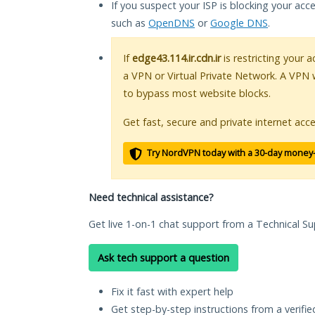
If you suspect your ISP is blocking your acc
such as
OpenDNS
or
Google DNS
.
If
edge43.114.ir.cdn.ir
is restricting your 
a VPN or Virtual Private Network. A VPN 
to bypass most website blocks.
Get fast, secure and private internet acce
Try NordVPN today with a 30-day money
Need technical assistance?
Get live 1-on-1 chat support from a Technical Su
Ask tech support a question
Fix it fast with expert help
Get step-by-step instructions from a verifi