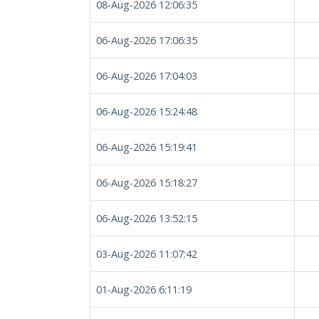
08-Aug-2026 12:06:35
06-Aug-2026 17:06:35
06-Aug-2026 17:04:03
06-Aug-2026 15:24:48
06-Aug-2026 15:19:41
06-Aug-2026 15:18:27
06-Aug-2026 13:52:15
03-Aug-2026 11:07:42
01-Aug-2026 6:11:19