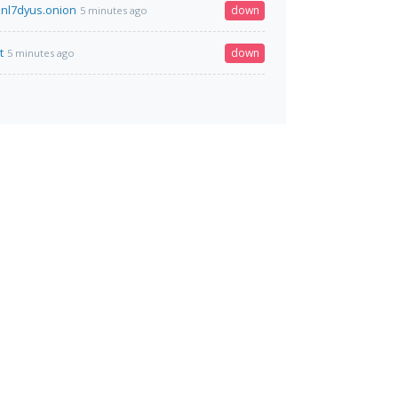
nl7dyus.onion
down
5 minutes ago
t
down
5 minutes ago