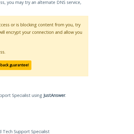
ess, you may try an alternate DNS service,
access or is blocking content from you, try
will encrypt your connection and allow you
ss.
-back guarantee!
pport Specialist using
JustAnswer
.
ed Tech Support Specialist