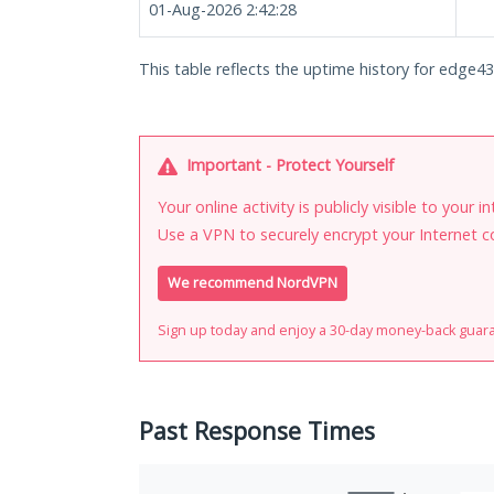
01-Aug-2026 2:42:28
This table reflects the uptime history for edge43.1
Important - Protect Yourself
Your online activity is publicly visible to your 
Use a VPN to securely encrypt your Internet c
We recommend NordVPN
Sign up today and enjoy a 30-day money-back guar
Past Response Times