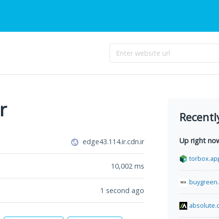
r
Recentl
Up right no
edge43.114.ir.cdn.ir
torbox.ap
10,002
ms
buygreen
1 second ago
absolute.