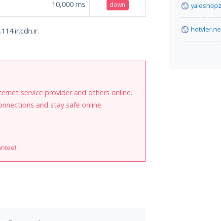
10,000
ms
down
yaleshopz
hdtvler.ne
14.ir.cdn.ir.
internet service provider and others online.
onnections and stay safe online.
antee!