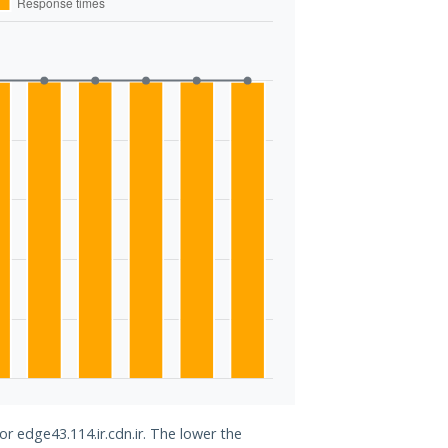
or edge43.114.ir.cdn.ir. The lower the