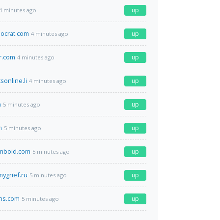
up
4 minutes ago
ocrat.com
up
4 minutes ago
r.com
up
4 minutes ago
sonline.li
up
4 minutes ago
m
up
5 minutes ago
m
up
5 minutes ago
omboid.com
up
5 minutes ago
ygrief.ru
up
5 minutes ago
ns.com
up
5 minutes ago