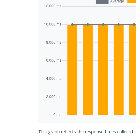
This graph reflects the response times collectd f