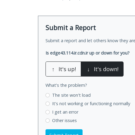
Submit a Report
Submit a report and let others know they are
Is edge43.114.ir.cdn.ir up or down for you?
↑
It's up!
↓
It's down!
What's the problem?
The site won't load
It's not working
or functioning normally
I get an error
Other issues