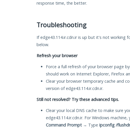
response time, the better.
Troubleshooting
If edge43.114.ir.cdn.ir is up but it's not working 
below.
Refresh your browser
Force a full refresh of your browser page by
should work on Internet Explorer, Firefox 
Clear your browser temporary cache and co
version of edge43.114.ir.cdn.ir.
Still not resolved? Try these advanced tips.
Clear your local DNS cache to make sure you
edge43.114.ir.cdn.ir. For Windows machine, 
Command Prompt
→ Type
ipconfig /flushd