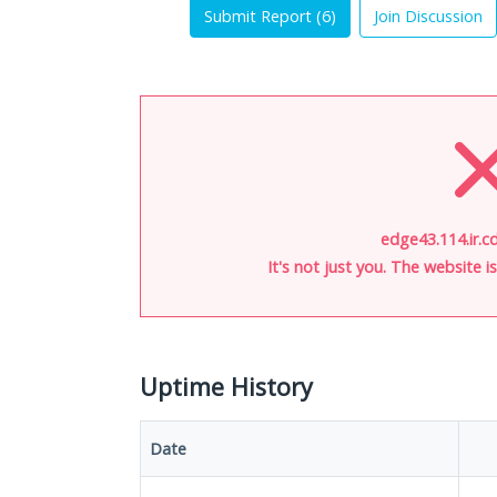
Submit Report (
6
)
Join Discussion
edge43.114.ir.cd
It's not just you. The website 
Uptime History
Date