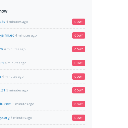
 now
.tv
down
4 minutes ago
ja.fin.ec
down
4 minutes ago
om
down
4 minutes ago
om
down
4 minutes ago
n
down
4 minutes ago
.21
down
5 minutes ago
tu.com
down
5 minutes ago
e.org
down
5 minutes ago