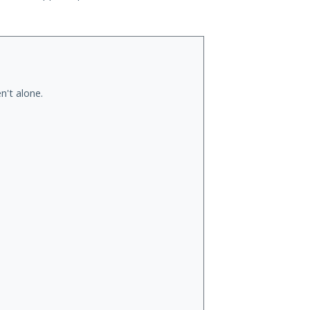
n't alone.