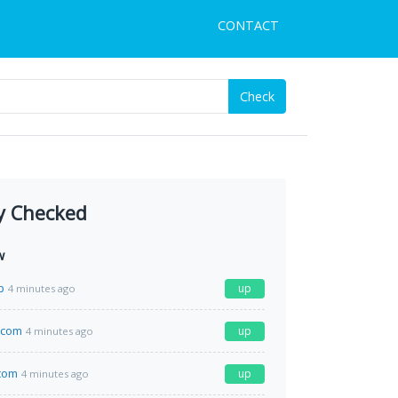
CONTACT
Check
y Checked
w
p
up
4 minutes ago
.com
up
4 minutes ago
com
up
4 minutes ago