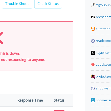
Trouble Shoot
Check Status
ttgroup.ir
pressdem
autotrade
readcomic
kajabi.co
n.ir is down.
is not responding to anyone.
zoosk.co
projectz
shop.warm
Response Time
Status
coomerfa