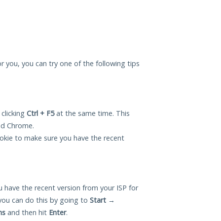
for you, you can try one of the following tips
 clicking
Ctrl + F5
at the same time. This
and Chrome.
okie to make sure you have the recent
 have the recent version from your ISP for
you can do this by going to
Start
→
ns
and then hit
Enter
.