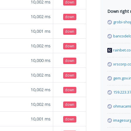
10,002
ms
down
Down right
10,002
ms
down
grobi-shop
10,001
ms
down
bancodelo
10,002
ms
down
rainbet.c
10,000
ms
down
xrscorp.c
10,002
ms
down
gem.gov.i
10,002
ms
down
159.223.37
10,002
ms
down
ohmacami
10,001
ms
down
imagesurg