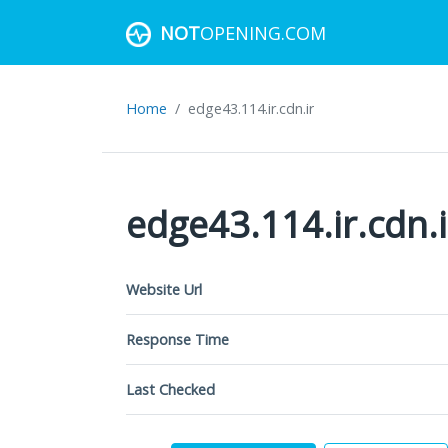
NOT
OPENING.COM
Home
edge43.114.ir.cdn.ir
edge43.114.ir.cdn.i
Website Url
Response Time
Last Checked