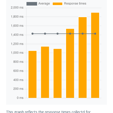
This graph reflects the response times collectd for