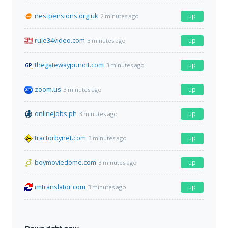
nestpensions.org.uk
up
2 minutes ago
rule34video.com
up
3 minutes ago
thegatewaypundit.com
up
3 minutes ago
zoom.us
up
3 minutes ago
onlinejobs.ph
up
3 minutes ago
tractorbynet.com
up
3 minutes ago
boymoviedome.com
up
3 minutes ago
imtranslator.com
up
3 minutes ago