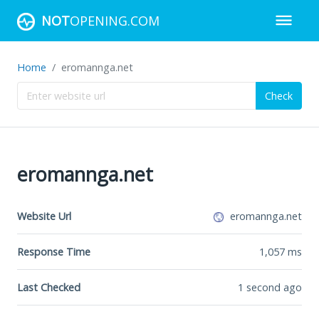
NOT
OPENING.COM
Home
eromannga.net
Check
eromannga.net
Website Url
eromannga.net
Response Time
1,057
ms
Last Checked
1 second ago