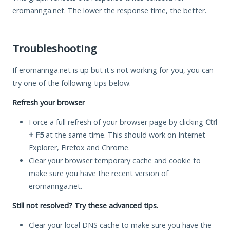
eromannga.net. The lower the response time, the better.
Troubleshooting
If eromannga.net is up but it's not working for you, you can
try one of the following tips below.
Refresh your browser
Force a full refresh of your browser page by clicking
Ctrl
+ F5
at the same time. This should work on Internet
Explorer, Firefox and Chrome.
Clear your browser temporary cache and cookie to
make sure you have the recent version of
eromannga.net.
Still not resolved? Try these advanced tips.
Clear your local DNS cache to make sure you have the