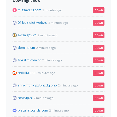
Down right now
missav123.com
down
2 minutes ago
01.bez-diet-web.ru
down
2 minutes ago
evisa.gov.vn
down
2 minutes ago
domina.sm
down
2 minutes ago
fireslim.com.br
down
2 minutes ago
reddit.com
down
2 minutes ago
ahnkmbhxyx3bnzdq.ono
down
2 minutes ago
newvip.nl
down
2 minutes ago
bizcallingcards.com
down
2 minutes ago