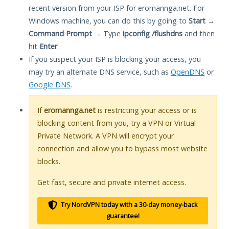
recent version from your ISP for eromannga.net. For
Windows machine, you can do this by going to
Start
→
Command Prompt
→ Type
ipconfig /flushdns
and then
hit
Enter
.
If you suspect your ISP is blocking your access, you
may try an alternate DNS service, such as
OpenDNS
or
Google DNS
.
If
eromannga.net
is restricting your access or is
blocking content from you, try a VPN or Virtual
Private Network. A VPN will encrypt your
connection and allow you to bypass most website
blocks.
Get fast, secure and private internet access.
Try NordVPN today with a 30-day money-back
guarantee!