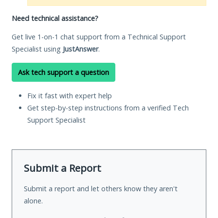
Need technical assistance?
Get live 1-on-1 chat support from a Technical Support
Specialist using
JustAnswer
.
Ask tech support a question
Fix it fast with expert help
Get step-by-step instructions from a verified Tech
Support Specialist
Submit a Report
Submit a report and let others know they aren't
alone.