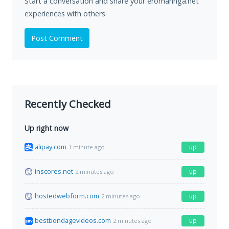
Start a conversation and share your eromannga.net
experiences with others.
Post Comment
Recently Checked
Up right now
alipay.com
up
1 minute ago
inscores.net
up
2 minutes ago
hostedwebform.com
up
2 minutes ago
bestbondagevideos.com
up
2 minutes ago