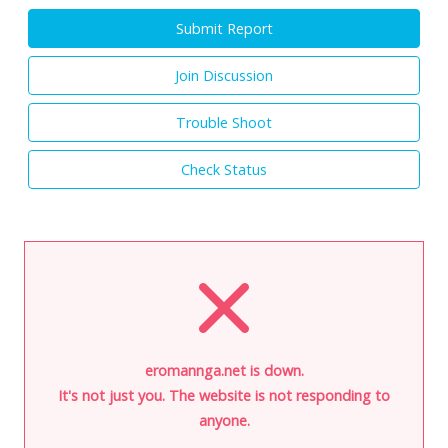
Submit Report
Join Discussion
Trouble Shoot
Check Status
eromannga.net is down.
It's not just you. The website is not responding to
anyone.