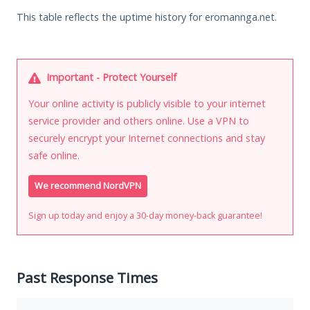
This table reflects the uptime history for eromannga.net.
Important - Protect Yourself
Your online activity is publicly visible to your internet
service provider and others online. Use a VPN to
securely encrypt your Internet connections and stay
safe online.
We recommend NordVPN
Sign up today and enjoy a 30-day money-back guarantee!
Past Response Times