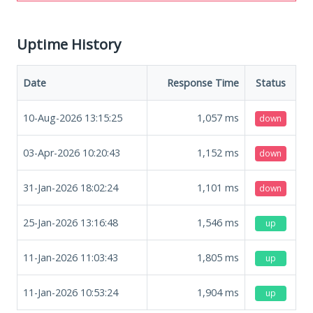
Uptime History
Date
Response Time
Status
10-Aug-2026 13:15:25
1,057
ms
down
03-Apr-2026 10:20:43
1,152
ms
down
31-Jan-2026 18:02:24
1,101
ms
down
25-Jan-2026 13:16:48
1,546
ms
up
11-Jan-2026 11:03:43
1,805
ms
up
11-Jan-2026 10:53:24
1,904
ms
up