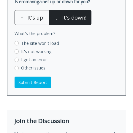
Is eromannga.net up or down for you?
↑
It's up!
↓
It's down!
What's the problem?
The site won't load
It's not working
I get an error
Other issues
Submit Report
Join the Discussion