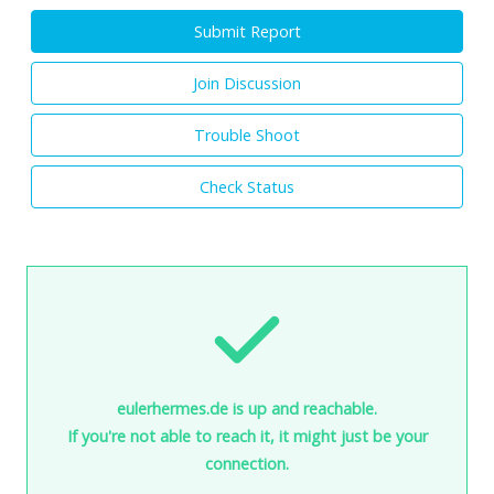
Submit Report
Join Discussion
Trouble Shoot
Check Status
eulerhermes.de is up and reachable.
If you're not able to reach it, it might just be your
connection.