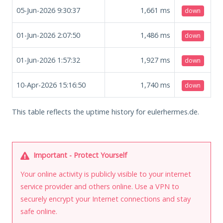
05-Jun-2026 9:30:37
1,661
ms
down
01-Jun-2026 2:07:50
1,486
ms
down
01-Jun-2026 1:57:32
1,927
ms
down
10-Apr-2026 15:16:50
1,740
ms
down
This table reflects the uptime history for eulerhermes.de.
Important - Protect Yourself
Your online activity is publicly visible to your internet
service provider and others online. Use a VPN to
securely encrypt your Internet connections and stay
safe online.