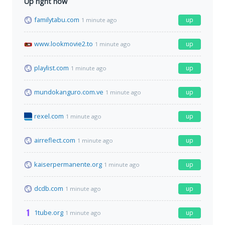
Up right now
familytabu.com
up
1 minute ago
www.lookmovie2.to
up
1 minute ago
playlist.com
up
1 minute ago
mundokanguro.com.ve
up
1 minute ago
rexel.com
up
1 minute ago
airreflect.com
up
1 minute ago
kaiserpermanente.org
up
1 minute ago
dcdb.com
up
1 minute ago
1tube.org
up
1 minute ago