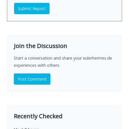
Submit Report
Join the Discussion
Start a conversation and share your eulerhermes.de
experiences with others.
Post Comment
Recently Checked