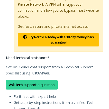
Private Network. A VPN will encrypt your
connection and allow you to bypass most website
blocks.
Get fast, secure and private internet access.
Try NordVPN today with a 30-day money-back
guarantee!
Need technical assistance?
Get live 1-on-1 chat support from a Technical Support
Specialist using
JustAnswer
.
Ask tech support a question
Fix it fast with expert help
Get step-by-step instructions from a verified Tech
Support Specialist