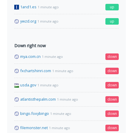
1and1.es
up
1 minute ago
ywzd.org
up
1 minute ago
Down right now
mya.com.cn
down
1 minute ago
fxchartshinri.com
down
1 minute ago
usda.gov
down
1 minute ago
atlantisthepalm.com
down
1 minute ago
bingo.foxybingo
down
1 minute ago
filemonster.net
down
1 minute ago