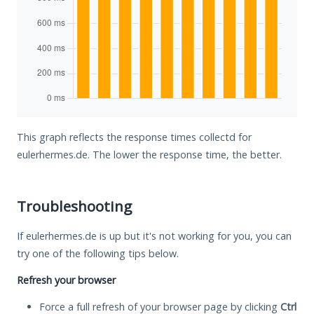
This graph reflects the response times collectd for
eulerhermes.de. The lower the response time, the better.
Troubleshooting
If eulerhermes.de is up but it's not working for you, you can
try one of the following tips below.
Refresh your browser
Force a full refresh of your browser page by clicking
Ctrl