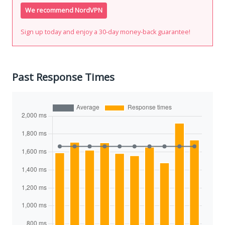
We recommend NordVPN
Sign up today and enjoy a 30-day money-back guarantee!
Past Response Times