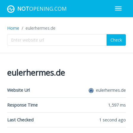
NOT
OPENING.COM
Home
eulerhermes.de
Check
eulerhermes.de
Website Url
eulerhermes.de
Response Time
1,597
ms
Last Checked
1 second ago