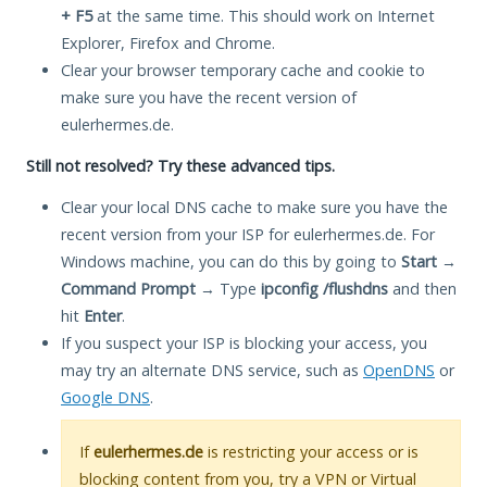
+ F5
at the same time. This should work on Internet
Explorer, Firefox and Chrome.
Clear your browser temporary cache and cookie to
make sure you have the recent version of
eulerhermes.de.
Still not resolved? Try these advanced tips.
Clear your local DNS cache to make sure you have the
recent version from your ISP for eulerhermes.de. For
Windows machine, you can do this by going to
Start
→
Command Prompt
→ Type
ipconfig /flushdns
and then
hit
Enter
.
If you suspect your ISP is blocking your access, you
may try an alternate DNS service, such as
OpenDNS
or
Google DNS
.
If
eulerhermes.de
is restricting your access or is
blocking content from you, try a VPN or Virtual