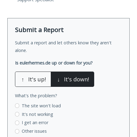
Submit a Report
Submit a report and let others know they aren't
alone.
Is eulerhermes.de up or down for you?
↑
It's up!
↓
It's down!
What's the problem?
The site won't load
It's not working
I get an error
Other issues