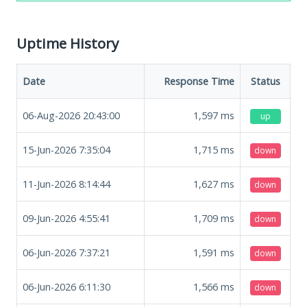
Uptime History
Date
Response Time
Status
06-Aug-2026 20:43:00
1,597
ms
up
15-Jun-2026 7:35:04
1,715
ms
down
11-Jun-2026 8:14:44
1,627
ms
down
09-Jun-2026 4:55:41
1,709
ms
down
06-Jun-2026 7:37:21
1,591
ms
down
06-Jun-2026 6:11:30
1,566
ms
down